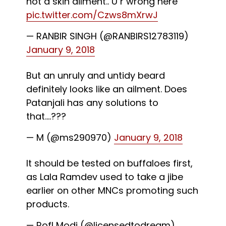
not a skin ailment.. U r wrong here
pic.twitter.com/Czws8mXrwJ
— RANBIR SINGH (@RANBIRS12783119)
January 9, 2018
But an unruly and untidy beard
definitely looks like an ailment. Does
Patanjali has any solutions to
that....???
— M (@ms290970)
January 9, 2018
It should be tested on buffaloes first,
as Lala Ramdev used to take a jibe
earlier on other MNCs promoting such
products.
— Rofl Modi (@licensedtodream)