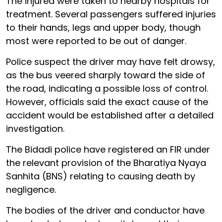
The injured were taken to nearby hospitals for
treatment. Several passengers suffered injuries
to their hands, legs and upper body, though
most were reported to be out of danger.
Police suspect the driver may have felt drowsy,
as the bus veered sharply toward the side of
the road, indicating a possible loss of control.
However, officials said the exact cause of the
accident would be established after a detailed
investigation.
The Bidadi police have registered an FIR under
the relevant provision of the Bharatiya Nyaya
Sanhita (BNS) relating to causing death by
negligence.
The bodies of the driver and conductor have