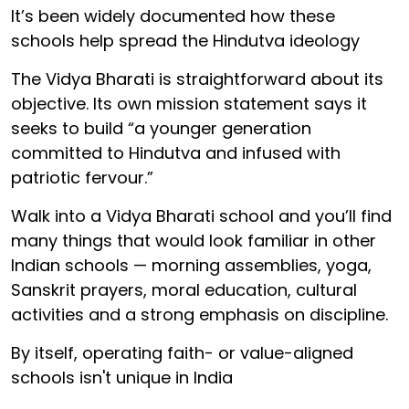
It’s been widely documented how these
schools help spread the Hindutva ideology
The Vidya Bharati is straightforward about its
objective. Its own mission statement says it
seeks to build “a younger generation
committed to Hindutva and infused with
patriotic fervour.”
Walk into a Vidya Bharati school and you’ll find
many things that would look familiar in other
Indian schools — morning assemblies, yoga,
Sanskrit prayers, moral education, cultural
activities and a strong emphasis on discipline.
By itself, operating faith- or value-aligned
schools isn't unique in India