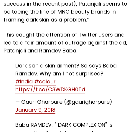
success in the recent past), Patanjali seems to
be toeing the line of MNC beauty brands in
framing dark skin as a problem.”
This caught the attention of Twitter users and
led to a fair amount of outrage against the ad,
Patanjali and Ramdev Baba.
Dark skin a skin ailment? So says Baba
Ramdev. Why am I not surprised?
#India
#colour
https://t.co/C3WDKGH0Td
— Gauri Gharpure (@gaurigharpure)
January 9, 2018
Baba RAMDEV.. " DARK COMPLEXION" is