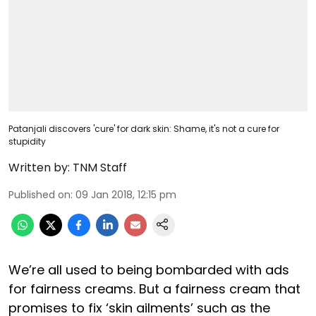
Patanjali discovers 'cure' for dark skin: Shame, it's not a cure for
stupidity
Written by:
TNM Staff
Published on
:
09 Jan 2018, 12:15 pm
We’re all used to being bombarded with ads
for fairness creams. But a fairness cream that
promises to fix ‘skin ailments’ such as the