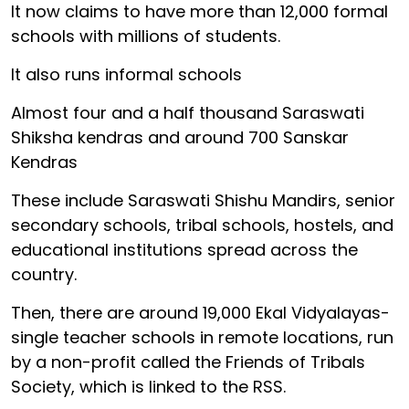
It now claims to have more than 12,000 formal
schools with millions of students.
It also runs informal schools
Almost four and a half thousand Saraswati
Shiksha kendras and around 700 Sanskar
Kendras
These include Saraswati Shishu Mandirs, senior
secondary schools, tribal schools, hostels, and
educational institutions spread across the
country.
Then, there are around 19,000 Ekal Vidyalayas-
single teacher schools in remote locations, run
by a non-profit called the Friends of Tribals
Society, which is linked to the RSS.