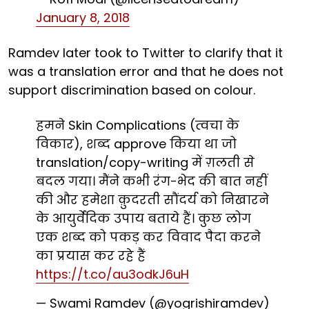
January 8, 2018
Ramdev later took to Twitter to clarify that it
was a translation error and that he does not
support discrimination based on colour.
हमने Skin Complications (त्वचा के
विकार), शब्द approve किया था जो
translation/copy-writing में ग़लती से
बदल गया। मैंने कभी रंग-भेद की बात नहीं
की और हमेशा क़ुदरती सौंदर्य को निखारने
के आयुर्वेदिक उपाय बताये हैं। कुछ लोग
एक शब्द को पकड़ कर विवाद पैदा करने
का प्रयास कर रहे हैं
https://t.co/au3odkJ6uH
— Swami Ramdev (@yogrishiramdev)