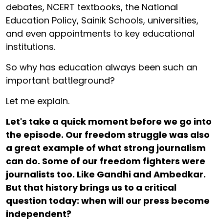
debates, NCERT textbooks, the National
Education Policy, Sainik Schools, universities,
and even appointments to key educational
institutions.
So why has education always been such an
important battleground?
Let me explain.
Let's take a quick moment before we go into
the episode. Our freedom struggle was also
a great example of what strong journalism
can do. Some of our freedom fighters were
journalists too. Like Gandhi and Ambedkar.
But that history brings us to a critical
question today: when will our press become
independent?