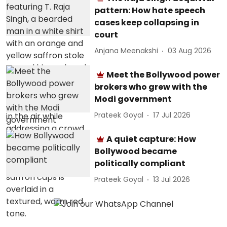
pattern: How hate speech
cases keep collapsing in
court
Anjana Meenakshi
03 Aug 2026
Meet the Bollywood power
brokers who grew with the
Modi government
Prateek Goyal
17 Jul 2026
A quiet capture: How
Bollywood became
politically compliant
Prateek Goyal
13 Jul 2026