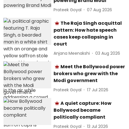
powering Brand Modi
Prateek Goyal
07 Aug 2026
The Raja Singh acquittal
pattern: How hate speech
cases keep collapsing in
court
Anjana Meenakshi
03 Aug 2026
Meet the Bollywood power
brokers who grew with the
Modi government
Prateek Goyal
17 Jul 2026
A quiet capture: How
Bollywood became
politically compliant
Prateek Goyal
13 Jul 2026