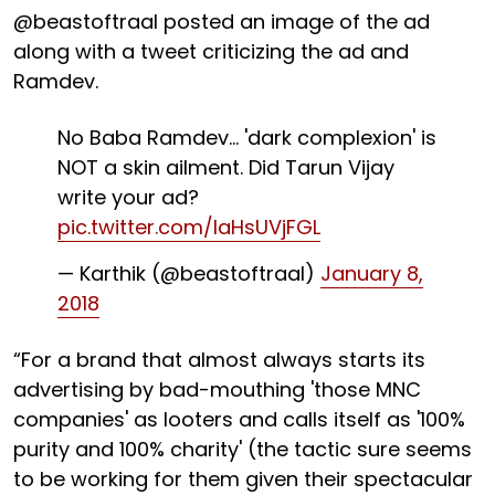
@beastoftraal posted an image of the ad
along with a tweet criticizing the ad and
Ramdev.
No Baba Ramdev... 'dark complexion' is
NOT a skin ailment. Did Tarun Vijay
write your ad?
pic.twitter.com/laHsUVjFGL
— Karthik (@beastoftraal)
January 8,
2018
“For a brand that almost always starts its
advertising by bad-mouthing 'those MNC
companies' as looters and calls itself as '100%
purity and 100% charity' (the tactic sure seems
to be working for them given their spectacular