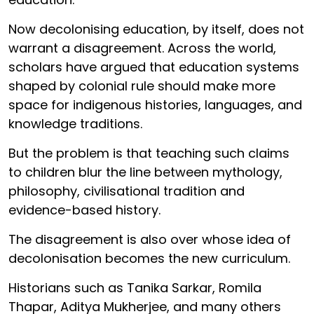
Now decolonising education, by itself, does not
warrant a disagreement. Across the world,
scholars have argued that education systems
shaped by colonial rule should make more
space for indigenous histories, languages, and
knowledge traditions.
But the problem is that teaching such claims
to children blur the line between mythology,
philosophy, civilisational tradition and
evidence-based history.
The disagreement is also over whose idea of
decolonisation becomes the new curriculum.
Historians such as Tanika Sarkar, Romila
Thapar, Aditya Mukherjee, and many others