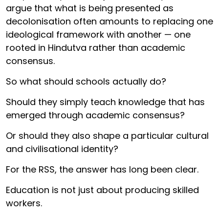
argue that what is being presented as
decolonisation often amounts to replacing one
ideological framework with another — one
rooted in Hindutva rather than academic
consensus.
So what should schools actually do?
Should they simply teach knowledge that has
emerged through academic consensus?
Or should they also shape a particular cultural
and civilisational identity?
For the RSS, the answer has long been clear.
Education is not just about producing skilled
workers.