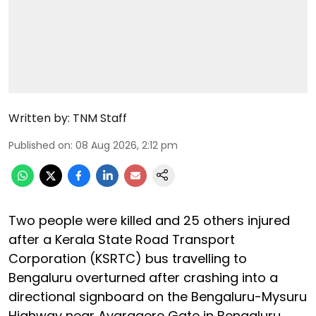
Written by:
TNM Staff
Published on
:
08 Aug 2026, 2:12 pm
Two people were killed and 25 others injured
after a Kerala State Road Transport
Corporation (KSRTC) bus travelling to
Bengaluru overturned after crashing into a
directional signboard on the Bengaluru-Mysuru
Highway near Avaragere Gate in Bengaluru