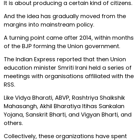
It is about producing a certain kind of citizens.
And the idea has gradually moved from the
margins into mainstream policy.
A turning point came after 2014, within months
of the BJP forming the Union government.
The Indian Express reported that then Union
education minister Smriti Irani held a series of
meetings with organisations affiliated with the
RSS.
Like Vidya Bharati, ABVP, Rashtriya Shaikshik
Mahasangh, Akhil Bharatiya Itihas Sankalan
Yojana, Sanskrit Bharti, and Vigyan Bharti, and
others.
Collectively, these organizations have spent