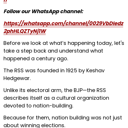
Follow our WhatsApp channel:
https://whatsapp.com/channel/0029VbDIedz
2phHLQZTyNj1W
Before we look at what’s happening today, let's
take a step back and understand what
happened a century ago.
The RSS was founded in 1925 by Keshav
Hedgewar.
Unlike its electoral arm, the BJP—the RSS
describes itself as a cultural organization
devoted to nation-building.
Because for them, nation building was not just
about winning elections.