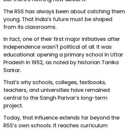
The RSS has always been about catching them
young. That India’s future must be shaped
from its classrooms.
In fact, one of their first major initiatives after
Independence wasn't political at all. It was
educational: opening a primary school in Uttar
Pradesh in 1952, as noted by historian Tanika
Sarkar.
That’s why schools, colleges, textbooks,
teachers, and universities have remained
central to the Sangh Parivar’s long-term
project.
Today, that influence extends far beyond the
RSS’s own schools. It reaches curriculum