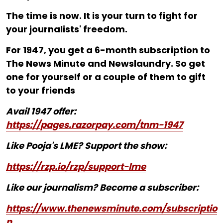
The time is now. It is your turn to fight for
your journalists' freedom.
For ₹1947, you get a 6-month subscription to
The News Minute and Newslaundry. So get
one for yourself or a couple of them to gift
to your friends
Avail 1947 offer:
https://pages.razorpay.com/tnm-1947
Like Pooja's LME? Support the show:
https://rzp.io/rzp/support-lme
Like our journalism? Become a subscriber:
https://www.thenewsminute.com/subscriptio
n