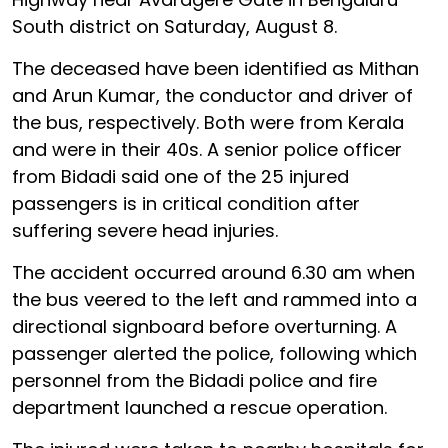
South district on Saturday, August 8.
The deceased have been identified as Mithan
and Arun Kumar, the conductor and driver of
the bus, respectively. Both were from Kerala
and were in their 40s. A senior police officer
from Bidadi said one of the 25 injured
passengers is in critical condition after
suffering severe head injuries.
The accident occurred around 6.30 am when
the bus veered to the left and rammed into a
directional signboard before overturning. A
passenger alerted the police, following which
personnel from the Bidadi police and fire
department launched a rescue operation.