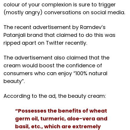
colour of your complexion is sure to trigger
(mostly angry) conversations on social media.
The recent advertisement by Ramdev’s
Patanjali brand that claimed to do this was
ripped apart on Twitter recently.
The advertisement also claimed that the
cream would boost the confidence of
consumers who can enjoy “100% natural
beauty”.
According to the ad, the beauty cream:
“Possesses the benefits of wheat
germ oil, turmeric, aloe-vera and
basil, etc., which are extremely