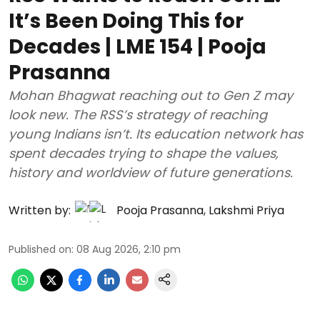
It’s Been Doing This for
Decades | LME 154 | Pooja
Prasanna
Mohan Bhagwat reaching out to Gen Z may
look new. The RSS’s strategy of reaching
young Indians isn’t. Its education network has
spent decades trying to shape the values,
history and worldview of future generations.
Written by:
Pooja Prasanna
,
Lakshmi Priya
Published on
:
08 Aug 2026, 2:10 pm