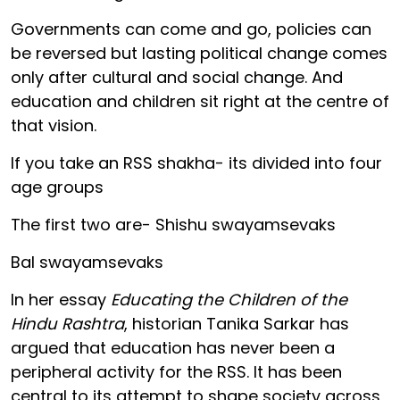
Governments can come and go, policies can
be reversed but lasting political change comes
only after cultural and social change. And
education and children sit right at the centre of
that vision.
If you take an RSS shakha- its divided into four
age groups
The first two are- Shishu swayamsevaks
Bal swayamsevaks
In her essay
Educating the Children of the
Hindu Rashtra
, historian Tanika Sarkar has
argued that education has never been a
peripheral activity for the RSS. It has been
central to its attempt to shape society across