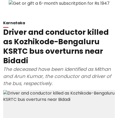
Karnataka
Driver and conductor killed
as Kozhikode-Bengaluru
KSRTC bus overturns near
Bidadi
The deceased have been identified as Mithan
and Arun Kumar, the conductor and driver of
the bus, respectively.