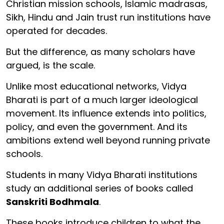
Christian mission schools, Islamic madrasas,
Sikh, Hindu and Jain trust run institutions have
operated for decades.
But the difference, as many scholars have
argued, is the scale.
Unlike most educational networks, Vidya
Bharati is part of a much larger ideological
movement. Its influence extends into politics,
policy, and even the government. And its
ambitions extend well beyond running private
schools.
Students in many Vidya Bharati institutions
study an additional series of books called
Sanskriti Bodhmala
.
These books introduce children to what the