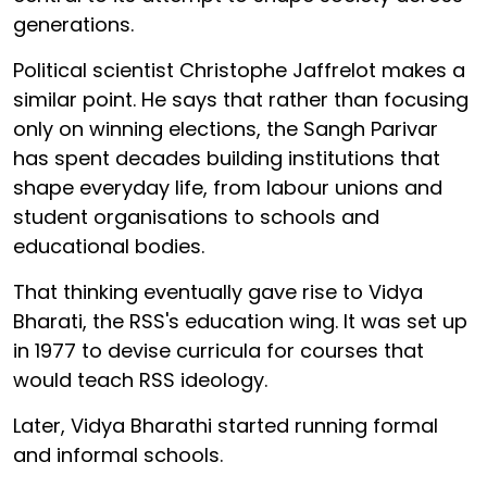
generations.
Political scientist Christophe Jaffrelot makes a
similar point. He says that rather than focusing
only on winning elections, the Sangh Parivar
has spent decades building institutions that
shape everyday life, from labour unions and
student organisations to schools and
educational bodies.
That thinking eventually gave rise to Vidya
Bharati, the RSS's education wing. It was set up
in 1977 to devise curricula for courses that
would teach RSS ideology.
Later, Vidya Bharathi started running formal
and informal schools.