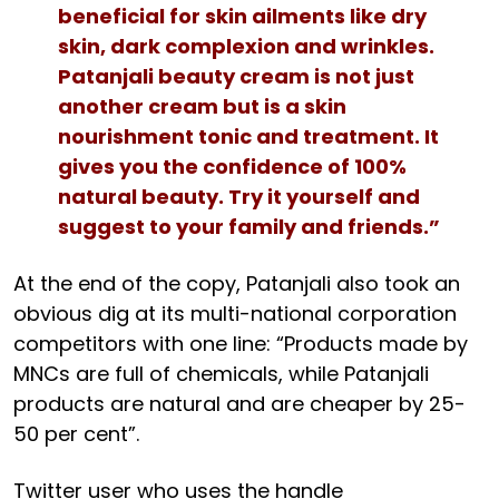
beneficial for skin ailments like dry
skin, dark complexion and wrinkles.
Patanjali beauty cream is not just
another cream but is a skin
nourishment tonic and treatment. It
gives you the confidence of 100%
natural beauty. Try it yourself and
suggest to your family and friends.”
At the end of the copy, Patanjali also took an
obvious dig at its multi-national corporation
competitors with one line: “Products made by
MNCs are full of chemicals, while Patanjali
products are natural and are cheaper by 25-
50 per cent”.
Twitter user who uses the handle