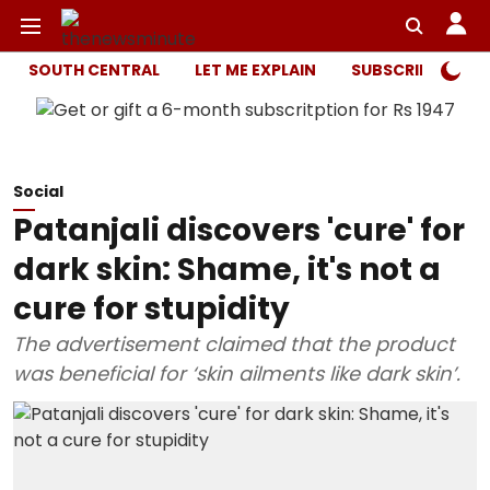
SOUTH CENTRAL
LET ME EXPLAIN
SUBSCRIBER ONL
Social
Patanjali discovers 'cure' for
dark skin: Shame, it's not a
cure for stupidity
The advertisement claimed that the product
was beneficial for ‘skin ailments like dark skin’.