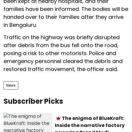
been kept at nearby hospitals, and their
families have been informed. The bodies will be
handed over to their families after they arrive
in Bengaluru.
Traffic on the highway was briefly disrupted
after debris from the bus fell onto the road,
posing a risk to other motorists. Police and
emergency personnel cleared the debris and
restored traffic movement, the officer said.
News
Subscriber Picks
The enigma of BlueKraft:
Inside the narrative factory