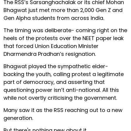
The RSS’s Sarsanghachalak or its chief Mohan
Bhagwat just met more than 2,000 Gen Z and
Gen Alpha students from across India.
The timing was deliberate- coming right on the
heels of the protests over the NEET paper leak
that forced Union Education Minister
Dharmendra Pradhan’s resignation.
Bhagwat played the sympathetic elder-
backing the youth, calling protest a legitimate
part of democracy, and asserting that
questioning power isn’t anti-national. All this
while not overtly criticising the government.
Many saw it as the RSS reaching out to a new
generation.
But there's nothing new about it.