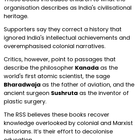
organisation describes as India's civilisational
heritage.
Supporters say they correct a history that
ignored India's intellectual achievements and
overemphasised colonial narratives.
Critics, however, point to passages that
describe the philosopher
Kanada
as the
world's first atomic scientist, the sage
Bharadwaja
as the father of aviation, and the
ancient surgeon
Sushruta
as the inventor of
plastic surgery.
The RSS believes these books recover
knowledge overlooked by colonial and Marxist
historians. It’s their effort to decolonise
education.