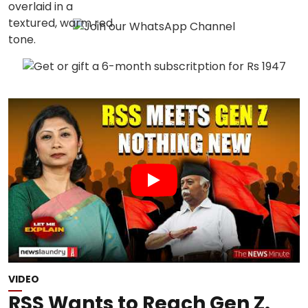
VIDEO
RSS Wants to Reach Gen Z.