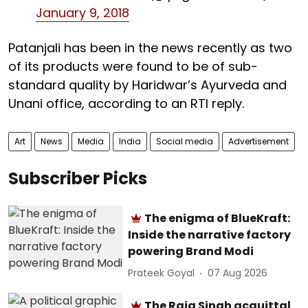
January 9, 2018
Patanjali has been in the news recently as two
of its products were found to be of sub-
standard quality by Haridwar’s Ayurveda and
Unani office, according to an RTI reply.
Art
News
Media
India
Social media
Advertisement
Subscriber Picks
The enigma of BlueKraft:
Inside the narrative factory
powering Brand Modi
Prateek Goyal
07 Aug 2026
The Raja Singh acquittal