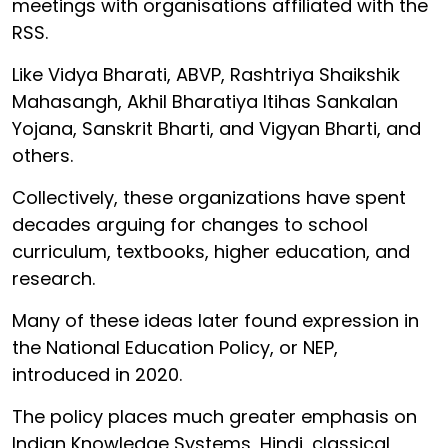
meetings with organisations affiliated with the
RSS.
Like Vidya Bharati, ABVP, Rashtriya Shaikshik
Mahasangh, Akhil Bharatiya Itihas Sankalan
Yojana, Sanskrit Bharti, and Vigyan Bharti, and
others.
Collectively, these organizations have spent
decades arguing for changes to school
curriculum, textbooks, higher education, and
research.
Many of these ideas later found expression in
the National Education Policy, or NEP,
introduced in 2020.
The policy places much greater emphasis on
Indian Knowledge Systems, Hindi, classical