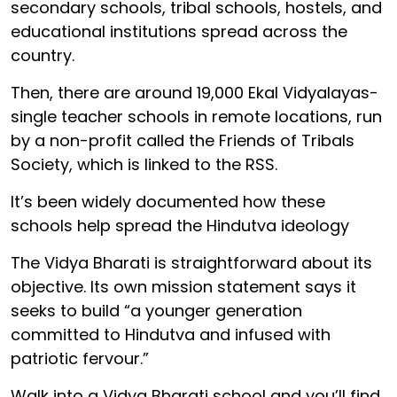
secondary schools, tribal schools, hostels, and
educational institutions spread across the
country.
Then, there are around 19,000 Ekal Vidyalayas-
single teacher schools in remote locations, run
by a non-profit called the Friends of Tribals
Society, which is linked to the RSS.
It’s been widely documented how these
schools help spread the Hindutva ideology
The Vidya Bharati is straightforward about its
objective. Its own mission statement says it
seeks to build “a younger generation
committed to Hindutva and infused with
patriotic fervour.”
Walk into a Vidya Bharati school and you’ll find