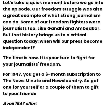
Let's take a quick moment before we go into
the episode. Our freedom struggle was also
a great example of what strong journalism
can do. Some of our freedom fighters were
journalists too. Like Gandhi and Ambedkar.
But that history brings us to a critical
question today: when will our press become
independent?
The time is now. It is your turn to fight for
your journalists' freedom.
For ₹1947, you get a 6-month subscription to
The News Minute and Newslaundry. So get
one for yourself or a couple of them to gift
to your friends
Avail 1947 offer: