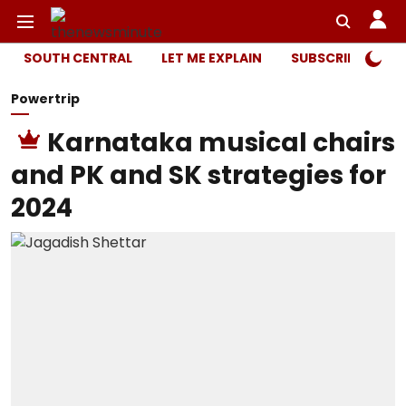
SOUTH CENTRAL
LET ME EXPLAIN
SUBSCRIBER ONL
Powertrip
Karnataka musical chairs
and PK and SK strategies for
2024