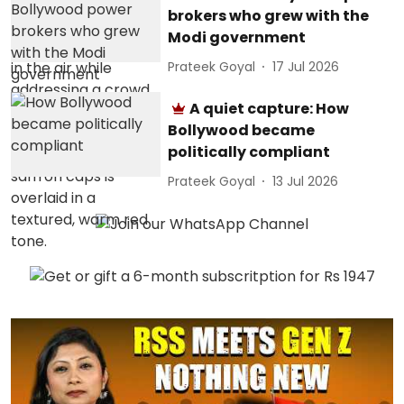
brokers who grew with the
Modi government
Prateek Goyal
17 Jul 2026
A quiet capture: How
Bollywood became
politically compliant
Prateek Goyal
13 Jul 2026