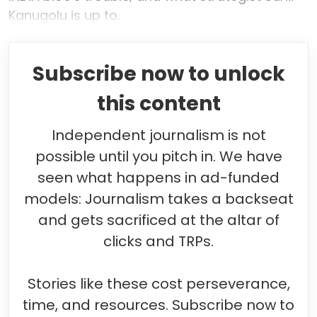
Kanugolu is up to.
Subscribe now to unlock
this content
Independent journalism is not
possible until you pitch in. We have
seen what happens in ad-funded
models: Journalism takes a backseat
and gets sacrificed at the altar of
clicks and TRPs.
Stories like these cost perseverance,
time, and resources. Subscribe now to