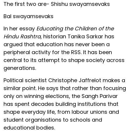
The first two are- Shishu swayamsevaks
Bal swayamsevaks
In her essay
Educating the Children of the
Hindu Rashtra
, historian Tanika Sarkar has
argued that education has never been a
peripheral activity for the RSS. It has been
central to its attempt to shape society across
generations.
Political scientist Christophe Jaffrelot makes a
similar point. He says that rather than focusing
only on winning elections, the Sangh Parivar
has spent decades building institutions that
shape everyday life, from labour unions and
student organisations to schools and
educational bodies.