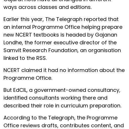
ways across classes and editions.
Earlier this year, The Telegraph reported that
an internal Programme Office helping prepare
new NCERT textbooks is headed by Gajanan
Londhe, the former executive director of the
Samvit Research Foundation, an organisation
linked to the RSS.
NCERT claimed it had no information about the
Programme Office.
But EdCIL, a government-owned consultancy,
identified consultants working there and
described their role in curriculum preparation.
According to the Telegraph, the Programme
Office reviews drafts, contributes content, and