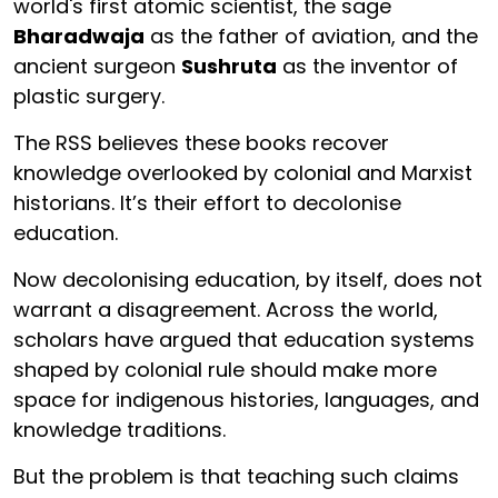
world's first atomic scientist, the sage
Bharadwaja
as the father of aviation, and the
ancient surgeon
Sushruta
as the inventor of
plastic surgery.
The RSS believes these books recover
knowledge overlooked by colonial and Marxist
historians. It’s their effort to decolonise
education.
Now decolonising education, by itself, does not
warrant a disagreement. Across the world,
scholars have argued that education systems
shaped by colonial rule should make more
space for indigenous histories, languages, and
knowledge traditions.
But the problem is that teaching such claims