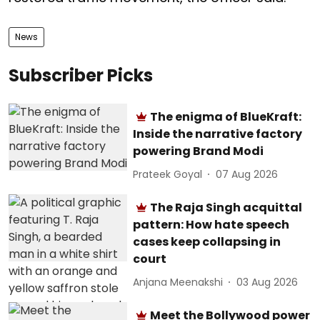
News
Subscriber Picks
The enigma of BlueKraft:
Inside the narrative factory
powering Brand Modi
Prateek Goyal
07 Aug 2026
The Raja Singh acquittal
pattern: How hate speech
cases keep collapsing in
court
Anjana Meenakshi
03 Aug 2026
Meet the Bollywood power