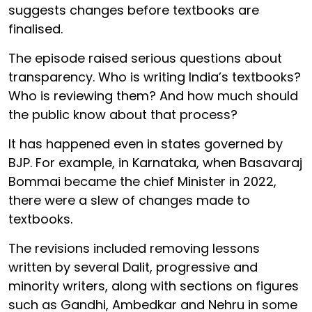
suggests changes before textbooks are
finalised.
The episode raised serious questions about
transparency. Who is writing India’s textbooks?
Who is reviewing them? And how much should
the public know about that process?
It has happened even in states governed by
BJP. For example, in Karnataka, when Basavaraj
Bommai became the chief Minister in 2022,
there were a slew of changes made to
textbooks.
The revisions included removing lessons
written by several Dalit, progressive and
minority writers, along with sections on figures
such as Gandhi, Ambedkar and Nehru in some