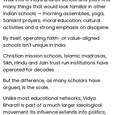
many things that would look familiar in other
Indian schools — morning assemblies, yoga,
Sanskrit prayers, moral education, cultural
activities and a strong emphasis on discipline.
By itself, operating faith- or value-aligned
schools isn't unique in India
Christian mission schools, Islamic madrasas,
Sikh, Hindu and Jain trust run institutions have
operated for decades.
But the difference, as many scholars have
argued, is the scale.
Unlike most educational networks, Vidya
Bharati is part of a much larger ideological
movement. Its influence extends into politics,