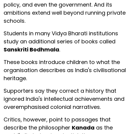
policy, and even the government. And its
ambitions extend well beyond running private
schools.
Students in many Vidya Bharati institutions
study an additional series of books called
Sanskriti Bodhmala
.
These books introduce children to what the
organisation describes as India's civilisational
heritage.
Supporters say they correct a history that
ignored India's intellectual achievements and
overemphasised colonial narratives.
Critics, however, point to passages that
describe the philosopher
Kanada
as the