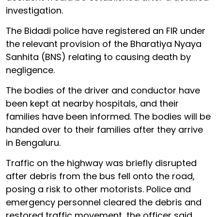
investigation.
The Bidadi police have registered an FIR under
the relevant provision of the Bharatiya Nyaya
Sanhita (BNS) relating to causing death by
negligence.
The bodies of the driver and conductor have
been kept at nearby hospitals, and their
families have been informed. The bodies will be
handed over to their families after they arrive
in Bengaluru.
Traffic on the highway was briefly disrupted
after debris from the bus fell onto the road,
posing a risk to other motorists. Police and
emergency personnel cleared the debris and
restored traffic movement, the officer said.