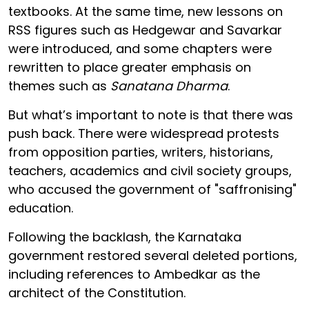
textbooks. At the same time, new lessons on
RSS figures such as Hedgewar and Savarkar
were introduced, and some chapters were
rewritten to place greater emphasis on
themes such as
Sanatana Dharma
.
But what’s important to note is that there was
push back. There were widespread protests
from opposition parties, writers, historians,
teachers, academics and civil society groups,
who accused the government of "saffronising"
education.
Following the backlash, the Karnataka
government restored several deleted portions,
including references to Ambedkar as the
architect of the Constitution.