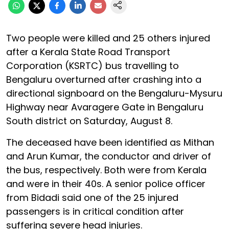
Two people were killed and 25 others injured
after a Kerala State Road Transport
Corporation (KSRTC) bus travelling to
Bengaluru overturned after crashing into a
directional signboard on the Bengaluru-Mysuru
Highway near Avaragere Gate in Bengaluru
South district on Saturday, August 8.
The deceased have been identified as Mithan
and Arun Kumar, the conductor and driver of
the bus, respectively. Both were from Kerala
and were in their 40s. A senior police officer
from Bidadi said one of the 25 injured
passengers is in critical condition after
suffering severe head injuries.