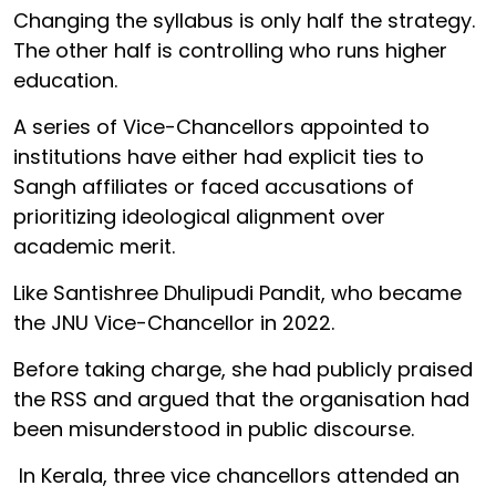
Changing the syllabus is only half the strategy.
The other half is controlling who runs higher
education.
A series of Vice-Chancellors appointed to
institutions have either had explicit ties to
Sangh affiliates or faced accusations of
prioritizing ideological alignment over
academic merit.
Like Santishree Dhulipudi Pandit, who became
the JNU Vice-Chancellor in 2022.
Before taking charge, she had publicly praised
the RSS and argued that the organisation had
been misunderstood in public discourse.
In Kerala, three vice chancellors attended an