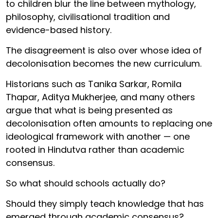
to children blur the line between mythology,
philosophy, civilisational tradition and
evidence-based history.
The disagreement is also over whose idea of
decolonisation becomes the new curriculum.
Historians such as Tanika Sarkar, Romila
Thapar, Aditya Mukherjee, and many others
argue that what is being presented as
decolonisation often amounts to replacing one
ideological framework with another — one
rooted in Hindutva rather than academic
consensus.
So what should schools actually do?
Should they simply teach knowledge that has
emerged through academic consensus?