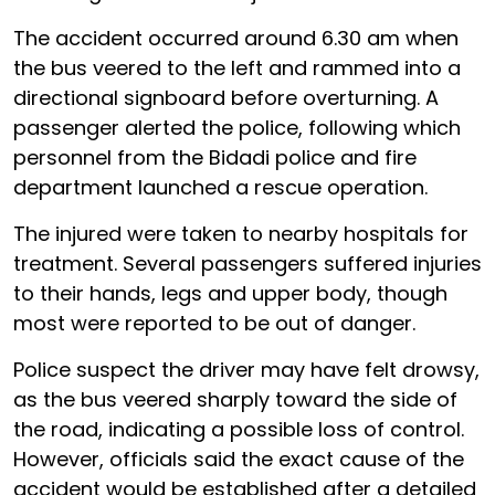
The accident occurred around 6.30 am when
the bus veered to the left and rammed into a
directional signboard before overturning. A
passenger alerted the police, following which
personnel from the Bidadi police and fire
department launched a rescue operation.
The injured were taken to nearby hospitals for
treatment. Several passengers suffered injuries
to their hands, legs and upper body, though
most were reported to be out of danger.
Police suspect the driver may have felt drowsy,
as the bus veered sharply toward the side of
the road, indicating a possible loss of control.
However, officials said the exact cause of the
accident would be established after a detailed