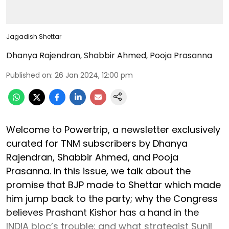
Jagadish Shettar
Dhanya Rajendran
,
Shabbir Ahmed
,
Pooja Prasanna
Published on
:
26 Jan 2024, 12:00 pm
Welcome to Powertrip, a newsletter exclusively
curated for TNM subscribers by Dhanya
Rajendran, Shabbir Ahmed, and Pooja
Prasanna. In this issue, we talk about the
promise that BJP made to Shettar which made
him jump back to the party; why the Congress
believes Prashant Kishor has a hand in the
INDIA bloc’s trouble; and what strategist Sunil