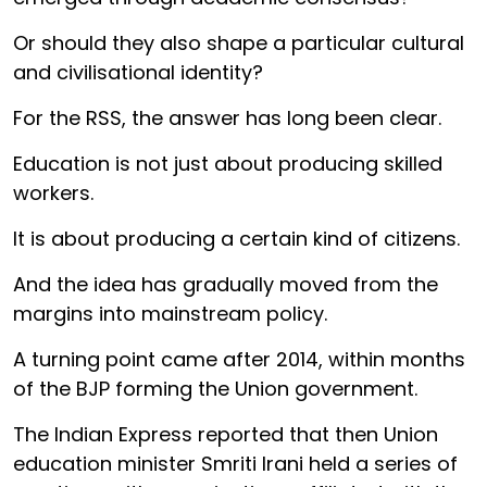
Or should they also shape a particular cultural
and civilisational identity?
For the RSS, the answer has long been clear.
Education is not just about producing skilled
workers.
It is about producing a certain kind of citizens.
And the idea has gradually moved from the
margins into mainstream policy.
A turning point came after 2014, within months
of the BJP forming the Union government.
The Indian Express reported that then Union
education minister Smriti Irani held a series of