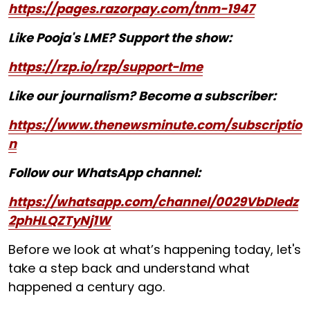
https://pages.razorpay.com/tnm-1947
Like Pooja's LME? Support the show:
https://rzp.io/rzp/support-lme
Like our journalism? Become a subscriber:
https://www.thenewsminute.com/subscriptio
n
Follow our WhatsApp channel:
https://whatsapp.com/channel/0029VbDIedz
2phHLQZTyNj1W
Before we look at what’s happening today, let's
take a step back and understand what
happened a century ago.