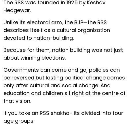
The RSS was founded in 1925 by Keshav
Hedgewar.
Unlike its electoral arm, the BJP—the RSS
describes itself as a cultural organization
devoted to nation-building.
Because for them, nation building was not just
about winning elections.
Governments can come and go, policies can
be reversed but lasting political change comes
only after cultural and social change. And
education and children sit right at the centre of
that vision.
If you take an RSS shakha- its divided into four
age groups