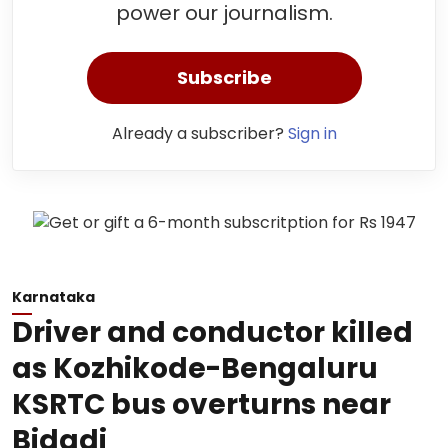
power our journalism.
Subscribe
Already a subscriber?
Sign in
Karnataka
Driver and conductor killed
as Kozhikode-Bengaluru
KSRTC bus overturns near
Bidadi