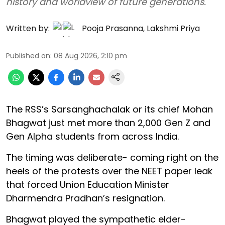
history and worldview of future generations.
Written by:
Pooja Prasanna
,
Lakshmi Priya
Published on
:
08 Aug 2026, 2:10 pm
The RSS’s Sarsanghachalak or its chief Mohan
Bhagwat just met more than 2,000 Gen Z and
Gen Alpha students from across India.
The timing was deliberate- coming right on the
heels of the protests over the NEET paper leak
that forced Union Education Minister
Dharmendra Pradhan’s resignation.
Bhagwat played the sympathetic elder-