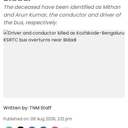
The deceased have been identified as Mithan
and Arun Kumar, the conductor and driver of
the bus, respectively.
Written by:
TNM Staff
Published on
:
08 Aug 2026, 2:12 pm