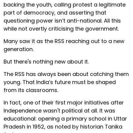
backing the youth, calling protest a legitimate
part of democracy, and asserting that
questioning power isn’t anti-national. All this
while not overtly criticising the government.
Many saw it as the RSS reaching out to a new
generation.
But there's nothing new about it.
The RSS has always been about catching them
young. That India’s future must be shaped
from its classrooms.
In fact, one of their first major initiatives after
Independence wasn't political at all. It was
educational: opening a primary school in Uttar
Pradesh in 1952, as noted by historian Tanika