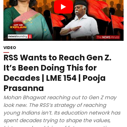
VIDEO
RSS Wants to Reach Gen Z.
It’s Been Doing This for
Decades | LME 154 | Pooja
Prasanna
Mohan Bhagwat reaching out to Gen Z may
look new. The RSS’s strategy of reaching
young Indians isn’t. Its education network has
spent decades trying to shape the values,