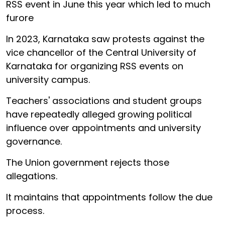
RSS event in June this year which led to much
furore
In 2023, Karnataka saw protests against the
vice chancellor of the Central University of
Karnataka for organizing RSS events on
university campus.
Teachers' associations and student groups
have repeatedly alleged growing political
influence over appointments and university
governance.
The Union government rejects those
allegations.
It maintains that appointments follow the due
process.