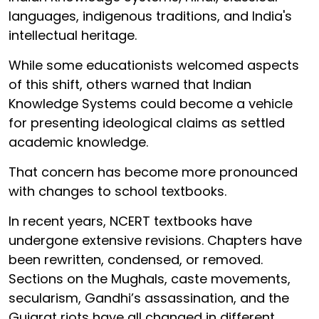
languages, indigenous traditions, and India's
intellectual heritage.
While some educationists welcomed aspects
of this shift, others warned that Indian
Knowledge Systems could become a vehicle
for presenting ideological claims as settled
academic knowledge.
That concern has become more pronounced
with changes to school textbooks.
In recent years, NCERT textbooks have
undergone extensive revisions. Chapters have
been rewritten, condensed, or removed.
Sections on the Mughals, caste movements,
secularism, Gandhi’s assassination, and the
Gujarat riots have all changed in different