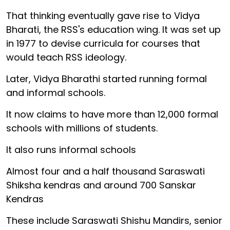
That thinking eventually gave rise to Vidya
Bharati, the RSS's education wing. It was set up
in 1977 to devise curricula for courses that
would teach RSS ideology.
Later, Vidya Bharathi started running formal
and informal schools.
It now claims to have more than 12,000 formal
schools with millions of students.
It also runs informal schools
Almost four and a half thousand Saraswati
Shiksha kendras and around 700 Sanskar
Kendras
These include Saraswati Shishu Mandirs, senior