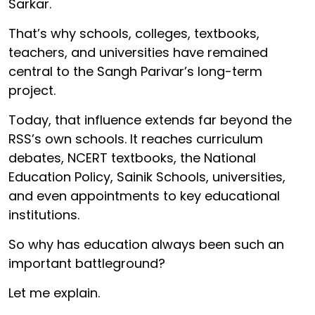
Sarkar.
That’s why schools, colleges, textbooks,
teachers, and universities have remained
central to the Sangh Parivar’s long-term
project.
Today, that influence extends far beyond the
RSS’s own schools. It reaches curriculum
debates, NCERT textbooks, the National
Education Policy, Sainik Schools, universities,
and even appointments to key educational
institutions.
So why has education always been such an
important battleground?
Let me explain.