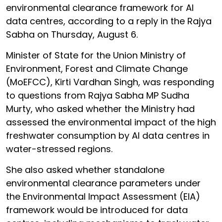
environmental clearance framework for AI
data centres, according to a reply in the Rajya
Sabha on Thursday, August 6.
Minister of State for the Union Ministry of
Environment, Forest and Climate Change
(MoEFCC), Kirti Vardhan Singh, was responding
to questions from Rajya Sabha MP Sudha
Murty, who asked whether the Ministry had
assessed the environmental impact of the high
freshwater consumption by AI data centres in
water-stressed regions.
She also asked whether standalone
environmental clearance parameters under
the Environmental Impact Assessment (EIA)
framework would be introduced for data