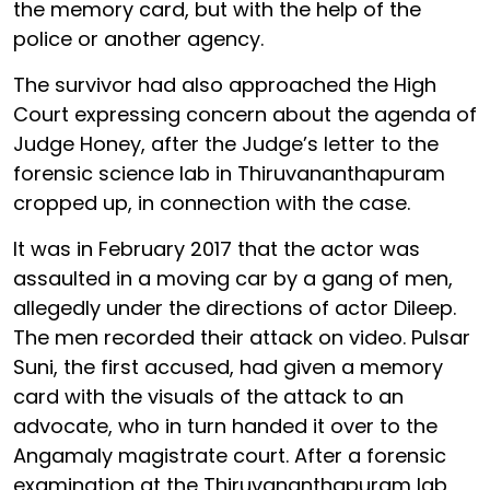
the memory card, but with the help of the
police or another agency.
The survivor had also approached the High
Court expressing concern about the agenda of
Judge Honey, after the Judge’s letter to the
forensic science lab in Thiruvananthapuram
cropped up, in connection with the case.
It was in February 2017 that the actor was
assaulted in a moving car by a gang of men,
allegedly under the directions of actor Dileep.
The men recorded their attack on video. Pulsar
Suni, the first accused, had given a memory
card with the visuals of the attack to an
advocate, who in turn handed it over to the
Angamaly magistrate court. After a forensic
examination at the Thiruvananthapuram lab,