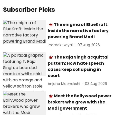
Subscriber Picks
The enigma of BlueKraft:
Inside the narrative factory
powering Brand Modi
Prateek Goyal
07 Aug 2026
The Raja Singh acquittal
pattern: How hate speech
cases keep collapsing in
court
Anjana Meenakshi
03 Aug 2026
Meet the Bollywood power
brokers who grew with the
Modi government