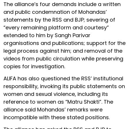
The alliance’s four demands include a written
and public condemnation of Mohandas’
statements by the RSS and BJP; severing of
“every remaining platform and courtesy”
extended to him by Sangh Parivar
organisations and publications; support for the
legal process against him; and removal of the
videos from public circulation while preserving
copies for investigation.
ALIFA has also questioned the RSS’ institutional
responsibility, invoking its public statements on
women and sexual violence, including its
reference to women as “Matru Shakti”. The
alliance said Mohandas’ remarks were
incompatible with these stated positions.