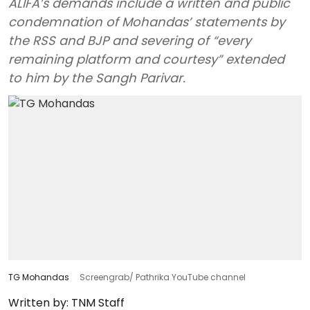
ALIFA’s demands include a written and public
condemnation of Mohandas’ statements by
the RSS and BJP and severing of “every
remaining platform and courtesy” extended
to him by the Sangh Parivar.
TG Mohandas
Screengrab/ Pathrika YouTube channel
Written by:
TNM Staff