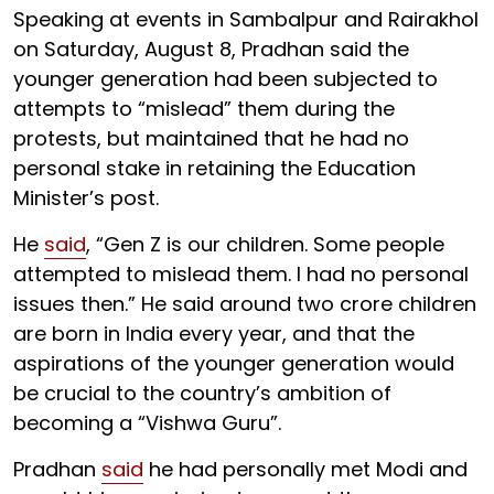
Speaking at events in Sambalpur and Rairakhol
on Saturday, August 8, Pradhan said the
younger generation had been subjected to
attempts to “mislead” them during the
protests, but maintained that he had no
personal stake in retaining the Education
Minister’s post.
He
said
, “Gen Z is our children. Some people
attempted to mislead them. I had no personal
issues then.” He said around two crore children
are born in India every year, and that the
aspirations of the younger generation would
be crucial to the country’s ambition of
becoming a “Vishwa Guru”.
Pradhan
said
he had personally met Modi and