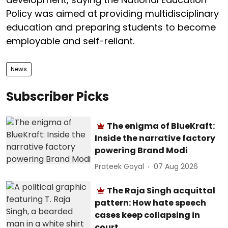
Policy was aimed at providing multidisciplinary
education and preparing students to become
employable and self-reliant.
News
Subscriber Picks
The enigma of BlueKraft:
Inside the narrative factory
powering Brand Modi
Prateek Goyal
07 Aug 2026
The Raja Singh acquittal
pattern: How hate speech
cases keep collapsing in
court