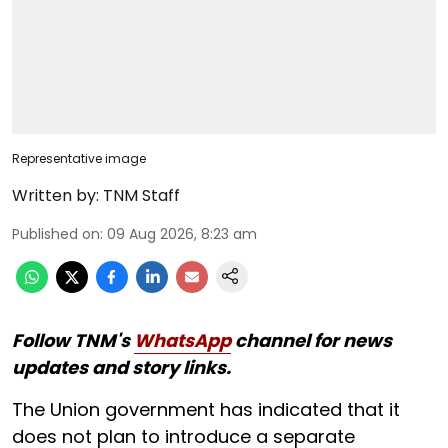
Representative image
Written by:
TNM Staff
Published on
:
09 Aug 2026, 8:23 am
Follow TNM's
WhatsApp
channel for news
updates and story links.
The Union government has indicated that it
does not plan to introduce a separate