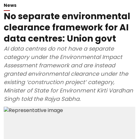
News
No separate environmental
clearance framework for AI
data centres: Union govt
AI data centres do not have a separate
category under the Environmental Impact
Assessment framework and are instead
granted environmental clearance under the
existing ‘construction project’ category,
Minister of State for Environment Kirti Vardhan
Singh told the Rajya Sabha.