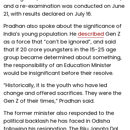
and a re-examination was conducted on June
21, with results declared on July 16.
Pradhan also spoke about the significance of
India’s young population. He
described
Gen Z
as a force that “can’t be ignored”, and said
that if 20 crore youngsters in the 15-25 age
group became determined about something,
the responsibility of an Education Minister
would be insignificant before their resolve.
“Historically, it is the youth who have led
change and offered sacrifices. They were the
Gen Z of their times,” Pradhan said.
The former minister also responded to the
political backlash he has faced in Odisha
following his resignation. The Biju Janata Dal