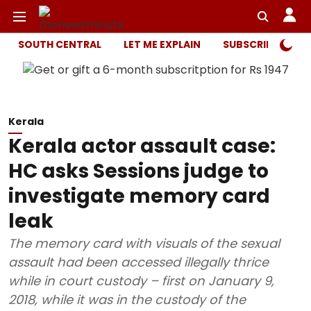
SOUTH CENTRAL
LET ME EXPLAIN
SUBSCRIBER ONL
Kerala
Kerala actor assault case:
HC asks Sessions judge to
investigate memory card
leak
The memory card with visuals of the sexual
assault had been accessed illegally thrice
while in court custody – first on January 9,
2018, while it was in the custody of the