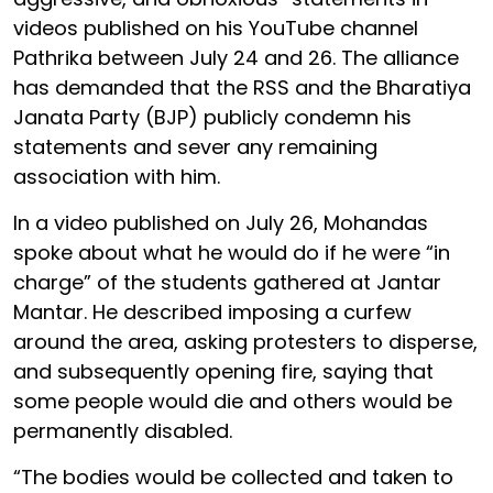
videos published on his YouTube channel
Pathrika between July 24 and 26. The alliance
has demanded that the RSS and the Bharatiya
Janata Party (BJP) publicly condemn his
statements and sever any remaining
association with him.
In a video published on July 26, Mohandas
spoke about what he would do if he were “in
charge” of the students gathered at Jantar
Mantar. He described imposing a curfew
around the area, asking protesters to disperse,
and subsequently opening fire, saying that
some people would die and others would be
permanently disabled.
“The bodies would be collected and taken to