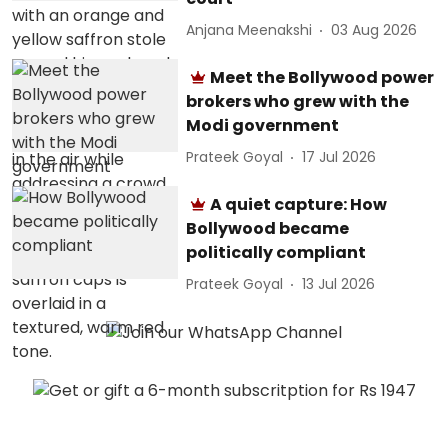
Anjana Meenakshi
03 Aug 2026
Meet the Bollywood power
brokers who grew with the
Modi government
Prateek Goyal
17 Jul 2026
A quiet capture: How
Bollywood became
politically compliant
Prateek Goyal
13 Jul 2026