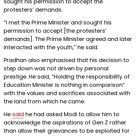
sought his permission to accept the
protesters’ demands.
“I met the Prime Minister and sought his
permission to accept [the protesters’
demands]. The Prime Minister agreed and later
interacted with the youth,” he said.
Pradhan also emphasised that his decision to
step down was not driven by personal
prestige. He said, “Holding the responsibility of
Education Minister is nothing in comparison”
with the values and sacrifices associated with
the land from which he came.
He
said
he had asked Modi to allow him to
acknowledge the aspirations of Gen Z rather
than allow their grievances to be exploited for