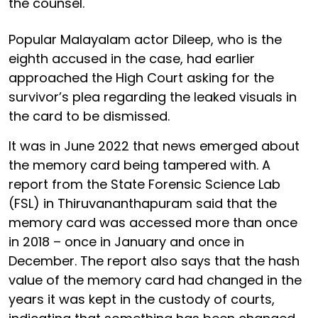
the counsel.
Popular Malayalam actor Dileep, who is the
eighth accused in the case, had earlier
approached the High Court asking for the
survivor’s plea regarding the leaked visuals in
the card to be dismissed.
It was in June 2022 that news emerged about
the memory card being tampered with. A
report from the State Forensic Science Lab
(FSL) in Thiruvananthapuram said that the
memory card was accessed more than once
in 2018 – once in January and once in
December. The report also says that the hash
value of the memory card had changed in the
years it was kept in the custody of courts,