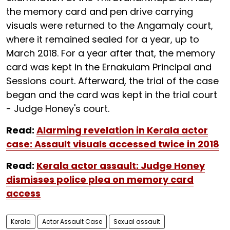
the memory card and pen drive carrying
visuals were returned to the Angamaly court,
where it remained sealed for a year, up to
March 2018. For a year after that, the memory
card was kept in the Ernakulam Principal and
Sessions court. Afterward, the trial of the case
began and the card was kept in the trial court
- Judge Honey's court.
Read:
Alarming revelation in Kerala actor
case: Assault visuals accessed twice in 2018
Read:
Kerala actor assault: Judge Honey
dismisses police plea on memory card
access
Kerala
Actor Assault Case
Sexual assault