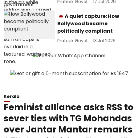
Prateek Goyal
17 Jul 2026
A quiet capture: How
Bollywood became
politically compliant
Prateek Goyal
13 Jul 2026
Kerala
Feminist alliance asks RSS to
sever ties with TG Mohandas
over Jantar Mantar remarks