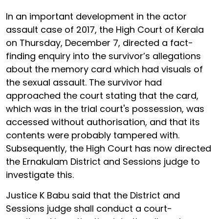
In an important development in the actor
assault case of 2017, the High Court of Kerala
on Thursday, December 7, directed a fact-
finding enquiry into the survivor’s allegations
about the memory card which had visuals of
the sexual assault. The survivor had
approached the court stating that the card,
which was in the trial court's possession, was
accessed without authorisation, and that its
contents were probably tampered with.
Subsequently, the High Court has now directed
the Ernakulam District and Sessions judge to
investigate this.
Justice K Babu said that the District and
Sessions judge shall conduct a court-