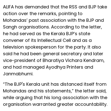
ALIFA has demanded that the RSS and BJP take
action over the remarks, pointing to
Mohandas’ past association with the BJP and
Sangh organisations. According to the letter,
he had served as the Kerala BJP’s state
convener of its Intellectual Cell and as a
television spokesperson for the party. It also
said he had been general secretary and later
vice-president of Bharatiya Vichara Kendram,
and had managed Ayodhya Printers and
Janmabhumi.
“The BJP's Kerala unit has distanced itself from
Mohandas and his statements,” the letter said,
while arguing that his long association with the
organisation warranted greater accountability.