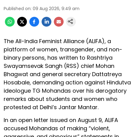
Published on
:
09 Aug 2026, 9:49 am
The All-India Feminist Alliance (ALIFA), a
platform of women, transgender, and non-
binary persons, has written to Rashtriya
Swayamsevak Sangh (RSS) chief Mohan
Bhagwat and general secretary Dattatreya
Hosabale, demanding action against Hindutva
ideologue TG Mohandas over his derogatory
remarks about students and women who
protested at Delhi’s Jantar Mantar.
In an open letter issued on August 9, ALIFA
accused Mohandas of making “violent,
aggressive, and obnoxious” statements in