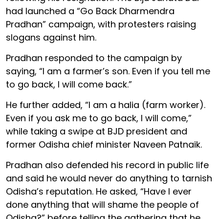
had launched a “Go Back Dharmendra
Pradhan” campaign, with protesters raising
slogans against him.
Pradhan responded to the campaign by
saying, “I am a farmer’s son. Even if you tell me
to go back, I will come back.”
He further added, “I am a halia (farm worker).
Even if you ask me to go back, I will come,”
while taking a swipe at BJD president and
former Odisha chief minister Naveen Patnaik.
Pradhan also defended his record in public life
and said he would never do anything to tarnish
Odisha’s reputation. He asked, “Have I ever
done anything that will shame the people of
Odisha?” before telling the gathering that he