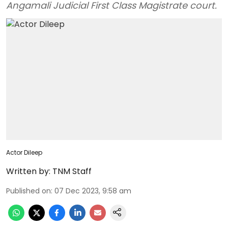
Angamali Judicial First Class Magistrate court.
Actor Dileep
Written by:
TNM Staff
Published on
:
07 Dec 2023, 9:58 am