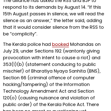
The alliance has asked the RSS and BJP to
respond to its demands by August 14. “If this
15th August passes in silence, we will read the
silence as an answer,” the letter said, adding
that it would consider silence from the RSS to
be “complicity”.
The Kerala police had
booked
Mohandas on
July 29, under Sections 192 (wantonly giving
provocation with intent to cause a riot) and
353(1)(b) (statement conducing to public
mischief) of Bharatiya Nyaya Sanhita (BNS),
Section 66 (criminal offence of computer
hacking/tampering) of the Information
Technology Amendment Act and Section
120(o) (causing nuisance and violation of
public order) of the Kerala Police Act. There