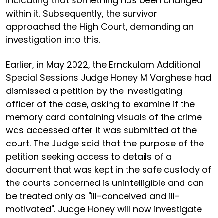
indicating that something has been changed
within it. Subsequently, the survivor
approached the High Court, demanding an
investigation into this.
Earlier, in May 2022, the Ernakulam Additional
Special Sessions Judge Honey M Varghese had
dismissed a petition by the investigating
officer of the case, asking to examine if the
memory card containing visuals of the crime
was accessed after it was submitted at the
court. The Judge said that the purpose of the
petition seeking access to details of a
document that was kept in the safe custody of
the courts concerned is unintelligible and can
be treated only as "ill-conceived and ill-
motivated". Judge Honey will now investigate