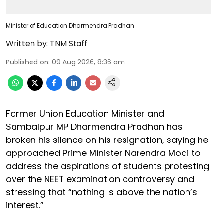
Minister of Education Dharmendra Pradhan
Written by:
TNM Staff
Published on
:
09 Aug 2026, 8:36 am
Former Union Education Minister and
Sambalpur MP Dharmendra Pradhan has
broken his silence on his resignation, saying he
approached Prime Minister Narendra Modi to
address the aspirations of students protesting
over the NEET examination controversy and
stressing that “nothing is above the nation’s
interest.”