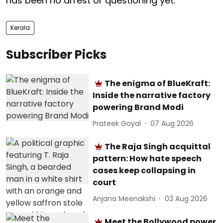
has been no arrest or questioning yet.
Kerala
Subscriber Picks
The enigma of BlueKraft:
Inside the narrative factory
powering Brand Modi
Prateek Goyal
07 Aug 2026
The Raja Singh acquittal
pattern: How hate speech
cases keep collapsing in
court
Anjana Meenakshi
03 Aug 2026
Meet the Bollywood power