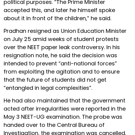
political purposes. “The Prime Minister
accepted this, and later he himself spoke
about it in front of the children,” he said.
Pradhan resigned as Union Education Minister
on July 25 amid weeks of student protests
over the NEET paper leak controversy. In his
resignation note, he said the decision was
intended to prevent “anti-national forces”
from exploiting the agitation and to ensure
that the future of students did not get
“entangled in legal complexities”.
He had also maintained that the government
acted after irregularities were reported in the
May 3 NEET-UG examination. The probe was
handed over to the Central Bureau of
Investigation, the examination was cancelled,