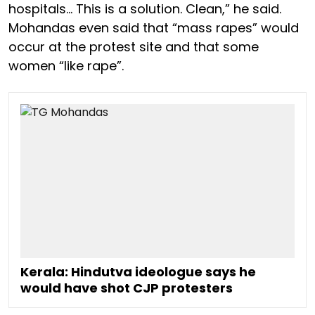
hospitals… This is a solution. Clean,” he said.
Mohandas even said that “mass rapes” would
occur at the protest site and that some
women “like rape”.
Kerala: Hindutva ideologue says he
would have shot CJP protesters