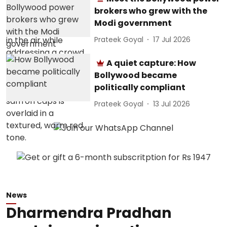
brokers who grew with the
Modi government
Prateek Goyal
17 Jul 2026
A quiet capture: How
Bollywood became
politically compliant
Prateek Goyal
13 Jul 2026
News
Dharmendra Pradhan