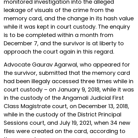
monitored investigation into the alleged
leakage of visuals of the crime from the
memory card, and the change in its hash value
while it was kept in court custody. The enquiry
is to be completed within a month from
December 7, and the survivor is at liberty to
approach the court again in this regard.
Advocate Gaurav Agarwal, who appeared for
the survivor, submitted that the memory card
had been illegaly accessed three times while in
court custody – on January 9, 2018, while it was
in the custody of the Angamali Judicial First
Class Magistrate court, on December 13, 2018,
while in the custody of the District Principal
Sessions court, and July 19, 2021, when 34 new
files were created on the card, according to