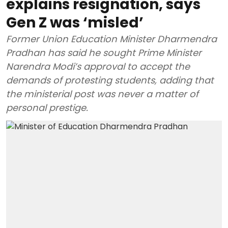
explains resignation, says
Gen Z was ‘misled’
Former Union Education Minister Dharmendra
Pradhan has said he sought Prime Minister
Narendra Modi’s approval to accept the
demands of protesting students, adding that
the ministerial post was never a matter of
personal prestige.