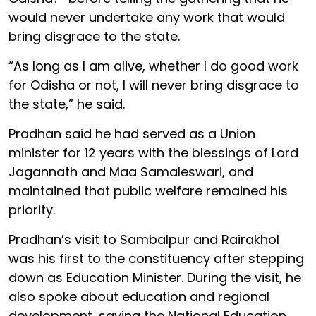
would never undertake any work that would
bring disgrace to the state.
“As long as I am alive, whether I do good work
for Odisha or not, I will never bring disgrace to
the state,” he said.
Pradhan said he had served as a Union
minister for 12 years with the blessings of Lord
Jagannath and Maa Samaleswari, and
maintained that public welfare remained his
priority.
Pradhan’s visit to Sambalpur and Rairakhol
was his first to the constituency after stepping
down as Education Minister. During the visit, he
also spoke about education and regional
development, saying the National Education