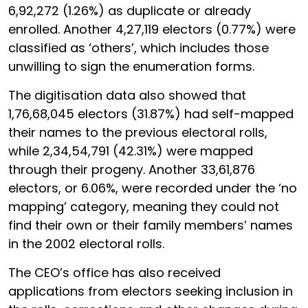
6,92,272 (1.26%) as duplicate or already
enrolled. Another 4,27,119 electors (0.77%) were
classified as ‘others’, which includes those
unwilling to sign the enumeration forms.
The digitisation data also showed that
1,76,68,045 electors (31.87%) had self-mapped
their names to the previous electoral rolls,
while 2,34,54,791 (42.31%) were mapped
through their progeny. Another 33,61,876
electors, or 6.06%, were recorded under the ‘no
mapping’ category, meaning they could not
find their own or their family members’ names
in the 2002 electoral rolls.
The CEO’s office has also received
applications from electors seeking inclusion in