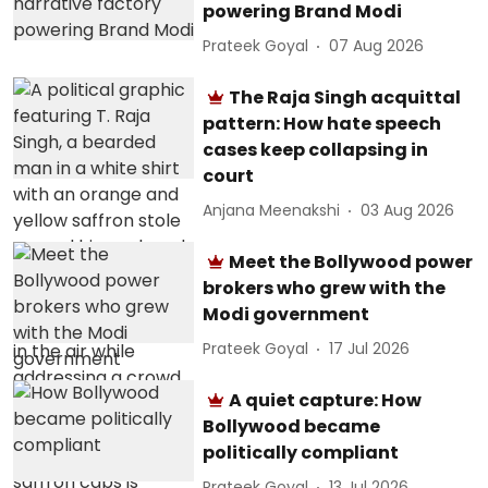
powering Brand Modi
Prateek Goyal
07 Aug 2026
The Raja Singh acquittal
pattern: How hate speech
cases keep collapsing in
court
Anjana Meenakshi
03 Aug 2026
Meet the Bollywood power
brokers who grew with the
Modi government
Prateek Goyal
17 Jul 2026
A quiet capture: How
Bollywood became
politically compliant
Prateek Goyal
13 Jul 2026