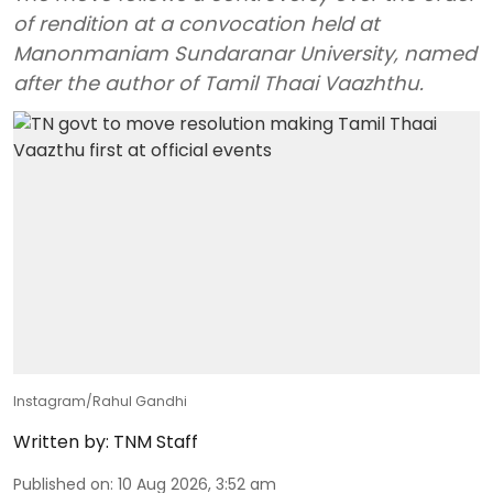
of rendition at a convocation held at
Manonmaniam Sundaranar University, named
after the author of Tamil Thaai Vaazhthu.
Instagram/Rahul Gandhi
Written by:
TNM Staff
Published on
:
10 Aug 2026, 3:52 am