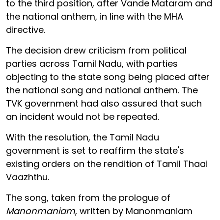
to the third position, after Vande Mataram and
the national anthem, in line with the MHA
directive.
The decision drew criticism from political
parties across Tamil Nadu, with parties
objecting to the state song being placed after
the national song and national anthem. The
TVK government had also assured that such
an incident would not be repeated.
With the resolution, the Tamil Nadu
government is set to reaffirm the state's
existing orders on the rendition of Tamil Thaai
Vaazhthu.
The song, taken from the prologue of
Manonmaniam
, written by Manonmaniam