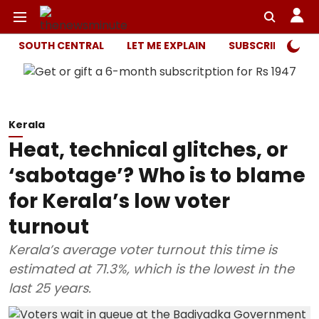
SOUTH CENTRAL
LET ME EXPLAIN
SUBSCRIBER ONL
Kerala
Heat, technical glitches, or
‘sabotage’? Who is to blame
for Kerala’s low voter
turnout
Kerala’s average voter turnout this time is
estimated at 71.3%, which is the lowest in the
last 25 years.