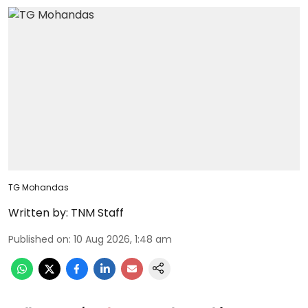
TG Mohandas
Written by:
TNM Staff
Published on
:
10 Aug 2026, 1:48 am