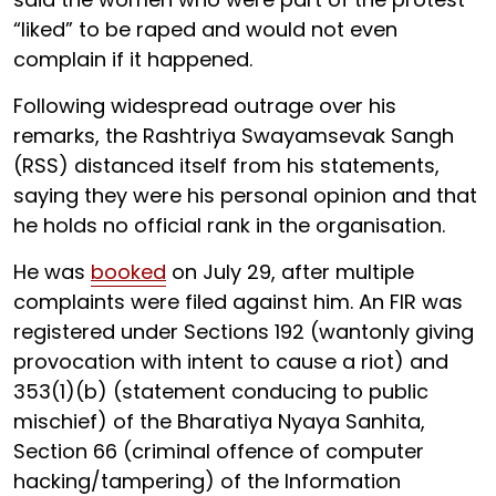
“liked” to be raped and would not even
complain if it happened.
Following widespread outrage over his
remarks, the Rashtriya Swayamsevak Sangh
(RSS) distanced itself from his statements,
saying they were his personal opinion and that
he holds no official rank in the organisation.
He was
booked
on July 29, after multiple
complaints were filed against him. An FIR was
registered under Sections 192 (wantonly giving
provocation with intent to cause a riot) and
353(1)(b) (statement conducing to public
mischief) of the Bharatiya Nyaya Sanhita,
Section 66 (criminal offence of computer
hacking/tampering) of the Information