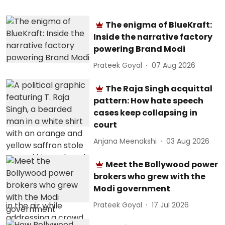
The enigma of BlueKraft:
Inside the narrative factory
powering Brand Modi
Prateek Goyal
07 Aug 2026
The Raja Singh acquittal
pattern: How hate speech
cases keep collapsing in
court
Anjana Meenakshi
03 Aug 2026
Meet the Bollywood power
brokers who grew with the
Modi government
Prateek Goyal
17 Jul 2026