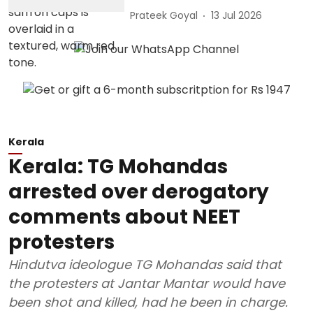
Prateek Goyal
13 Jul 2026
Kerala
Kerala: TG Mohandas
arrested over derogatory
comments about NEET
protesters
Hindutva ideologue TG Mohandas said that
the protesters at Jantar Mantar would have
been shot and killed, had he been in charge.