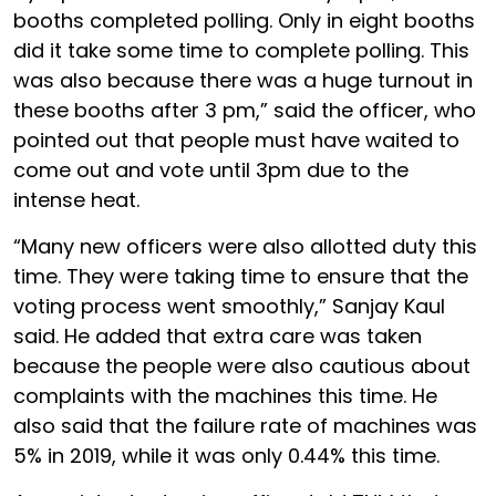
booths completed polling. Only in eight booths
did it take some time to complete polling. This
was also because there was a huge turnout in
these booths after 3 pm,” said the officer, who
pointed out that people must have waited to
come out and vote until 3pm due to the
intense heat.
“Many new officers were also allotted duty this
time. They were taking time to ensure that the
voting process went smoothly,” Sanjay Kaul
said. He added that extra care was taken
because the people were also cautious about
complaints with the machines this time. He
also said that the failure rate of machines was
5% in 2019, while it was only 0.44% this time.