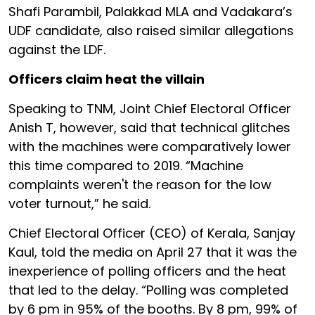
Shafi Parambil, Palakkad MLA and Vadakara’s
UDF candidate, also raised similar allegations
against the LDF.
Officers claim heat the villain
Speaking to TNM, Joint Chief Electoral Officer
Anish T, however, said that technical glitches
with the machines were comparatively lower
this time compared to 2019. “Machine
complaints weren't the reason for the low
voter turnout,” he said.
Chief Electoral Officer (CEO) of Kerala, Sanjay
Kaul, told the media on April 27 that it was the
inexperience of polling officers and the heat
that led to the delay. “Polling was completed
by 6 pm in 95% of the booths. By 8 pm, 99% of