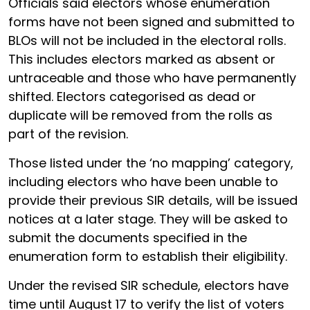
Officials said electors whose enumeration
forms have not been signed and submitted to
BLOs will not be included in the electoral rolls.
This includes electors marked as absent or
untraceable and those who have permanently
shifted. Electors categorised as dead or
duplicate will be removed from the rolls as
part of the revision.
Those listed under the ‘no mapping’ category,
including electors who have been unable to
provide their previous SIR details, will be issued
notices at a later stage. They will be asked to
submit the documents specified in the
enumeration form to establish their eligibility.
Under the revised SIR schedule, electors have
time until August 17 to verify the list of voters