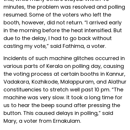
minutes, the problem was resolved and polling
resumed. Some of the voters who left the
booth, however, did not return. “I arrived early
in the morning before the heat intensified. But
due to the delay, I had to go back without
casting my vote,” said Fathima, a voter.
Incidents of such machine glitches occurred in
various parts of Kerala on polling day, causing
the voting process at certain booths in Kannur,
Vadakara, Kozhikode, Malappuram, and Alathur
constituencies to stretch well past 10 pm. “The
machine was very slow. It took a long time for
us to hear the beep sound after pressing the
button. This caused delays in polling,” said
Mary, a voter from Ernakulam.