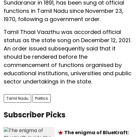
Sundaranar in 1891, has been sung at official
functions in Tamil Nadu since November 23,
1970, following a government order.
Tamil Thaai Vaazthu was accorded official
status as the state song on December 12, 2021.
An order issued subsequently said that it
should be rendered before the
commencement of functions organised by
educational institutions, universities and public
sector undertakings in the state.
Tamil Nadu
Politics
Subscriber Picks
The enigma of BlueKraft: