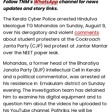
Follow TNM's
WhatsApp
channel for news
updates and story links.
The Kerala Cyber Police arrested Hindutva
ideologue TG Mohandas on Sunday, August 9,
over his derogatory and violent
comments
about student protesters at the Cockroach
Janta Party (CJP) led protest at Jantar Mantar
over the NEET paper leak.
Mohandas, a former head of the Bharatiya
Janata Party (BJP) Intellectual Cell in Kerala
and a political commentator, was arrested at
his residence in Ernakulam district on Sunday
evening. The investigation team has detained
him to examine his digital equipment and to
question him about the videos he uploaded to
his YouTube channel, Pathrika. He will be