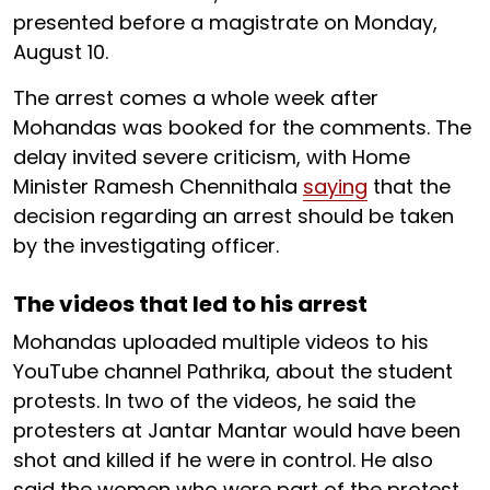
presented before a magistrate on Monday,
August 10.
The arrest comes a whole week after
Mohandas was booked for the comments. The
delay invited severe criticism, with Home
Minister Ramesh Chennithala
saying
that the
decision regarding an arrest should be taken
by the investigating officer.
The videos that led to his arrest
Mohandas uploaded multiple videos to his
YouTube channel Pathrika, about the student
protests. In two of the videos, he said the
protesters at Jantar Mantar would have been
shot and killed if he were in control. He also
said the women who were part of the protest