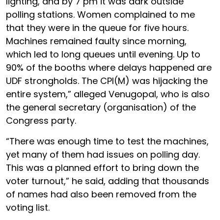
lighting, and by 7 pm it was dark outside
polling stations. Women complained to me
that they were in the queue for five hours.
Machines remained faulty since morning,
which led to long queues until evening. Up to
90% of the booths where delays happened are
UDF strongholds. The CPI(M) was hijacking the
entire system,” alleged Venugopal, who is also
the general secretary (organisation) of the
Congress party.
“There was enough time to test the machines,
yet many of them had issues on polling day.
This was a planned effort to bring down the
voter turnout,” he said, adding that thousands
of names had also been removed from the
voting list.