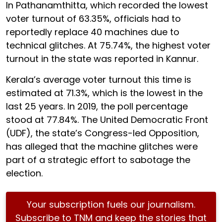
In Pathanamthitta, which recorded the lowest
voter turnout of 63.35%, officials had to
reportedly replace 40 machines due to
technical glitches. At 75.74%, the highest voter
turnout in the state was reported in Kannur.
Kerala’s average voter turnout this time is
estimated at 71.3%, which is the lowest in the
last 25 years. In 2019, the poll percentage
stood at 77.84%. The United Democratic Front
(UDF), the state’s Congress-led Opposition,
has alleged that the machine glitches were
part of a strategic effort to sabotage the
election.
Your subscription fuels our journalism.
Subscribe to TNM and keep the stories that