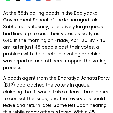
At the 58th polling booth in the Badiyadka
Government School of the Kasaragod Lok
Sabha constituency, a relatively large queue
had lined up to cast their votes as early as
6.45 in the morning on Friday, April 26. By 7.45
am, after just 48 people cast their votes, a
problem with the electronic voting machine
was reported and officers stopped the voting
process.
A booth agent from the Bharatiya Janata Party
(BJP) approached the voters in queue,
claiming that it would take at least three hours
to correct the issue, and that everyone could
leave and return later. Some left upon hearing
this, while many others stayed. Within 45