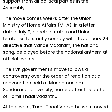
support from all political parties in the
Assembly.
The move comes weeks after the Union
Ministry of Home Affairs (MHA), in a letter
dated July 9, directed states and Union
territories to strictly comply with its January 28
directive that Vande Mataram, the national
song, be played before the national anthem at
official events.
The TVK government's move follows a
controversy over the order of rendition at a
convocation held at Manonmaniam
Sundaranar University, named after the author
of Tamil Thaai Vaazhthu.
At the event, Tamil Thaai Vaazhthu was moved