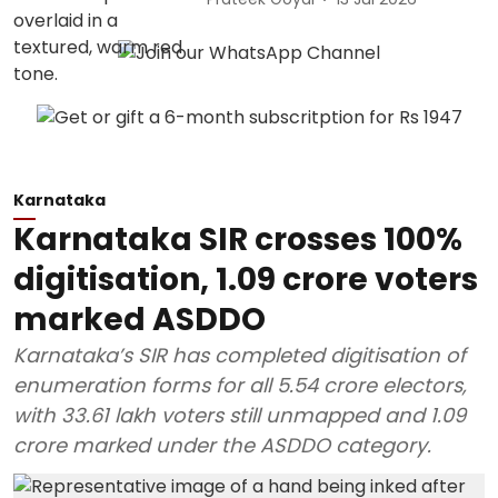
Karnataka
Karnataka SIR crosses 100%
digitisation, 1.09 crore voters
marked ASDDO
Karnataka’s SIR has completed digitisation of
enumeration forms for all 5.54 crore electors,
with 33.61 lakh voters still unmapped and 1.09
crore marked under the ASDDO category.