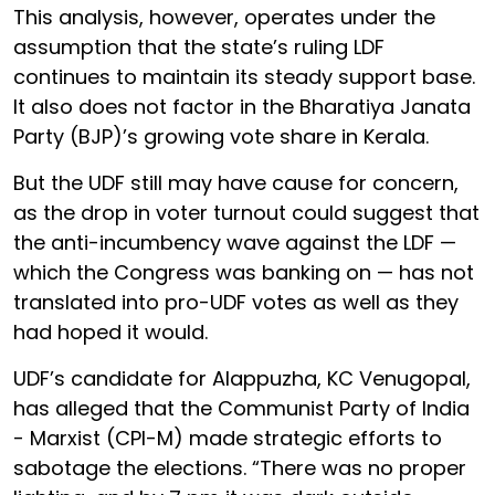
This analysis, however, operates under the
assumption that the state’s ruling LDF
continues to maintain its steady support base.
It also does not factor in the Bharatiya Janata
Party (BJP)’s growing vote share in Kerala.
But the UDF still may have cause for concern,
as the drop in voter turnout could suggest that
the anti-incumbency wave against the LDF —
which the Congress was banking on — has not
translated into pro-UDF votes as well as they
had hoped it would.
UDF’s candidate for Alappuzha, KC Venugopal,
has alleged that the Communist Party of India
- Marxist (CPI-M) made strategic efforts to
sabotage the elections. “There was no proper