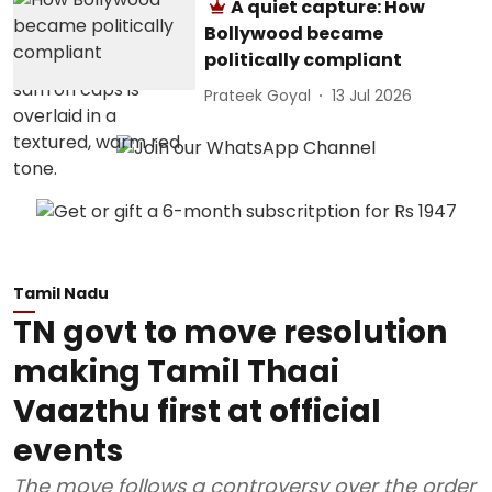
A quiet capture: How
Bollywood became
politically compliant
Prateek Goyal
13 Jul 2026
Tamil Nadu
TN govt to move resolution
making Tamil Thaai
Vaazthu first at official
events
The move follows a controversy over the order