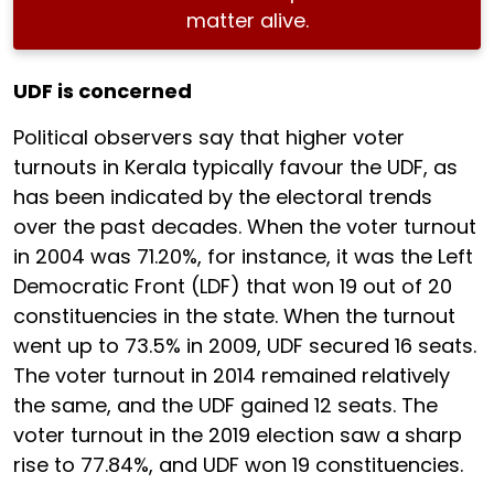
matter alive.
UDF is concerned
Political observers say that higher voter
turnouts in Kerala typically favour the UDF, as
has been indicated by the electoral trends
over the past decades. When the voter turnout
in 2004 was 71.20%, for instance, it was the Left
Democratic Front (LDF) that won 19 out of 20
constituencies in the state. When the turnout
went up to 73.5% in 2009, UDF secured 16 seats.
The voter turnout in 2014 remained relatively
the same, and the UDF gained 12 seats. The
voter turnout in the 2019 election saw a sharp
rise to 77.84%, and UDF won 19 constituencies.