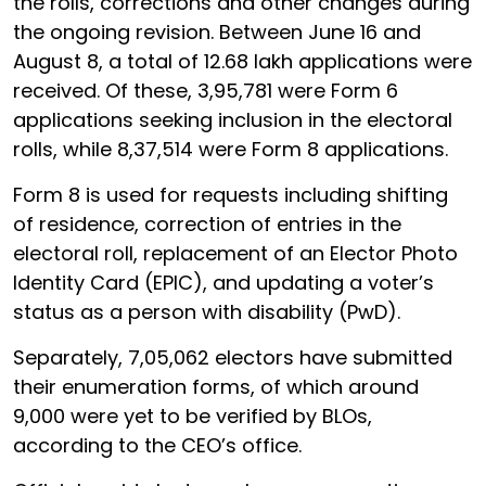
the rolls, corrections and other changes during
the ongoing revision. Between June 16 and
August 8, a total of 12.68 lakh applications were
received. Of these, 3,95,781 were Form 6
applications seeking inclusion in the electoral
rolls, while 8,37,514 were Form 8 applications.
Form 8 is used for requests including shifting
of residence, correction of entries in the
electoral roll, replacement of an Elector Photo
Identity Card (EPIC), and updating a voter’s
status as a person with disability (PwD).
Separately, 7,05,062 electors have submitted
their enumeration forms, of which around
9,000 were yet to be verified by BLOs,
according to the CEO’s office.