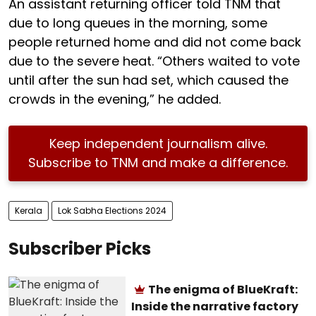
An assistant returning officer told TNM that
due to long queues in the morning, some
people returned home and did not come back
due to the severe heat. “Others waited to vote
until after the sun had set, which caused the
crowds in the evening,” he added.
Keep independent journalism alive.
Subscribe to TNM and make a difference.
Kerala
Lok Sabha Elections 2024
Subscriber Picks
The enigma of BlueKraft:
Inside the narrative factory