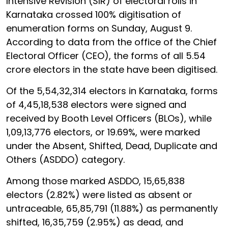
Intensive Revision (SIR) of electoral rolls in
Karnataka crossed 100% digitisation of
enumeration forms on Sunday, August 9.
According to data from the office of the Chief
Electoral Officer (CEO), the forms of all 5.54
crore electors in the state have been digitised.
Of the 5,54,32,314 electors in Karnataka, forms
of 4,45,18,538 electors were signed and
received by Booth Level Officers (BLOs), while
1,09,13,776 electors, or 19.69%, were marked
under the Absent, Shifted, Dead, Duplicate and
Others (ASDDO) category.
Among those marked ASDDO, 15,65,838
electors (2.82%) were listed as absent or
untraceable, 65,85,791 (11.88%) as permanently
shifted, 16,35,759 (2.95%) as dead, and