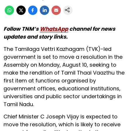
Follow TNM’s
WhatsApp
channel for news
updates and story links.
The Tamilaga Vettri Kazhagam (TVK)-led
government is set to move a resolution in the
Assembly on Monday, August 10, seeking to
make the rendition of Tamil Thaai Vaazthu the
first item at functions organised by
government offices, educational institutions,
universities and public sector undertakings in
Tamil Nadu.
Chief Minister C Joseph Vijay is expected to
move the resolution, which is likely to receive