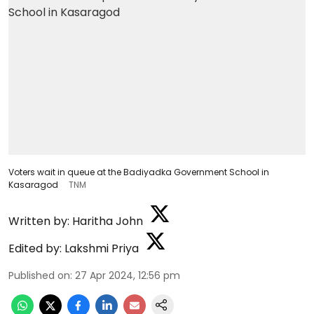
Voters wait in queue at the Badiyadka Government School in
Kasaragod
TNM
Written by:
Haritha John
Edited by:
Lakshmi Priya
Published on
:
27 Apr 2024, 12:56 pm