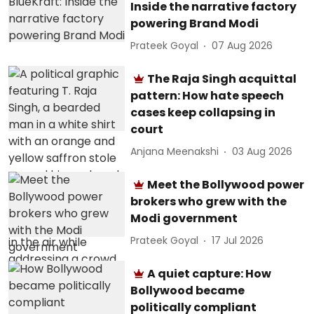
Inside the narrative factory
powering Brand Modi
Prateek Goyal
07 Aug 2026
The Raja Singh acquittal
pattern: How hate speech
cases keep collapsing in
court
Anjana Meenakshi
03 Aug 2026
Meet the Bollywood power
brokers who grew with the
Modi government
Prateek Goyal
17 Jul 2026
A quiet capture: How
Bollywood became
politically compliant