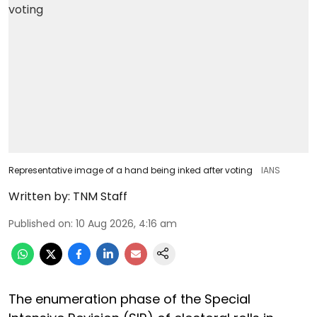
Representative image of a hand being inked after voting
IANS
Written by:
TNM Staff
Published on
:
10 Aug 2026, 4:16 am
The enumeration phase of the Special