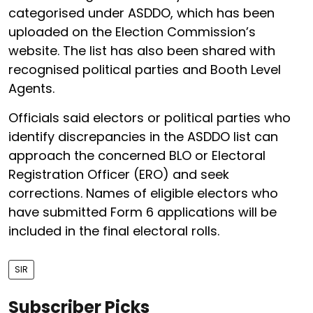
categorised under ASDDO, which has been
uploaded on the Election Commission’s
website. The list has also been shared with
recognised political parties and Booth Level
Agents.
Officials said electors or political parties who
identify discrepancies in the ASDDO list can
approach the concerned BLO or Electoral
Registration Officer (ERO) and seek
corrections. Names of eligible electors who
have submitted Form 6 applications will be
included in the final electoral rolls.
SIR
Subscriber Picks