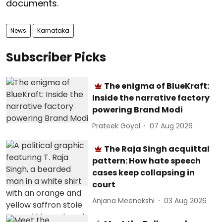
documents.
News
Karnataka
Subscriber Picks
The enigma of BlueKraft:
Inside the narrative factory
powering Brand Modi
Prateek Goyal
07 Aug 2026
The Raja Singh acquittal
pattern: How hate speech
cases keep collapsing in
court
Anjana Meenakshi
03 Aug 2026