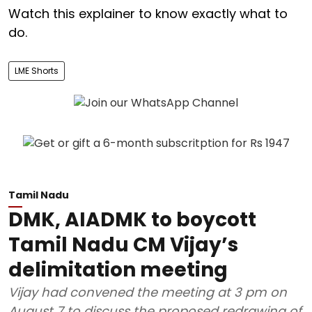
Watch this explainer to know exactly what to
do.
LME Shorts
Tamil Nadu
DMK, AIADMK to boycott
Tamil Nadu CM Vijay’s
delimitation meeting
Vijay had convened the meeting at 3 pm on
August 7 to discuss the proposed redrawing of