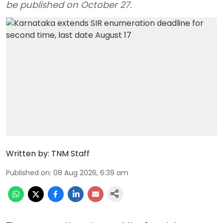
be published on October 27.
Written by:
TNM Staff
Published on
:
08 Aug 2026, 6:39 am