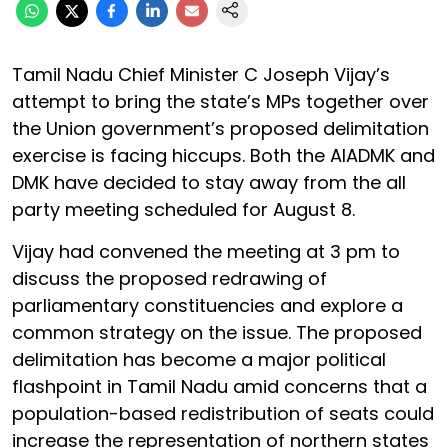
Tamil Nadu Chief Minister C Joseph Vijay’s
attempt to bring the state’s MPs together over
the Union government’s proposed delimitation
exercise is facing hiccups. Both the AIADMK and
DMK have decided to stay away from the all
party meeting scheduled for August 8.
Vijay had convened the meeting at 3 pm to
discuss the proposed redrawing of
parliamentary constituencies and explore a
common strategy on the issue. The proposed
delimitation has become a major political
flashpoint in Tamil Nadu amid concerns that a
population-based redistribution of seats could
increase the representation of northern states