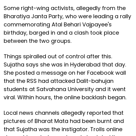
Some right-wing activists, allegedly from the
Bharatiya Janta Party, who were leading a rally
commemorating Atal Behari Vajpayee's
birthday, barged in and a clash took place
between the two groups.
Things spiralled out of control after this.
Sujatha says she was in Hyderabad that day.
She posted a message on her Facebook wall
that the RSS had attacked Dalit-bahujan
students at Satvahana University and it went
viral. Within hours, the online backlash began.
Local news channels allegedly reported that
pictures of Bharat Mata had been burnt and
that Sujatha was the instigator. Trolls online