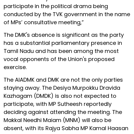
participate in the political drama being
conducted by the TVK government in the name
of MPs’ consultative meeting,”
The DMK's absence is significant as the party
has a substantial parliamentary presence in
Tamil Nadu and has been among the most
vocal opponents of the Union's proposed
exercise.
The AIADMK and DMK are not the only parties
staying away. The Desiya Murpokku Dravida
Kazhagam (DMDK) is also not expected to
participate, with MP Sutheesh reportedly
deciding against attending the meeting. The
Makkal Needhi Maiam (MNM) will also be
absent, with its Rajya Sabha MP Kamal Haasan