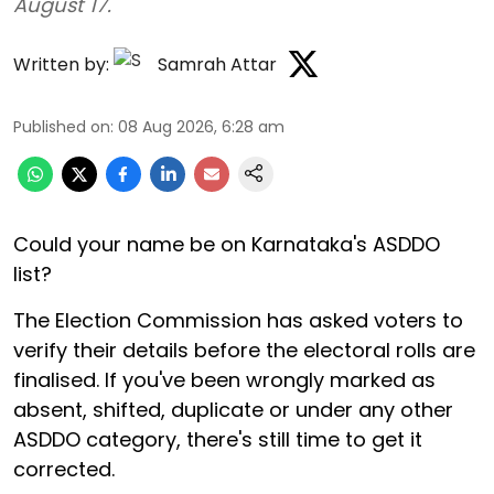
August 17.
Written by:
Samrah Attar
Published on
:
08 Aug 2026, 6:28 am
Could your name be on Karnataka's ASDDO
list?
The Election Commission has asked voters to
verify their details before the electoral rolls are
finalised. If you've been wrongly marked as
absent, shifted, duplicate or under any other
ASDDO category, there's still time to get it
corrected.