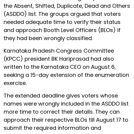
the Absent, Shifted, Duplicate, Dead and Others
(ASDDO) list. The groups argued that voters
needed adequate time to verify their status
and approach Booth Level Officers (BLOs) if
they had been wrongly classified.
Karnataka Pradesh Congress Committee
(KPCC) president BK Hariprasad had also
written to the Karnataka CEO on August 6,
seeking a 15-day extension of the enumeration
exercise.
The extended deadline gives voters whose
names were wrongly included in the ASDDO list
more time to correct their details. They can
approach their respective BLOs till August 17 to
submit the required information and