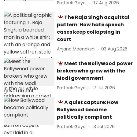
Prateek Goyal
07 Aug 2026
The Raja Singh acquittal
pattern: How hate speech
cases keep collapsing in
court
Anjana Meenakshi
03 Aug 2026
Meet the Bollywood power
brokers who grew with the
Modi government
Prateek Goyal
17 Jul 2026
A quiet capture: How
Bollywood became
politically compliant
Prateek Goyal
13 Jul 2026