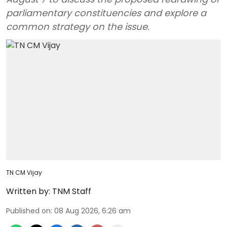
parliamentary constituencies and explore a
common strategy on the issue.
TN CM Vijay
Written by:
TNM Staff
Published on
:
08 Aug 2026, 6:26 am