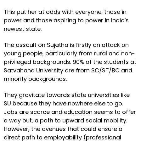
This put her at odds with everyone: those in
power and those aspiring to power in India's
newest state.
The assault on Sujatha is firstly an attack on
young people, particularly from rural and non-
privileged backgrounds. 90% of the students at
Satvahana University are from SC/ST/BC and
minority backgrounds.
They gravitate towards state universities like
SU because they have nowhere else to go.
Jobs are scarce and education seems to offer
a way out, a path to upward social mobility.
However, the avenues that could ensure a
direct path to employability (professional