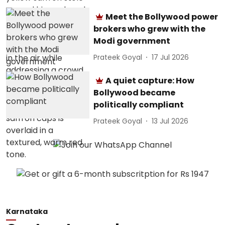
Meet the Bollywood power
brokers who grew with the
Modi government
Prateek Goyal
17 Jul 2026
A quiet capture: How
Bollywood became
politically compliant
Prateek Goyal
13 Jul 2026
Karnataka