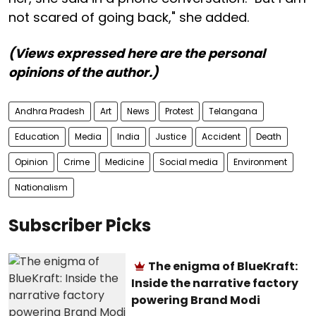
not scared of going back," she added.
(Views expressed here are the personal
opinions of the author.)
Andhra Pradesh
Art
News
Protest
Telangana
Education
Media
India
Justice
Accident
Death
Opinion
Crime
Medicine
Social media
Environment
Nationalism
Subscriber Picks
The enigma of BlueKraft:
Inside the narrative factory
powering Brand Modi