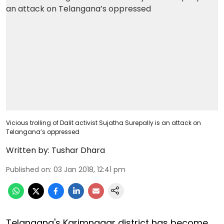
Vicious trolling of Dalit activist Sujatha Surepally is an attack on
Telangana’s oppressed
Written by:
Tushar Dhara
Published on
:
03 Jan 2018, 12:41 pm
Telangana's Karimnagar district has become