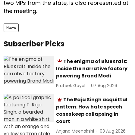
two MPs from the state, is also represented at
the meeting.
News
Subscriber Picks
The enigma of BlueKraft:
Inside the narrative factory
powering Brand Modi
Prateek Goyal
07 Aug 2026
The Raja Singh acquittal
pattern: How hate speech
cases keep collapsing in
court
Anjana Meenakshi
03 Aug 2026