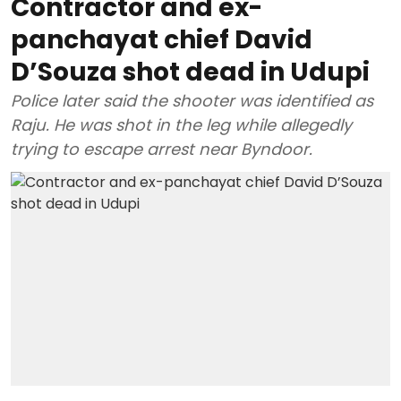
Contractor and ex-
panchayat chief David
D’Souza shot dead in Udupi
Police later said the shooter was identified as
Raju. He was shot in the leg while allegedly
trying to escape arrest near Byndoor.