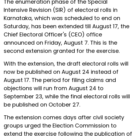
The enumeration phase of the Special
Intensive Revision (SIR) of electoral rolls in
Karnataka, which was scheduled to end on
Saturday, has been extended till August 17, the
Chief Electoral Officer's (CEO) office
announced on Friday, August 7. This is the
second extension granted for the exercise.
With the extension, the draft electoral rolls will
now be published on August 24 instead of
August 17. The period for filing claims and
objections will run from August 24 to
September 23, while the final electoral rolls will
be published on October 27.
The extension comes days after civil society
groups urged the Election Commission to
extend the exercise following the publication of