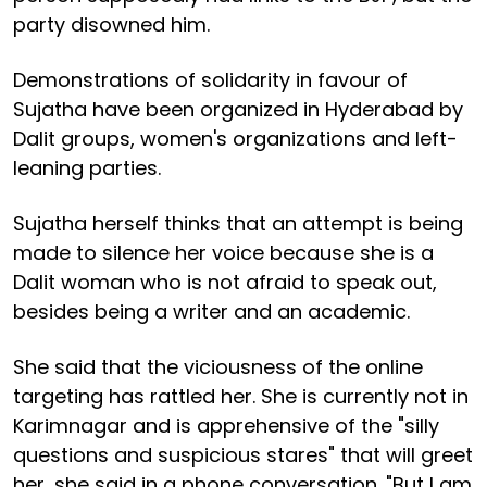
party disowned him.
Demonstrations of solidarity in favour of
Sujatha have been organized in Hyderabad by
Dalit groups, women's organizations and left-
leaning parties.
Sujatha herself thinks that an attempt is being
made to silence her voice because she is a
Dalit woman who is not afraid to speak out,
besides being a writer and an academic.
She said that the viciousness of the online
targeting has rattled her. She is currently not in
Karimnagar and is apprehensive of the "silly
questions and suspicious stares" that will greet
her, she said in a phone conversation. "But I am