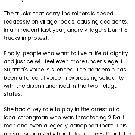
The trucks that carry the minerals speed
recklessly on village roads, causing accidents.
In an incident last year, angry villagers burnt 5
trucks in protest.
Finally, people who want to live a life of dignity
and justice will feel even more under siege if
Sujatha's voice is silenced. The academic has
been a forceful voice in expressing solidarity
with the disenfranchised in the two Telugu
states.
She had a key role to play in the arrest of a
local strongman who was threatening 2 Dalit
men and even allegedly kidnapped them. This
person supposedly had links to the BJP, but the