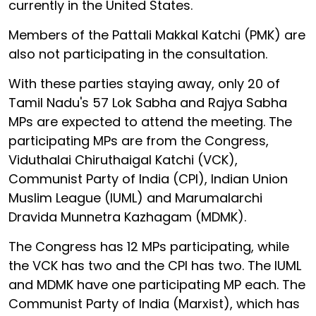
currently in the United States.
Members of the Pattali Makkal Katchi (PMK) are
also not participating in the consultation.
With these parties staying away, only 20 of
Tamil Nadu's 57 Lok Sabha and Rajya Sabha
MPs are expected to attend the meeting. The
participating MPs are from the Congress,
Viduthalai Chiruthaigal Katchi (VCK),
Communist Party of India (CPI), Indian Union
Muslim League (IUML) and Marumalarchi
Dravida Munnetra Kazhagam (MDMK).
The Congress has 12 MPs participating, while
the VCK has two and the CPI has two. The IUML
and MDMK have one participating MP each. The
Communist Party of India (Marxist), which has