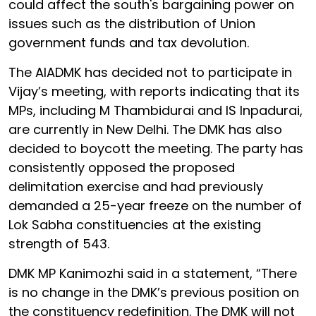
could affect the south's bargaining power on
issues such as the distribution of Union
government funds and tax devolution.
The AIADMK has decided not to participate in
Vijay’s meeting, with reports indicating that its
MPs, including M Thambidurai and IS Inpadurai,
are currently in New Delhi. The DMK has also
decided to boycott the meeting. The party has
consistently opposed the proposed
delimitation exercise and had previously
demanded a 25-year freeze on the number of
Lok Sabha constituencies at the existing
strength of 543.
DMK MP Kanimozhi said in a statement, “There
is no change in the DMK’s previous position on
the constituency redefinition. The DMK will not