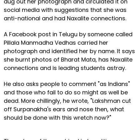
dug out her photograph and circulated it on
social media with suggestions that she was
anti-national and had Naxalite connections.
A Facebook post in Telugu by someone called
Pillala Manmadha Vedhas carried her
photograph and identified her by name. It says
she burnt photos of Bharat Mata, has Naxalite
connections and is leading students astray.
He also asks people to comment "as Indians"
and those who fail to do so might as well be
dead. More chillingly, he wrote, "Lakshman cut
off Surpanakha's ears and nose then, what
should be done with this wretch now?"