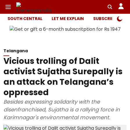
SOUTH CENTRAL
LET ME EXPLAIN
SUBSCRIBER ONL
Telangana
Vicious trolling of Dalit
activist Sujatha Surepally is
an attack on Telangana’s
oppressed
Besides expressing solidarity with the
disenfranchised, Sujatha is a rallying force in
Karimnagar's environmental movement.