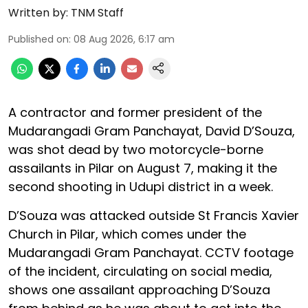
Written by:
TNM Staff
Published on
:
08 Aug 2026, 6:17 am
A contractor and former president of the
Mudarangadi Gram Panchayat, David D’Souza,
was shot dead by two motorcycle-borne
assailants in Pilar on August 7, making it the
second shooting in Udupi district in a week.
D’Souza was attacked outside St Francis Xavier
Church in Pilar, which comes under the
Mudarangadi Gram Panchayat. CCTV footage
of the incident, circulating on social media,
shows one assailant approaching D’Souza