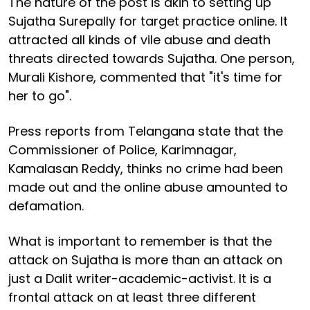
The nature of the post is akin to setting up
Sujatha Surepally for target practice online. It
attracted all kinds of vile abuse and death
threats directed towards Sujatha. One person,
Murali Kishore, commented that "it's time for
her to go".
Press reports from Telangana state that the
Commissioner of Police, Karimnagar,
Kamalasan Reddy, thinks no crime had been
made out and the online abuse amounted to
defamation.
What is important to remember is that the
attack on Sujatha is more than an attack on
just a Dalit writer-academic-activist. It is a
frontal attack on at least three different