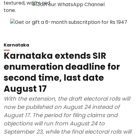
Karnataka
Karnataka extends SIR
enumeration deadline for
second time, last date
August 17
With the extension, the draft electoral rolls will
now be published on August 24 instead of
August 17. The period for filing claims and
objections will run from August 24 to
September 23, while the final electoral rolls will