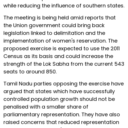
while reducing the influence of southern states.
The meeting is being held amid reports that
the Union government could bring back
legislation linked to delimitation and the
implementation of women's reservation. The
proposed exercise is expected to use the 2011
Census as its basis and could increase the
strength of the Lok Sabha from the current 543
seats to around 850.
Tamil Nadu parties opposing the exercise have
argued that states which have successfully
controlled population growth should not be
penalised with a smaller share of
parliamentary representation. They have also
raised concerns that reduced representation