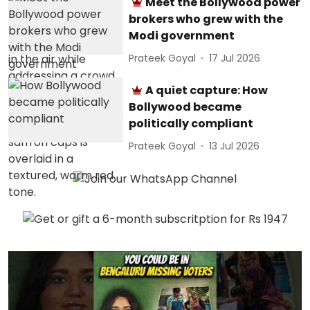
Meet the Bollywood power
brokers who grew with the
Modi government
Prateek Goyal
17 Jul 2026
A quiet capture: How
Bollywood became
politically compliant
Prateek Goyal
13 Jul 2026