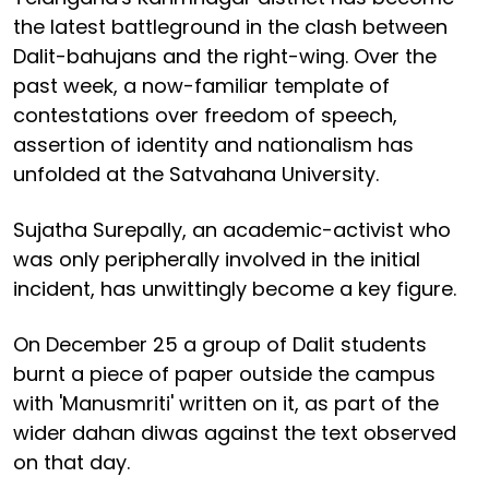
the latest battleground in the clash between
Dalit-bahujans and the right-wing. Over the
past week, a now-familiar template of
contestations over freedom of speech,
assertion of identity and nationalism has
unfolded at the Satvahana University.
Sujatha Surepally, an academic-activist who
was only peripherally involved in the initial
incident, has unwittingly become a key figure.
On December 25 a group of Dalit students
burnt a piece of paper outside the campus
with 'Manusmriti' written on it, as part of the
wider dahan diwas against the text observed
on that day.