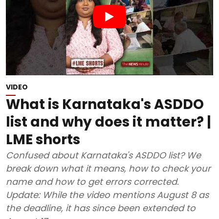
VIDEO
What is Karnataka's ASDDO
list and why does it matter? |
LME shorts
Confused about Karnataka's ASDDO list? We
break down what it means, how to check your
name and how to get errors corrected.
Update: While the video mentions August 8 as
the deadline, it has since been extended to