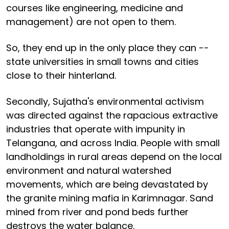
courses like engineering, medicine and
management) are not open to them.
So, they end up in the only place they can --
state universities in small towns and cities
close to their hinterland.
Secondly, Sujatha's environmental activism
was directed against the rapacious extractive
industries that operate with impunity in
Telangana, and across India. People with small
landholdings in rural areas depend on the local
environment and natural watershed
movements, which are being devastated by
the granite mining mafia in Karimnagar. Sand
mined from river and pond beds further
destroys the water balance.