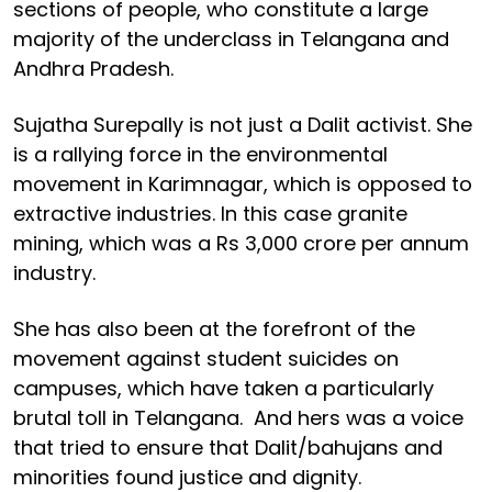
sections of people, who constitute a large
majority of the underclass in Telangana and
Andhra Pradesh.
Sujatha Surepally is not just a Dalit activist. She
is a rallying force in the environmental
movement in Karimnagar, which is opposed to
extractive industries. In this case granite
mining, which was a Rs 3,000 crore per annum
industry.
She has also been at the forefront of the
movement against student suicides on
campuses, which have taken a particularly
brutal toll in Telangana. And hers was a voice
that tried to ensure that Dalit/bahujans and
minorities found justice and dignity.