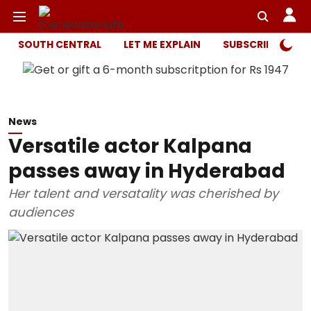
SOUTH CENTRAL
LET ME EXPLAIN
SUBSCRIBER ONL
News
Versatile actor Kalpana
passes away in Hyderabad
Her talent and versatality was cherished by
audiences