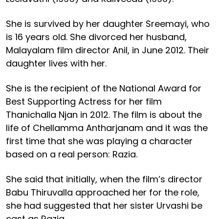
She is survived by her daughter Sreemayi, who
is 16 years old. She divorced her husband,
Malayalam film director Anil, in June 2012. Their
daughter lives with her.
She is the recipient of the National Award for
Best Supporting Actress for her film
Thanichalla Njan in 2012. The film is about the
life of Chellamma Antharjanam and it was the
first time that she was playing a character
based on a real person: Razia.
She said that initially, when the film’s director
Babu Thiruvalla approached her for the role,
she had suggested that her sister Urvashi be
cast as Razia.