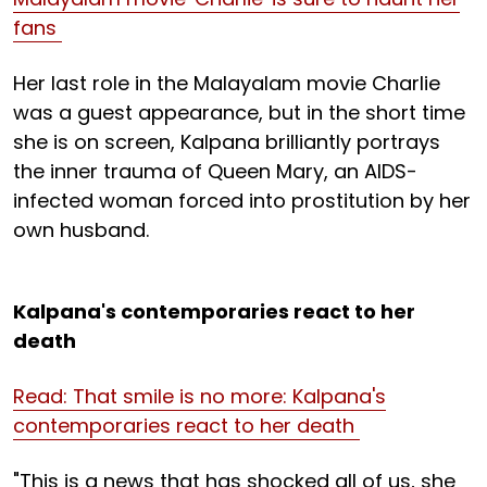
fans
Her last role in the Malayalam movie Charlie
was a guest appearance, but in the short time
she is on screen, Kalpana brilliantly portrays
the inner trauma of Queen Mary, an AIDS-
infected woman forced into prostitution by her
own husband.
Kalpana's contemporaries react to her
death
Read: That smile is no more: Kalpana's
contemporaries react to her death
"This is a news that has shocked all of us, she