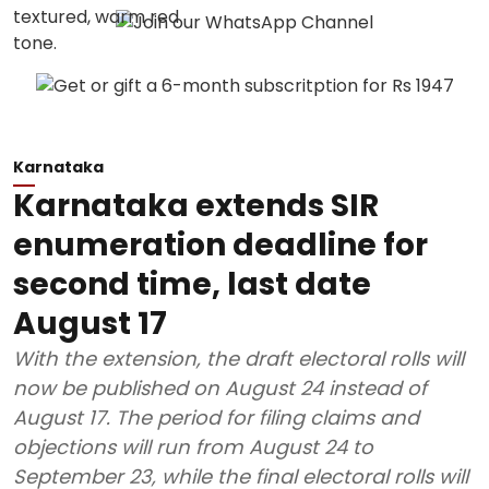
Karnataka
Karnataka extends SIR
enumeration deadline for
second time, last date
August 17
With the extension, the draft electoral rolls will
now be published on August 24 instead of
August 17. The period for filing claims and
objections will run from August 24 to
September 23, while the final electoral rolls will