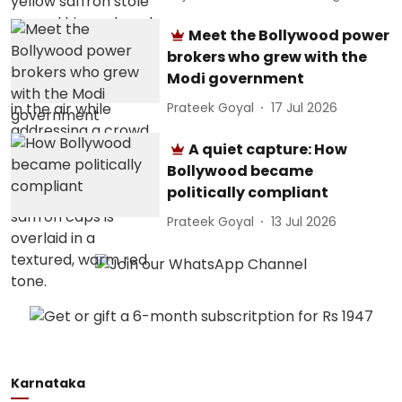
Meet the Bollywood power
brokers who grew with the
Modi government
Prateek Goyal
17 Jul 2026
A quiet capture: How
Bollywood became
politically compliant
Prateek Goyal
13 Jul 2026
Karnataka