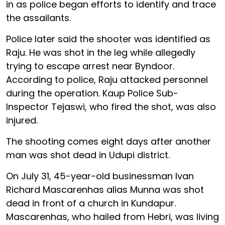
in as police began efforts to identify and trace
the assailants.
Police later said the shooter was identified as
Raju. He was shot in the leg while allegedly
trying to escape arrest near Byndoor.
According to police, Raju attacked personnel
during the operation. Kaup Police Sub-
Inspector Tejaswi, who fired the shot, was also
injured.
The shooting comes eight days after another
man was shot dead in Udupi district.
On July 31, 45-year-old businessman Ivan
Richard Mascarenhas alias Munna was shot
dead in front of a church in Kundapur.
Mascarenhas, who hailed from Hebri, was living