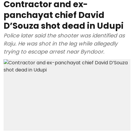
Contractor and ex-
panchayat chief David
D’Souza shot dead in Udupi
Police later said the shooter was identified as
Raju. He was shot in the leg while allegedly
trying to escape arrest near Byndoor.