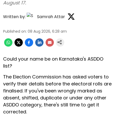
August 17.
Written by:
Samrah Attar
Published on
:
08 Aug 2026, 6:28 am
Could your name be on Karnataka's ASDDO
list?
The Election Commission has asked voters to
verify their details before the electoral rolls are
finalised. If you've been wrongly marked as
absent, shifted, duplicate or under any other
ASDDO category, there's still time to get it
corrected.