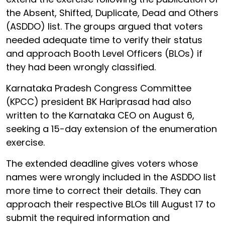
the Absent, Shifted, Duplicate, Dead and Others
(ASDDO) list. The groups argued that voters
needed adequate time to verify their status
and approach Booth Level Officers (BLOs) if
they had been wrongly classified.
Karnataka Pradesh Congress Committee
(KPCC) president BK Hariprasad had also
written to the Karnataka CEO on August 6,
seeking a 15-day extension of the enumeration
exercise.
The extended deadline gives voters whose
names were wrongly included in the ASDDO list
more time to correct their details. They can
approach their respective BLOs till August 17 to
submit the required information and