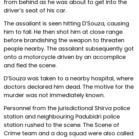
from behind as he was about to get into the
driver’s seat of his car.
The assailant is seen hitting D’Souza, causing
him to fall. He then shot him at close range
before brandishing the weapon to threaten
people nearby. The assailant subsequently got
onto a motorcycle driven by an accomplice
and fled the scene.
D’Souza was taken to a nearby hospital, where
doctors declared him dead. The motive for the
murder was not immediately known.
Personnel from the jurisdictional Shirva police
station and neighbouring Padubidri police
station rushed to the scene. The Scene of
Crime team and a dog squad were also called