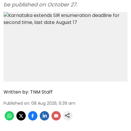
be published on October 27.
Written by:
TNM Staff
Published on
:
08 Aug 2026, 6:39 am