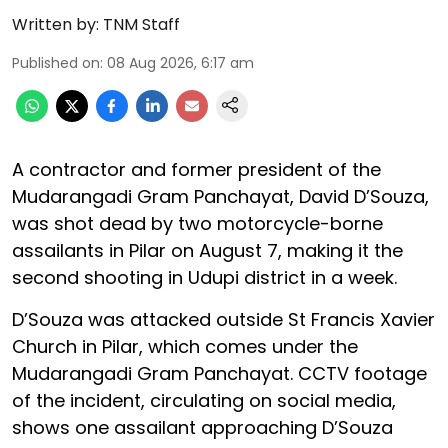
Written by:
TNM Staff
Published on
:
08 Aug 2026, 6:17 am
A contractor and former president of the
Mudarangadi Gram Panchayat, David D’Souza,
was shot dead by two motorcycle-borne
assailants in Pilar on August 7, making it the
second shooting in Udupi district in a week.
D’Souza was attacked outside St Francis Xavier
Church in Pilar, which comes under the
Mudarangadi Gram Panchayat. CCTV footage
of the incident, circulating on social media,
shows one assailant approaching D’Souza