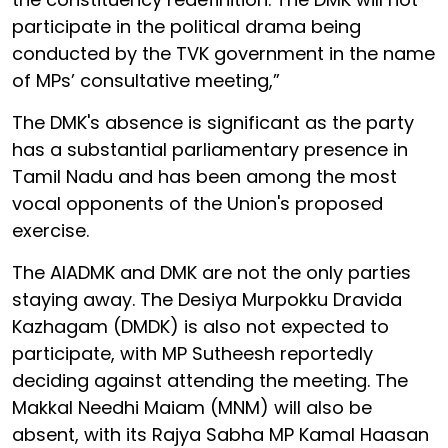
participate in the political drama being
conducted by the TVK government in the name
of MPs’ consultative meeting,”
The DMK's absence is significant as the party
has a substantial parliamentary presence in
Tamil Nadu and has been among the most
vocal opponents of the Union's proposed
exercise.
The AIADMK and DMK are not the only parties
staying away. The Desiya Murpokku Dravida
Kazhagam (DMDK) is also not expected to
participate, with MP Sutheesh reportedly
deciding against attending the meeting. The
Makkal Needhi Maiam (MNM) will also be
absent, with its Rajya Sabha MP Kamal Haasan