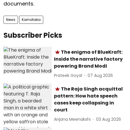
documents.
News
Karnataka
Subscriber Picks
The enigma of BlueKraft:
Inside the narrative factory
powering Brand Modi
Prateek Goyal
07 Aug 2026
The Raja Singh acquittal
pattern: How hate speech
cases keep collapsing in
court
Anjana Meenakshi
03 Aug 2026