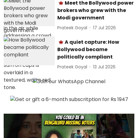
Meet the Bollywood power
brokers who grew with the
Modi government
Prateek Goyal
17 Jul 2026
A quiet capture: How
Bollywood became
politically compliant
Prateek Goyal
13 Jul 2026