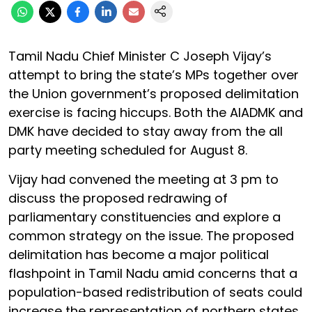
Tamil Nadu Chief Minister C Joseph Vijay’s
attempt to bring the state’s MPs together over
the Union government’s proposed delimitation
exercise is facing hiccups. Both the AIADMK and
DMK have decided to stay away from the all
party meeting scheduled for August 8.
Vijay had convened the meeting at 3 pm to
discuss the proposed redrawing of
parliamentary constituencies and explore a
common strategy on the issue. The proposed
delimitation has become a major political
flashpoint in Tamil Nadu amid concerns that a
population-based redistribution of seats could
increase the representation of northern states