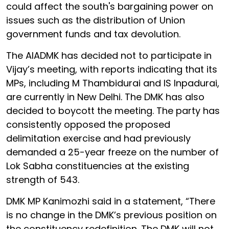
could affect the south's bargaining power on
issues such as the distribution of Union
government funds and tax devolution.
The AIADMK has decided not to participate in
Vijay’s meeting, with reports indicating that its
MPs, including M Thambidurai and IS Inpadurai,
are currently in New Delhi. The DMK has also
decided to boycott the meeting. The party has
consistently opposed the proposed
delimitation exercise and had previously
demanded a 25-year freeze on the number of
Lok Sabha constituencies at the existing
strength of 543.
DMK MP Kanimozhi said in a statement, “There
is no change in the DMK’s previous position on
the constituency redefinition. The DMK will not