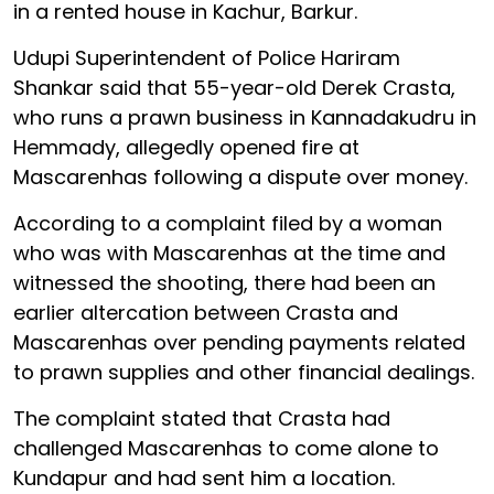
in a rented house in Kachur, Barkur.
Udupi Superintendent of Police Hariram
Shankar said that 55-year-old Derek Crasta,
who runs a prawn business in Kannadakudru in
Hemmady, allegedly opened fire at
Mascarenhas following a dispute over money.
According to a complaint filed by a woman
who was with Mascarenhas at the time and
witnessed the shooting, there had been an
earlier altercation between Crasta and
Mascarenhas over pending payments related
to prawn supplies and other financial dealings.
The complaint stated that Crasta had
challenged Mascarenhas to come alone to
Kundapur and had sent him a location.