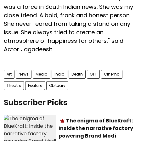
was a force in South Indian news. She was my
close friend. A bold, frank and honest person.
She never feared from taking a stand on any
issue. She always tried to create an
atmosphere of happiness for others," said
Actor Jagadeesh.
Art
News
Media
India
Death
OTT
Cinema
Theatre
Feature
Obituary
Subscriber Picks
The enigma of BlueKraft:
Inside the narrative factory
powering Brand Modi