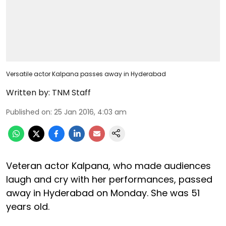
Versatile actor Kalpana passes away in Hyderabad
Written by:
TNM Staff
Published on
:
25 Jan 2016, 4:03 am
Veteran actor Kalpana, who made audiences
laugh and cry with her performances, passed
away in Hyderabad on Monday. She was 51
years old.