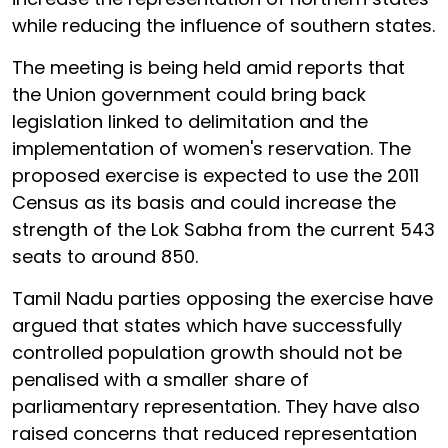
while reducing the influence of southern states.
The meeting is being held amid reports that
the Union government could bring back
legislation linked to delimitation and the
implementation of women's reservation. The
proposed exercise is expected to use the 2011
Census as its basis and could increase the
strength of the Lok Sabha from the current 543
seats to around 850.
Tamil Nadu parties opposing the exercise have
argued that states which have successfully
controlled population growth should not be
penalised with a smaller share of
parliamentary representation. They have also
raised concerns that reduced representation