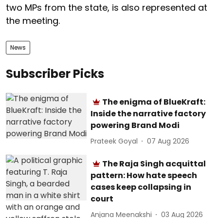
two MPs from the state, is also represented at
the meeting.
News
Subscriber Picks
The enigma of BlueKraft:
Inside the narrative factory
powering Brand Modi
Prateek Goyal
07 Aug 2026
The Raja Singh acquittal
pattern: How hate speech
cases keep collapsing in
court
Anjana Meenakshi
03 Aug 2026