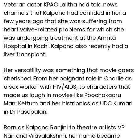
Veteran actor KPAC Lalitha had told news
channels that Kalpana had confided in her a
few years ago that she was suffering from
heart valve-related problems for which she
was undergoing treatment at the Amrita
Hospital in Kochi. Kalpana also recently had a
liver transplant.
Her versatility was something that movie goers
cherished. From her poignant role in Charlie as
a sex worker with HIV/AIDS, to characters that
made us laugh in movies like Poochakaaru
Mani Kettum and her histrionics as UDC Kumari
in Dr Pasupalan.
Born as Kalpana Ranjini to theatre artists VP
Nair and Vijayalakshmi, her name became