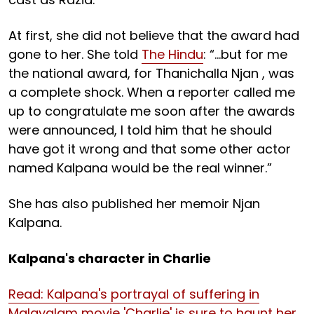
At first, she did not believe that the award had
gone to her. She told
The Hindu
: “…but for me
the national award, for Thanichalla Njan , was
a complete shock. When a reporter called me
up to congratulate me soon after the awards
were announced, I told him that he should
have got it wrong and that some other actor
named Kalpana would be the real winner.”
She has also published her memoir Njan
Kalpana.
Kalpana's character in Charlie
Read: Kalpana's portrayal of suffering in
Malayalam movie 'Charlie' is sure to haunt her