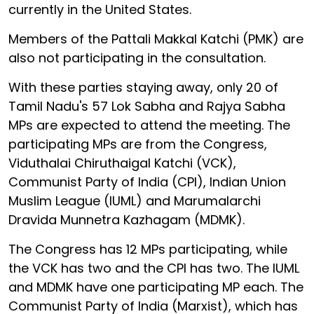
currently in the United States.
Members of the Pattali Makkal Katchi (PMK) are
also not participating in the consultation.
With these parties staying away, only 20 of
Tamil Nadu's 57 Lok Sabha and Rajya Sabha
MPs are expected to attend the meeting. The
participating MPs are from the Congress,
Viduthalai Chiruthaigal Katchi (VCK),
Communist Party of India (CPI), Indian Union
Muslim League (IUML) and Marumalarchi
Dravida Munnetra Kazhagam (MDMK).
The Congress has 12 MPs participating, while
the VCK has two and the CPI has two. The IUML
and MDMK have one participating MP each. The
Communist Party of India (Marxist), which has