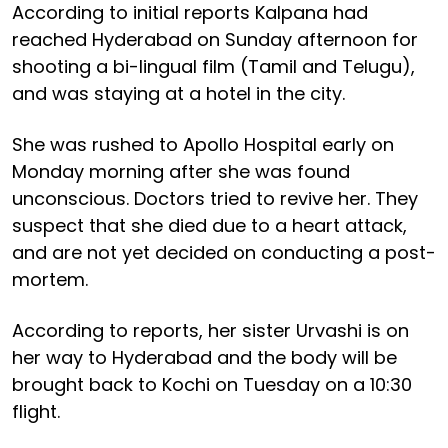
According to initial reports Kalpana had
reached Hyderabad on Sunday afternoon for
shooting a bi-lingual film (Tamil and Telugu),
and was staying at a hotel in the city.
She was rushed to Apollo Hospital early on
Monday morning after she was found
unconscious. Doctors tried to revive her. They
suspect that she died due to a heart attack,
and are not yet decided on conducting a post-
mortem.
According to reports, her sister Urvashi is on
her way to Hyderabad and the body will be
brought back to Kochi on Tuesday on a 10:30
flight.