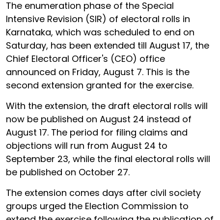
The enumeration phase of the Special
Intensive Revision (SIR) of electoral rolls in
Karnataka, which was scheduled to end on
Saturday, has been extended till August 17, the
Chief Electoral Officer's (CEO) office
announced on Friday, August 7. This is the
second extension granted for the exercise.
With the extension, the draft electoral rolls will
now be published on August 24 instead of
August 17. The period for filing claims and
objections will run from August 24 to
September 23, while the final electoral rolls will
be published on October 27.
The extension comes days after civil society
groups urged the Election Commission to
extend the exercise following the publication of