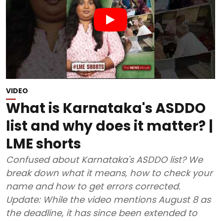
VIDEO
What is Karnataka's ASDDO
list and why does it matter? |
LME shorts
Confused about Karnataka's ASDDO list? We
break down what it means, how to check your
name and how to get errors corrected.
Update: While the video mentions August 8 as
the deadline, it has since been extended to