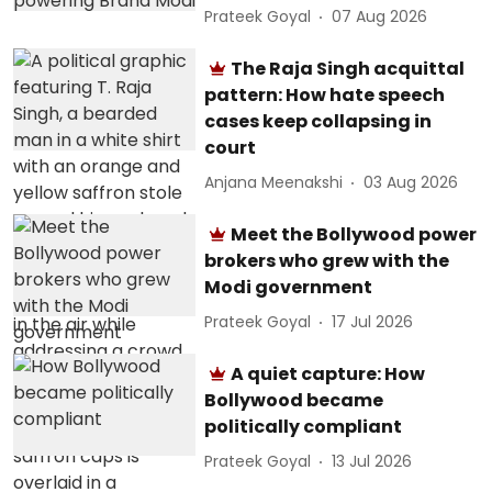
Prateek Goyal
07 Aug 2026
The Raja Singh acquittal
pattern: How hate speech
cases keep collapsing in
court
Anjana Meenakshi
03 Aug 2026
Meet the Bollywood power
brokers who grew with the
Modi government
Prateek Goyal
17 Jul 2026
A quiet capture: How
Bollywood became
politically compliant
Prateek Goyal
13 Jul 2026