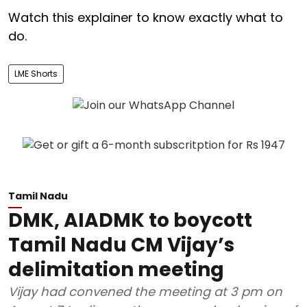
Watch this explainer to know exactly what to
do.
LME Shorts
Tamil Nadu
DMK, AIADMK to boycott
Tamil Nadu CM Vijay’s
delimitation meeting
Vijay had convened the meeting at 3 pm on