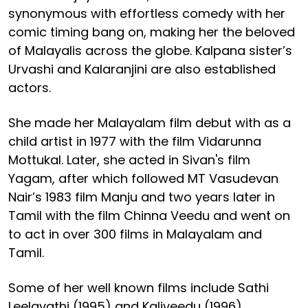
synonymous with effortless comedy with her
comic timing bang on, making her the beloved
of Malayalis across the globe. Kalpana sister’s
Urvashi and Kalaranjini are also established
actors.
She made her Malayalam film debut with as a
child artist in 1977 with the film Vidarunna
Mottukal. Later, she acted in Sivan's film
Yagam, after which followed MT Vasudevan
Nair’s 1983 film Manju and two years later in
Tamil with the film Chinna Veedu and went on
to act in over 300 films in Malayalam and
Tamil.
Some of her well known films include Sathi
Leelavathi (1995) and Kaliveedu (1996).