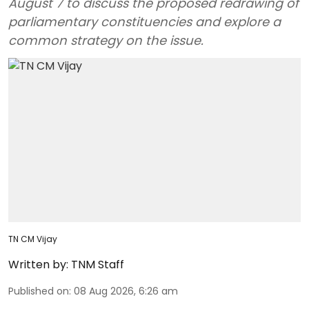
August 7 to discuss the proposed redrawing of
parliamentary constituencies and explore a
common strategy on the issue.
TN CM Vijay
Written by:
TNM Staff
Published on
:
08 Aug 2026, 6:26 am