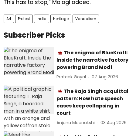
This has to stop,” Malagi added.
Art
Protest
India
Heritage
Vandalism
Subscriber Picks
The enigma of BlueKraft:
Inside the narrative factory
powering Brand Modi
Prateek Goyal
07 Aug 2026
The Raja Singh acquittal
pattern: How hate speech
cases keep collapsing in
court
Anjana Meenakshi
03 Aug 2026