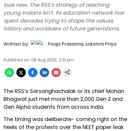
look new. The RSS’s strategy of reaching
young Indians isn’t. Its education network has
spent decades trying to shape the values,
history and worldview of future generations.
Written by:
Pooja Prasanna
,
Lakshmi Priya
Published on
:
08 Aug 2026, 2:10 pm
The RSS’s Sarsanghachalak or its chief Mohan
Bhagwat just met more than 2,000 Gen Z and
Gen Alpha students from across India.
The timing was deliberate- coming right on the
heels of the protests over the NEET paper leak