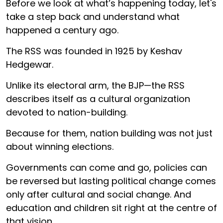
Before we look at what’s happening today, let's
take a step back and understand what
happened a century ago.
The RSS was founded in 1925 by Keshav
Hedgewar.
Unlike its electoral arm, the BJP—the RSS
describes itself as a cultural organization
devoted to nation-building.
Because for them, nation building was not just
about winning elections.
Governments can come and go, policies can
be reversed but lasting political change comes
only after cultural and social change. And
education and children sit right at the centre of
that vision.