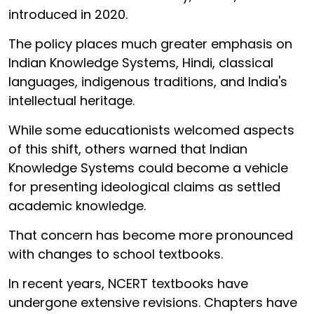
introduced in 2020.
The policy places much greater emphasis on
Indian Knowledge Systems, Hindi, classical
languages, indigenous traditions, and India's
intellectual heritage.
While some educationists welcomed aspects
of this shift, others warned that Indian
Knowledge Systems could become a vehicle
for presenting ideological claims as settled
academic knowledge.
That concern has become more pronounced
with changes to school textbooks.
In recent years, NCERT textbooks have
undergone extensive revisions. Chapters have