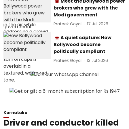
Meet the Bollywood power
brokers who grew with the
Modi government
Prateek Goyal
17 Jul 2026
A quiet capture: How
Bollywood became
politically compliant
Prateek Goyal
13 Jul 2026
Karnataka
Driver and conductor killed