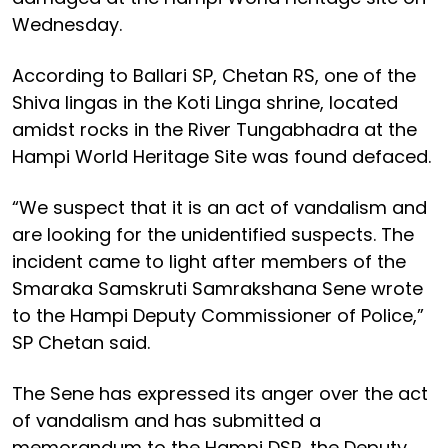
Wednesday.
According to Ballari SP, Chetan RS, one of the
Shiva lingas in the Koti Linga shrine, located
amidst rocks in the River Tungabhadra at the
Hampi World Heritage Site was found defaced.
“We suspect that it is an act of vandalism and
are looking for the unidentified suspects. The
incident came to light after members of the
Smaraka Samskruti Samrakshana Sene wrote
to the Hampi Deputy Commissioner of Police,”
SP Chetan said.
The Sene has expressed its anger over the act
of vandalism and has submitted a
memorandum to the Hampi DSP, the Deputy