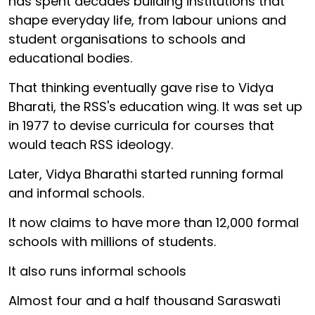
has spent decades building institutions that
shape everyday life, from labour unions and
student organisations to schools and
educational bodies.
That thinking eventually gave rise to Vidya
Bharati, the RSS's education wing. It was set up
in 1977 to devise curricula for courses that
would teach RSS ideology.
Later, Vidya Bharathi started running formal
and informal schools.
It now claims to have more than 12,000 formal
schools with millions of students.
It also runs informal schools
Almost four and a half thousand Saraswati