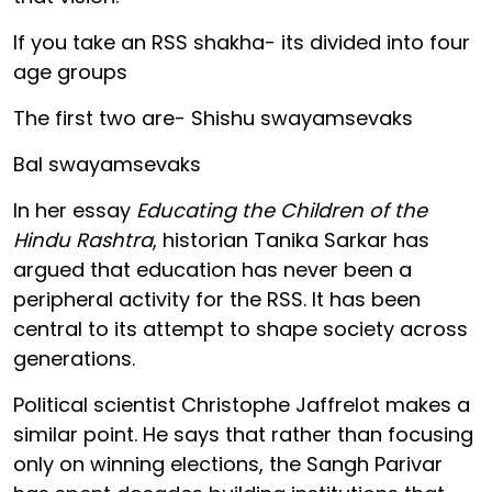
If you take an RSS shakha- its divided into four
age groups
The first two are- Shishu swayamsevaks
Bal swayamsevaks
In her essay
Educating the Children of the
Hindu Rashtra
, historian Tanika Sarkar has
argued that education has never been a
peripheral activity for the RSS. It has been
central to its attempt to shape society across
generations.
Political scientist Christophe Jaffrelot makes a
similar point. He says that rather than focusing
only on winning elections, the Sangh Parivar