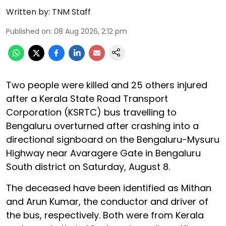
Written by:
TNM Staff
Published on
:
08 Aug 2026, 2:12 pm
Two people were killed and 25 others injured
after a Kerala State Road Transport
Corporation (KSRTC) bus travelling to
Bengaluru overturned after crashing into a
directional signboard on the Bengaluru-Mysuru
Highway near Avaragere Gate in Bengaluru
South district on Saturday, August 8.
The deceased have been identified as Mithan
and Arun Kumar, the conductor and driver of
the bus, respectively. Both were from Kerala