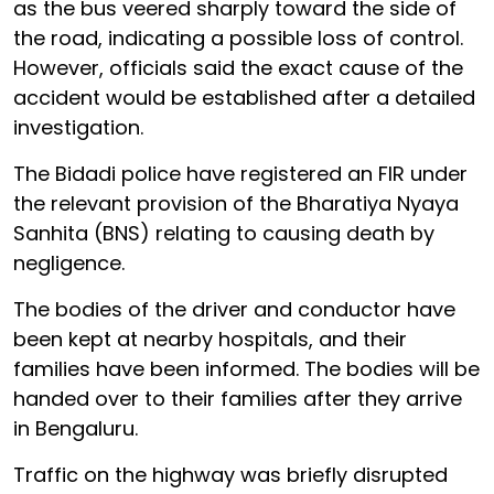
as the bus veered sharply toward the side of
the road, indicating a possible loss of control.
However, officials said the exact cause of the
accident would be established after a detailed
investigation.
The Bidadi police have registered an FIR under
the relevant provision of the Bharatiya Nyaya
Sanhita (BNS) relating to causing death by
negligence.
The bodies of the driver and conductor have
been kept at nearby hospitals, and their
families have been informed. The bodies will be
handed over to their families after they arrive
in Bengaluru.
Traffic on the highway was briefly disrupted