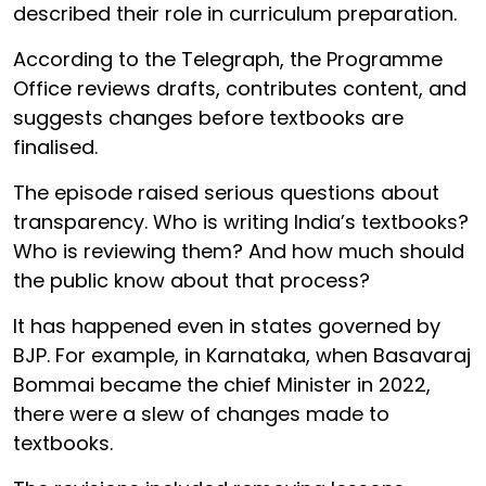
described their role in curriculum preparation.
According to the Telegraph, the Programme
Office reviews drafts, contributes content, and
suggests changes before textbooks are
finalised.
The episode raised serious questions about
transparency. Who is writing India’s textbooks?
Who is reviewing them? And how much should
the public know about that process?
It has happened even in states governed by
BJP. For example, in Karnataka, when Basavaraj
Bommai became the chief Minister in 2022,
there were a slew of changes made to
textbooks.