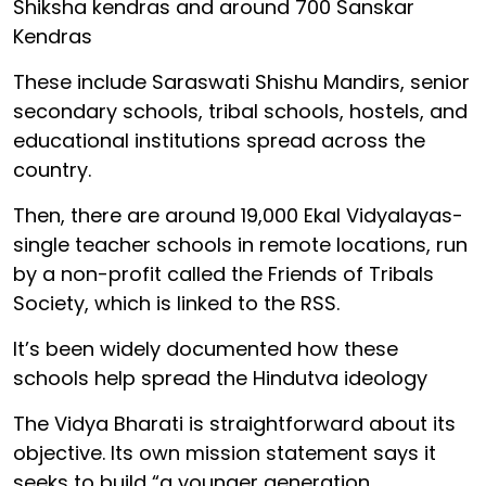
Shiksha kendras and around 700 Sanskar
Kendras
These include Saraswati Shishu Mandirs, senior
secondary schools, tribal schools, hostels, and
educational institutions spread across the
country.
Then, there are around 19,000 Ekal Vidyalayas-
single teacher schools in remote locations, run
by a non-profit called the Friends of Tribals
Society, which is linked to the RSS.
It’s been widely documented how these
schools help spread the Hindutva ideology
The Vidya Bharati is straightforward about its
objective. Its own mission statement says it
seeks to build “a younger generation