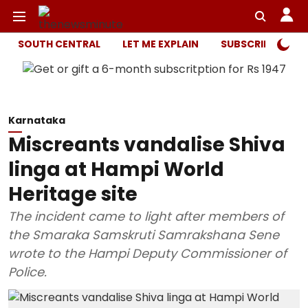
SOUTH CENTRAL
LET ME EXPLAIN
SUBSCRIBER ONL
Karnataka
Miscreants vandalise Shiva
linga at Hampi World
Heritage site
The incident came to light after members of
the Smaraka Samskruti Samrakshana Sene
wrote to the Hampi Deputy Commissioner of
Police.