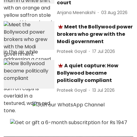
court
Anjana Meenakshi
03 Aug 2026
Meet the Bollywood power
brokers who grew with the
Modi government
Prateek Goyal
17 Jul 2026
A quiet capture: How
Bollywood became
politically compliant
Prateek Goyal
13 Jul 2026