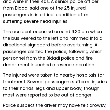
and were in their 40s. A senior police officer
from Bidadi said one of the 25 injured
passengers is in critical condition after
suffering severe head injuries.
The accident occurred around 6.30 am when
the bus veered to the left and rammed into a
directional signboard before overturning. A
passenger alerted the police, following which
personnel from the Bidadi police and fire
department launched a rescue operation.
The injured were taken to nearby hospitals for
treatment. Several passengers suffered injuries
to their hands, legs and upper body, though
most were reported to be out of danger.
Police suspect the driver may have felt drowsy,