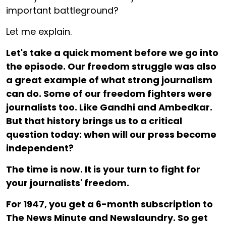
important battleground?
Let me explain.
Let's take a quick moment before we go into
the episode. Our freedom struggle was also
a great example of what strong journalism
can do. Some of our freedom fighters were
journalists too. Like Gandhi and Ambedkar.
But that history brings us to a critical
question today: when will our press become
independent?
The time is now. It is your turn to fight for
your journalists' freedom.
For ₹1947, you get a 6-month subscription to
The News Minute and Newslaundry. So get