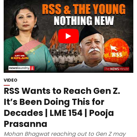
VIDEO
RSS Wants to Reach Gen Z.
It’s Been Doing This for
Decades | LME 154 | Pooja
Prasanna
Mohan Bhagwat reaching out to Gen Z may