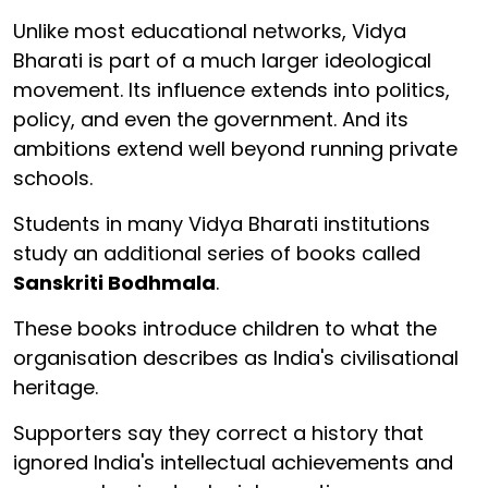
Unlike most educational networks, Vidya
Bharati is part of a much larger ideological
movement. Its influence extends into politics,
policy, and even the government. And its
ambitions extend well beyond running private
schools.
Students in many Vidya Bharati institutions
study an additional series of books called
Sanskriti Bodhmala
.
These books introduce children to what the
organisation describes as India's civilisational
heritage.
Supporters say they correct a history that
ignored India's intellectual achievements and