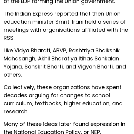
of the BJP forming the Union government.
The Indian Express reported that then Union
education minister Smriti Irani held a series of
meetings with organisations affiliated with the
RSS.
Like Vidya Bharati, ABVP, Rashtriya Shaikshik
Mahasangh, Akhil Bharatiya Itihas Sankalan
Yojana, Sanskrit Bharti, and Vigyan Bharti, and
others.
Collectively, these organizations have spent
decades arguing for changes to school
curriculum, textbooks, higher education, and
research.
Many of these ideas later found expression in
the National Education Policy, or NEP,