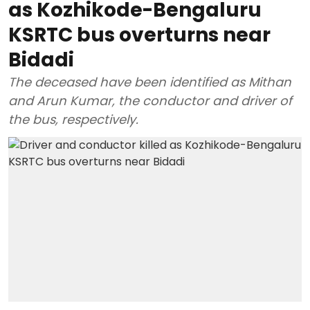
as Kozhikode-Bengaluru
KSRTC bus overturns near
Bidadi
The deceased have been identified as Mithan
and Arun Kumar, the conductor and driver of
the bus, respectively.