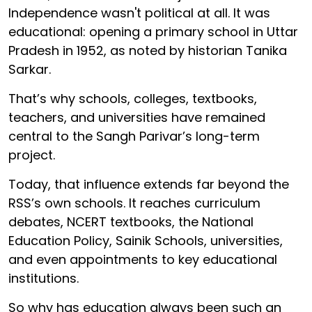
Independence wasn't political at all. It was
educational: opening a primary school in Uttar
Pradesh in 1952, as noted by historian Tanika
Sarkar.
That’s why schools, colleges, textbooks,
teachers, and universities have remained
central to the Sangh Parivar’s long-term
project.
Today, that influence extends far beyond the
RSS’s own schools. It reaches curriculum
debates, NCERT textbooks, the National
Education Policy, Sainik Schools, universities,
and even appointments to key educational
institutions.
So why has education always been such an