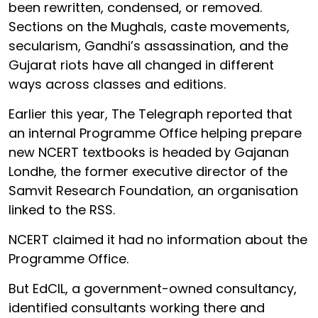
been rewritten, condensed, or removed.
Sections on the Mughals, caste movements,
secularism, Gandhi’s assassination, and the
Gujarat riots have all changed in different
ways across classes and editions.
Earlier this year, The Telegraph reported that
an internal Programme Office helping prepare
new NCERT textbooks is headed by Gajanan
Londhe, the former executive director of the
Samvit Research Foundation, an organisation
linked to the RSS.
NCERT claimed it had no information about the
Programme Office.
But EdCIL, a government-owned consultancy,
identified consultants working there and