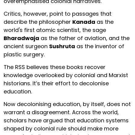
overemphasised colonial narratives.
Critics, however, point to passages that
describe the philosopher
Kanada
as the
world's first atomic scientist, the sage
Bharadwaja
as the father of aviation, and the
ancient surgeon
Sushruta
as the inventor of
plastic surgery.
The RSS believes these books recover
knowledge overlooked by colonial and Marxist
historians. It’s their effort to decolonise
education.
Now decolonising education, by itself, does not
warrant a disagreement. Across the world,
scholars have argued that education systems
shaped by colonial rule should make more