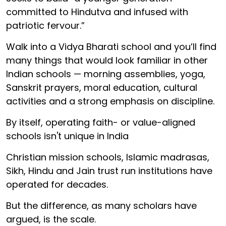
committed to Hindutva and infused with
patriotic fervour.”
Walk into a Vidya Bharati school and you’ll find
many things that would look familiar in other
Indian schools — morning assemblies, yoga,
Sanskrit prayers, moral education, cultural
activities and a strong emphasis on discipline.
By itself, operating faith- or value-aligned
schools isn't unique in India
Christian mission schools, Islamic madrasas,
Sikh, Hindu and Jain trust run institutions have
operated for decades.
But the difference, as many scholars have
argued, is the scale.