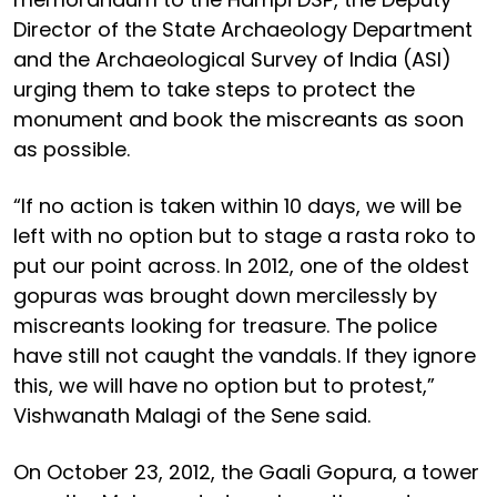
Director of the State Archaeology Department
and the Archaeological Survey of India (ASI)
urging them to take steps to protect the
monument and book the miscreants as soon
as possible.
“If no action is taken within 10 days, we will be
left with no option but to stage a rasta roko to
put our point across. In 2012, one of the oldest
gopuras was brought down mercilessly by
miscreants looking for treasure. The police
have still not caught the vandals. If they ignore
this, we will have no option but to protest,”
Vishwanath Malagi of the Sene said.
On October 23, 2012, the Gaali Gopura, a tower