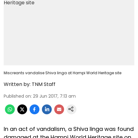
Miscreants vandalise Shiva linga at Hampi World Heritage site
Written by:
TNM Staff
Published on
:
29 Jun 2017, 7:13 am
In an act of vandalism, a Shiva linga was found
damaged at the Hampi World Heritage site on