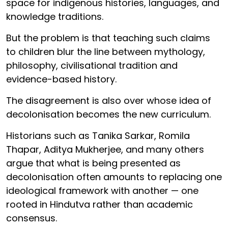
space for indigenous histories, languages, and
knowledge traditions.
But the problem is that teaching such claims
to children blur the line between mythology,
philosophy, civilisational tradition and
evidence-based history.
The disagreement is also over whose idea of
decolonisation becomes the new curriculum.
Historians such as Tanika Sarkar, Romila
Thapar, Aditya Mukherjee, and many others
argue that what is being presented as
decolonisation often amounts to replacing one
ideological framework with another — one
rooted in Hindutva rather than academic
consensus.