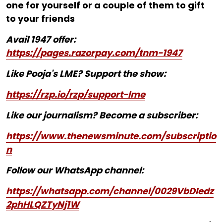
one for yourself or a couple of them to gift
to your friends
Avail 1947 offer:
https://pages.razorpay.com/tnm-1947
Like Pooja's LME? Support the show:
https://rzp.io/rzp/support-lme
Like our journalism? Become a subscriber:
https://www.thenewsminute.com/subscriptio
n
Follow our WhatsApp channel:
https://whatsapp.com/channel/0029VbDIedz
2phHLQZTyNj1W