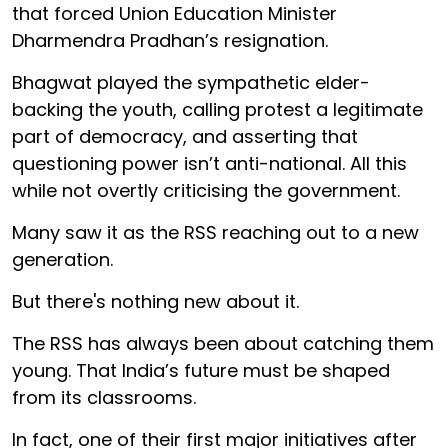
that forced Union Education Minister
Dharmendra Pradhan’s resignation.
Bhagwat played the sympathetic elder-
backing the youth, calling protest a legitimate
part of democracy, and asserting that
questioning power isn’t anti-national. All this
while not overtly criticising the government.
Many saw it as the RSS reaching out to a new
generation.
But there's nothing new about it.
The RSS has always been about catching them
young. That India’s future must be shaped
from its classrooms.
In fact, one of their first major initiatives after