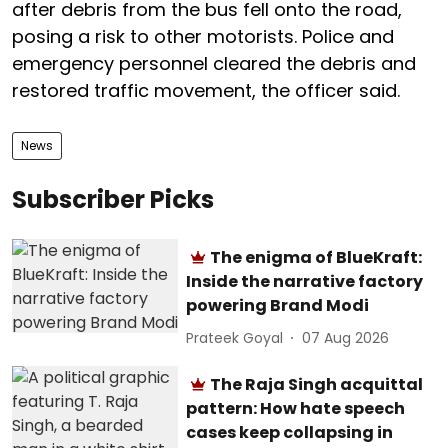
after debris from the bus fell onto the road,
posing a risk to other motorists. Police and
emergency personnel cleared the debris and
restored traffic movement, the officer said.
News
Subscriber Picks
The enigma of BlueKraft:
Inside the narrative factory
powering Brand Modi
Prateek Goyal
07 Aug 2026
The Raja Singh acquittal
pattern: How hate speech
cases keep collapsing in