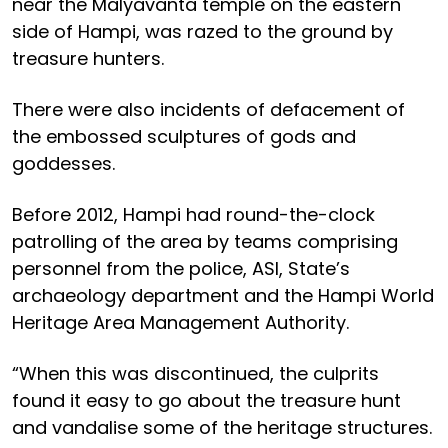
near the Malyavanta temple on the eastern
side of Hampi, was razed to the ground by
treasure hunters.
There were also incidents of defacement of
the embossed sculptures of gods and
goddesses.
Before 2012, Hampi had round-the-clock
patrolling of the area by teams comprising
personnel from the police, ASI, State’s
archaeology department and the Hampi World
Heritage Area Management Authority.
“When this was discontinued, the culprits
found it easy to go about the treasure hunt
and vandalise some of the heritage structures.