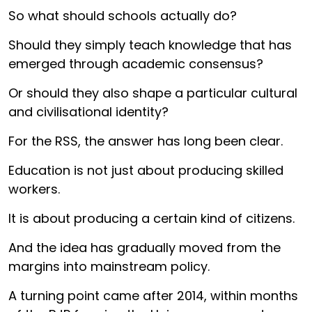
So what should schools actually do?
Should they simply teach knowledge that has
emerged through academic consensus?
Or should they also shape a particular cultural
and civilisational identity?
For the RSS, the answer has long been clear.
Education is not just about producing skilled
workers.
It is about producing a certain kind of citizens.
And the idea has gradually moved from the
margins into mainstream policy.
A turning point came after 2014, within months