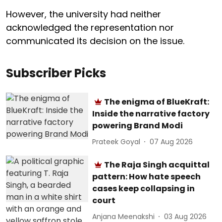
However, the university had neither
acknowledged the representation nor
communicated its decision on the issue.
Subscriber Picks
The enigma of BlueKraft:
Inside the narrative factory
powering Brand Modi
Prateek Goyal
07 Aug 2026
The Raja Singh acquittal
pattern: How hate speech
cases keep collapsing in
court
Anjana Meenakshi
03 Aug 2026