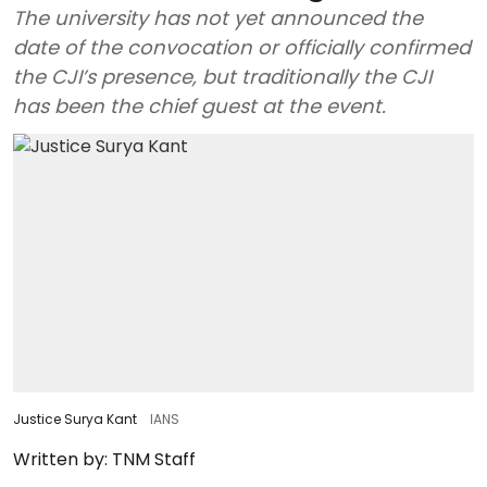
The university has not yet announced the
date of the convocation or officially confirmed
the CJI’s presence, but traditionally the CJI
has been the chief guest at the event.
Justice Surya Kant
IANS
Written by:
TNM Staff