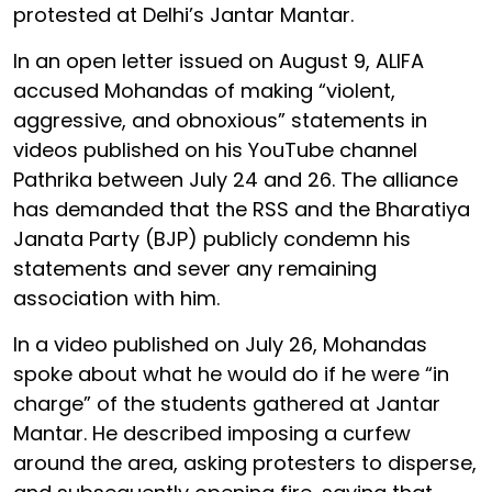
protested at Delhi’s Jantar Mantar.
In an open letter issued on August 9, ALIFA
accused Mohandas of making “violent,
aggressive, and obnoxious” statements in
videos published on his YouTube channel
Pathrika between July 24 and 26. The alliance
has demanded that the RSS and the Bharatiya
Janata Party (BJP) publicly condemn his
statements and sever any remaining
association with him.
In a video published on July 26, Mohandas
spoke about what he would do if he were “in
charge” of the students gathered at Jantar
Mantar. He described imposing a curfew
around the area, asking protesters to disperse,