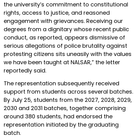
the university’s commitment to constitutional
rights, access to justice, and reasoned
engagement with grievances. Receiving our
degrees from a dignitary whose recent public
conduct, as reported, appears dismissive of
serious allegations of police brutality against
protesting citizens sits uneasily with the values
we have been taught at NALSAR,” the letter
reportedly said.
The representation subsequently received
support from students across several batches.
By July 25, students from the 2027, 2028, 2029,
2030 and 2031 batches, together comprising
around 380 students, had endorsed the
representation initiated by the graduating
batch.