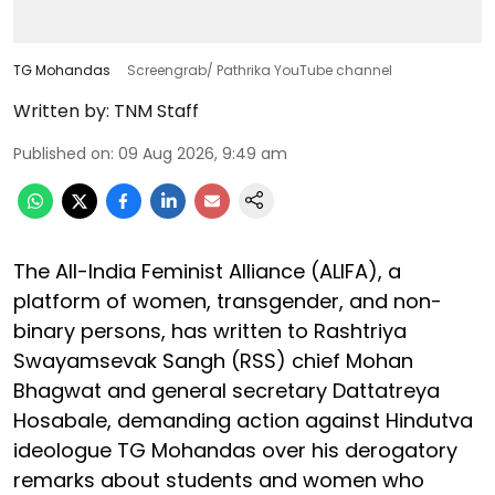
TG Mohandas
Screengrab/ Pathrika YouTube channel
Written by:
TNM Staff
Published on
:
09 Aug 2026, 9:49 am
The All-India Feminist Alliance (ALIFA), a
platform of women, transgender, and non-
binary persons, has written to Rashtriya
Swayamsevak Sangh (RSS) chief Mohan
Bhagwat and general secretary Dattatreya
Hosabale, demanding action against Hindutva
ideologue TG Mohandas over his derogatory
remarks about students and women who