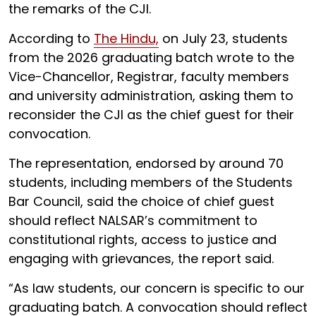
the remarks of the CJI.
According to
The Hindu,
on July 23, students
from the 2026 graduating batch wrote to the
Vice-Chancellor, Registrar, faculty members
and university administration, asking them to
reconsider the CJI as the chief guest for their
convocation.
The representation, endorsed by around 70
students, including members of the Students
Bar Council, said the choice of chief guest
should reflect NALSAR’s commitment to
constitutional rights, access to justice and
engaging with grievances, the report said.
“As law students, our concern is specific to our
graduating batch. A convocation should reflect