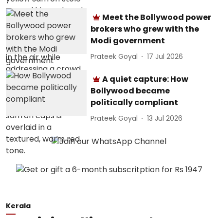
Meet the Bollywood power
brokers who grew with the
Modi government
Prateek Goyal
17 Jul 2026
A quiet capture: How
Bollywood became
politically compliant
Prateek Goyal
13 Jul 2026
Kerala