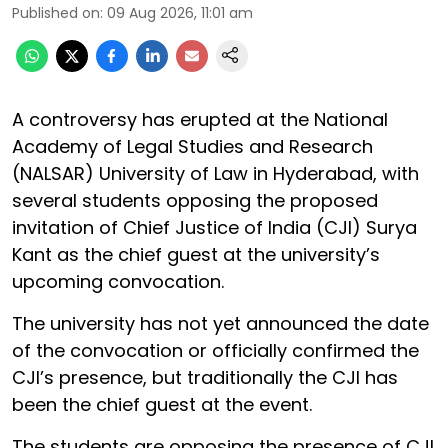
Published on
:
09 Aug 2026, 11:01 am
A controversy has erupted at the National
Academy of Legal Studies and Research
(NALSAR) University of Law in Hyderabad, with
several students opposing the proposed
invitation of Chief Justice of India (CJI) Surya
Kant as the chief guest at the university’s
upcoming convocation.
The university has not yet announced the date
of the convocation or officially confirmed the
CJI’s presence, but traditionally the CJI has
been the chief guest at the event.
The students are opposing the presence of CJI