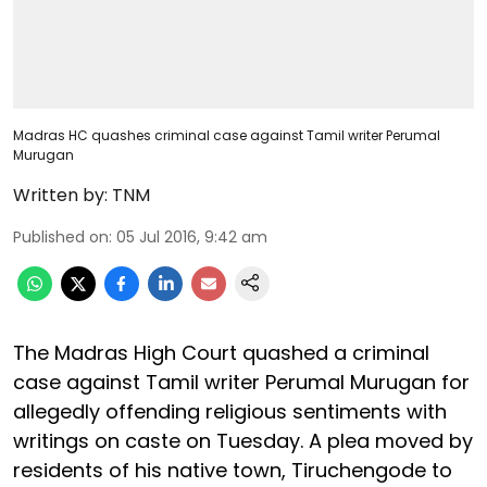
Madras HC quashes criminal case against Tamil writer Perumal
Murugan
Written by:
TNM
Published on
:
05 Jul 2016, 9:42 am
The Madras High Court quashed a criminal
case against Tamil writer Perumal Murugan for
allegedly offending religious sentiments with
writings on caste on Tuesday. A plea moved by
residents of his native town, Tiruchengode to