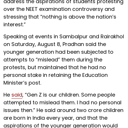
address the aspirations of students protesting
over the NEET examination controversy and
stressing that “nothing is above the nation’s
interest.”
Speaking at events in Sambalpur and Rairakhol
on Saturday, August 8, Pradhan said the
younger generation had been subjected to
attempts to “mislead” them during the
protests, but maintained that he had no
personal stake in retaining the Education
Minister’s post.
He
said
, “Gen Z is our children. Some people
attempted to mislead them. I had no personal
issues then.” He said around two crore children
are born in India every year, and that the
aspirations of the younger generation would