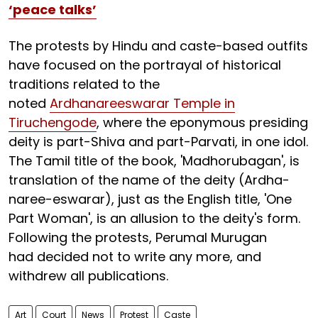
‘peace talks’
The protests by Hindu and caste-based outfits
have focused on the portrayal of historical
traditions related to the
noted
Ardhanareeswarar Temple in
Tiruchengode
, where the eponymous presiding
deity is part-Shiva and part-Parvati, in one idol.
The Tamil title of the book, 'Madhorubagan', is
translation of the name of the deity (Ardha-
naree-eswarar), just as the English title, 'One
Part Woman', is an allusion to the deity's form.
Following the protests, Perumal Murugan
had decided not to write any more, and
withdrew all publications.
Art
Court
News
Protest
Caste