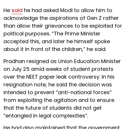
He
said
he had asked Modi to allow him to
acknowledge the aspirations of Gen Z rather
than allow their grievances to be exploited for
political purposes. “The Prime Minister
accepted this, and later he himself spoke
about it in front of the children,” he said.
Pradhan resigned as Union Education Minister
on July 25 amid weeks of student protests
over the NEET paper leak controversy. In his
resignation note, he said the decision was
intended to prevent “anti-national forces”
from exploiting the agitation and to ensure
that the future of students did not get
“entangled in legal complexities”.
He had also maintained that the government