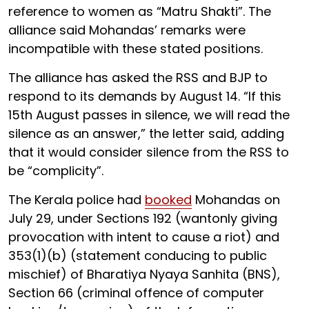
reference to women as “Matru Shakti”. The
alliance said Mohandas’ remarks were
incompatible with these stated positions.
The alliance has asked the RSS and BJP to
respond to its demands by August 14. “If this
15th August passes in silence, we will read the
silence as an answer,” the letter said, adding
that it would consider silence from the RSS to
be “complicity”.
The Kerala police had
booked
Mohandas on
July 29, under Sections 192 (wantonly giving
provocation with intent to cause a riot) and
353(1)(b) (statement conducing to public
mischief) of Bharatiya Nyaya Sanhita (BNS),
Section 66 (criminal offence of computer