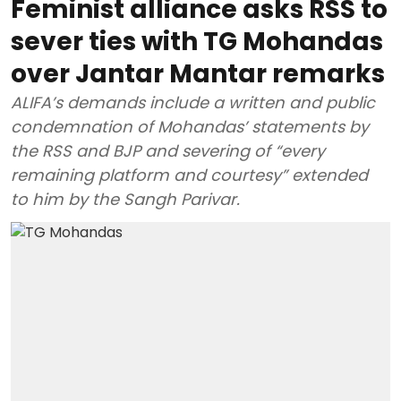
Feminist alliance asks RSS to
sever ties with TG Mohandas
over Jantar Mantar remarks
ALIFA’s demands include a written and public
condemnation of Mohandas’ statements by
the RSS and BJP and severing of “every
remaining platform and courtesy” extended
to him by the Sangh Parivar.