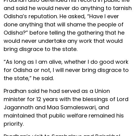
and said he would never do anything to tarnish
Odisha’s reputation. He asked, “Have I ever
done anything that will shame the people of
Odisha?” before telling the gathering that he
would never undertake any work that would
bring disgrace to the state.
“As long as I am alive, whether I do good work
for Odisha or not, I will never bring disgrace to
the state,” he said.
Pradhan said he had served as a Union
minister for 12 years with the blessings of Lord
Jagannath and Maa Samaleswari, and
maintained that public welfare remained his
priority.