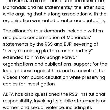
“The BJP's Kerala unit has distanced itself from
Mohandas and his statements,” the letter said,
while arguing that his long association with the
organisation warranted greater accountability.
The alliance’s four demands include a written
and public condemnation of Mohandas’
statements by the RSS and BJP; severing of
“every remaining platform and courtesy”
extended to him by Sangh Parivar
organisations and publications; support for the
legal process against him; and removal of the
videos from public circulation while preserving
copies for investigation.
ALIFA has also questioned the RSS’ institutional
responsibility, invoking its public statements on
women and sexual violence, including its