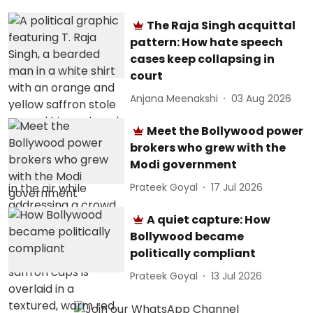
The Raja Singh acquittal
pattern: How hate speech
cases keep collapsing in
court
Anjana Meenakshi
03 Aug 2026
Meet the Bollywood power
brokers who grew with the
Modi government
Prateek Goyal
17 Jul 2026
A quiet capture: How
Bollywood became
politically compliant
Prateek Goyal
13 Jul 2026