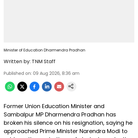
Minister of Education Dharmendra Pradhan
Written by:
TNM Staff
Published on
:
09 Aug 2026, 8:36 am
Former Union Education Minister and
Sambalpur MP Dharmendra Pradhan has
broken his silence on his resignation, saying he
approached Prime Minister Narendra Modi to