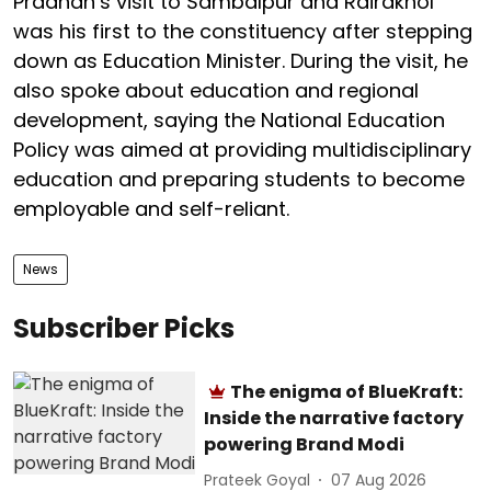
Pradhan’s visit to Sambalpur and Rairakhol
was his first to the constituency after stepping
down as Education Minister. During the visit, he
also spoke about education and regional
development, saying the National Education
Policy was aimed at providing multidisciplinary
education and preparing students to become
employable and self-reliant.
News
Subscriber Picks
The enigma of BlueKraft:
Inside the narrative factory
powering Brand Modi
Prateek Goyal
07 Aug 2026