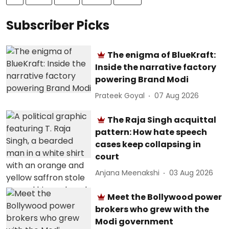
Subscriber Picks
The enigma of BlueKraft:
Inside the narrative factory
powering Brand Modi
Prateek Goyal
07 Aug 2026
The Raja Singh acquittal
pattern: How hate speech
cases keep collapsing in
court
Anjana Meenakshi
03 Aug 2026
Meet the Bollywood power
brokers who grew with the
Modi government