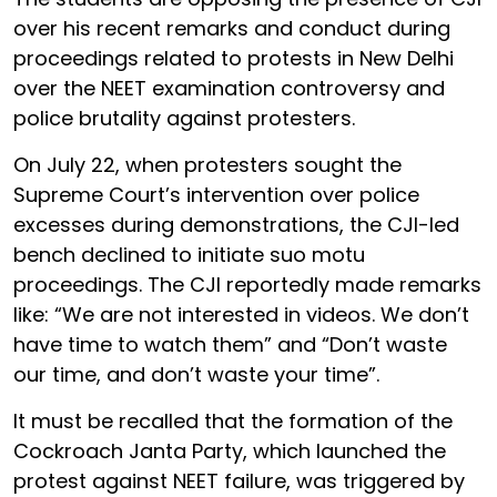
over his recent remarks and conduct during
proceedings related to protests in New Delhi
over the NEET examination controversy and
police brutality against protesters.
On July 22, when protesters sought the
Supreme Court’s intervention over police
excesses during demonstrations, the CJI-led
bench declined to initiate suo motu
proceedings. The CJI reportedly made remarks
like: “We are not interested in videos. We don’t
have time to watch them” and “Don’t waste
our time, and don’t waste your time”.
It must be recalled that the formation of the
Cockroach Janta Party, which launched the
protest against NEET failure, was triggered by