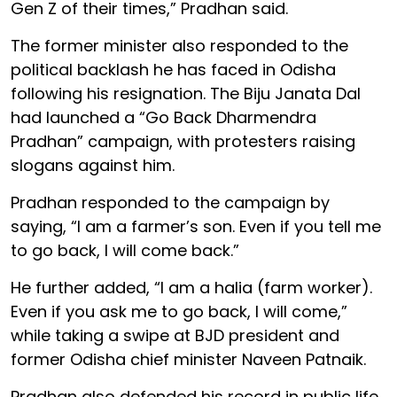
Gen Z of their times,” Pradhan said.
The former minister also responded to the
political backlash he has faced in Odisha
following his resignation. The Biju Janata Dal
had launched a “Go Back Dharmendra
Pradhan” campaign, with protesters raising
slogans against him.
Pradhan responded to the campaign by
saying, “I am a farmer’s son. Even if you tell me
to go back, I will come back.”
He further added, “I am a halia (farm worker).
Even if you ask me to go back, I will come,”
while taking a swipe at BJD president and
former Odisha chief minister Naveen Patnaik.
Pradhan also defended his record in public life