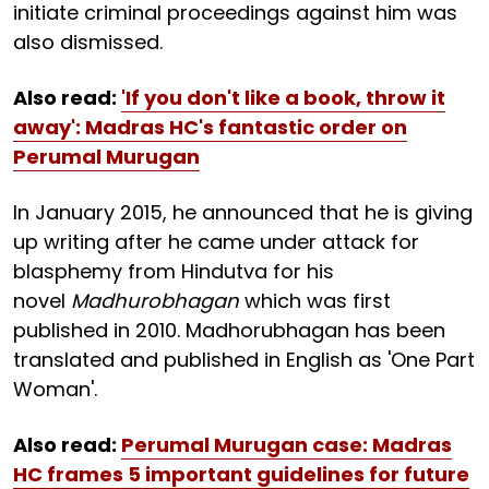
initiate criminal proceedings against him was
also dismissed.
Also read:
'If you don't like a book, throw it
away': Madras HC's fantastic order on
Perumal Murugan
In January 2015, he announced that he is giving
up writing after he came under attack for
blasphemy from Hindutva for his
novel
Madhurobhagan
which was first
published in 2010. Madhorubhagan has been
translated and published in English as 'One Part
Woman'.
Also read:
Perumal Murugan case: Madras
HC frames 5 important guidelines for future