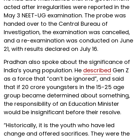
acted after irregularities were reported in the
May 3 NEET-UG examination. The probe was
handed over to the Central Bureau of
Investigation, the examination was cancelled,
and a re-examination was conducted on June
21, with results declared on July 16.
Pradhan also spoke about the significance of
India’s young population. He
described
Gen Z
as a force that “can’t be ignored”, and said
that if 20 crore youngsters in the 15-25 age
group became determined about something,
the responsibility of an Education Minister
would be insignificant before their resolve.
“Historically, it is the youth who have led
change and offered sacrifices. They were the