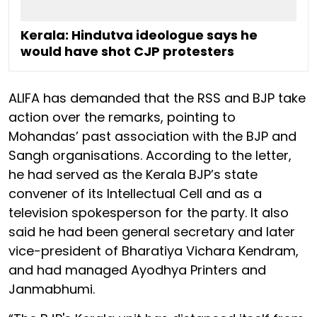
Kerala: Hindutva ideologue says he
would have shot CJP protesters
ALIFA has demanded that the RSS and BJP take
action over the remarks, pointing to
Mohandas’ past association with the BJP and
Sangh organisations. According to the letter,
he had served as the Kerala BJP’s state
convener of its Intellectual Cell and as a
television spokesperson for the party. It also
said he had been general secretary and later
vice-president of Bharatiya Vichara Kendram,
and had managed Ayodhya Printers and
Janmabhumi.