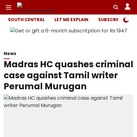
SOUTH CENTRAL
LET ME EXPLAIN
SUBSCRIBER ONL
News
Madras HC quashes criminal
case against Tamil writer
Perumal Murugan