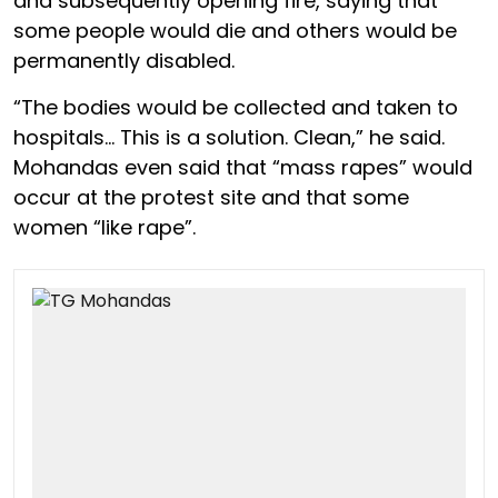
and subsequently opening fire, saying that
some people would die and others would be
permanently disabled.
“The bodies would be collected and taken to
hospitals… This is a solution. Clean,” he said.
Mohandas even said that “mass rapes” would
occur at the protest site and that some
women “like rape”.