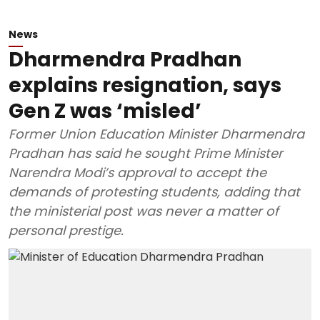
News
Dharmendra Pradhan
explains resignation, says
Gen Z was ‘misled’
Former Union Education Minister Dharmendra
Pradhan has said he sought Prime Minister
Narendra Modi’s approval to accept the
demands of protesting students, adding that
the ministerial post was never a matter of
personal prestige.