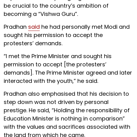
be crucial to the country’s ambition of
becoming a “Vishwa Guru”.
Pradhan
said
he had personally met Modi and
sought his permission to accept the
protesters’ demands.
“I met the Prime Minister and sought his
permission to accept [the protesters’
demands]. The Prime Minister agreed and later
interacted with the youth,” he said.
Pradhan also emphasised that his decision to
step down was not driven by personal
prestige. He said, “Holding the responsibility of
Education Minister is nothing in comparison”
with the values and sacrifices associated with
the land from which he came.