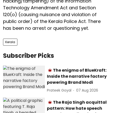
hacking/tampering) of the Information
Technology Amendment Act and Section
120(o) (causing nuisance and violation of
public order) of the Kerala Police Act. There
has been no arrest or questioning yet.
Kerala
Subscriber Picks
The enigma of BlueKraft:
Inside the narrative factory
powering Brand Modi
Prateek Goyal
07 Aug 2026
The Raja Singh acquittal
pattern: How hate speech