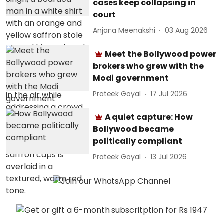
cases keep collapsing in
court
Anjana Meenakshi
03 Aug 2026
Meet the Bollywood power
brokers who grew with the
Modi government
Prateek Goyal
17 Jul 2026
A quiet capture: How
Bollywood became
politically compliant
Prateek Goyal
13 Jul 2026