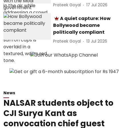
Prateek Goyal
17 Jul 2026
A quiet capture: How
Bollywood became
politically compliant
Prateek Goyal
13 Jul 2026
News
NALSAR students object to
CJI Surya Kant as
convocation chief guest