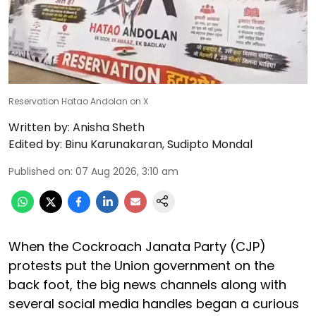
Reservation Hatao Andolan on X
Written by:
Anisha Sheth
Edited by:
Binu Karunakaran
,
Sudipto Mondal
Published on
:
07 Aug 2026, 3:10 am
When the Cockroach Janata Party (CJP)
protests put the Union government on the
back foot, the big news channels along with
several social media handles began a curious