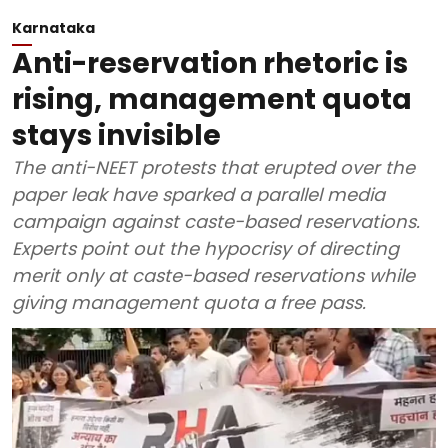
Karnataka
Anti-reservation rhetoric is
rising, management quota
stays invisible
The anti-NEET protests that erupted over the
paper leak have sparked a parallel media
campaign against caste-based reservations.
Experts point out the hypocrisy of directing
merit only at caste-based reservations while
giving management quota a free pass.