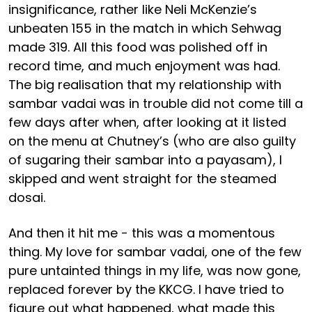
insignificance, rather like Neli McKenzie’s
unbeaten 155 in the match in which Sehwag
made 319. All this food was polished off in
record time, and much enjoyment was had.
The big realisation that my relationship with
sambar vadai was in trouble did not come till a
few days after when, after looking at it listed
on the menu at Chutney’s (who are also guilty
of sugaring their sambar into a payasam), I
skipped and went straight for the steamed
dosai.
And then it hit me - this was a momentous
thing. My love for sambar vadai, one of the few
pure untainted things in my life, was now gone,
replaced forever by the KKCG. I have tried to
figure out what happened, what made this