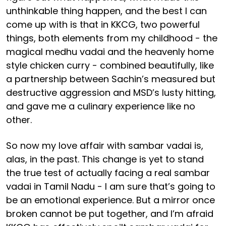
unthinkable thing happen, and the best I can
come up with is that in KKCG, two powerful
things, both elements from my childhood - the
magical medhu vadai and the heavenly home
style chicken curry - combined beautifully, like
a partnership between Sachin’s measured but
destructive aggression and MSD’s lusty hitting,
and gave me a culinary experience like no
other.
So now my love affair with sambar vadai is,
alas, in the past. This change is yet to stand
the true test of actually facing a real sambar
vadai in Tamil Nadu - I am sure that’s going to
be an emotional experience. But a mirror once
broken cannot be put together, and I’m afraid