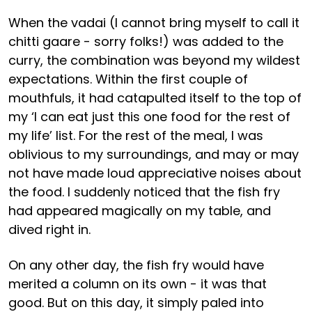
When the vadai (I cannot bring myself to call it
chitti gaare - sorry folks!) was added to the
curry, the combination was beyond my wildest
expectations. Within the first couple of
mouthfuls, it had catapulted itself to the top of
my ‘I can eat just this one food for the rest of
my life’ list. For the rest of the meal, I was
oblivious to my surroundings, and may or may
not have made loud appreciative noises about
the food. I suddenly noticed that the fish fry
had appeared magically on my table, and
dived right in.
On any other day, the fish fry would have
merited a column on its own - it was that
good. But on this day, it simply paled into