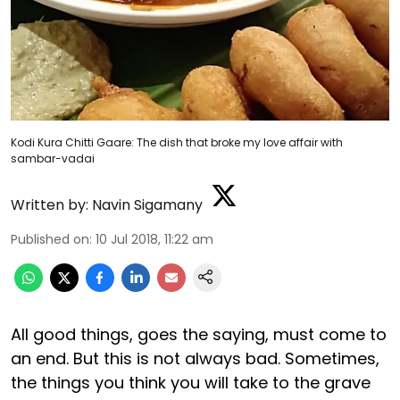
Kodi Kura Chitti Gaare: The dish that broke my love affair with
sambar-vadai
Written by:
Navin Sigamany
Published on
:
10 Jul 2018, 11:22 am
All good things, goes the saying, must come to
an end. But this is not always bad. Sometimes,
the things you think you will take to the grave