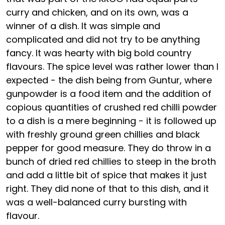
curry and chicken, and on its own, was a
winner of a dish. It was simple and
complicated and did not try to be anything
fancy. It was hearty with big bold country
flavours. The spice level was rather lower than I
expected - the dish being from Guntur, where
gunpowder is a food item and the addition of
copious quantities of crushed red chilli powder
to a dish is a mere beginning - it is followed up
with freshly ground green chillies and black
pepper for good measure. They do throw in a
bunch of dried red chillies to steep in the broth
and add a little bit of spice that makes it just
right. They did none of that to this dish, and it
was a well-balanced curry bursting with
flavour.