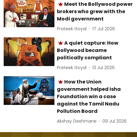
Meet the Bollywood power
brokers who grew with the
Modi government
Prateek Goyal
17 Jul 2026
A quiet capture: How
Bollywood became
politically compliant
Prateek Goyal
13 Jul 2026
How the Union
government helped Isha
Foundation win a case
against the Tamil Nadu
Pollution Board
Akshay Deshmane
09 Jul 2026