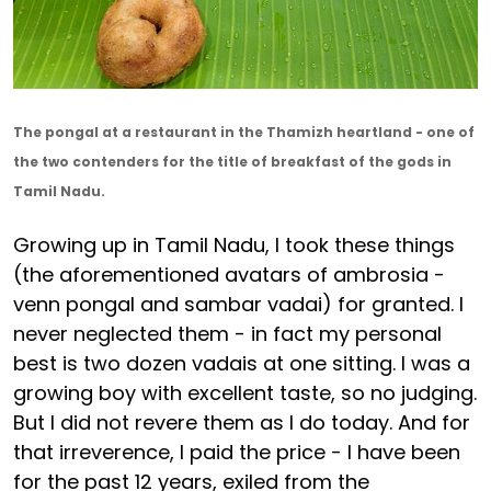
The pongal at a restaurant in the Thamizh heartland - one of
the two contenders for the title of breakfast of the gods in
Tamil Nadu.
Growing up in Tamil Nadu, I took these things
(the aforementioned avatars of ambrosia -
venn pongal and sambar vadai) for granted. I
never neglected them - in fact my personal
best is two dozen vadais at one sitting. I was a
growing boy with excellent taste, so no judging.
But I did not revere them as I do today. And for
that irreverence, I paid the price - I have been
for the past 12 years, exiled from the