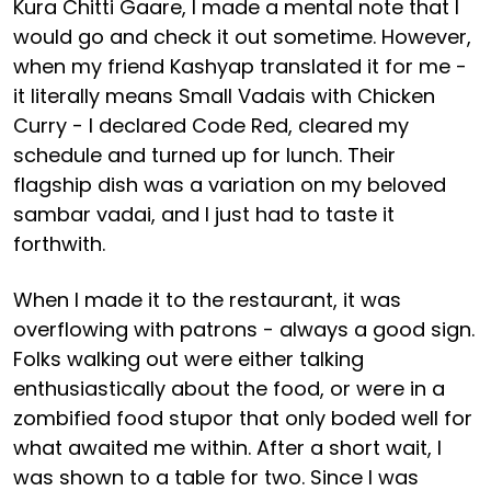
Kura Chitti Gaare, I made a mental note that I
would go and check it out sometime. However,
when my friend Kashyap translated it for me -
it literally means Small Vadais with Chicken
Curry - I declared Code Red, cleared my
schedule and turned up for lunch. Their
flagship dish was a variation on my beloved
sambar vadai, and I just had to taste it
forthwith.
When I made it to the restaurant, it was
overflowing with patrons - always a good sign.
Folks walking out were either talking
enthusiastically about the food, or were in a
zombified food stupor that only boded well for
what awaited me within. After a short wait, I
was shown to a table for two. Since I was