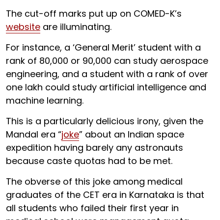
The cut-off marks put up on COMED-K’s
website
are illuminating.
For instance, a ‘General Merit’ student with a
rank of 80,000 or 90,000 can study aerospace
engineering, and a student with a rank of over
one lakh could study artificial intelligence and
machine learning.
This is a particularly delicious irony, given the
Mandal era “
joke
” about an Indian space
expedition having barely any astronauts
because caste quotas had to be met.
The obverse of this joke among medical
graduates of the CET era in Karnataka is that
all students who failed their first year in