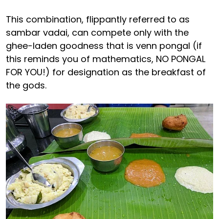
This combination, flippantly referred to as
sambar vadai, can compete only with the
ghee-laden goodness that is venn pongal (if
this reminds you of mathematics, NO PONGAL
FOR YOU!) for designation as the breakfast of
the gods.