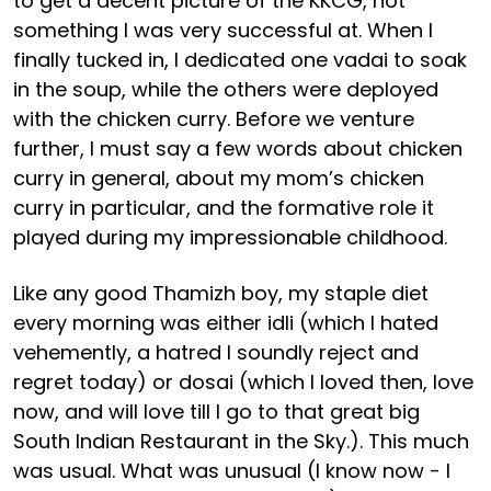
to get a decent picture of the KKCG, not
something I was very successful at. When I
finally tucked in, I dedicated one vadai to soak
in the soup, while the others were deployed
with the chicken curry. Before we venture
further, I must say a few words about chicken
curry in general, about my mom’s chicken
curry in particular, and the formative role it
played during my impressionable childhood.
Like any good Thamizh boy, my staple diet
every morning was either idli (which I hated
vehemently, a hatred I soundly reject and
regret today) or dosai (which I loved then, love
now, and will love till I go to that great big
South Indian Restaurant in the Sky.). This much
was usual. What was unusual (I know now - I