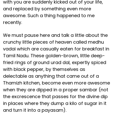
with you are suddenly kicked out of your life,
and replaced by something even more
awesome. Such a thing happened to me
recently.
We must pause here and talk a little about the
crunchy little pieces of heaven called medhu
vadai which are casually eaten for breakfast in
Tamil Nadu. These golden-brown, little deep-
fried rings of ground urad dal, expertly spiced
with black pepper, by themselves as
delectable as anything that came out of a
Thamizh kitchen, become even more awesome
when they are dipped in a proper sambar (not
the excrescence that passes for the divine dip
in places where they dump a kilo of sugar in it
and turn it into a payasam).