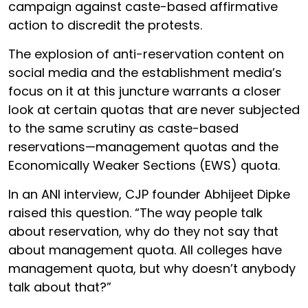
campaign against caste-based affirmative
action to discredit the protests.
The explosion of anti-reservation content on
social media and the establishment media’s
focus on it at this juncture warrants a closer
look at certain quotas that are never subjected
to the same scrutiny as caste-based
reservations—management quotas and the
Economically Weaker Sections (EWS) quota.
In an ANI interview, CJP founder Abhijeet Dipke
raised this question. “The way people talk
about reservation, why do they not say that
about management quota. All colleges have
management quota, but why doesn’t anybody
talk about that?”