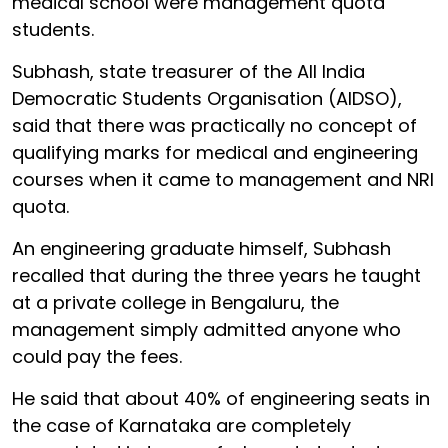
medical school were management quota
students.
Subhash, state treasurer of the All India
Democratic Students Organisation (AIDSO),
said that there was practically no concept of
qualifying marks for medical and engineering
courses when it came to management and NRI
quota.
An engineering graduate himself, Subhash
recalled that during the three years he taught
at a private college in Bengaluru, the
management simply admitted anyone who
could pay the fees.
He said that about 40% of engineering seats in
the case of Karnataka are completely