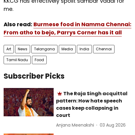
KKCG has effectively spoilt sambar vadai for
me.
Also read:
Burmese food in Namma Chennai:
From atho to bejo, Parrys Corner has it all
Art
News
Telangana
Media
India
Chennai
Tamil Nadu
Food
Subscriber Picks
The Raja Singh acquittal
pattern: How hate speech
cases keep collapsing in
court
Anjana Meenakshi
03 Aug 2026