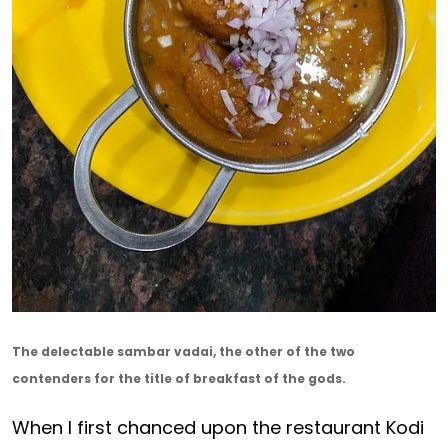
The delectable sambar vadai, the other of the two
contenders for the title of breakfast of the gods.
When I first chanced upon the restaurant Kodi