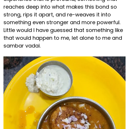
reaches deep into what makes this bond so
strong, rips it apart, and re-weaves it into
something even stronger and more powerful.
Little would I have guessed that something like
that would happen to me, let alone to me and
sambar vadai.