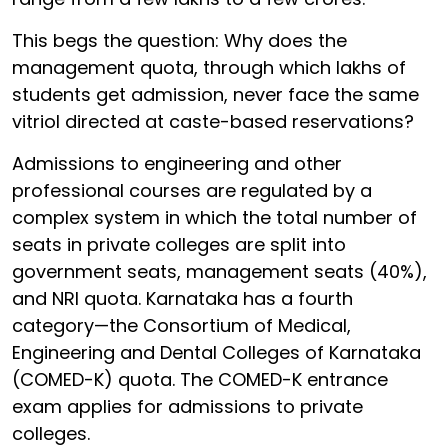
This begs the question: Why does the
management quota, through which lakhs of
students get admission, never face the same
vitriol directed at caste-based reservations?
Admissions to engineering and other
professional courses are regulated by a
complex system in which the total number of
seats in private colleges are split into
government seats, management seats (40%),
and NRI quota. Karnataka has a fourth
category—the Consortium of Medical,
Engineering and Dental Colleges of Karnataka
(COMED-K) quota. The COMED-K entrance
exam applies for admissions to private
colleges.