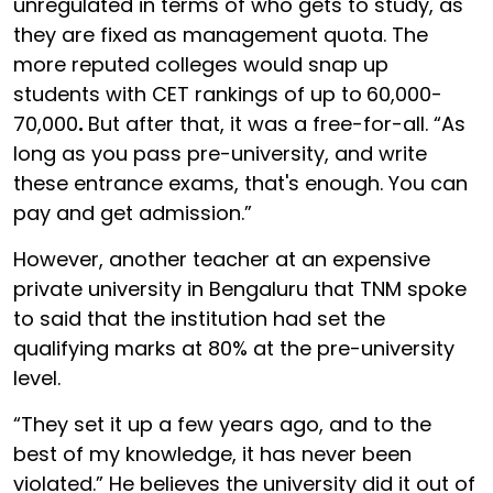
unregulated in terms of who gets to study, as
they are fixed as management quota. The
more reputed colleges would snap up
students with CET rankings of up to
60,000-
70,000
.
But after that, it was a free-for-all. “As
long as you pass pre-university, and write
these entrance exams, that's enough. You can
pay and get admission.”
However, another teacher at an expensive
private university in Bengaluru that TNM spoke
to said that the institution had set the
qualifying marks at 80% at the pre-university
level.
“They set it up a few years ago, and to the
best of my knowledge, it has never been
violated.” He believes the university did it out of