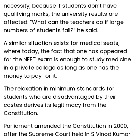
necessity, because if students don’t have
qualifying marks, the university results are
affected. “What can the teachers do if large
numbers of students fail?” he said.
A similar situation exists for medical seats,
where today, the fact that one has appeared
for the NEET exam is enough to study medicine
in a private college as long as one has the
money to pay for it.
The relaxation in minimum standards for
students who are disadvantaged by their
castes derives its legitimacy from the
Constitution.
Parliament amended the Constitution in 2000,
after the Supreme Court held in S Vinod Kumar