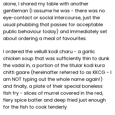
alone, I shared my table with another
gentleman (I assume he was - there was no
eye-contact or social intercourse, just the
usual phubbing that passes for acceptable
public behaviour today) and immediately set
about ordering a meal of favourites.
I ordered the vellulli kodi charu - a garlic
chicken soup that was sufficiently thin to dunk
the vadai in, a portion of the titular kodi kura
chitti gaare (hereinafter referred to as KKCG - I
am NOT typing out the whole name again!)
and finally, a plate of their special boneless
fish fry - slices of murrel covered in the red,
fiery spice batter and deep fried just enough
for the fish to cook tenderly.