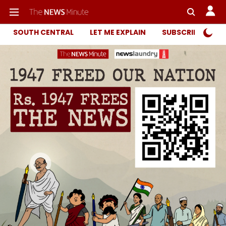
SOUTH CENTRAL
LET ME EXPLAIN
SUBSCRIBER ONL