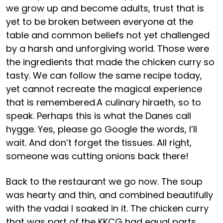
we grow up and become adults, trust that is
yet to be broken between everyone at the
table and common beliefs not yet challenged
by a harsh and unforgiving world. Those were
the ingredients that made the chicken curry so
tasty. We can follow the same recipe today,
yet cannot recreate the magical experience
that is remembered.A culinary hiraeth, so to
speak. Perhaps this is what the Danes call
hygge. Yes, please go Google the words, I’ll
wait. And don’t forget the tissues. All right,
someone was cutting onions back there!
Back to the restaurant we go now. The soup
was hearty and thin, and combined beautifully
with the vadai I soaked in it. The chicken curry
that was part of the KKCG had equal parts