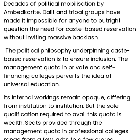
Decades of political mobilisation by
Ambedkarite, Dalit and tribal groups have
made it impossible for anyone to outright
question the need for caste-based reservation
without inviting massive backlash.
The political philosophy underpinning caste-
based reservation is to ensure inclusion. The
management quota in private and self-
financing colleges perverts the idea of
universal education.
Its internal workings remain opaque, differing
from institution to institution. But the sole
qualification required to avail this quota is
wealth. Seats provided through the
management quota in professional colleges
range from a few lakhs to a few crores.