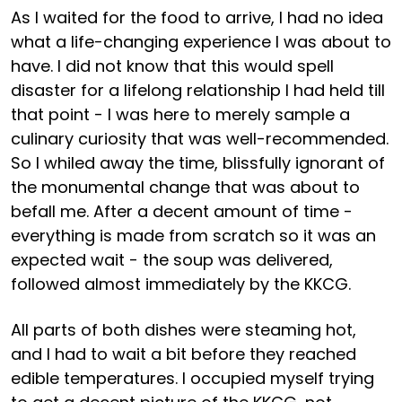
As I waited for the food to arrive, I had no idea
what a life-changing experience I was about to
have. I did not know that this would spell
disaster for a lifelong relationship I had held till
that point - I was here to merely sample a
culinary curiosity that was well-recommended.
So I whiled away the time, blissfully ignorant of
the monumental change that was about to
befall me. After a decent amount of time -
everything is made from scratch so it was an
expected wait - the soup was delivered,
followed almost immediately by the KKCG.
All parts of both dishes were steaming hot,
and I had to wait a bit before they reached
edible temperatures. I occupied myself trying