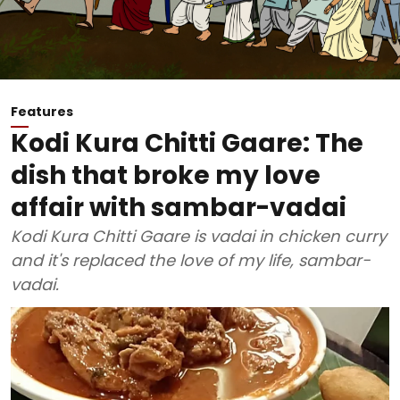
Features
Kodi Kura Chitti Gaare: The
dish that broke my love
affair with sambar-vadai
Kodi Kura Chitti Gaare is vadai in chicken curry
and it's replaced the love of my life, sambar-
vadai.