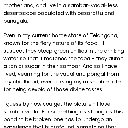
motherland, and live in a sambar-vadai-less
desertscape populated with pesarattu and
punugulu.
Even in my current home state of Telangana,
known for the fiery nature of its food - I
suspect they steep green chillies in the drinking
water so that it matches the food - they dump
a ton of sugar in their sambar. And so I have
lived, yearning for the vadai and pongal from
my childhood, ever cursing my miserable fate
for being devoid of those divine tastes.
I guess by now you get the picture - I love
sambar vadai. For something as strong as this
bond to be broken, one has to undergo an
experience that is profound, something that