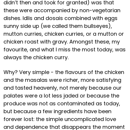
didn’t then and took for granted) was that
these were accompanied by non-vegetarian
dishes. Idlis and dosais combined with eggs
sunny side up (we called them bullseyes),
mutton curries, chicken curries, or a mutton or
chicken roast with gravy. Amongst these, my
favourite, and what I miss the most today, was
always the chicken curry.
Why? Very simple - the flavours of the chicken
and the masalas were richer, more satisfying
and tasted heavenly, not merely because our
palates were a lot less jaded or because the
produce was not as contaminated as today,
but because a few ingredients have been
forever lost: the simple uncomplicated love
and dependence that disappears the moment