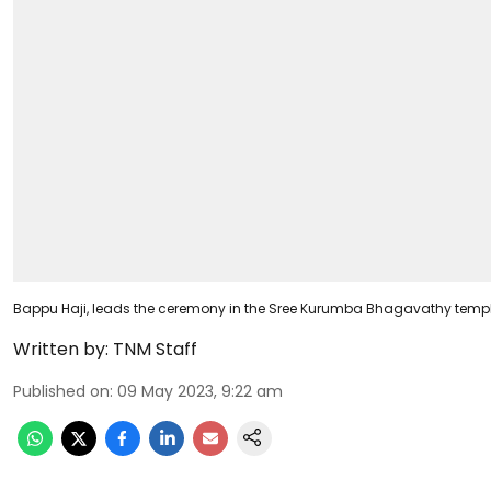
Bappu Haji, leads the ceremony in the Sree Kurumba Bhagavathy tem
Written by:
TNM Staff
Published on
:
09 May 2023, 9:22 am