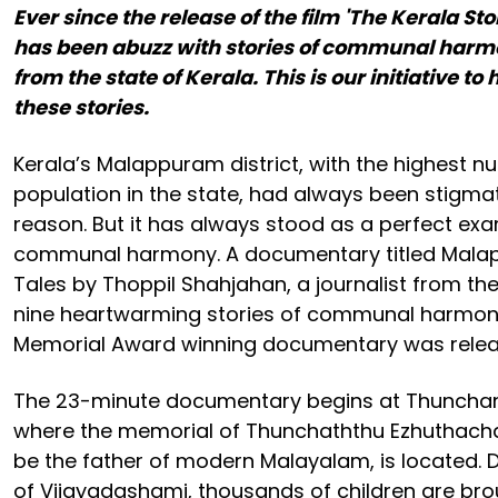
Ever since the release of the film 'The Kerala Sto
has been abuzz with stories of communal harm
from the state of Kerala. This is our initiative to
these stories.
Kerala’s Malappuram district, with the highest 
population in the state, had always been stigma
reason. But it has always stood as a perfect exa
communal harmony. A documentary titled Mal
Tales by Thoppil Shahjahan, a journalist from the 
nine heartwarming stories of communal harmony
Memorial Award winning documentary was releas
The 23-minute documentary begins at Thunchan 
where the memorial of Thunchaththu Ezhuthacha
be the father of modern Malayalam, is located. Du
of Vijayadashami, thousands of children are br