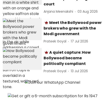
court
Anjana Meenakshi
03 Aug 2026
Meet the Bollywood power
brokers who grew with the
Modi government
Prateek Goyal
17 Jul 2026
A quiet capture: How
Bollywood became
politically compliant
Prateek Goyal
13 Jul 2026