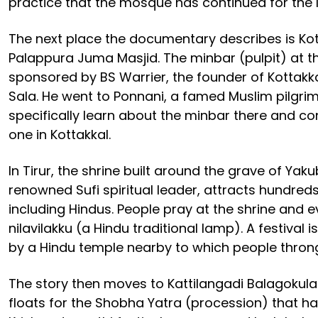
practice that the mosque has continued for the l
The next place the documentary describes is Kot
Palappura Juma Masjid. The minbar (pulpit) at 
sponsored by BS Warrier, the founder of Kottakk
Sala. He went to Ponnani, a famed Muslim pilgri
specifically learn about the minbar there and co
one in Kottakkal.
In Tirur, the shrine built around the grave of Yak
renowned Sufi spiritual leader, attracts hundred
including Hindus. People pray at the shrine and e
nilavilakku (a Hindu traditional lamp). A festival
by a Hindu temple nearby to which people throng
The story then moves to Kattilangadi Balagokul
floats for the Shobha Yatra (procession) that h