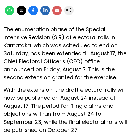
The enumeration phase of the Special
Intensive Revision (SIR) of electoral rolls in
Karnataka, which was scheduled to end on
Saturday, has been extended till August 17, the
Chief Electoral Officer's (CEO) office
announced on Friday, August 7. This is the
second extension granted for the exercise.
With the extension, the draft electoral rolls will
now be published on August 24 instead of
August 17. The period for filing claims and
objections will run from August 24 to
September 23, while the final electoral rolls will
be published on October 27.