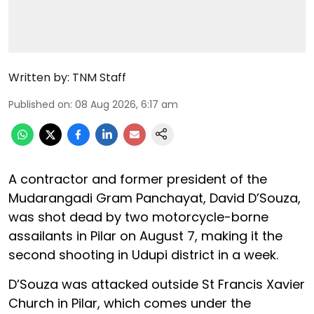
Written by:
TNM Staff
Published on
:
08 Aug 2026, 6:17 am
A contractor and former president of the
Mudarangadi Gram Panchayat, David D’Souza,
was shot dead by two motorcycle-borne
assailants in Pilar on August 7, making it the
second shooting in Udupi district in a week.
D’Souza was attacked outside St Francis Xavier
Church in Pilar, which comes under the