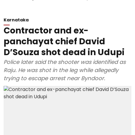
Karnataka
Contractor and ex-
panchayat chief David
D’Souza shot dead in Udupi
Police later said the shooter was identified as
Raju. He was shot in the leg while allegedly
trying to escape arrest near Byndoor.