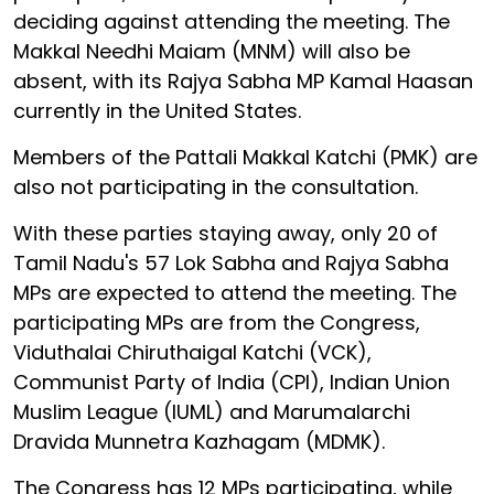
deciding against attending the meeting. The
Makkal Needhi Maiam (MNM) will also be
absent, with its Rajya Sabha MP Kamal Haasan
currently in the United States.
Members of the Pattali Makkal Katchi (PMK) are
also not participating in the consultation.
With these parties staying away, only 20 of
Tamil Nadu's 57 Lok Sabha and Rajya Sabha
MPs are expected to attend the meeting. The
participating MPs are from the Congress,
Viduthalai Chiruthaigal Katchi (VCK),
Communist Party of India (CPI), Indian Union
Muslim League (IUML) and Marumalarchi
Dravida Munnetra Kazhagam (MDMK).
The Congress has 12 MPs participating, while