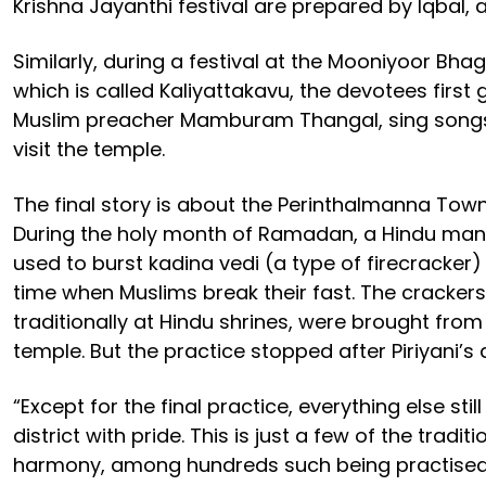
Krishna Jayanthi festival are prepared by Iqbal, 
Similarly, during a festival at the Mooniyoor Bh
which is called Kaliyattakavu, the devotees first 
Muslim preacher Mamburam Thangal, sing songs
visit the temple.
The final story is about the Perinthalmanna Tow
During the holy month of Ramadan, a Hindu man
used to burst kadina vedi (a type of firecracker)
time when Muslims break their fast. The crackers
traditionally at Hindu shrines, were brought fr
temple. But the practice stopped after Piriyani’s 
“Except for the final practice, everything else stil
district with pride. This is just a few of the tradi
harmony, among hundreds such being practised