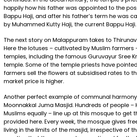
happily how his father was appointed to the posi
Bappu Haji, and after his father’s term he was ca
by Muhammed Kutty Haji, the current Bappu Haji.
The next story on Malappuram takes to Thirunavay
Here the lotuses – cultivated by Muslim farmers 
temples, including the famous Guruvayur Sree 
temple. Some of the temple priests have pointe
farmers sell the flowers at subsidised rates to 
market price is higher.
Another perfect example of communal harmony 
Moonnakkal Juma Masjid. Hundreds of people – 
Muslims equally – line up at this mosque to get t
provided here. Every week, the mosque gives free
living in the limits of the masjid, irrespective of th