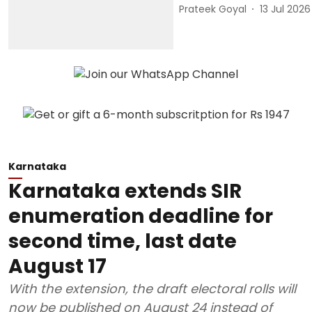
Prateek Goyal
13 Jul 2026
Karnataka
Karnataka extends SIR
enumeration deadline for
second time, last date
August 17
With the extension, the draft electoral rolls will
now be published on August 24 instead of