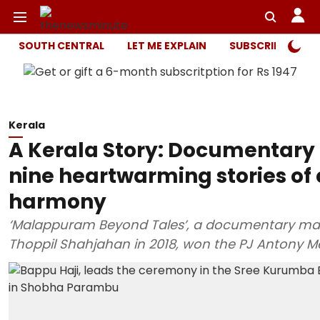
SOUTH CENTRAL
LET ME EXPLAIN
SUBSCRIBER ONL
Kerala
A Kerala Story: Documentary
nine heartwarming stories o
harmony
‘Malappuram Beyond Tales’, a documentary mad
Thoppil Shahjahan in 2018, won the PJ Antony M