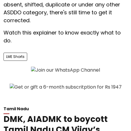
absent, shifted, duplicate or under any other
ASDDO category, there's still time to get it
corrected.
Watch this explainer to know exactly what to
do.
LME Shorts
Tamil Nadu
DMK, AIADMK to boycott
Tamil Nadu CM Vijay’s