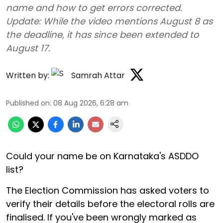
name and how to get errors corrected.
Update: While the video mentions August 8 as
the deadline, it has since been extended to
August 17.
Written by:
Samrah Attar
Published on
:
08 Aug 2026, 6:28 am
Could your name be on Karnataka's ASDDO
list?
The Election Commission has asked voters to
verify their details before the electoral rolls are
finalised. If you've been wrongly marked as