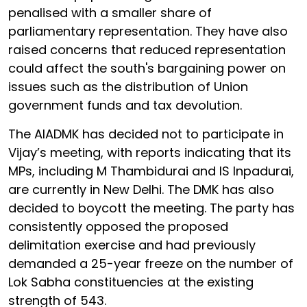
penalised with a smaller share of
parliamentary representation. They have also
raised concerns that reduced representation
could affect the south's bargaining power on
issues such as the distribution of Union
government funds and tax devolution.
The AIADMK has decided not to participate in
Vijay’s meeting, with reports indicating that its
MPs, including M Thambidurai and IS Inpadurai,
are currently in New Delhi. The DMK has also
decided to boycott the meeting. The party has
consistently opposed the proposed
delimitation exercise and had previously
demanded a 25-year freeze on the number of
Lok Sabha constituencies at the existing
strength of 543.