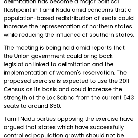
delimitation has become a major political
flashpoint in Tamil Nadu amid concerns that a
population-based redistribution of seats could
increase the representation of northern states
while reducing the influence of southern states.
The meeting is being held amid reports that
the Union government could bring back
legislation linked to delimitation and the
implementation of women's reservation. The
proposed exercise is expected to use the 2011
Census as its basis and could increase the
strength of the Lok Sabha from the current 543
seats to around 850.
Tamil Nadu parties opposing the exercise have
argued that states which have successfully
controlled population growth should not be