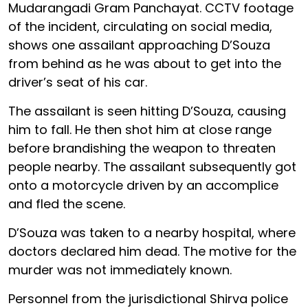
Mudarangadi Gram Panchayat. CCTV footage
of the incident, circulating on social media,
shows one assailant approaching D’Souza
from behind as he was about to get into the
driver’s seat of his car.
The assailant is seen hitting D’Souza, causing
him to fall. He then shot him at close range
before brandishing the weapon to threaten
people nearby. The assailant subsequently got
onto a motorcycle driven by an accomplice
and fled the scene.
D’Souza was taken to a nearby hospital, where
doctors declared him dead. The motive for the
murder was not immediately known.
Personnel from the jurisdictional Shirva police