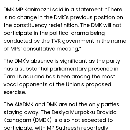
DMK MP Kanimozhi said in a statement, “There
is no change in the DMK’s previous position on
the constituency redefinition. The DMK will not
participate in the political drama being
conducted by the TVK government in the name
of MPs’ consultative meeting,”
The DMK's absence is significant as the party
has a substantial parliamentary presence in
Tamil Nadu and has been among the most
vocal opponents of the Union's proposed
exercise.
The AIADMK and DMK are not the only parties
staying away. The Desiya Murpokku Dravida
Kazhagam (DMDK) is also not expected to
participate, with MP Sutheesh reportedly