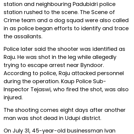
station and neighbouring Padubidri police
station rushed to the scene. The Scene of
Crime team and a dog squad were also called
in as police began efforts to identify and trace
the assailants.
Police later said the shooter was identified as
Raju. He was shot in the leg while allegedly
trying to escape arrest near Byndoor.
According to police, Raju attacked personnel
during the operation. Kaup Police Sub-
Inspector Tejaswi, who fired the shot, was also
injured.
The shooting comes eight days after another
man was shot dead in Udupi district.
On July 31, 45-year-old businessman Ivan