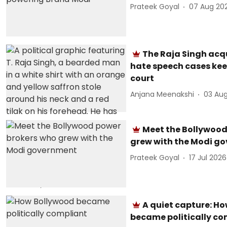
Prateek Goyal
07 Aug 20
The Raja Singh acq
hate speech cases kee
court
Anjana Meenakshi
03 Au
Meet the Bollywood
grew with the Modi g
Prateek Goyal
17 Jul 2026
A quiet capture: H
became politically co