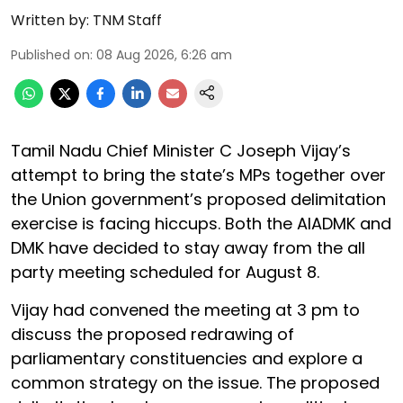
Written by:
TNM Staff
Published on
:
08 Aug 2026, 6:26 am
Tamil Nadu Chief Minister C Joseph Vijay’s
attempt to bring the state’s MPs together over
the Union government’s proposed delimitation
exercise is facing hiccups. Both the AIADMK and
DMK have decided to stay away from the all
party meeting scheduled for August 8.
Vijay had convened the meeting at 3 pm to
discuss the proposed redrawing of
parliamentary constituencies and explore a
common strategy on the issue. The proposed