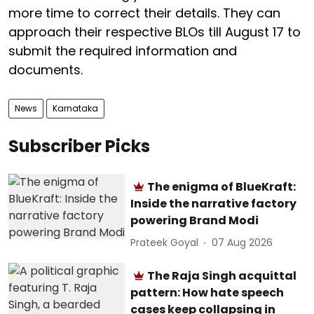
more time to correct their details. They can
approach their respective BLOs till August 17 to
submit the required information and
documents.
News
Karnataka
Subscriber Picks
The enigma of BlueKraft:
Inside the narrative factory
powering Brand Modi
Prateek Goyal
07 Aug 2026
The Raja Singh acquittal
pattern: How hate speech
cases keep collapsing in