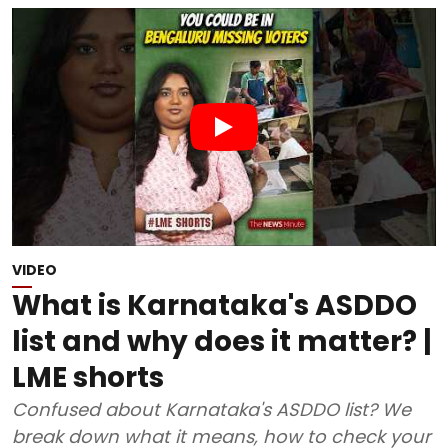
VIDEO
What is Karnataka's ASDDO
list and why does it matter? |
LME shorts
Confused about Karnataka's ASDDO list? We
break down what it means, how to check your