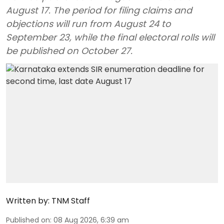
August 17. The period for filing claims and
objections will run from August 24 to
September 23, while the final electoral rolls will
be published on October 27.
Written by:
TNM Staff
Published on
:
08 Aug 2026, 6:39 am