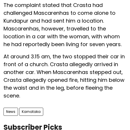
The complaint stated that Crasta had
challenged Mascarenhas to come alone to
Kundapur and had sent him a location.
Mascarenhas, however, travelled to the
location in a car with the woman, with whom
he had reportedly been living for seven years.
At around 3.15 am, the two stopped their car in
front of a church. Crasta allegedly arrived in
another car. When Mascarenhas stepped out,
Crasta allegedly opened fire, hitting him below
the waist and in the leg, before fleeing the
scene.
News
Karnataka
Subscriber Picks