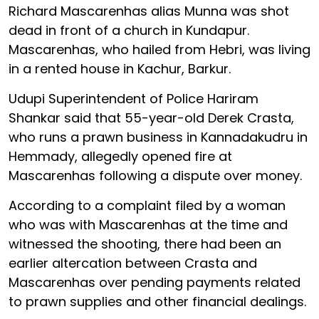
Richard Mascarenhas alias Munna was shot
dead in front of a church in Kundapur.
Mascarenhas, who hailed from Hebri, was living
in a rented house in Kachur, Barkur.
Udupi Superintendent of Police Hariram
Shankar said that 55-year-old Derek Crasta,
who runs a prawn business in Kannadakudru in
Hemmady, allegedly opened fire at
Mascarenhas following a dispute over money.
According to a complaint filed by a woman
who was with Mascarenhas at the time and
witnessed the shooting, there had been an
earlier altercation between Crasta and
Mascarenhas over pending payments related
to prawn supplies and other financial dealings.