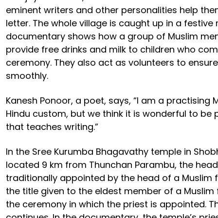
eminent writers and other personalities help them 
letter. The whole village is caught up in a festiv
documentary shows how a group of Muslim men
provide free drinks and milk to children who com
ceremony. They also act as volunteers to ensure
smoothly.
Kanesh Ponoor, a poet, says, “I am a practising M
Hindu custom, but we think it is wonderful to be p
that teaches writing.”
In the Sree Kurumba Bhagavathy temple in Sho
located 9 km from Thunchan Parambu, the head p
traditionally appointed by the head of a Muslim f
the title given to the eldest member of a Muslim 
the ceremony in which the priest is appointed. Thi
continues. In the documentary, the temple’s prie