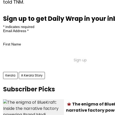
told TNM.
Sign up to get Daily Wrap in your i
*
indicates required
Email Address
*
First Name
Kerala
A Kerala Story
Subscriber Picks
The enigma of BlueK
narrative factory pow