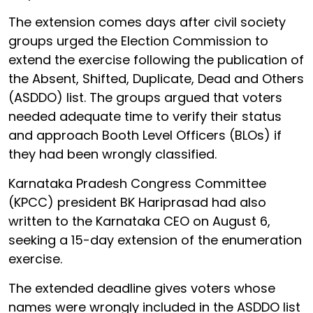
The extension comes days after civil society
groups urged the Election Commission to
extend the exercise following the publication of
the Absent, Shifted, Duplicate, Dead and Others
(ASDDO) list. The groups argued that voters
needed adequate time to verify their status
and approach Booth Level Officers (BLOs) if
they had been wrongly classified.
Karnataka Pradesh Congress Committee
(KPCC) president BK Hariprasad had also
written to the Karnataka CEO on August 6,
seeking a 15-day extension of the enumeration
exercise.
The extended deadline gives voters whose
names were wrongly included in the ASDDO list