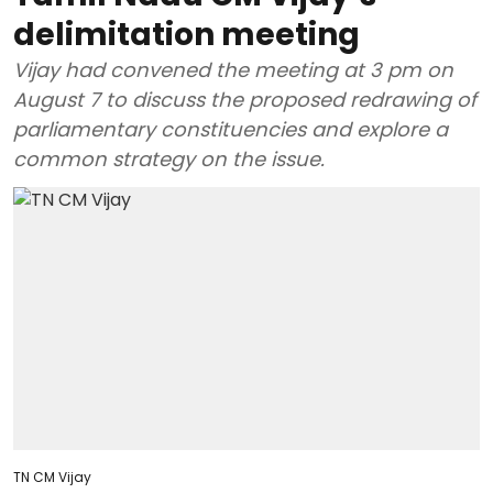
delimitation meeting
Vijay had convened the meeting at 3 pm on
August 7 to discuss the proposed redrawing of
parliamentary constituencies and explore a
common strategy on the issue.
TN CM Vijay