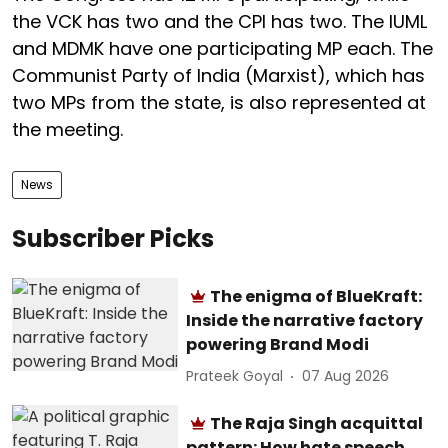
the VCK has two and the CPI has two. The IUML
and MDMK have one participating MP each. The
Communist Party of India (Marxist), which has
two MPs from the state, is also represented at
the meeting.
News
Subscriber Picks
The enigma of BlueKraft:
Inside the narrative factory
powering Brand Modi
Prateek Goyal
07 Aug 2026
The Raja Singh acquittal
pattern: How hate speech