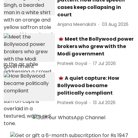
cases keep collapsing in
court
Anjana Meenakshi
03 Aug 2026
Meet the Bollywood power
brokers who grew with the
Modi government
Prateek Goyal
17 Jul 2026
A quiet capture: How
Bollywood became
politically compliant
Prateek Goyal
13 Jul 2026