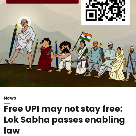
News
Free UPI may not stay free:
Lok Sabha passes enabling
law