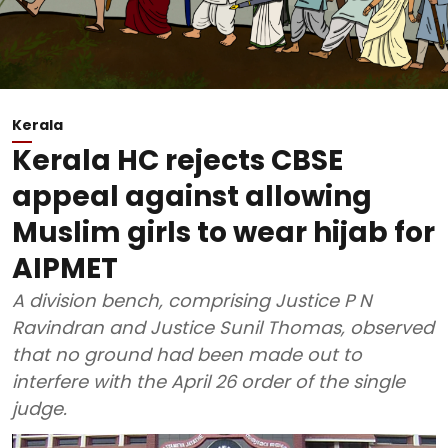
Kerala
Kerala HC rejects CBSE
appeal against allowing
Muslim girls to wear hijab for
AIPMET
A division bench, comprising Justice P N
Ravindran and Justice Sunil Thomas, observed
that no ground had been made out to
interfere with the April 26 order of the single
judge.