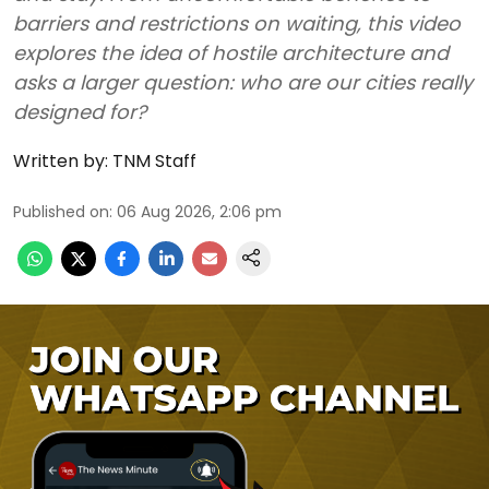
barriers and restrictions on waiting, this video
explores the idea of hostile architecture and
asks a larger question: who are our cities really
designed for?
Written by:
TNM Staff
Published on
:
06 Aug 2026, 2:06 pm