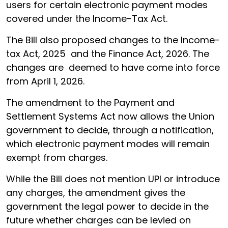
users for certain electronic payment modes
covered under the Income-Tax Act.
The Bill also proposed changes to the Income-
tax Act, 2025 and the Finance Act, 2026. The
changes are deemed to have come into force
from April 1, 2026.
The amendment to the Payment and
Settlement Systems Act now allows the Union
government to decide, through a notification,
which electronic payment modes will remain
exempt from charges.
While the Bill does not mention UPI or introduce
any charges, the amendment gives the
government the legal power to decide in the
future whether charges can be levied on