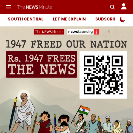
SOUTH CENTRAL
LET ME EXPLAIN
SUBSCRIBER ONL