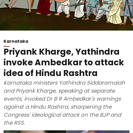
Karnataka
Priyank Kharge, Yathindra
invoke Ambedkar to attack
idea of Hindu Rashtra
Karnataka ministers Yathindra Siddaramaiah
and Priyank Kharge, speaking at separate
events, invoked Dr B R Ambedkar's warnings
against a Hindu Rashtra, sharpening the
Congress' ideological attack on the BJP and
the RSS.