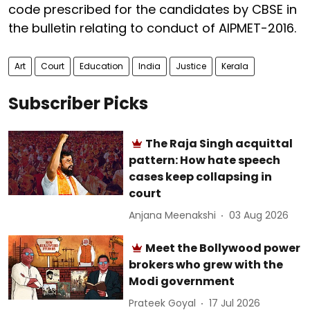
code prescribed for the candidates by CBSE in
the bulletin relating to conduct of AIPMET-2016.
Art
Court
Education
India
Justice
Kerala
Subscriber Picks
The Raja Singh acquittal
pattern: How hate speech
cases keep collapsing in
court
Anjana Meenakshi
03 Aug 2026
Meet the Bollywood power
brokers who grew with the
Modi government
Prateek Goyal
17 Jul 2026