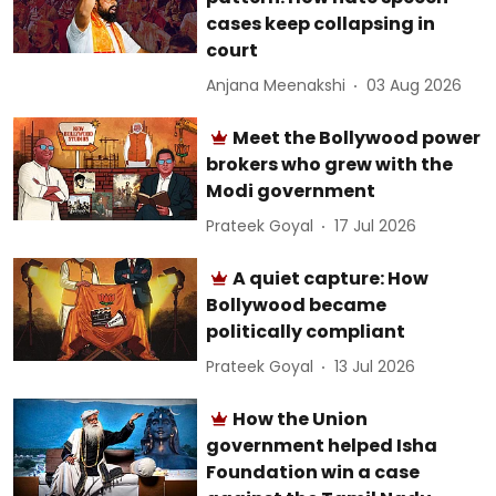
cases keep collapsing in
court
Anjana Meenakshi
03 Aug 2026
Meet the Bollywood power
brokers who grew with the
Modi government
Prateek Goyal
17 Jul 2026
A quiet capture: How
Bollywood became
politically compliant
Prateek Goyal
13 Jul 2026
How the Union
government helped Isha
Foundation win a case