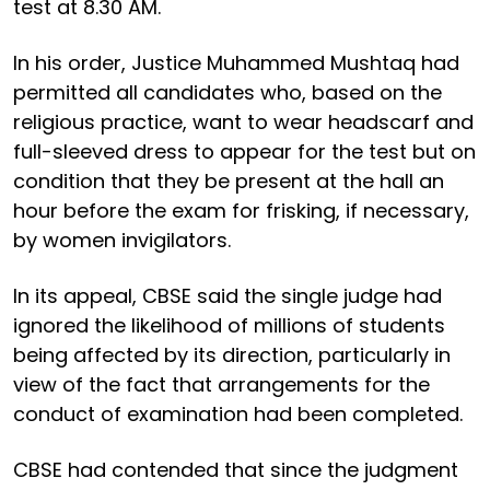
test at 8.30 AM.
In his order, Justice Muhammed Mushtaq had
permitted all candidates who, based on the
religious practice, want to wear headscarf and
full-sleeved dress to appear for the test but on
condition that they be present at the hall an
hour before the exam for frisking, if necessary,
by women invigilators.
In its appeal, CBSE said the single judge had
ignored the likelihood of millions of students
being affected by its direction, particularly in
view of the fact that arrangements for the
conduct of examination had been completed.
CBSE had contended that since the judgment