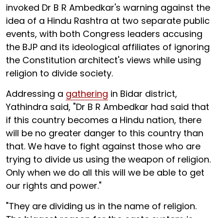
invoked Dr B R Ambedkar's warning against the
idea of a Hindu Rashtra at two separate public
events, with both Congress leaders accusing
the BJP and its ideological affiliates of ignoring
the Constitution architect's views while using
religion to divide society.
Addressing a
gathering
in Bidar district,
Yathindra said, "Dr B R Ambedkar had said that
if this country becomes a Hindu nation, there
will be no greater danger to this country than
that. We have to fight against those who are
trying to divide us using the weapon of religion.
Only when we do all this will we be able to get
our rights and power."
"They are dividing us in the name of religion.