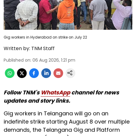
Gig workers in Hyderabad on strike on July 22
Written by:
TNM Staff
Published on
:
06 Aug 2026, 1:21 pm
Follow TNM's
WhatsApp
channel for news
updates and story links.
Gig workers in Telangana will go on an
indefinite strike starting August 8 over multiple
demands, the Telangana Gig and Platform