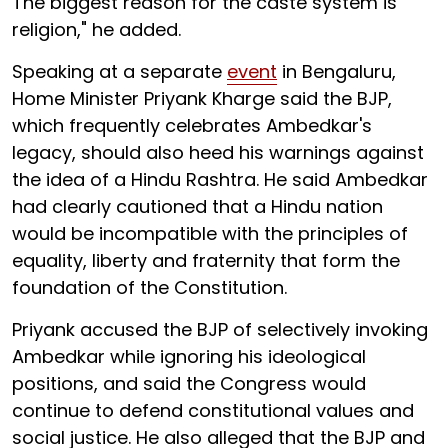
The biggest reason for the caste system is
religion," he added.
Speaking at a separate
event
in Bengaluru,
Home Minister Priyank Kharge said the BJP,
which frequently celebrates Ambedkar's
legacy, should also heed his warnings against
the idea of a Hindu Rashtra. He said Ambedkar
had clearly cautioned that a Hindu nation
would be incompatible with the principles of
equality, liberty and fraternity that form the
foundation of the Constitution.
Priyank accused the BJP of selectively invoking
Ambedkar while ignoring his ideological
positions, and said the Congress would
continue to defend constitutional values and
social justice. He also alleged that the BJP and