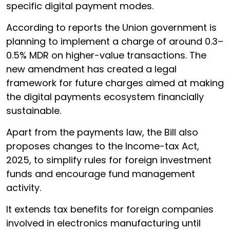
specific digital payment modes.
According to reports the Union government is
planning to implement a charge of around 0.3–
0.5% MDR on higher-value transactions. The
new amendment has created a legal
framework for future charges aimed at making
the digital payments ecosystem financially
sustainable.
Apart from the payments law, the Bill also
proposes changes to the Income-tax Act,
2025, to simplify rules for foreign investment
funds and encourage fund management
activity.
It extends tax benefits for foreign companies
involved in electronics manufacturing until