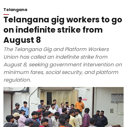
Telangana
Telangana gig workers to go
on indefinite strike from
August 8
The Telangana Gig and Platform Workers
Union has called an indefinite strike from
August 8, seeking government intervention on
minimum fares, social security, and platform
regulation.