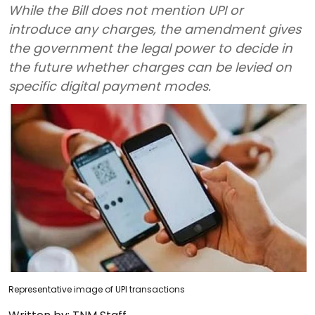
While the Bill does not mention UPI or
introduce any charges, the amendment gives
the government the legal power to decide in
the future whether charges can be levied on
specific digital payment modes.
Representative image of UPI transactions