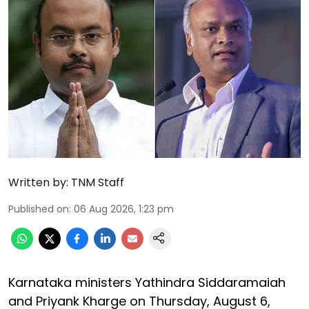
Written by:
TNM Staff
Published on
:
06 Aug 2026, 1:23 pm
Karnataka ministers Yathindra Siddaramaiah
and Priyank Kharge on Thursday, August 6,