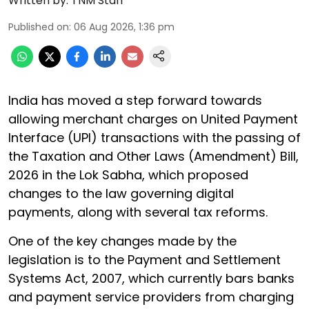
Written by:
TNM Staff
Published on
:
06 Aug 2026, 1:36 pm
India has moved a step forward towards
allowing merchant charges on United Payment
Interface (UPI) transactions with the passing of
the Taxation and Other Laws (Amendment) Bill,
2026 in the Lok Sabha, which proposed
changes to the law governing digital
payments, along with several tax reforms.
One of the key changes made by the
legislation is to the Payment and Settlement
Systems Act, 2007, which currently bars banks
and payment service providers from charging