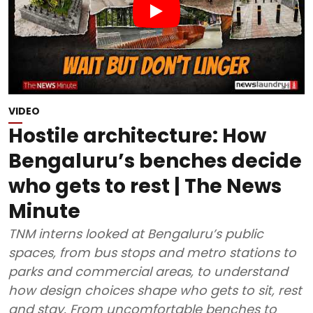
VIDEO
Hostile architecture: How
Bengaluru’s benches decide
who gets to rest | The News
Minute
TNM interns looked at Bengaluru’s public
spaces, from bus stops and metro stations to
parks and commercial areas, to understand
how design choices shape who gets to sit, rest
and stay. From uncomfortable benches to