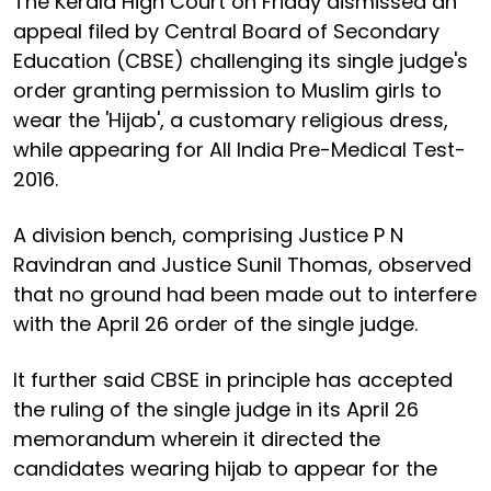
The Kerala High Court on Friday dismissed an
appeal filed by Central Board of Secondary
Education (CBSE) challenging its single judge's
order granting permission to Muslim girls to
wear the 'Hijab', a customary religious dress,
while appearing for All India Pre-Medical Test-
2016.
A division bench, comprising Justice P N
Ravindran and Justice Sunil Thomas, observed
that no ground had been made out to interfere
with the April 26 order of the single judge.
It further said CBSE in principle has accepted
the ruling of the single judge in its April 26
memorandum wherein it directed the
candidates wearing hijab to appear for the