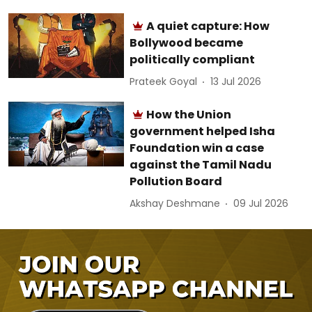
A quiet capture: How
Bollywood became
politically compliant
Prateek Goyal
13 Jul 2026
How the Union
government helped Isha
Foundation win a case
against the Tamil Nadu
Pollution Board
Akshay Deshmane
09 Jul 2026