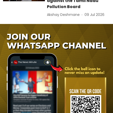
against the Tamil Nadu
Pollution Board
Akshay Deshmane
09 Jul 2026