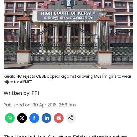
Kerala HC rejects CBSE appeal against allowing Muslim girls to wear
hijab for AIPMET
Written by:
PTI
Published on
:
30 Apr 2016, 2:56 am