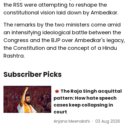
the RSS were attempting to reshape the
constitutional vision laid down by Ambedkar.
The remarks by the two ministers come amid
an intensifying ideological battle between the
Congress and the BJP over Ambedkar's legacy,
the Constitution and the concept of a Hindu
Rashtra.
Subscriber Picks
The Raja Singh acquittal
pattern: How hate speech
cases keep collapsing in
court
Anjana Meenakshi
03 Aug 2026