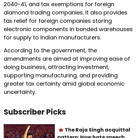
2040-41, and tax exemptions for foreign
diamond trading companies. It also provides
tax relief for foreign companies storing
electronic components in bonded warehouses
for supply to Indian manufacturers.
According to the government, the
amendments are aimed at improving ease of
doing business, attracting investment,
supporting manufacturing, and providing
greater tax certainty amid global economic
uncertainty.
Subscriber Picks
The Raja Singh acquittal
pattern: How hate speech