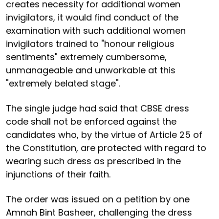
creates necessity for additional women
invigilators, it would find conduct of the
examination with such additional women
invigilators trained to "honour religious
sentiments" extremely cumbersome,
unmanageable and unworkable at this
"extremely belated stage".
The single judge had said that CBSE dress
code shall not be enforced against the
candidates who, by the virtue of Article 25 of
the Constitution, are protected with regard to
wearing such dress as prescribed in the
injunctions of their faith.
The order was issued on a petition by one
Amnah Bint Basheer, challenging the dress