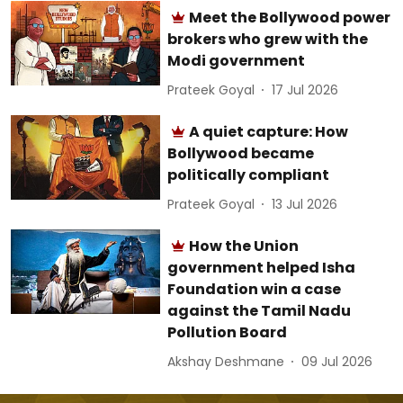
Meet the Bollywood power
brokers who grew with the
Modi government
Prateek Goyal
17 Jul 2026
A quiet capture: How
Bollywood became
politically compliant
Prateek Goyal
13 Jul 2026
How the Union
government helped Isha
Foundation win a case
against the Tamil Nadu
Pollution Board
Akshay Deshmane
09 Jul 2026