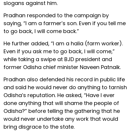
slogans against him.
Pradhan responded to the campaign by
saying, “I am a farmer’s son. Even if you tell me
to go back, I will come back.”
He further added, “I am a halia (farm worker).
Even if you ask me to go back, I will come,”
while taking a swipe at BJD president and
former Odisha chief minister Naveen Patnaik.
Pradhan also defended his record in public life
and said he would never do anything to tarnish
Odisha’s reputation. He asked, “Have I ever
done anything that will shame the people of
Odisha?” before telling the gathering that he
would never undertake any work that would
bring disgrace to the state.