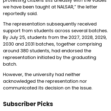
protesting citizens sits uneasily with the values
we have been taught at NALSAR,” the letter
reportedly said.
The representation subsequently received
support from students across several batches.
By July 25, students from the 2027, 2028, 2029,
2030 and 2031 batches, together comprising
around 380 students, had endorsed the
representation initiated by the graduating
batch.
However, the university had neither
acknowledged the representation nor
communicated its decision on the issue.
Subscriber Picks