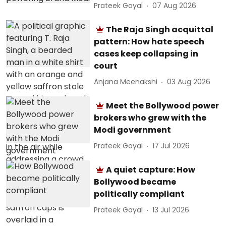
Prateek Goyal
07 Aug 2026
The Raja Singh acquittal
pattern: How hate speech
cases keep collapsing in
court
Anjana Meenakshi
03 Aug 2026
Meet the Bollywood power
brokers who grew with the
Modi government
Prateek Goyal
17 Jul 2026
A quiet capture: How
Bollywood became
politically compliant
Prateek Goyal
13 Jul 2026