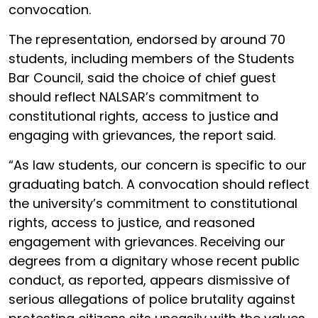
convocation.
The representation, endorsed by around 70
students, including members of the Students
Bar Council, said the choice of chief guest
should reflect NALSAR’s commitment to
constitutional rights, access to justice and
engaging with grievances, the report said.
“As law students, our concern is specific to our
graduating batch. A convocation should reflect
the university’s commitment to constitutional
rights, access to justice, and reasoned
engagement with grievances. Receiving our
degrees from a dignitary whose recent public
conduct, as reported, appears dismissive of
serious allegations of police brutality against