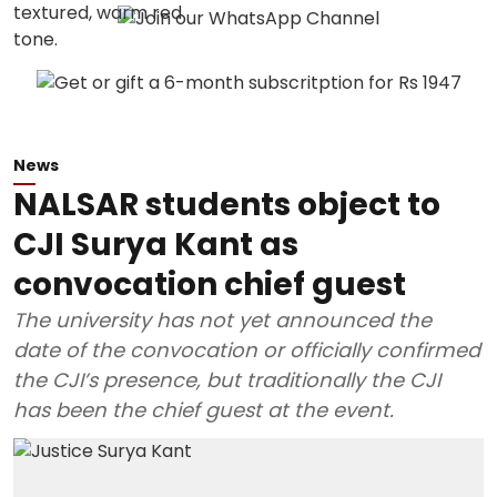
News
NALSAR students object to
CJI Surya Kant as
convocation chief guest
The university has not yet announced the
date of the convocation or officially confirmed
the CJI’s presence, but traditionally the CJI
has been the chief guest at the event.