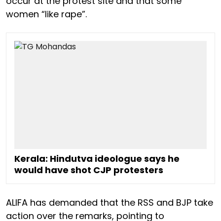
occur at the protest site and that some
women “like rape”.
Kerala: Hindutva ideologue says he
would have shot CJP protesters
ALIFA has demanded that the RSS and BJP take
action over the remarks, pointing to