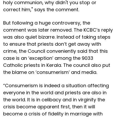
holy communion, why didn't you stop or
correct him," says the comment.
But following a huge controversy, the
comment was later removed. The KCBC’s reply
was also quiet bizarre. Instead of taking steps
to ensure that priests don’t get away with
crime, the Council conveniently said that this
case is an ‘exception’ among the 9033
Catholic priests in Kerala. The council also put
the blame on ‘consumerism’ and media.
“Consumerism is indeed a situation affecting
everyone in the world and priests are also in
the world. It is in celibacy and in virginity the
crisis become apparent first, then it will
become a crisis of fidelity in marriage with