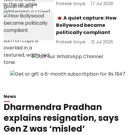
Prateek Goyal
17 Jul 2026
A quiet capture: How
Bollywood became
politically compliant
Prateek Goyal
13 Jul 2026
News
Dharmendra Pradhan
explains resignation, says
Gen Z was ‘misled’