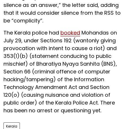
silence as an answer,” the letter said, adding
that it would consider silence from the RSS to
be “complicity”.
The Kerala police had
booked
Mohandas on
July 29, under Sections 192 (wantonly giving
provocation with intent to cause a riot) and
353(1)(b) (statement conducing to public
mischief) of Bharatiya Nyaya Sanhita (BNS),
Section 66 (criminal offence of computer
hacking/tampering) of the Information
Technology Amendment Act and Section
120(o) (causing nuisance and violation of
public order) of the Kerala Police Act. There
has been no arrest or questioning yet.
Kerala