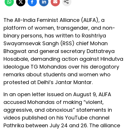
The All-India Feminist Alliance (ALIFA), a
platform of women, transgender, and non-
binary persons, has written to Rashtriya
Swayamsevak Sangh (RSS) chief Mohan
Bhagwat and general secretary Dattatreya
Hosabale, demanding action against Hindutva
ideologue TG Mohandas over his derogatory
remarks about students and women who
protested at Delhi’s Jantar Mantar.
In an open letter issued on August 9, ALIFA
accused Mohandas of making “violent,
aggressive, and obnoxious” statements in
videos published on his YouTube channel
Pathrika between July 24 and 26. The alliance