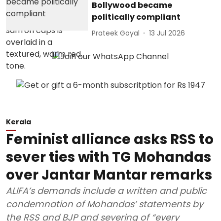
Bollywood became
politically compliant
Prateek Goyal
13 Jul 2026
Kerala
Feminist alliance asks RSS to
sever ties with TG Mohandas
over Jantar Mantar remarks
ALIFA’s demands include a written and public
condemnation of Mohandas’ statements by
the RSS and BJP and severing of “every