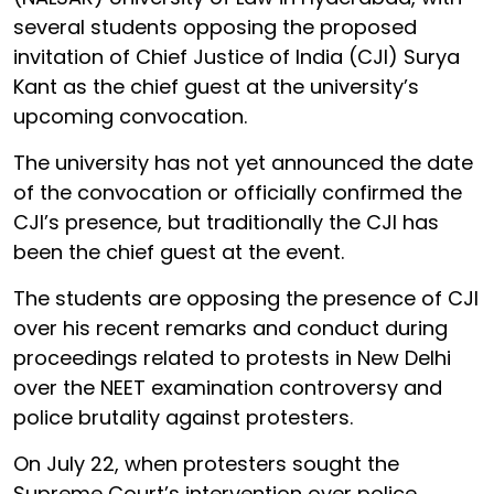
several students opposing the proposed
invitation of Chief Justice of India (CJI) Surya
Kant as the chief guest at the university’s
upcoming convocation.
The university has not yet announced the date
of the convocation or officially confirmed the
CJI’s presence, but traditionally the CJI has
been the chief guest at the event.
The students are opposing the presence of CJI
over his recent remarks and conduct during
proceedings related to protests in New Delhi
over the NEET examination controversy and
police brutality against protesters.
On July 22, when protesters sought the
Supreme Court’s intervention over police