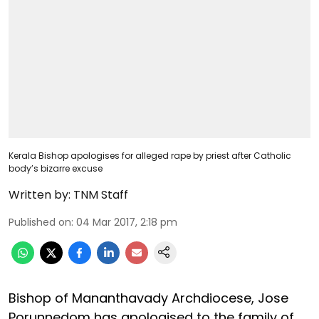
Kerala Bishop apologises for alleged rape by priest after Catholic
body’s bizarre excuse
Written by:
TNM Staff
Published on
:
04 Mar 2017, 2:18 pm
Bishop of Mananthavady Archdiocese, Jose
Porunnedom has apologised to the family of