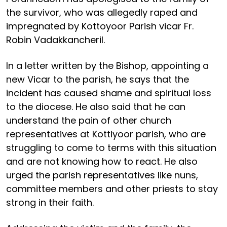
the survivor, who was allegedly raped and
impregnated by Kottoyoor Parish vicar Fr.
Robin Vadakkancheril.
In a letter written by the Bishop, appointing a
new Vicar to the parish, he says that the
incident has caused shame and spiritual loss
to the diocese. He also said that he can
understand the pain of other church
representatives at Kottiyoor parish, who are
struggling to come to terms with this situation
and are not knowing how to react. He also
urged the parish representatives like nuns,
committee members and other priests to stay
strong in their faith.