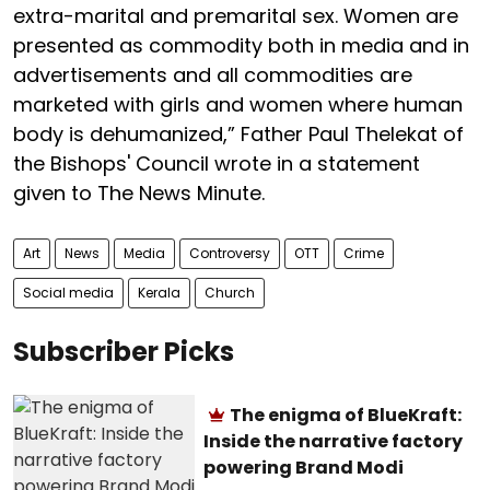
extra-marital and premarital sex. Women are
presented as commodity both in media and in
advertisements and all commodities are
marketed with girls and women where human
body is dehumanized,” Father Paul Thelekat of
the Bishops' Council wrote in a statement
given to The News Minute.
Art
News
Media
Controversy
OTT
Crime
Social media
Kerala
Church
Subscriber Picks
The enigma of BlueKraft:
Inside the narrative factory
powering Brand Modi