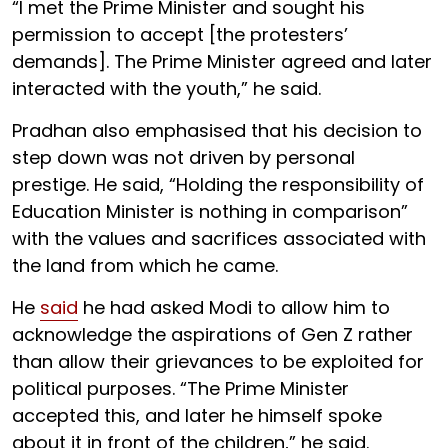
“I met the Prime Minister and sought his
permission to accept [the protesters’
demands]. The Prime Minister agreed and later
interacted with the youth,” he said.
Pradhan also emphasised that his decision to
step down was not driven by personal
prestige. He said, “Holding the responsibility of
Education Minister is nothing in comparison”
with the values and sacrifices associated with
the land from which he came.
He
said
he had asked Modi to allow him to
acknowledge the aspirations of Gen Z rather
than allow their grievances to be exploited for
political purposes. “The Prime Minister
accepted this, and later he himself spoke
about it in front of the children,” he said.