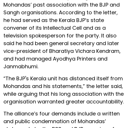
Mohandas’ past association with the BJP and
Sangh organisations. According to the letter,
he had served as the Kerala BJP’s state
convener of its Intellectual Cell and as a
television spokesperson for the party. It also
said he had been general secretary and later
vice-president of Bharatiya Vichara Kendram,
and had managed Ayodhya Printers and
Janmabhumi.
“The BJP's Kerala unit has distanced itself from
Mohandas and his statements,” the letter said,
while arguing that his long association with the
organisation warranted greater accountability.
The alliance’s four demands include a written
and public condemnation of Mohandas’