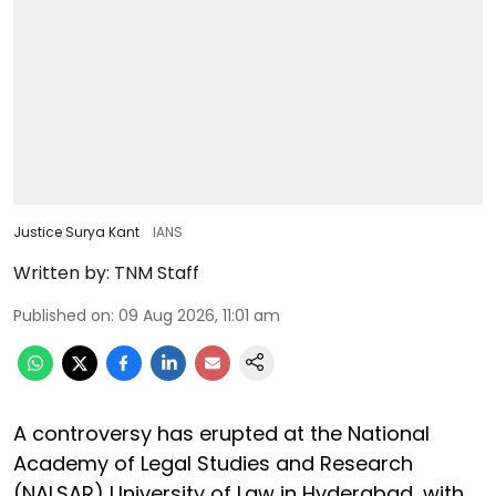
Justice Surya Kant
IANS
Written by:
TNM Staff
Published on
:
09 Aug 2026, 11:01 am
A controversy has erupted at the National
Academy of Legal Studies and Research
(NALSAR) University of Law in Hyderabad, with