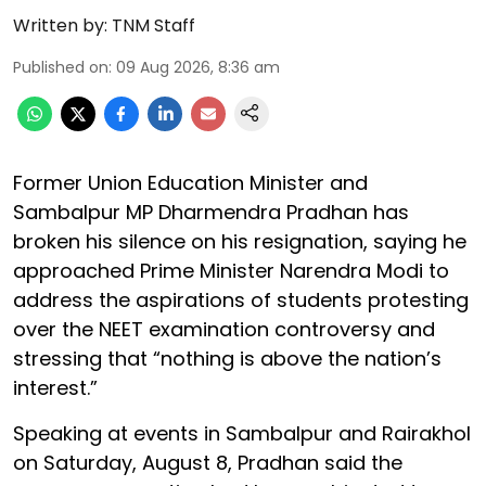
Written by:
TNM Staff
Published on
:
09 Aug 2026, 8:36 am
Former Union Education Minister and
Sambalpur MP Dharmendra Pradhan has
broken his silence on his resignation, saying he
approached Prime Minister Narendra Modi to
address the aspirations of students protesting
over the NEET examination controversy and
stressing that “nothing is above the nation’s
interest.”
Speaking at events in Sambalpur and Rairakhol
on Saturday, August 8, Pradhan said the