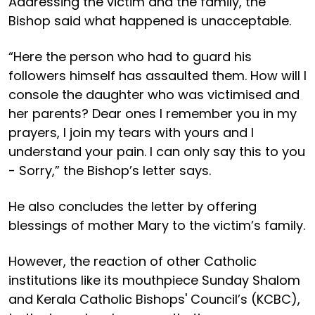
Addressing the victim and the family, the
Bishop said what happened is unacceptable.
“Here the person who had to guard his
followers himself has assaulted them. How will I
console the daughter who was victimised and
her parents? Dear ones I remember you in my
prayers, I join my tears with yours and I
understand your pain. I can only say this to you
- Sorry,” the Bishop’s letter says.
He also concludes the letter by offering
blessings of mother Mary to the victim’s family.
However, the reaction of other Catholic
institutions like its mouthpiece Sunday Shalom
and Kerala Catholic Bishops' Council’s (KCBC),