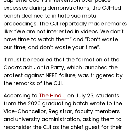
excesses during demonstrations, the CJI-led
bench declined to initiate suo motu
proceedings. The CJI reportedly made remarks
like: “We are not interested in videos. We don’t
have time to watch them” and “Don’t waste
our time, and don’t waste your time”.
It must be recalled that the formation of the
Cockroach Janta Party, which launched the
protest against NEET failure, was triggered by
the remarks of the CJI.
According to
The Hindu,
on July 23, students
from the 2026 graduating batch wrote to the
Vice-Chancellor, Registrar, faculty members
and university administration, asking them to
reconsider the CJI as the chief guest for their