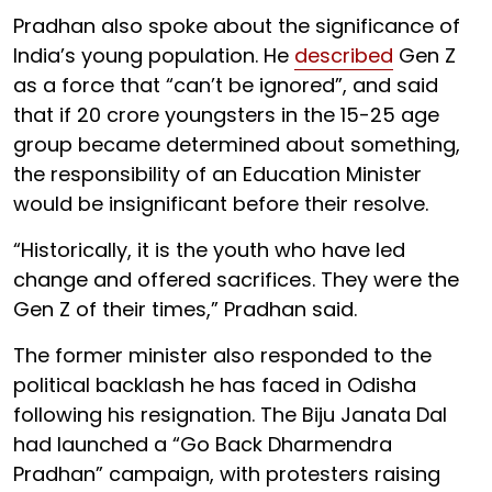
Pradhan also spoke about the significance of
India’s young population. He
described
Gen Z
as a force that “can’t be ignored”, and said
that if 20 crore youngsters in the 15-25 age
group became determined about something,
the responsibility of an Education Minister
would be insignificant before their resolve.
“Historically, it is the youth who have led
change and offered sacrifices. They were the
Gen Z of their times,” Pradhan said.
The former minister also responded to the
political backlash he has faced in Odisha
following his resignation. The Biju Janata Dal
had launched a “Go Back Dharmendra
Pradhan” campaign, with protesters raising