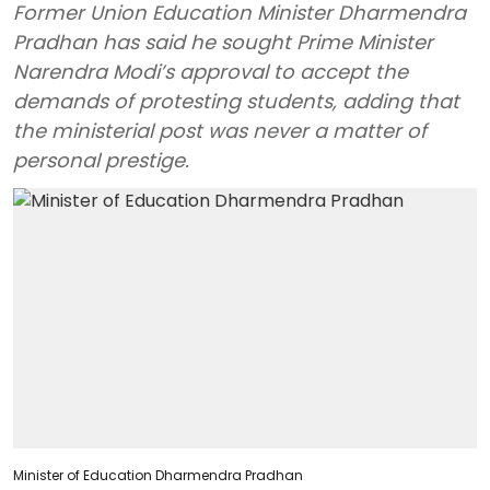
Former Union Education Minister Dharmendra
Pradhan has said he sought Prime Minister
Narendra Modi’s approval to accept the
demands of protesting students, adding that
the ministerial post was never a matter of
personal prestige.
Minister of Education Dharmendra Pradhan