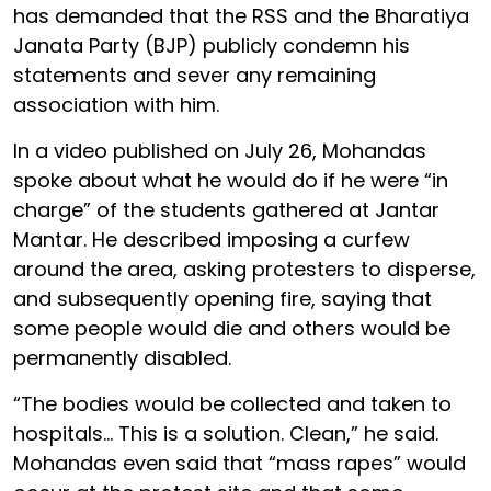
has demanded that the RSS and the Bharatiya
Janata Party (BJP) publicly condemn his
statements and sever any remaining
association with him.
In a video published on July 26, Mohandas
spoke about what he would do if he were “in
charge” of the students gathered at Jantar
Mantar. He described imposing a curfew
around the area, asking protesters to disperse,
and subsequently opening fire, saying that
some people would die and others would be
permanently disabled.
“The bodies would be collected and taken to
hospitals… This is a solution. Clean,” he said.
Mohandas even said that “mass rapes” would