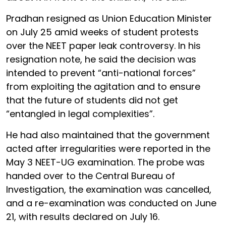
Pradhan resigned as Union Education Minister
on July 25 amid weeks of student protests
over the NEET paper leak controversy. In his
resignation note, he said the decision was
intended to prevent “anti-national forces”
from exploiting the agitation and to ensure
that the future of students did not get
“entangled in legal complexities”.
He had also maintained that the government
acted after irregularities were reported in the
May 3 NEET-UG examination. The probe was
handed over to the Central Bureau of
Investigation, the examination was cancelled,
and a re-examination was conducted on June
21, with results declared on July 16.