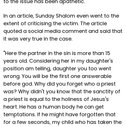
to the issue has been apathetic.
In an article, Sunday Shalom even went to the
extent of criticising the victim. The article
quoted a social media comment and said that
it was very true in the case.
"Here the partner in the sin is more than 15
years old. Considering her in my daughter's
position am telling, daughter you too went
wrong. You will be the first one answerable
before god. Why did you forget who a priest
was? Why didn't you know that the sanctity of
a priest is equal to the holiness of Jesus's
heart. He has a human body he can get
temptations. If he might have forgotten that
for a few seconds, my child who has taken the