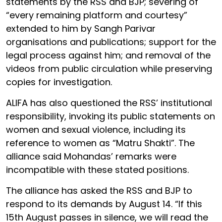
statements by the RSS and BJP; severing of
“every remaining platform and courtesy”
extended to him by Sangh Parivar
organisations and publications; support for the
legal process against him; and removal of the
videos from public circulation while preserving
copies for investigation.
ALIFA has also questioned the RSS’ institutional
responsibility, invoking its public statements on
women and sexual violence, including its
reference to women as “Matru Shakti”. The
alliance said Mohandas’ remarks were
incompatible with these stated positions.
The alliance has asked the RSS and BJP to
respond to its demands by August 14. “If this
15th August passes in silence, we will read the