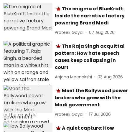
The enigma of BlueKraft:
Inside the narrative factory
powering Brand Modi
Prateek Goyal
07 Aug 2026
The Raja Singh acquittal
pattern: How hate speech
cases keep collapsing in
court
Anjana Meenakshi
03 Aug 2026
Meet the Bollywood power
brokers who grew with the
Modi government
Prateek Goyal
17 Jul 2026
A quiet capture: How