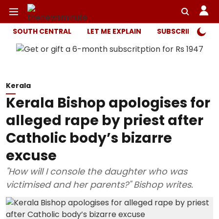
SOUTH CENTRAL
LET ME EXPLAIN
SUBSCRIBER ONL
Kerala
Kerala Bishop apologises for
alleged rape by priest after
Catholic body’s bizarre
excuse
"How will I console the daughter who was
victimised and her parents?" Bishop writes.