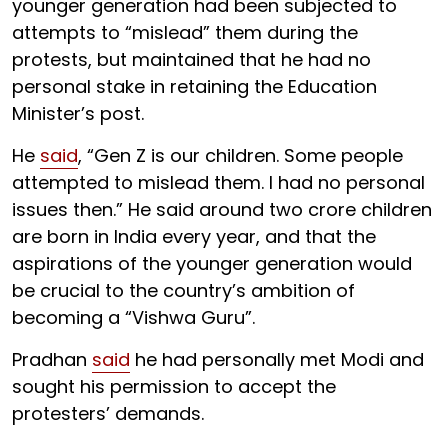
younger generation had been subjected to
attempts to “mislead” them during the
protests, but maintained that he had no
personal stake in retaining the Education
Minister’s post.
He
said
, “Gen Z is our children. Some people
attempted to mislead them. I had no personal
issues then.” He said around two crore children
are born in India every year, and that the
aspirations of the younger generation would
be crucial to the country’s ambition of
becoming a “Vishwa Guru”.
Pradhan
said
he had personally met Modi and
sought his permission to accept the
protesters’ demands.