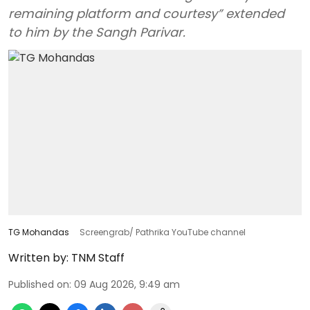
remaining platform and courtesy” extended
to him by the Sangh Parivar.
TG Mohandas
Screengrab/ Pathrika YouTube channel
Written by:
TNM Staff
Published on
:
09 Aug 2026, 9:49 am