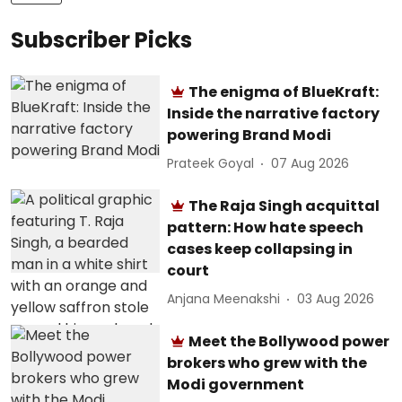
Subscriber Picks
The enigma of BlueKraft:
Inside the narrative factory
powering Brand Modi
Prateek Goyal
07 Aug 2026
The Raja Singh acquittal
pattern: How hate speech
cases keep collapsing in
court
Anjana Meenakshi
03 Aug 2026
Meet the Bollywood power
brokers who grew with the
Modi government