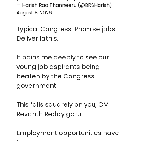
— Harish Rao Thanneeru (@BRSHarish)
August 8, 2026
Typical Congress: Promise jobs.
Deliver lathis.
It pains me deeply to see our
young job aspirants being
beaten by the Congress
government.
This falls squarely on you, CM
Revanth Reddy garu.
Employment opportunities have