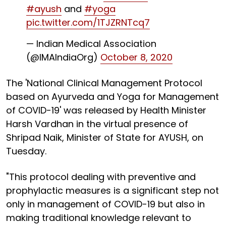
#ayush
and
#yoga
pic.twitter.com/1TJZRNTcq7
— Indian Medical Association
(@IMAIndiaOrg)
October 8, 2020
The 'National Clinical Management Protocol
based on Ayurveda and Yoga for Management
of COVID-19' was released by Health Minister
Harsh Vardhan in the virtual presence of
Shripad Naik, Minister of State for AYUSH, on
Tuesday.
"This protocol dealing with preventive and
prophylactic measures is a significant step not
only in management of COVID-19 but also in
making traditional knowledge relevant to