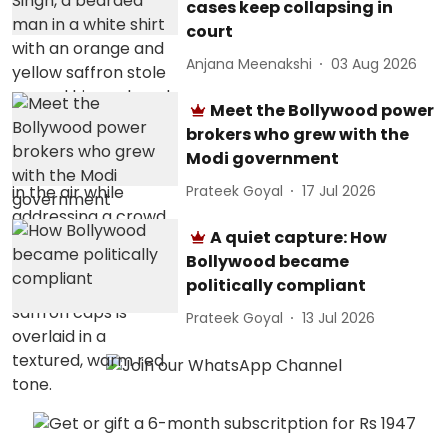
cases keep collapsing in
court
Anjana Meenakshi
03 Aug 2026
Meet the Bollywood power
brokers who grew with the
Modi government
Prateek Goyal
17 Jul 2026
A quiet capture: How
Bollywood became
politically compliant
Prateek Goyal
13 Jul 2026