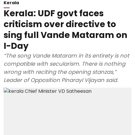
Kerala
Kerala: UDF govt faces
criticism over directive to
sing full Vande Mataram on
I-Day
“The song Vande Mataram in its entirety is not
compatible with secularism. There is nothing
wrong with reciting the opening stanzas,”
Leader of Opposition Pinarayi Vijayan said.