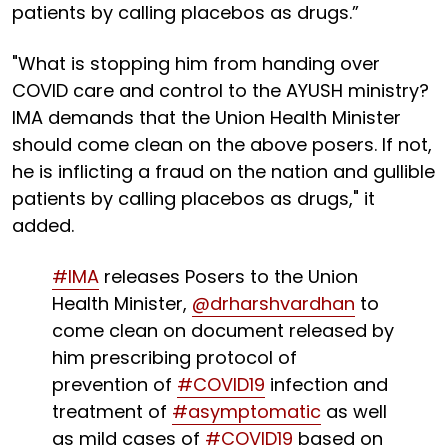
patients by calling placebos as drugs.”
"What is stopping him from handing over
COVID care and control to the AYUSH ministry?
IMA demands that the Union Health Minister
should come clean on the above posers. If not,
he is inflicting a fraud on the nation and gullible
patients by calling placebos as drugs," it
added.
#IMA
releases Posers to the Union
Health Minister,
@drharshvardhan
to
come clean on document released by
him prescribing protocol of
prevention of
#COVID19
infection and
treatment of
#asymptomatic
as well
as mild cases of
#COVID19
based on