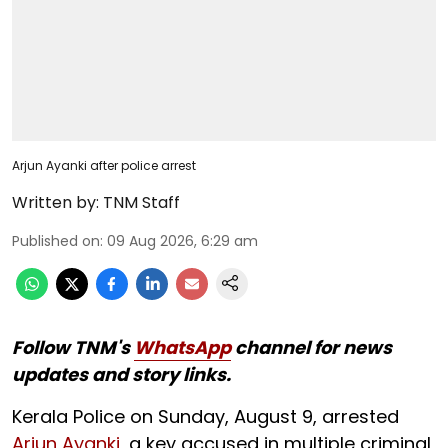
Arjun Ayanki after police arrest
Written by:
TNM Staff
Published on
:
09 Aug 2026, 6:29 am
Follow TNM's
WhatsApp
channel for news
updates and story links.
Kerala Police on Sunday, August 9, arrested
Arjun Ayanki
, a key accused in multiple criminal