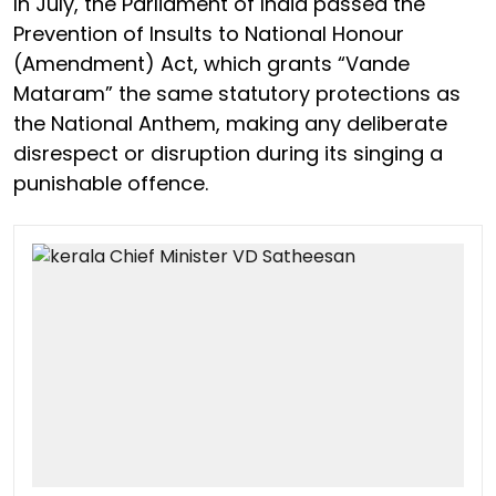
In July, the Parliament of India passed the
Prevention of Insults to National Honour
(Amendment) Act, which grants “Vande
Mataram” the same statutory protections as
the National Anthem, making any deliberate
disrespect or disruption during its singing a
punishable offence.