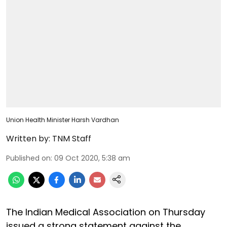
Union Health Minister Harsh Vardhan
Written by:
TNM Staff
Published on
:
09 Oct 2020, 5:38 am
The Indian Medical Association on Thursday
issued a strong statement against the