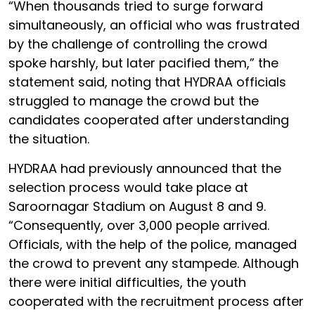
“When thousands tried to surge forward
simultaneously, an official who was frustrated
by the challenge of controlling the crowd
spoke harshly, but later pacified them,” the
statement said, noting that HYDRAA officials
struggled to manage the crowd but the
candidates cooperated after understanding
the situation.
HYDRAA had previously announced that the
selection process would take place at
Saroornagar Stadium on August 8 and 9.
“Consequently, over 3,000 people arrived.
Officials, with the help of the police, managed
the crowd to prevent any stampede. Although
there were initial difficulties, the youth
cooperated with the recruitment process after