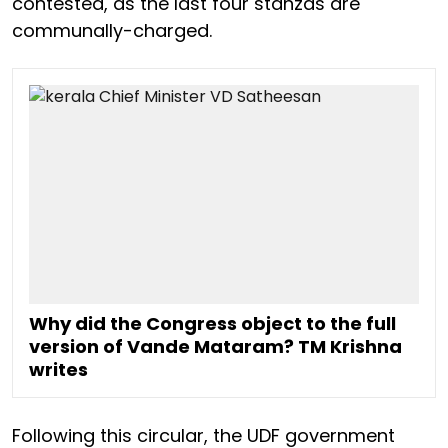
contested, as the last four stanzas are
communally-charged.
Why did the Congress object to the full
version of Vande Mataram? TM Krishna
writes
Following this circular, the UDF government