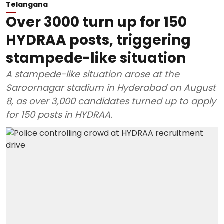
Telangana
Over 3000 turn up for 150
HYDRAA posts, triggering
stampede-like situation
A stampede-like situation arose at the
Saroornagar stadium in Hyderabad on August
8, as over 3,000 candidates turned up to apply
for 150 posts in HYDRAA.