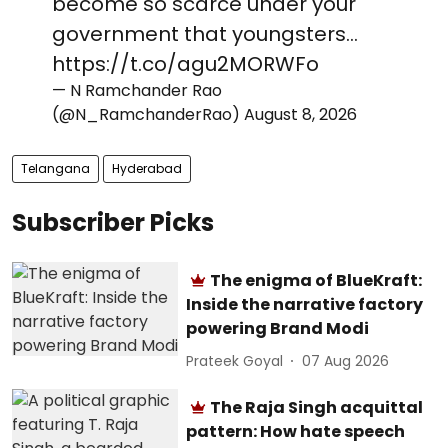
become so scarce under your
government that youngsters…
https://t.co/agu2MORWFo
— N Ramchander Rao
(@N_RamchanderRao)
August 8, 2026
Telangana
Hyderabad
Subscriber Picks
The enigma of BlueKraft:
Inside the narrative factory
powering Brand Modi
Prateek Goyal
07 Aug 2026
The Raja Singh acquittal
pattern: How hate speech