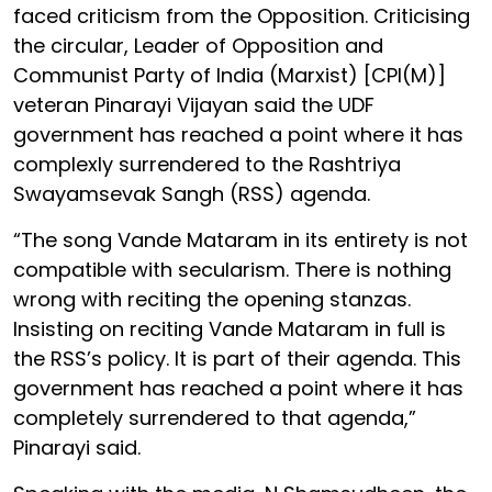
faced criticism from the Opposition. Criticising
the circular, Leader of Opposition and
Communist Party of India (Marxist) [CPI(M)]
veteran Pinarayi Vijayan said the UDF
government has reached a point where it has
complexly surrendered to the Rashtriya
Swayamsevak Sangh (RSS) agenda.
“The song Vande Mataram in its entirety is not
compatible with secularism. There is nothing
wrong with reciting the opening stanzas.
Insisting on reciting Vande Mataram in full is
the RSS’s policy. It is part of their agenda. This
government has reached a point where it has
completely surrendered to that agenda,”
Pinarayi said.