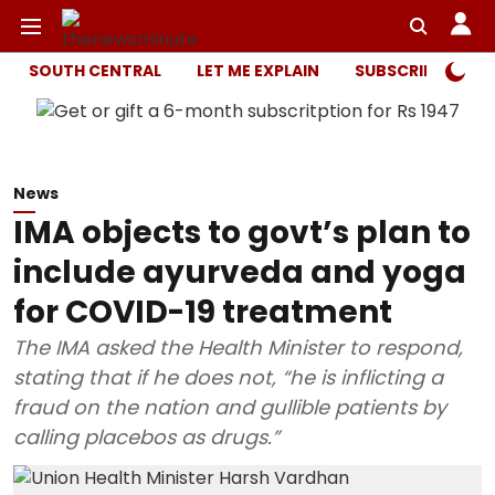
SOUTH CENTRAL
LET ME EXPLAIN
SUBSCRIBER ONL
News
IMA objects to govt’s plan to
include ayurveda and yoga
for COVID-19 treatment
The IMA asked the Health Minister to respond,
stating that if he does not, “he is inflicting a
fraud on the nation and gullible patients by
calling placebos as drugs.”