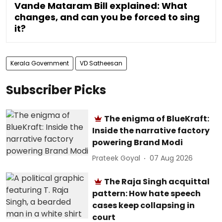
Vande Mataram Bill explained: What
changes, and can you be forced to sing
it?
Kerala Government
VD Satheesan
Subscriber Picks
The enigma of BlueKraft:
Inside the narrative factory
powering Brand Modi
Prateek Goyal
07 Aug 2026
The Raja Singh acquittal
pattern: How hate speech
cases keep collapsing in
court