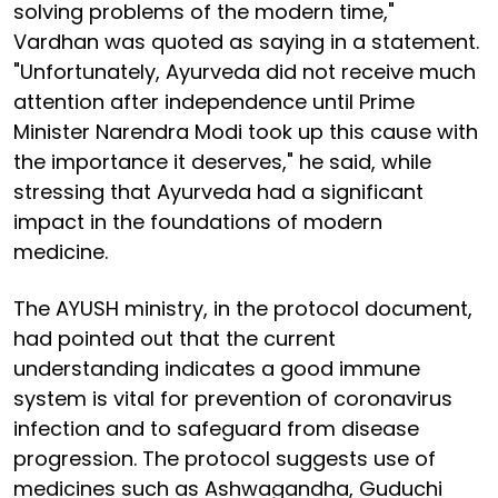
solving problems of the modern time,"
Vardhan was quoted as saying in a statement.
"Unfortunately, Ayurveda did not receive much
attention after independence until Prime
Minister Narendra Modi took up this cause with
the importance it deserves," he said, while
stressing that Ayurveda had a significant
impact in the foundations of modern
medicine.
The AYUSH ministry, in the protocol document,
had pointed out that the current
understanding indicates a good immune
system is vital for prevention of coronavirus
infection and to safeguard from disease
progression. The protocol suggests use of
medicines such as Ashwagandha, Guduchi