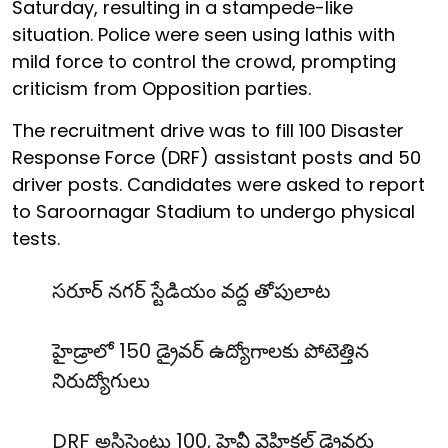
Saturday, resulting in a stampede-like
situation. Police were seen using lathis with
mild force to control the crowd, prompting
criticism from Opposition parties.
The recruitment drive was to fill 100 Disaster
Response Force (DRF) assistant posts and 50
driver posts. Candidates were asked to report
to Saroornagar Stadium to undergo physical
tests.
సరూర్ నగర్ స్టేడియం వద్ద తోపులాట
హైడ్రాలో 150 డ్రైవర్ ఉద్యోగాలకు పోటెత్తిన
నిరుద్యోగులు
DRF అసిస్టెంట్లు 100, హెవీ వెహికల్ డ్రైవర్లు