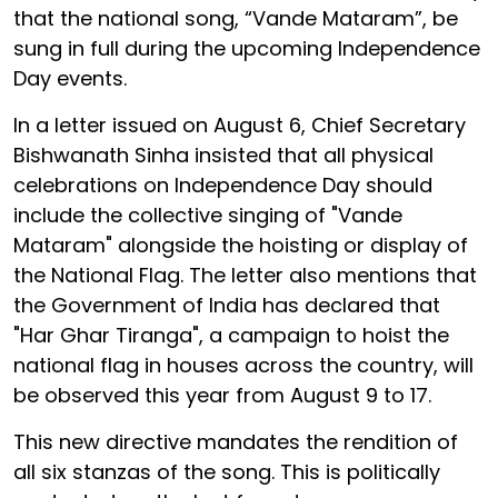
that the national song, “Vande Mataram”, be
sung in full during the upcoming Independence
Day events.
In a letter issued on August 6, Chief Secretary
Bishwanath Sinha insisted that all physical
celebrations on Independence Day should
include the collective singing of "Vande
Mataram" alongside the hoisting or display of
the National Flag. The letter also mentions that
the Government of India has declared that
"Har Ghar Tiranga", a campaign to hoist the
national flag in houses across the country, will
be observed this year from August 9 to 17.
This new directive mandates the rendition of
all six stanzas of the song. This is politically