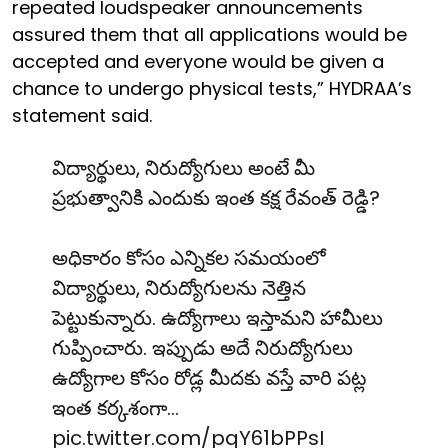
repeated loudspeaker announcements
assured them that all applications would be
accepted and everyone would be given a
chance to undergo physical tests,” HYDRAA’s
statement said.
విద్యార్థులు, నిరుద్యోగులు అంటే మీ
ప్రభుత్వానికి ఎందుకు ఇంత కక్ష రేవంత్ రెడ్డి?
అధికారం కోసం ఎన్నికల సమయంలో
విద్యార్థులు, నిరుద్యోగులను నెత్తిన
పెట్టుకున్నారు. ఉద్యోగాలు ఇస్తామని హామీలు
గుప్పించారు. ఇప్పుడు అదే నిరుద్యోగులు
ఉద్యోగాల కోసం రోడ్ల మీదకు వస్తే వారి పట్ల
ఇంత కర్కశంగా…
pic.twitter.com/pqY61bPPsI