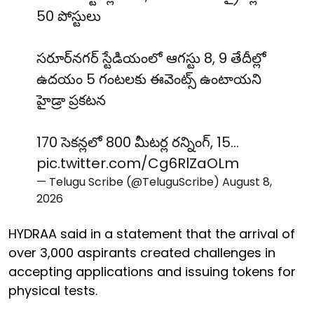
50 పోస్టులు
సరూర్‌నగర్ స్టేడియంలో ఆగస్టు 8, 9 తేదీల్లో
ఉదయం 5 గంటలకు ఈవెంట్స్ ఉంటాయని
హైడ్రా ప్రకటన
170 సెకన్లలో 800 మీటర్ల రన్నింగ్, 15…
pic.twitter.com/Cg6RlZaOLm
— Telugu Scribe (@TeluguScribe)
August 8,
2026
HYDRAA said in a statement that the arrival of
over 3,000 aspirants created challenges in
accepting applications and issuing tokens for
physical tests.