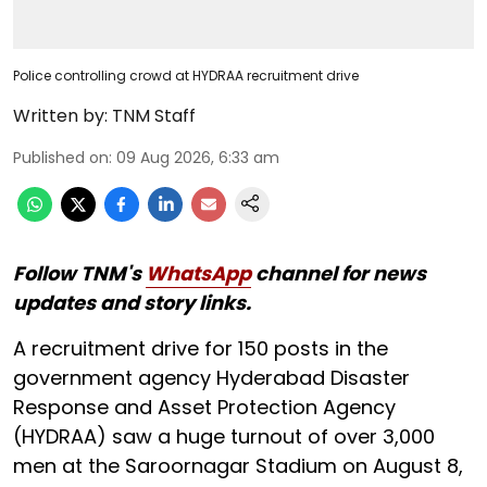
Police controlling crowd at HYDRAA recruitment drive
Written by:
TNM Staff
Published on
:
09 Aug 2026, 6:33 am
Follow TNM's
WhatsApp
channel for news
updates and story links.
A recruitment drive for 150 posts in the
government agency Hyderabad Disaster
Response and Asset Protection Agency
(HYDRAA) saw a huge turnout of over 3,000
men at the Saroornagar Stadium on August 8,