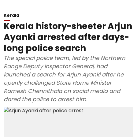
Kerala
Kerala history-sheeter Arjun
Ayanki arrested after days-
long police search
The special police team, led by the Northern
Range Deputy Inspector General, had
launched a search for Arjun Ayanki after he
openly challenged State Home Minister
Ramesh Chennithala on social media and
dared the police to arrest him.