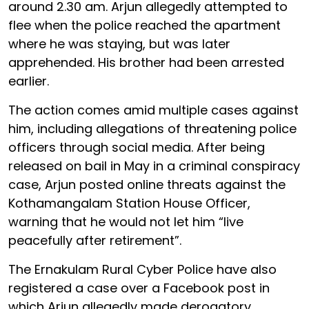
around 2.30 am. Arjun allegedly attempted to
flee when the police reached the apartment
where he was staying, but was later
apprehended. His brother had been arrested
earlier.
The action comes amid multiple cases against
him, including allegations of threatening police
officers through social media. After being
released on bail in May in a criminal conspiracy
case, Arjun posted online threats against the
Kothamangalam Station House Officer,
warning that he would not let him “live
peacefully after retirement”.
The Ernakulam Rural Cyber Police have also
registered a case over a Facebook post in
which Arjun allegedly made derogatory