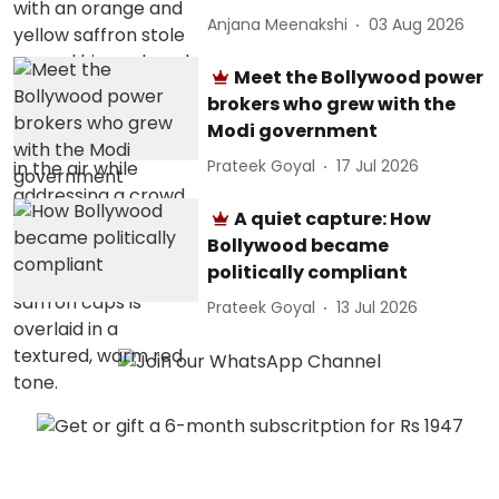
Anjana Meenakshi
03 Aug 2026
Meet the Bollywood power
brokers who grew with the
Modi government
Prateek Goyal
17 Jul 2026
A quiet capture: How
Bollywood became
politically compliant
Prateek Goyal
13 Jul 2026