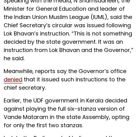
Speaking with the media, N Shamsudheen, the
Minister for General Education and leader of
the Indian Union Muslim League (IUML), said the
Chief Secretary’s circular was issued following
Lok Bhavan’s instruction. “This is not something
decided by the state government. It was an
instruction from Lok Bhavan and the Governor,”
he said.
Meanwhile, reports say the Governor’s office
denied
that it issued such instructions to the
chief secretary.
Earlier, the UDF government in Kerala decided
against playing the full six-stanza version of
Vande Mataram in the state Assembly, opting
for only the first two stanzas.