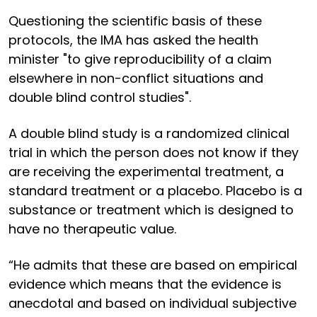
Questioning the scientific basis of these
protocols, the IMA has asked the health
minister "to give reproducibility of a claim
elsewhere in non-conflict situations and
double blind control studies".
A double blind study is a randomized clinical
trial in which the person does not know if they
are receiving the experimental treatment, a
standard treatment or a placebo. Placebo is a
substance or treatment which is designed to
have no therapeutic value.
“He admits that these are based on empirical
evidence which means that the evidence is
anecdotal and based on individual subjective