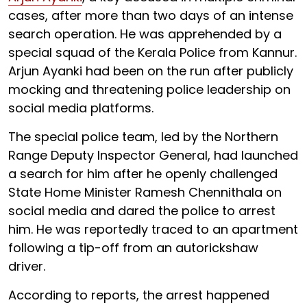
cases, after more than two days of an intense
search operation. He was apprehended by a
special squad of the Kerala Police from Kannur.
Arjun Ayanki had been on the run after publicly
mocking and threatening police leadership on
social media platforms.
The special police team, led by the Northern
Range Deputy Inspector General, had launched
a search for him after he openly challenged
State Home Minister Ramesh Chennithala on
social media and dared the police to arrest
him. He was reportedly traced to an apartment
following a tip-off from an autorickshaw
driver.
According to reports, the arrest happened