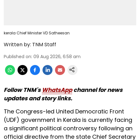
kerala Chief Minister VD Satheesan
Written by:
TNM Staff
Published on
:
09 Aug 2026, 6:58 am
Follow TNM's
WhatsApp
channel for news
updates and story links.
The Congress-led United Democratic Front
(UDF) government in Kerala is currently facing
a significant political controversy following an
official directive from the state Chief Secretary