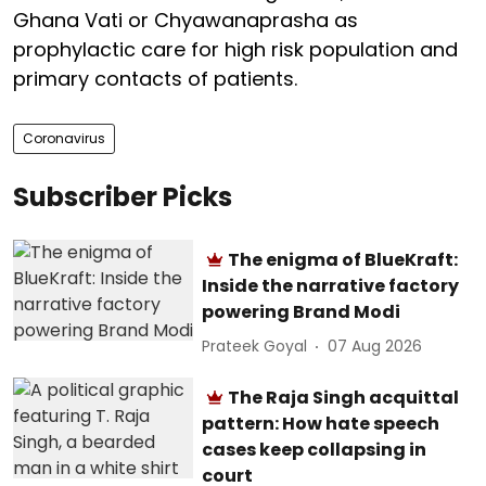
Ghana Vati or Chyawanaprasha as
prophylactic care for high risk population and
primary contacts of patients.
Coronavirus
Subscriber Picks
The enigma of BlueKraft:
Inside the narrative factory
powering Brand Modi
Prateek Goyal
07 Aug 2026
The Raja Singh acquittal
pattern: How hate speech
cases keep collapsing in
court