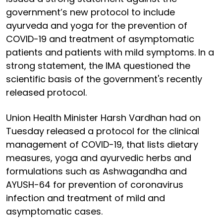
government’s new protocol to include
ayurveda and yoga for the prevention of
COVID-19 and treatment of asymptomatic
patients and patients with mild symptoms. In a
strong statement, the IMA questioned the
scientific basis of the government's recently
released protocol.
Union Health Minister Harsh Vardhan had on
Tuesday released a protocol for the clinical
management of COVID-19, that lists dietary
measures, yoga and ayurvedic herbs and
formulations such as Ashwagandha and
AYUSH-64 for prevention of coronavirus
infection and treatment of mild and
asymptomatic cases.