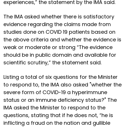
experiences,” the statement by the IMA said.
The IMA asked whether there is satisfactory
evidence regarding the claims made from
studies done on COVID 19 patients based on
the above criteria and whether the evidence is
weak or moderate or strong “The evidence
should be in public domain and available for
scientific scrutiny,” the statement said.
Listing a total of six questions for the Minister
to respond to, the IMA also asked "whether the
severe form of COVID-19 a hyperimmune
status or an immune deficiency status?" The
IMA asked the Minister to respond to the
questions, stating that if he does not, “he is
inflicting a fraud on the nation and gullible