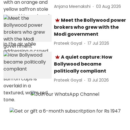
Anjana Meenakshi
03 Aug 2026
Meet the Bollywood power
brokers who grew with the
Modi government
Prateek Goyal
17 Jul 2026
A quiet capture: How
Bollywood became
politically compliant
Prateek Goyal
13 Jul 2026