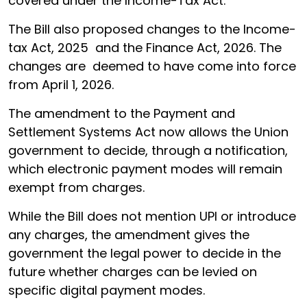
covered under the Income-Tax Act.
The Bill also proposed changes to the Income-
tax Act, 2025 and the Finance Act, 2026. The
changes are deemed to have come into force
from April 1, 2026.
The amendment to the Payment and
Settlement Systems Act now allows the Union
government to decide, through a notification,
which electronic payment modes will remain
exempt from charges.
While the Bill does not mention UPI or introduce
any charges, the amendment gives the
government the legal power to decide in the
future whether charges can be levied on
specific digital payment modes.