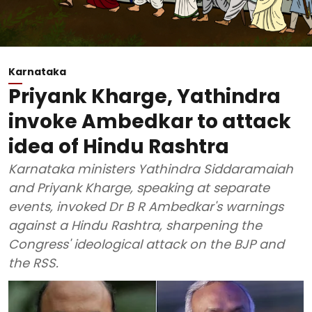
Karnataka
Priyank Kharge, Yathindra
invoke Ambedkar to attack
idea of Hindu Rashtra
Karnataka ministers Yathindra Siddaramaiah
and Priyank Kharge, speaking at separate
events, invoked Dr B R Ambedkar's warnings
against a Hindu Rashtra, sharpening the
Congress' ideological attack on the BJP and
the RSS.