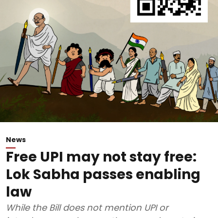
News
Free UPI may not stay free:
Lok Sabha passes enabling
law
While the Bill does not mention UPI or