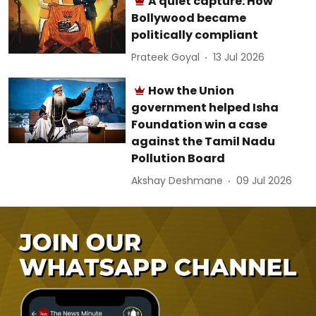
A quiet capture: How
Bollywood became
politically compliant
Prateek Goyal
13 Jul 2026
How the Union
government helped Isha
Foundation win a case
against the Tamil Nadu
Pollution Board
Akshay Deshmane
09 Jul 2026