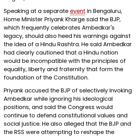
Speaking at a separate
event
in Bengaluru,
Home Minister Priyank Kharge said the BJP,
which frequently celebrates Ambedkar's
legacy, should also heed his warnings against
the idea of a Hindu Rashtra. He said Ambedkar
had clearly cautioned that a Hindu nation
would be incompatible with the principles of
equality, liberty and fraternity that form the
foundation of the Constitution.
Priyank accused the BJP of selectively invoking
Ambedkar while ignoring his ideological
positions, and said the Congress would
continue to defend constitutional values and
social justice. He also alleged that the BJP and
the RSS were attempting to reshape the