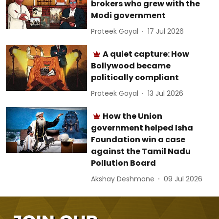
brokers who grew with the
Modi government
Prateek Goyal
17 Jul 2026
A quiet capture: How
Bollywood became
politically compliant
Prateek Goyal
13 Jul 2026
How the Union
government helped Isha
Foundation win a case
against the Tamil Nadu
Pollution Board
Akshay Deshmane
09 Jul 2026