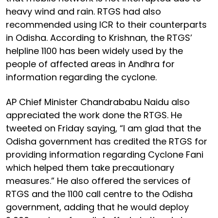
heavy wind and rain. RTGS had also
recommended using ICR to their counterparts
in Odisha. According to Krishnan, the RTGS’
helpline 1100 has been widely used by the
people of affected areas in Andhra for
information regarding the cyclone.
AP Chief Minister Chandrababu Naidu also
appreciated the work done the RTGS. He
tweeted on Friday saying, “I am glad that the
Odisha government has credited the RTGS for
providing information regarding Cyclone Fani
which helped them take precautionary
measures.” He also offered the services of
RTGS and the 1100 call centre to the Odisha
government, adding that he would deploy