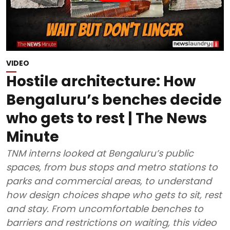
VIDEO
Hostile architecture: How
Bengaluru’s benches decide
who gets to rest | The News
Minute
TNM interns looked at Bengaluru’s public
spaces, from bus stops and metro stations to
parks and commercial areas, to understand
how design choices shape who gets to sit, rest
and stay. From uncomfortable benches to
barriers and restrictions on waiting, this video