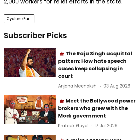
2,000 workers for relief efforts in the state.
Cyclone Fani
Subscriber Picks
The Raja Singh acquittal
pattern: How hate speech
cases keep collapsing in
court
Anjana Meenakshi
03 Aug 2026
Meet the Bollywood power
brokers who grew with the
Modi government
Prateek Goyal
17 Jul 2026