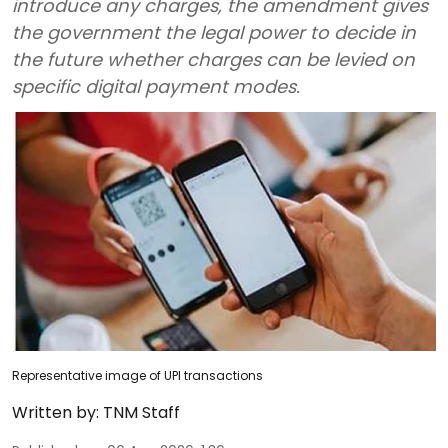
introduce any charges, the amendment gives
the government the legal power to decide in
the future whether charges can be levied on
specific digital payment modes.
Representative image of UPI transactions
Written by:
TNM Staff