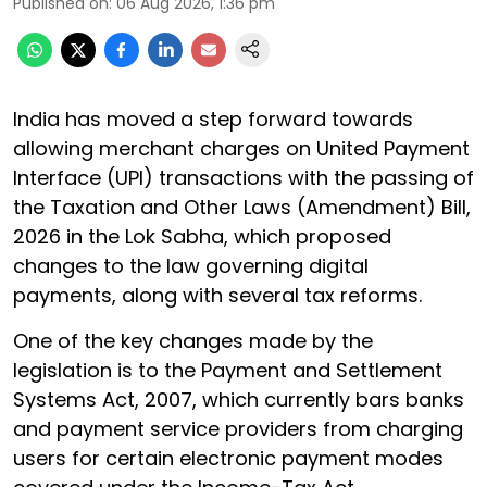
Published on
:
06 Aug 2026, 1:36 pm
India has moved a step forward towards
allowing merchant charges on United Payment
Interface (UPI) transactions with the passing of
the Taxation and Other Laws (Amendment) Bill,
2026 in the Lok Sabha, which proposed
changes to the law governing digital
payments, along with several tax reforms.
One of the key changes made by the
legislation is to the Payment and Settlement
Systems Act, 2007, which currently bars banks
and payment service providers from charging
users for certain electronic payment modes