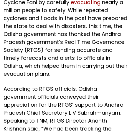
Cyclone Fani by carefully
evacuating
nearly a
million people to safety. While repeated
cyclones and floods in the past have prepared
the state to deal with disasters, this time, the
Odisha government has thanked the Andhra
Pradesh government’s Real Time Governance
Society (RTGS) for sending accurate and
timely forecasts and alerts to officials in
Odisha, which helped them in carrying out their
evacuation plans.
According to RTGS officials, Odisha
government officials conveyed their
appreciation for the RTGS’ support to Andhra
Pradesh Chief Secretary L V Subrahmanyam.
Speaking to TNM, RTGS Director Ananth
Krishnan said, “We had been tracking the