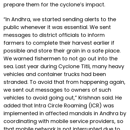
prepare them for the cyclone’s impact.
“In Andhra, we started sending alerts to the
public whenever it was essential. We sent
messages to district officials to inform
farmers to complete their harvest earlier if
possible and store their grain in a safe place.
We warned fishermen to not go out into the
sea. Last year during Cyclone Titli, many heavy
vehicles and container trucks had been
stranded. To avoid that from happening again,
we sent out messages to owners of such
vehicles to avoid going out,” Krishnan said. He
added that Intra Circle Roaming (ICR) was
implemented in affected mandals in Andhra by
coordinating with mobile service providers, so
that mobile network is not interrupted due to