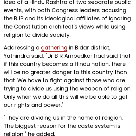
idea of a Hindu Rashtra at two separate public
events, with both Congress leaders accusing
the BJP and its ideological affiliates of ignoring
the Constitution architect's views while using
religion to divide society.
Addressing a
gathering
in Bidar district,
Yathindra said, "Dr B R Ambedkar had said that
if this country becomes a Hindu nation, there
will be no greater danger to this country than
that. We have to fight against those who are
trying to divide us using the weapon of religion.
Only when we do all this will we be able to get
our rights and power."
"They are dividing us in the name of religion.
The biggest reason for the caste system is
religion," he added.