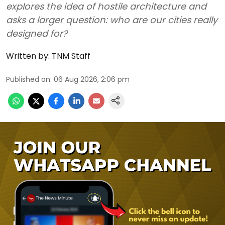
explores the idea of hostile architecture and
asks a larger question: who are our cities really
designed for?
Written by:
TNM Staff
Published on
:
06 Aug 2026, 2:06 pm