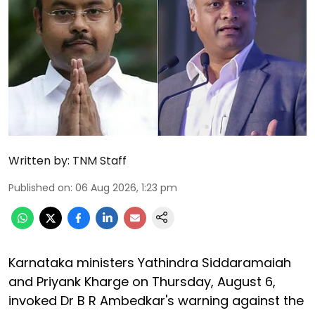
Written by:
TNM Staff
Published on
:
06 Aug 2026, 1:23 pm
Karnataka ministers Yathindra Siddaramaiah
and Priyank Kharge on Thursday, August 6,
invoked Dr B R Ambedkar's warning against the