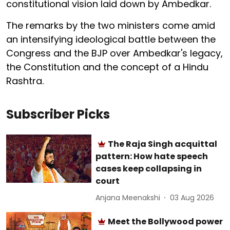
constitutional vision laid down by Ambedkar.
The remarks by the two ministers come amid
an intensifying ideological battle between the
Congress and the BJP over Ambedkar's legacy,
the Constitution and the concept of a Hindu
Rashtra.
Subscriber Picks
The Raja Singh acquittal
pattern: How hate speech
cases keep collapsing in
court
Anjana Meenakshi
03 Aug 2026
Meet the Bollywood power