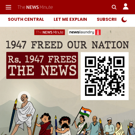
SOUTH CENTRAL
LET ME EXPLAIN
SUBSCRIBER ONL