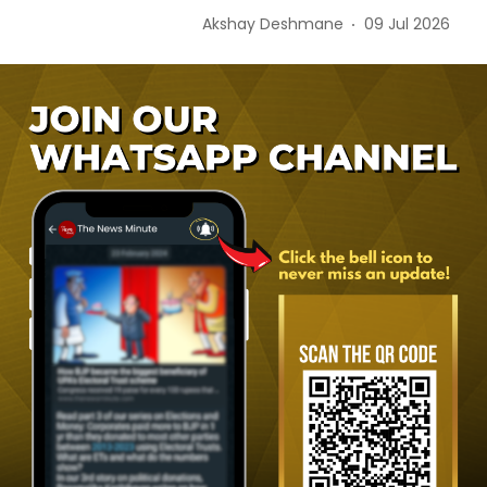
Akshay Deshmane
09 Jul 2026