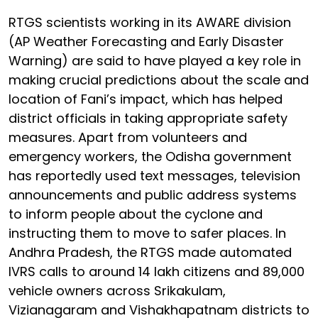
RTGS scientists working in its AWARE division
(AP Weather Forecasting and Early Disaster
Warning) are said to have played a key role in
making crucial predictions about the scale and
location of Fani’s impact, which has helped
district officials in taking appropriate safety
measures. Apart from volunteers and
emergency workers, the Odisha government
has reportedly used text messages, television
announcements and public address systems
to inform people about the cyclone and
instructing them to move to safer places. In
Andhra Pradesh, the RTGS made automated
IVRS calls to around 14 lakh citizens and 89,000
vehicle owners across Srikakulam,
Vizianagaram and Vishakhapatnam districts to