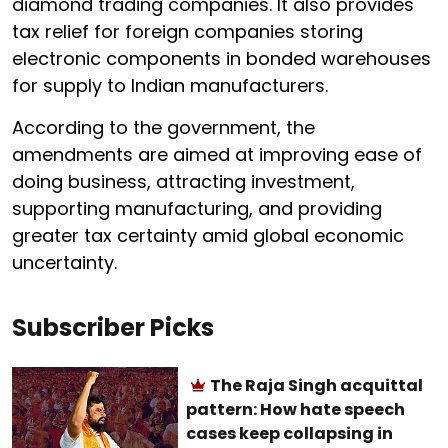
diamond trading companies. It also provides
tax relief for foreign companies storing
electronic components in bonded warehouses
for supply to Indian manufacturers.
According to the government, the
amendments are aimed at improving ease of
doing business, attracting investment,
supporting manufacturing, and providing
greater tax certainty amid global economic
uncertainty.
Subscriber Picks
The Raja Singh acquittal
pattern: How hate speech
cases keep collapsing in