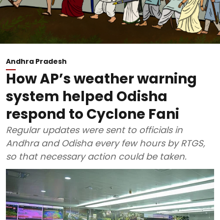
Andhra Pradesh
How AP’s weather warning
system helped Odisha
respond to Cyclone Fani
Regular updates were sent to officials in
Andhra and Odisha every few hours by RTGS,
so that necessary action could be taken.