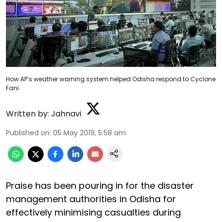
How AP’s weather warning system helped Odisha respond to Cyclone
Fani
Written by:
Jahnavi
Published on
:
05 May 2019, 5:58 am
Praise has been pouring in for the disaster
management authorities in Odisha for
effectively minimising casualties during