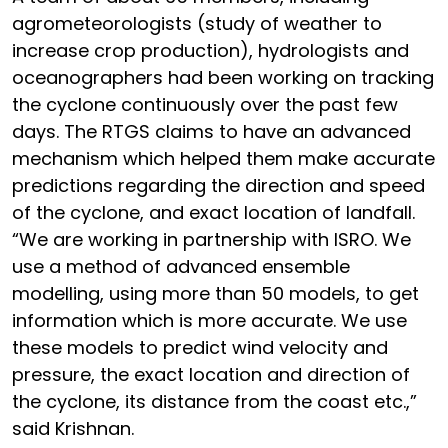
agrometeorologists (study of weather to
increase crop production), hydrologists and
oceanographers had been working on tracking
the cyclone continuously over the past few
days. The RTGS claims to have an advanced
mechanism which helped them make accurate
predictions regarding the direction and speed
of the cyclone, and exact location of landfall.
“We are working in partnership with ISRO. We
use a method of advanced ensemble
modelling, using more than 50 models, to get
information which is more accurate. We use
these models to predict wind velocity and
pressure, the exact location and direction of
the cyclone, its distance from the coast etc.,”
said Krishnan.