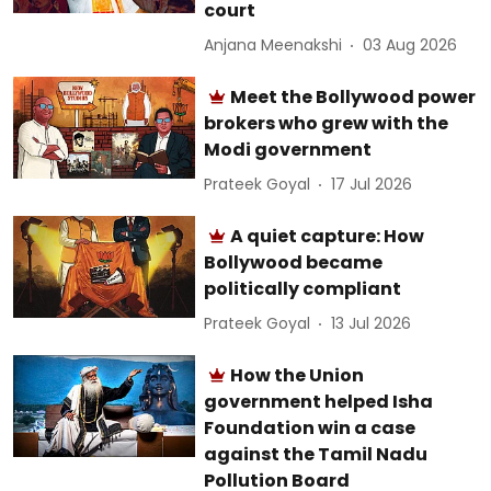
court
Anjana Meenakshi
03 Aug 2026
Meet the Bollywood power
brokers who grew with the
Modi government
Prateek Goyal
17 Jul 2026
A quiet capture: How
Bollywood became
politically compliant
Prateek Goyal
13 Jul 2026
How the Union
government helped Isha
Foundation win a case
against the Tamil Nadu
Pollution Board