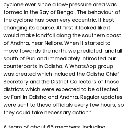
cyclone ever since a low-pressure area was
formed in the Bay of Bengal. The behaviour of
the cyclone has been very eccentric. It kept
changing its course. At first it looked like it
would make landfall along the southern coast
of Andhra, near Nellore. When it started to
move towards the north, we predicted landfall
south of Puri and immediately intimated our
counterparts in Odisha. A WhatsApp group
was created which included the Odisha Chief
Secretary and the District Collectors of those
districts which were expected to be affected
by Fani in Odisha and Andhra. Regular updates
were sent to these officials every few hours, so
they could take necessary action.”
A team of about 65 members, including