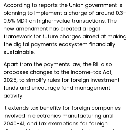
According to reports the Union government is
planning to implement a charge of around 0.3–
0.5% MDR on higher-value transactions. The
new amendment has created a legal
framework for future charges aimed at making
the digital payments ecosystem financially
sustainable.
Apart from the payments law, the Bill also
proposes changes to the Income-tax Act,
2025, to simplify rules for foreign investment
funds and encourage fund management
activity.
It extends tax benefits for foreign companies
involved in electronics manufacturing until
2040-41, and tax exemptions for foreign