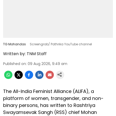
TG Mohandas
Screengrab/ Pathrika YouTube channel
Written by:
TNM Staff
Published on
:
09 Aug 2026, 9:49 am
The All-India Feminist Alliance (ALIFA), a
platform of women, transgender, and non-
binary persons, has written to Rashtriya
Swayamsevak Sangh (RSS) chief Mohan