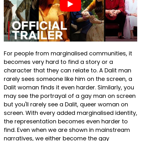
For people from marginalised communities, it
becomes very hard to find a story or a
character that they can relate to. A Dalit man
rarely sees someone like him on the screen, a
Dalit woman finds it even harder. Similarly, you
may see the portrayal of a gay man on screen
but you'll rarely see a Dalit, queer woman on
screen. With every added marginalised identity,
the representation becomes even harder to
find. Even when we are shown in mainstream
narratives, we either become the gay