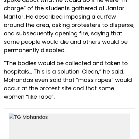
charge” of the students gathered at Jantar
Mantar. He described imposing a curfew
around the area, asking protesters to disperse,
and subsequently opening fire, saying that
some people would die and others would be
permanently disabled.
“The bodies would be collected and taken to
hospitals… This is a solution. Clean,” he said.
Mohandas even said that “mass rapes” would
occur at the protest site and that some
women “like rape”.