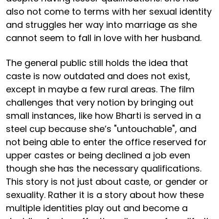
also not come to terms with her sexual identity
and struggles her way into marriage as she
cannot seem to fall in love with her husband.
The general public still holds the idea that
caste is now outdated and does not exist,
except in maybe a few rural areas. The film
challenges that very notion by bringing out
small instances, like how Bharti is served in a
steel cup because she’s "untouchable", and
not being able to enter the office reserved for
upper castes or being declined a job even
though she has the necessary qualifications.
This story is not just about caste, or gender or
sexuality. Rather it is a story about how these
multiple identities play out and become a