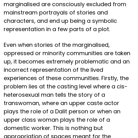
marginalised are consciously excluded from
mainstream portrayals of stories and
characters, and end up being a symbolic
representation in a few parts of a plot.
Even when stories of the marginalised,
oppressed or minority communities are taken
up, it becomes extremely problematic and an
incorrect representation of the lived
experiences of these communities. Firstly, the
problem lies at the casting level where a cis-
heterosexual man tells the story of a
transwoman, where an upper caste actor
plays the role of a Dalit person or when an
upper class woman plays the role of a
domestic worker. This is nothing but
appropriation of spaces meant for the