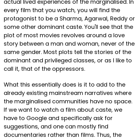
actual lived experiences of the marginalised. In
every film that you watch, you will find the
protagonist to be a Sharma, Agarwal, Reddy or
some other dominant caste. You'll see that the
plot of most movies revolves around a love
story between a man and woman, never of the
same gender. Most plots tell the stories of the
dominant and privileged classes, or as I like to
call it, that of the oppressors.
What this essentially does is it to add to the
already existing mainstream narratives where
the marginalised communities have no space.
If we want to watch a film about caste, we
have to Google and specifically ask for
suggestions, and one can mostly find
documentaries rather than films. Thus, the