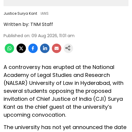
Justice Surya Kant
IANS
Written by:
TNM Staff
Published on
:
09 Aug 2026, 11:01 am
A controversy has erupted at the National
Academy of Legal Studies and Research
(NALSAR) University of Law in Hyderabad, with
several students opposing the proposed
invitation of Chief Justice of India (CJI) Surya
Kant as the chief guest at the university’s
upcoming convocation.
The university has not yet announced the date