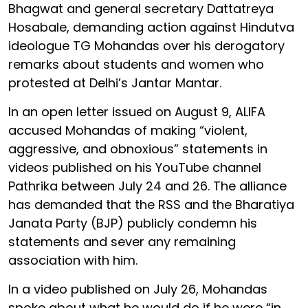
Bhagwat and general secretary Dattatreya
Hosabale, demanding action against Hindutva
ideologue TG Mohandas over his derogatory
remarks about students and women who
protested at Delhi’s Jantar Mantar.
In an open letter issued on August 9, ALIFA
accused Mohandas of making “violent,
aggressive, and obnoxious” statements in
videos published on his YouTube channel
Pathrika between July 24 and 26. The alliance
has demanded that the RSS and the Bharatiya
Janata Party (BJP) publicly condemn his
statements and sever any remaining
association with him.
In a video published on July 26, Mohandas
spoke about what he would do if he were “in