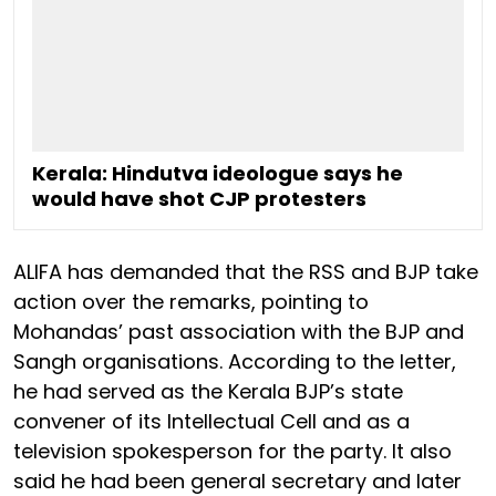
Kerala: Hindutva ideologue says he
would have shot CJP protesters
ALIFA has demanded that the RSS and BJP take
action over the remarks, pointing to
Mohandas’ past association with the BJP and
Sangh organisations. According to the letter,
he had served as the Kerala BJP’s state
convener of its Intellectual Cell and as a
television spokesperson for the party. It also
said he had been general secretary and later