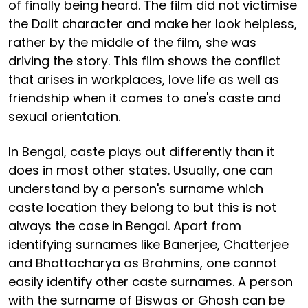
of finally being heard. The film did not victimise
the Dalit character and make her look helpless,
rather by the middle of the film, she was
driving the story. This film shows the conflict
that arises in workplaces, love life as well as
friendship when it comes to one's caste and
sexual orientation.
In Bengal, caste plays out differently than it
does in most other states. Usually, one can
understand by a person's surname which
caste location they belong to but this is not
always the case in Bengal. Apart from
identifying surnames like Banerjee, Chatterjee
and Bhattacharya as Brahmins, one cannot
easily identify other caste surnames. A person
with the surname of Biswas or Ghosh can be