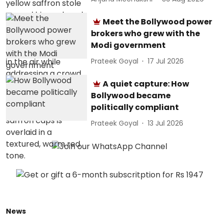
Meet the Bollywood power
brokers who grew with the
Modi government
Prateek Goyal
17 Jul 2026
A quiet capture: How
Bollywood became
politically compliant
Prateek Goyal
13 Jul 2026
News