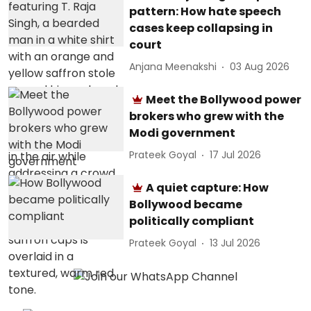
pattern: How hate speech
cases keep collapsing in
court
Anjana Meenakshi
03 Aug 2026
Meet the Bollywood power
brokers who grew with the
Modi government
Prateek Goyal
17 Jul 2026
A quiet capture: How
Bollywood became
politically compliant
Prateek Goyal
13 Jul 2026