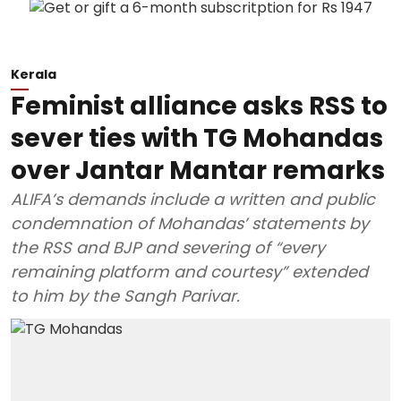
Kerala
Feminist alliance asks RSS to
sever ties with TG Mohandas
over Jantar Mantar remarks
ALIFA’s demands include a written and public
condemnation of Mohandas’ statements by
the RSS and BJP and severing of “every
remaining platform and courtesy” extended
to him by the Sangh Parivar.