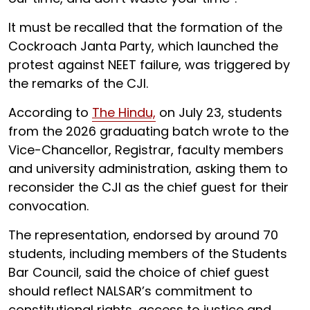
It must be recalled that the formation of the
Cockroach Janta Party, which launched the
protest against NEET failure, was triggered by
the remarks of the CJI.
According to
The Hindu,
on July 23, students
from the 2026 graduating batch wrote to the
Vice-Chancellor, Registrar, faculty members
and university administration, asking them to
reconsider the CJI as the chief guest for their
convocation.
The representation, endorsed by around 70
students, including members of the Students
Bar Council, said the choice of chief guest
should reflect NALSAR’s commitment to
constitutional rights, access to justice and