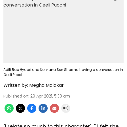
Aditi Rao Hydari and Konkana Sen Sharma having a conversation in
Geeli Pucchi
Written by:
Megha Malakar
Published on
:
29 Apr 2021, 5:30 am
"I relate so much to this character", " I felt she