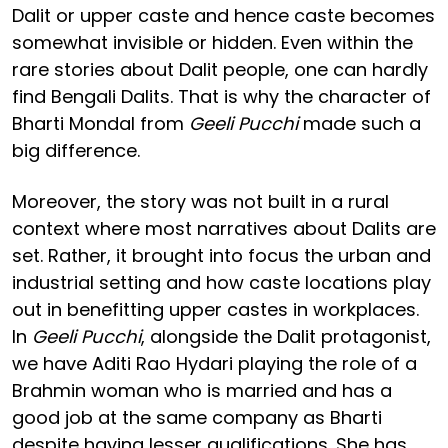
Dalit or upper caste and hence caste becomes
somewhat invisible or hidden. Even within the
rare stories about Dalit people, one can hardly
find Bengali Dalits. That is why the character of
Bharti Mondal from
Geeli Pucchi
made such a
big difference.
Moreover, the story was not built in a rural
context where most narratives about Dalits are
set. Rather, it brought into focus the urban and
industrial setting and how caste locations play
out in benefitting upper castes in workplaces.
In
Geeli Pucchi
, alongside the Dalit protagonist,
we have Aditi Rao Hydari playing the role of a
Brahmin woman who is married and has a
good job at the same company as Bharti
despite having lesser qualifications. She has