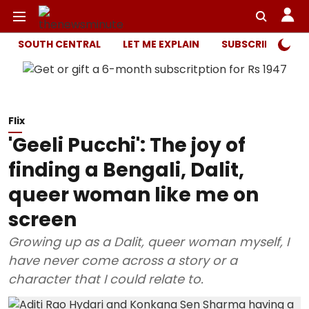
SOUTH CENTRAL
LET ME EXPLAIN
SUBSCRIBER ONL
Flix
'Geeli Pucchi': The joy of
finding a Bengali, Dalit,
queer woman like me on
screen
Growing up as a Dalit, queer woman myself, I
have never come across a story or a
character that I could relate to.