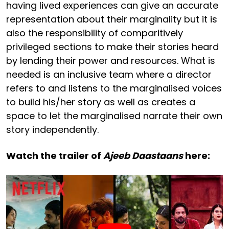
having lived experiences can give an accurate
representation about their marginality but it is
also the responsibility of comparitively
privileged sections to make their stories heard
by lending their power and resources. What is
needed is an inclusive team where a director
refers to and listens to the marginalised voices
to build his/her story as well as creates a
space to let the marginalised narrate their own
story independently.
Watch the trailer of
Ajeeb Daastaans
here: