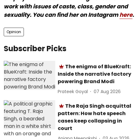
work with issues of caste, class, gender and
sexuality. You can find her on Instagram
here
.
Opinion
Subscriber Picks
The enigma of BlueKraft:
Inside the narrative factory
powering Brand Modi
Prateek Goyal
07 Aug 2026
The Raja Singh acquittal
pattern: How hate speech
cases keep collapsing in
court
Anjana Meenakshi
03 Aug 2026