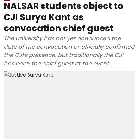
NALSAR students object to
CJI Surya Kant as
convocation chief guest
The university has not yet announced the
date of the convocation or officially confirmed
the CJI’s presence, but traditionally the CJI
has been the chief guest at the event.