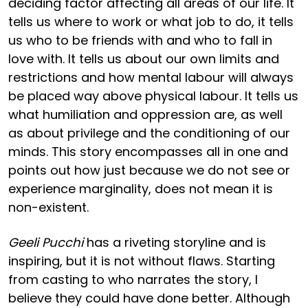
deciding factor affecting all areas of our life. It
tells us where to work or what job to do, it tells
us who to be friends with and who to fall in
love with. It tells us about our own limits and
restrictions and how mental labour will always
be placed way above physical labour. It tells us
what humiliation and oppression are, as well
as about privilege and the conditioning of our
minds. This story encompasses all in one and
points out how just because we do not see or
experience marginality, does not mean it is
non-existent.
Geeli Pucchi
has a riveting storyline and is
inspiring, but it is not without flaws. Starting
from casting to who narrates the story, I
believe they could have done better. Although