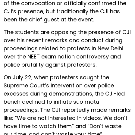
of the convocation or officially confirmed the
CJI’s presence, but traditionally the CJI has
been the chief guest at the event.
The students are opposing the presence of CJI
over his recent remarks and conduct during
proceedings related to protests in New Delhi
over the NEET examination controversy and
police brutality against protesters.
On July 22, when protesters sought the
Supreme Court’s intervention over police
excesses during demonstrations, the CJI-led
bench declined to initiate suo motu
proceedings. The CJI reportedly made remarks
like: “We are not interested in videos. We don’t
have time to watch them” and “Don’t waste
our time, and don’t waste your time”.