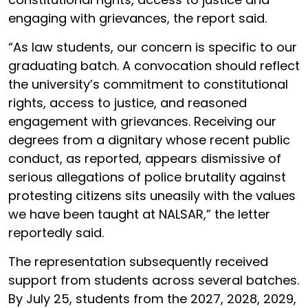
engaging with grievances, the report said.
“As law students, our concern is specific to our
graduating batch. A convocation should reflect
the university’s commitment to constitutional
rights, access to justice, and reasoned
engagement with grievances. Receiving our
degrees from a dignitary whose recent public
conduct, as reported, appears dismissive of
serious allegations of police brutality against
protesting citizens sits uneasily with the values
we have been taught at NALSAR,” the letter
reportedly said.
The representation subsequently received
support from students across several batches.
By July 25, students from the 2027, 2028, 2029,