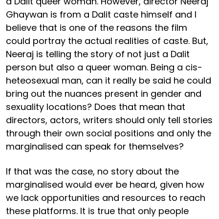
a Dalit queer woman. However, director Neeraj
Ghaywan is from a Dalit caste himself and I
believe that is one of the reasons the film
could portray the actual realities of caste. But,
Neeraj is telling the story of not just a Dalit
person but also a queer woman. Being a cis-
heteosexual man, can it really be said he could
bring out the nuances present in gender and
sexuality locations? Does that mean that
directors, actors, writers should only tell stories
through their own social positions and only the
marginalised can speak for themselves?
If that was the case, no story about the
marginalised would ever be heard, given how
we lack opportunities and resources to reach
these platforms. It is true that only people