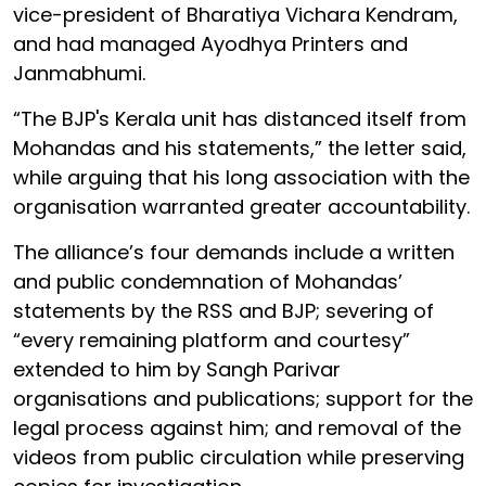
vice-president of Bharatiya Vichara Kendram,
and had managed Ayodhya Printers and
Janmabhumi.
“The BJP's Kerala unit has distanced itself from
Mohandas and his statements,” the letter said,
while arguing that his long association with the
organisation warranted greater accountability.
The alliance’s four demands include a written
and public condemnation of Mohandas’
statements by the RSS and BJP; severing of
“every remaining platform and courtesy”
extended to him by Sangh Parivar
organisations and publications; support for the
legal process against him; and removal of the
videos from public circulation while preserving