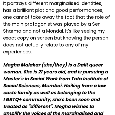
it portrays different marginalised identities,
has a brilliant plot and good performances,
one cannot take away the fact that the role of
the main protagonist was played by a Sen
Sharma and not a Mondal. It's like seeing my
exact copy on screen but knowing the person
does not actually relate to any of my
experiences.
Megha Malakar (she/they) is a Dalit queer
woman. She is 21 years old, and is pursuing a
Master's in Social Work from Tata Institute of
Social Sciences, Mumbai. Hailing from a low
caste family as well as belonging to the
LGBTQ+ community, she's been seen and
treated as "different". Megha wishes to
amplify the voices of the marginalised and