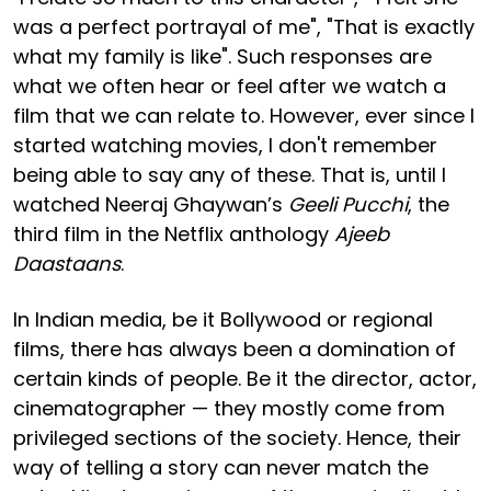
was a perfect portrayal of me", "That is exactly
what my family is like". Such responses are
what we often hear or feel after we watch a
film that we can relate to. However, ever since I
started watching movies, I don't remember
being able to say any of these. That is, until I
watched Neeraj Ghaywan’s
Geeli Pucchi
, the
third film in the Netflix anthology
Ajeeb
Daastaans
.
In Indian media, be it Bollywood or regional
films, there has always been a domination of
certain kinds of people. Be it the director, actor,
cinematographer — they mostly come from
privileged sections of the society. Hence, their
way of telling a story can never match the