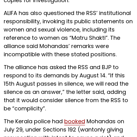
copies for investigation.
ALIFA has also questioned the RSS’ institutional
responsibility, invoking its public statements on
women and sexual violence, including its
reference to women as “Matru Shakti”. The
alliance said Mohandas’ remarks were
incompatible with these stated positions.
The alliance has asked the RSS and BJP to
respond to its demands by August 14. “If this
15th August passes in silence, we will read the
silence as an answer,” the letter said, adding
that it would consider silence from the RSS to
be “complicity”.
The Kerala police had
booked
Mohandas on
July 29, under Sections 192 (wantonly giving