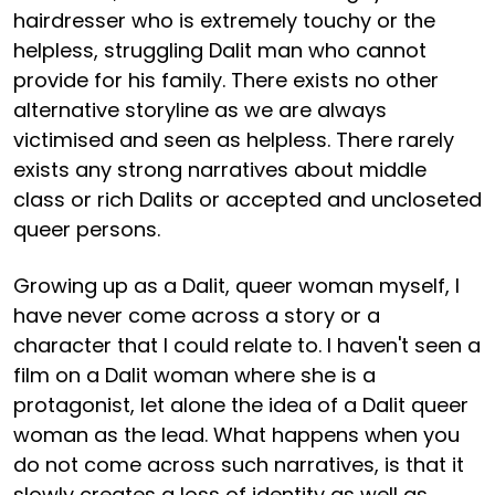
hairdresser who is extremely touchy or the
helpless, struggling Dalit man who cannot
provide for his family. There exists no other
alternative storyline as we are always
victimised and seen as helpless. There rarely
exists any strong narratives about middle
class or rich Dalits or accepted and uncloseted
queer persons.
Growing up as a Dalit, queer woman myself, I
have never come across a story or a
character that I could relate to. I haven't seen a
film on a Dalit woman where she is a
protagonist, let alone the idea of a Dalit queer
woman as the lead. What happens when you
do not come across such narratives, is that it
slowly creates a loss of identity as well as