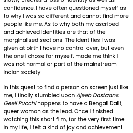
confidence. I have often questioned myself as
to why I was so different and cannot find more
people like me. As to why both my ascribed
and achieved identities are that of the
marginalised sections. The identities I was
given at birth I have no control over, but even
the one I chose for myself, made me think I
was not normal or part of the mainstream
Indian society.
In this quest to find a person on screen just like
me, I finally stumbled upon
Ajeeb Dastaans
.
Geeli Pucchi
happens to have a Bengali Dalit,
queer woman as the lead. Once I finished
watching this short film, for the very first time
in my life, I felt a kind of joy and achievement