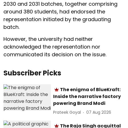
2030 and 2031 batches, together comprising
around 380 students, had endorsed the
representation initiated by the graduating
batch.
However, the university had neither
acknowledged the representation nor
communicated its decision on the issue.
Subscriber Picks
The enigma of BlueKraft:
Inside the narrative factory
powering Brand Modi
Prateek Goyal
07 Aug 2026
The Raja Singh acquittal