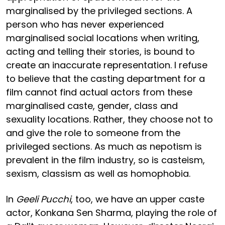
marginalised by the privileged sections. A
person who has never experienced
marginalised social locations when writing,
acting and telling their stories, is bound to
create an inaccurate representation. I refuse
to believe that the casting department for a
film cannot find actual actors from these
marginalised caste, gender, class and
sexuality locations. Rather, they choose not to
and give the role to someone from the
privileged sections. As much as nepotism is
prevalent in the film industry, so is casteism,
sexism, classism as well as homophobia.
In
Geeli Pucchi
, too, we have an upper caste
actor, Konkana Sen Sharma, playing the role of