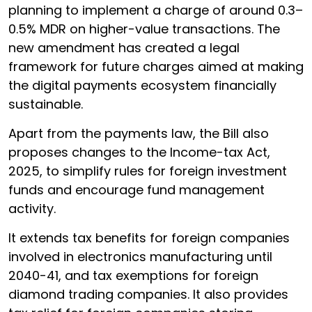
planning to implement a charge of around 0.3–
0.5% MDR on higher-value transactions. The
new amendment has created a legal
framework for future charges aimed at making
the digital payments ecosystem financially
sustainable.
Apart from the payments law, the Bill also
proposes changes to the Income-tax Act,
2025, to simplify rules for foreign investment
funds and encourage fund management
activity.
It extends tax benefits for foreign companies
involved in electronics manufacturing until
2040-41, and tax exemptions for foreign
diamond trading companies. It also provides