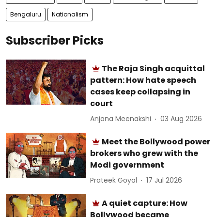
Bengaluru
Nationalism
Subscriber Picks
The Raja Singh acquittal
pattern: How hate speech
cases keep collapsing in
court
Anjana Meenakshi
03 Aug 2026
Meet the Bollywood power
brokers who grew with the
Modi government
Prateek Goyal
17 Jul 2026
A quiet capture: How
Bollywood became