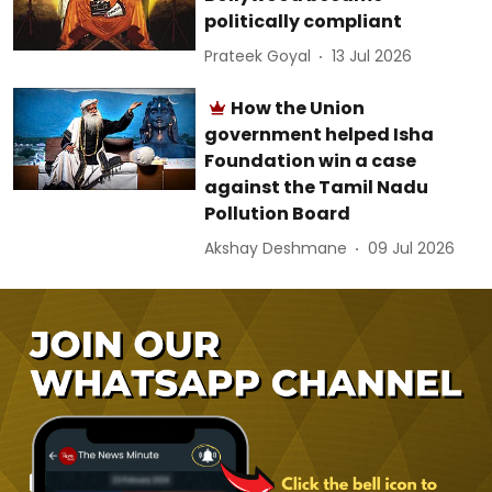
politically compliant
Prateek Goyal
13 Jul 2026
How the Union
government helped Isha
Foundation win a case
against the Tamil Nadu
Pollution Board
Akshay Deshmane
09 Jul 2026