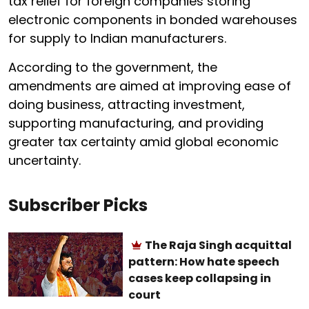
tax relief for foreign companies storing
electronic components in bonded warehouses
for supply to Indian manufacturers.
According to the government, the
amendments are aimed at improving ease of
doing business, attracting investment,
supporting manufacturing, and providing
greater tax certainty amid global economic
uncertainty.
Subscriber Picks
The Raja Singh acquittal
pattern: How hate speech
cases keep collapsing in
court