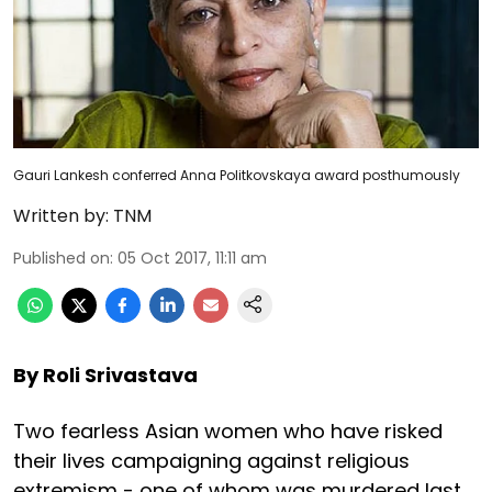
Gauri Lankesh conferred Anna Politkovskaya award posthumously
Written by:
TNM
Published on
:
05 Oct 2017, 11:11 am
By Roli Srivastava
Two fearless Asian women who have risked
their lives campaigning against religious
extremism - one of whom was murdered last