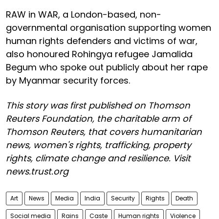
RAW in WAR, a London-based, non-
governmental organisation supporting women
human rights defenders and victims of war,
also honoured Rohingya refugee Jamalida
Begum who spoke out publicly about her rape
by Myanmar security forces.
This story was first published on Thomson
Reuters Foundation, the charitable arm of
Thomson Reuters, that covers humanitarian
news, women's rights, trafficking, property
rights, climate change and resilience. Visit
news.trust.org
Art
News
Media
India
Security
Rights
Death
Social media
Rains
Caste
Human rights
Violence