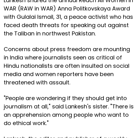
Lankesh shared the annual Reach All Women in
WAR (RAW in WAR) Anna Politkovskaya Award
with Gulalai Ismail, 31, a peace activist who has
faced death threats for speaking out against
the Taliban in northwest Pakistan.
Concerns about press freedom are mounting
in India where journalists seen as critical of
Hindu nationalists are often insulted on social
media and women reporters have been
threatened with assault.
"People are wondering if they should get into
journalism at all," said Lankesh's sister. "There is
an apprehension among people who want to
do ethical work."