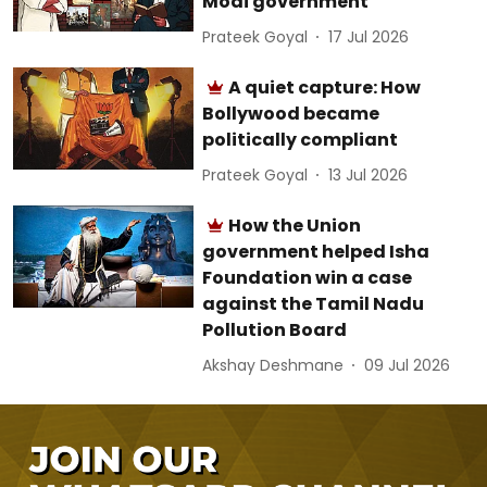
Modi government
Prateek Goyal
17 Jul 2026
A quiet capture: How
Bollywood became
politically compliant
Prateek Goyal
13 Jul 2026
How the Union
government helped Isha
Foundation win a case
against the Tamil Nadu
Pollution Board
Akshay Deshmane
09 Jul 2026