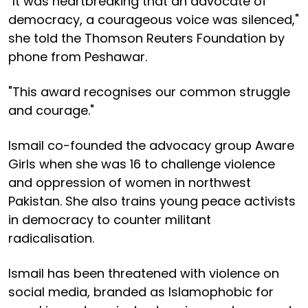
"It was heartbreaking that an advocate of
democracy, a courageous voice was silenced,"
she told the Thomson Reuters Foundation by
phone from Peshawar.
"This award recognises our common struggle
and courage."
Ismail co-founded the advocacy group Aware
Girls when she was 16 to challenge violence
and oppression of women in northwest
Pakistan. She also trains young peace activists
in democracy to counter militant
radicalisation.
Ismail has been threatened with violence on
social media, branded as Islamophobic for