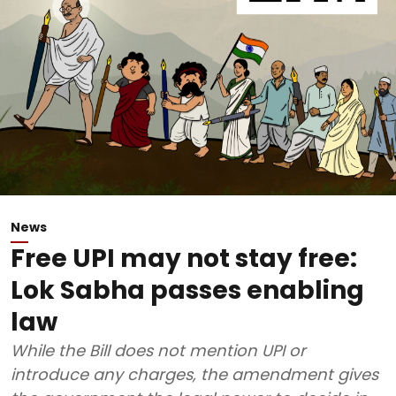
News
Free UPI may not stay free:
Lok Sabha passes enabling
law
While the Bill does not mention UPI or
introduce any charges, the amendment gives