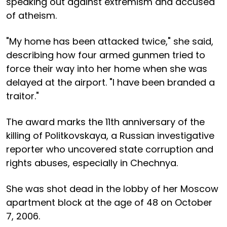
speaking out against extremism and accused
of atheism.
"My home has been attacked twice," she said,
describing how four armed gunmen tried to
force their way into her home when she was
delayed at the airport. "I have been branded a
traitor."
The award marks the 11th anniversary of the
killing of Politkovskaya, a Russian investigative
reporter who uncovered state corruption and
rights abuses, especially in Chechnya.
She was shot dead in the lobby of her Moscow
apartment block at the age of 48 on October
7, 2006.