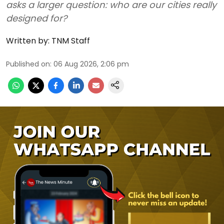
asks a larger question: who are our cities really
designed for?
Written by:
TNM Staff
Published on
:
06 Aug 2026, 2:06 pm