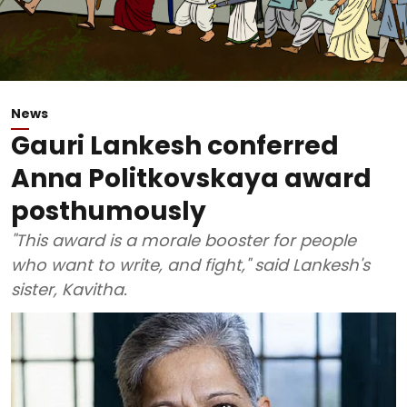
News
Gauri Lankesh conferred
Anna Politkovskaya award
posthumously
"This award is a morale booster for people
who want to write, and fight," said Lankesh's
sister, Kavitha.