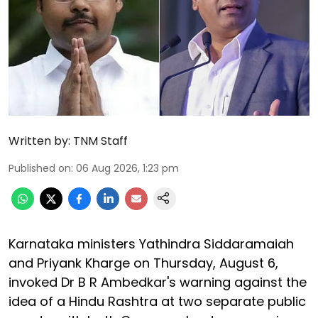
Written by:
TNM Staff
Published on
:
06 Aug 2026, 1:23 pm
Karnataka ministers Yathindra Siddaramaiah
and Priyank Kharge on Thursday, August 6,
invoked Dr B R Ambedkar's warning against the
idea of a Hindu Rashtra at two separate public