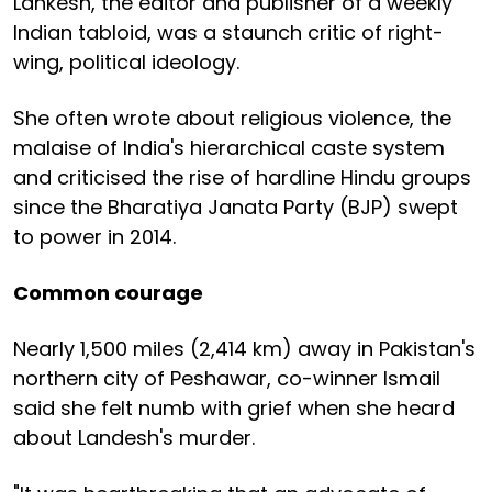
Lankesh, the editor and publisher of a weekly
Indian tabloid, was a staunch critic of right-
wing, political ideology.
She often wrote about religious violence, the
malaise of India's hierarchical caste system
and criticised the rise of hardline Hindu groups
since the Bharatiya Janata Party (BJP) swept
to power in 2014.
Common courage
Nearly 1,500 miles (2,414 km) away in Pakistan's
northern city of Peshawar, co-winner Ismail
said she felt numb with grief when she heard
about Landesh's murder.