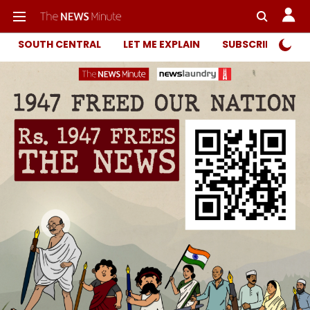
SOUTH CENTRAL
LET ME EXPLAIN
SUBSCRIBER ONL