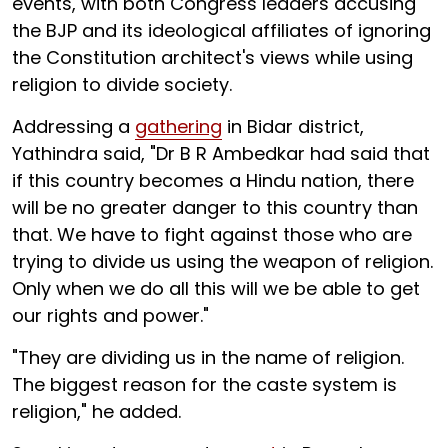
events, with both Congress leaders accusing
the BJP and its ideological affiliates of ignoring
the Constitution architect's views while using
religion to divide society.
Addressing a
gathering
in Bidar district,
Yathindra said, "Dr B R Ambedkar had said that
if this country becomes a Hindu nation, there
will be no greater danger to this country than
that. We have to fight against those who are
trying to divide us using the weapon of religion.
Only when we do all this will we be able to get
our rights and power."
"They are dividing us in the name of religion.
The biggest reason for the caste system is
religion," he added.