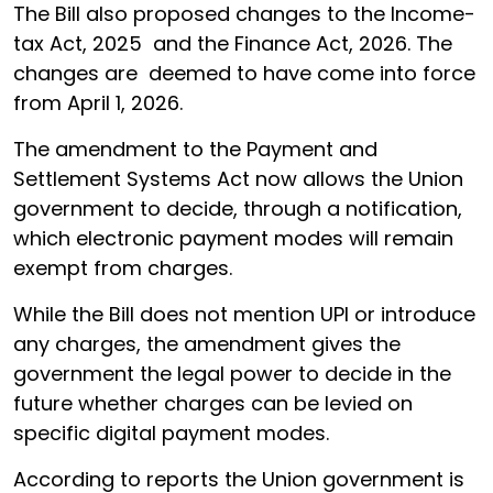
The Bill also proposed changes to the Income-
tax Act, 2025 and the Finance Act, 2026. The
changes are deemed to have come into force
from April 1, 2026.
The amendment to the Payment and
Settlement Systems Act now allows the Union
government to decide, through a notification,
which electronic payment modes will remain
exempt from charges.
While the Bill does not mention UPI or introduce
any charges, the amendment gives the
government the legal power to decide in the
future whether charges can be levied on
specific digital payment modes.
According to reports the Union government is