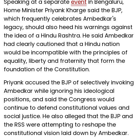
Speaking at a separate
event
in Bengaluru,
Home Minister Priyank Kharge said the BJP,
which frequently celebrates Ambedkar's
legacy, should also heed his warnings against
the idea of a Hindu Rashtra. He said Ambedkar
had clearly cautioned that a Hindu nation
would be incompatible with the principles of
equality, liberty and fraternity that form the
foundation of the Constitution.
Priyank accused the BJP of selectively invoking
Ambedkar while ignoring his ideological
positions, and said the Congress would
continue to defend constitutional values and
social justice. He also alleged that the BJP and
the RSS were attempting to reshape the
constitutional vision laid down by Ambedkar.