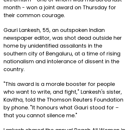
month - won a joint award on Thursday for
their common courage.
Gauri Lankesh, 55, an outspoken Indian
newspaper editor, was shot dead outside her
home by unidentified assailants in the
southern city of Bengaluru, at a time of rising
nationalism and intolerance of dissent in the
country.
"This award is a morale booster for people
who want to write, and fight," Lankesh's sister,
Kavitha, told the Thomson Reuters Foundation
by phone. "It honours what Gauri stood for –
that you cannot silence me."