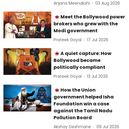
Anjana Meenakshi
03 Aug 2026
Meet the Bollywood power
brokers who grew with the
Modi government
Prateek Goyal
17 Jul 2026
A quiet capture: How
Bollywood became
politically compliant
Prateek Goyal
13 Jul 2026
How the Union
government helped Isha
Foundation win a case
against the Tamil Nadu
Pollution Board
Akshay Deshmane
09 Jul 2026