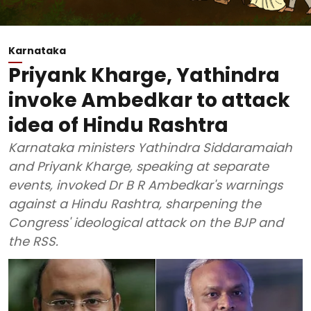
Karnataka
Priyank Kharge, Yathindra
invoke Ambedkar to attack
idea of Hindu Rashtra
Karnataka ministers Yathindra Siddaramaiah
and Priyank Kharge, speaking at separate
events, invoked Dr B R Ambedkar's warnings
against a Hindu Rashtra, sharpening the
Congress' ideological attack on the BJP and
the RSS.