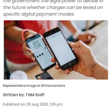
the government the legal power to decide in
the future whether charges can be levied on
specific digital payment modes.
Representative image of UPI transactions
Written by:
TNM Staff
Published on
:
06 Aug 2026, 1:36 pm