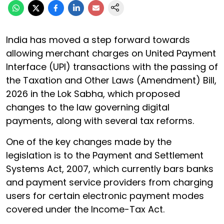
India has moved a step forward towards
allowing merchant charges on United Payment
Interface (UPI) transactions with the passing of
the Taxation and Other Laws (Amendment) Bill,
2026 in the Lok Sabha, which proposed
changes to the law governing digital
payments, along with several tax reforms.
One of the key changes made by the
legislation is to the Payment and Settlement
Systems Act, 2007, which currently bars banks
and payment service providers from charging
users for certain electronic payment modes
covered under the Income-Tax Act.