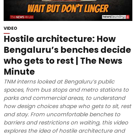
VIDEO
Hostile architecture: How
Bengaluru’s benches decide
who gets to rest | The News
Minute
TNM interns looked at Bengaluru’s public
spaces, from bus stops and metro stations to
parks and commercial areas, to understand
how design choices shape who gets to sit, rest
and stay. From uncomfortable benches to
barriers and restrictions on waiting, this video
explores the idea of hostile architecture and