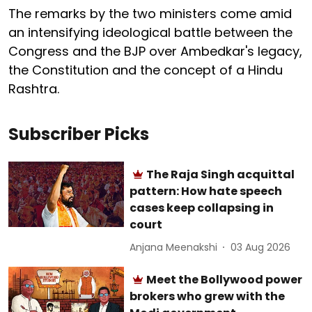
The remarks by the two ministers come amid
an intensifying ideological battle between the
Congress and the BJP over Ambedkar's legacy,
the Constitution and the concept of a Hindu
Rashtra.
Subscriber Picks
The Raja Singh acquittal
pattern: How hate speech
cases keep collapsing in
court
Anjana Meenakshi
03 Aug 2026
Meet the Bollywood power
brokers who grew with the