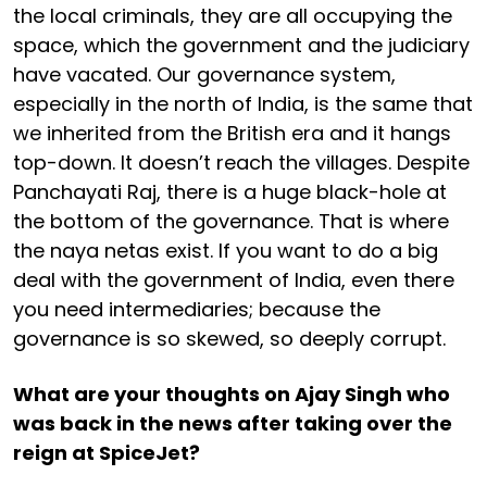
the local criminals, they are all occupying the
space, which the government and the judiciary
have vacated. Our governance system,
especially in the north of India, is the same that
we inherited from the British era and it hangs
top-down. It doesn’t reach the villages. Despite
Panchayati Raj, there is a huge black-hole at
the bottom of the governance. That is where
the naya netas exist. If you want to do a big
deal with the government of India, even there
you need intermediaries; because the
governance is so skewed, so deeply corrupt.
What are your thoughts on Ajay Singh who
was back in the news after taking over the
reign at SpiceJet?