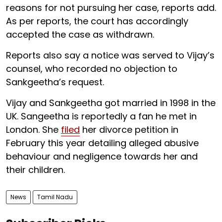
reasons for not pursuing her case, reports add.
As per reports, the court has accordingly
accepted the case as withdrawn.
Reports also say a notice was served to Vijay’s
counsel, who recorded no objection to
Sankgeetha’s request.
Vijay and Sankgeetha got married in 1998 in the
UK. Sangeetha is reportedly a fan he met in
London. She
filed
her divorce petition in
February this year detailing alleged abusive
behaviour and negligence towards her and
their children.
News
Tamil Nadu