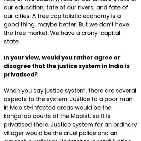
our education, fate of our rivers, and fate of
our cities. A free capitalistic economy is a
good thing, maybe better. But we don’t have
the free market. We have a crony-capital
state.
In your view, would you rather agree or
disagree that the justice system in India is
privatised?
When you say justice system, there are several
aspects to the system. Justice to a poor man
in Maoist-infected areas would be the
kangaroo courts of the Maoist, so it is
privatised there. Justice system for an ordinary
villager would be the cruel police and an