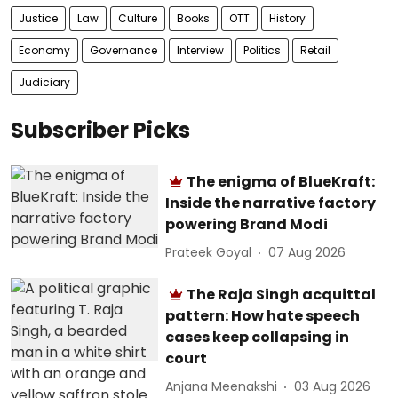
Justice
Law
Culture
Books
OTT
History
Economy
Governance
Interview
Politics
Retail
Judiciary
Subscriber Picks
The enigma of BlueKraft:
Inside the narrative factory
powering Brand Modi
Prateek Goyal
07 Aug 2026
The Raja Singh acquittal
pattern: How hate speech
cases keep collapsing in
court
Anjana Meenakshi
03 Aug 2026