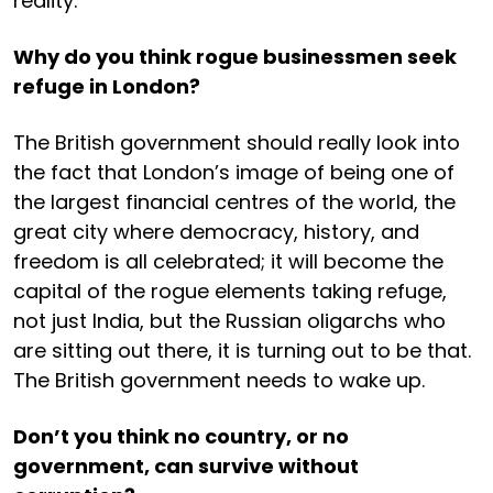
reality.
Why do you think rogue businessmen seek
refuge in London?
The British government should really look into
the fact that London’s image of being one of
the largest financial centres of the world, the
great city where democracy, history, and
freedom is all celebrated; it will become the
capital of the rogue elements taking refuge,
not just India, but the Russian oligarchs who
are sitting out there, it is turning out to be that.
The British government needs to wake up.
Don’t you think no country, or no
government, can survive without