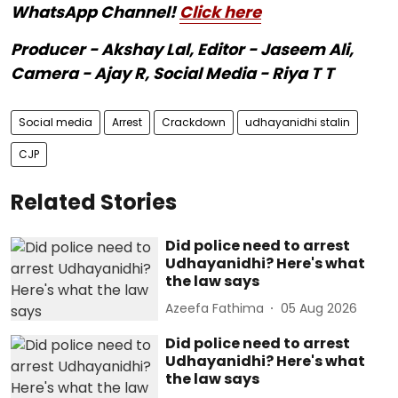
WhatsApp Channel!
Click here
Producer - Akshay Lal, Editor - Jaseem Ali,
Camera - Ajay R, Social Media - Riya T T
Social media
Arrest
Crackdown
udhayanidhi stalin
CJP
Related Stories
Did police need to arrest
Udhayanidhi? Here's what
the law says
Azeefa Fathima
05 Aug 2026
Did police need to arrest
Udhayanidhi? Here's what
the law says