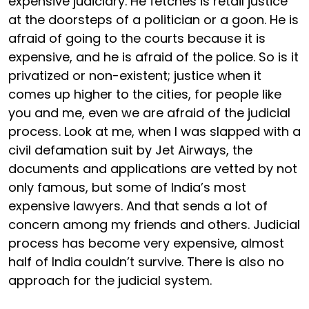
expensive judiciary. He fetches is retail justice
at the doorsteps of a politician or a goon. He is
afraid of going to the courts because it is
expensive, and he is afraid of the police. So is it
privatized or non-existent; justice when it
comes up higher to the cities, for people like
you and me, even we are afraid of the judicial
process. Look at me, when I was slapped with a
civil defamation suit by Jet Airways, the
documents and applications are vetted by not
only famous, but some of India’s most
expensive lawyers. And that sends a lot of
concern among my friends and others. Judicial
process has become very expensive, almost
half of India couldn’t survive. There is also no
approach for the judicial system.