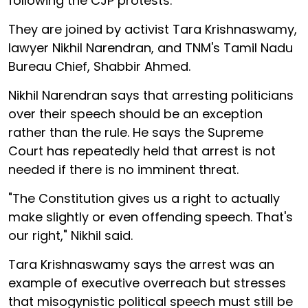
following the CJP protests.
They are joined by activist Tara Krishnaswamy,
lawyer Nikhil Narendran, and TNM's Tamil Nadu
Bureau Chief, Shabbir Ahmed.
Nikhil Narendran says that arresting politicians
over their speech should be an exception
rather than the rule. He says the Supreme
Court has repeatedly held that arrest is not
needed if there is no imminent threat.
"The Constitution gives us a right to actually
make slightly or even offending speech. That's
our right," Nikhil said.
Tara Krishnaswamy says the arrest was an
example of executive overreach but stresses
that misogynistic political speech must still be