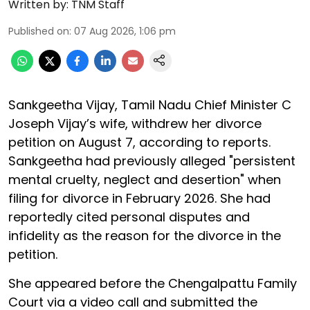
Written by:
TNM Staff
Published on
:
07 Aug 2026, 1:06 pm
Sankgeetha Vijay, Tamil Nadu Chief Minister C
Joseph Vijay’s wife, withdrew her divorce
petition on August 7, according to reports.
Sankgeetha had previously alleged "persistent
mental cruelty, neglect and desertion" when
filing for divorce in February 2026. She had
reportedly cited personal disputes and
infidelity as the reason for the divorce in the
petition.
She appeared before the Chengalpattu Family
Court via a video call and submitted the