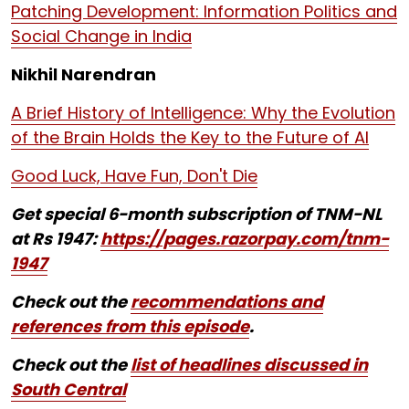
Patching Development: Information Politics and
Social Change in India
Nikhil Narendran
A Brief History of Intelligence: Why the Evolution
of the Brain Holds the Key to the Future of AI
Good Luck, Have Fun, Don't Die
Get special 6-month subscription of TNM-NL
at Rs 1947:
https://pages.razorpay.com/tnm-
1947
Check out the
recommendations and
references from this episode
.
Check out the
list of headlines discussed in
South Central