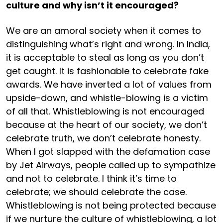
culture and why isn’t it encouraged?
We are an amoral society when it comes to
distinguishing what’s right and wrong. In India,
it is acceptable to steal as long as you don’t
get caught. It is fashionable to celebrate fake
awards. We have inverted a lot of values from
upside-down, and whistle-blowing is a victim
of all that. Whistleblowing is not encouraged
because at the heart of our society, we don’t
celebrate truth, we don’t celebrate honesty.
When I got slapped with the defamation case
by Jet Airways, people called up to sympathize
and not to celebrate. I think it’s time to
celebrate; we should celebrate the case.
Whistleblowing is not being protected because
if we nurture the culture of whistleblowing, a lot