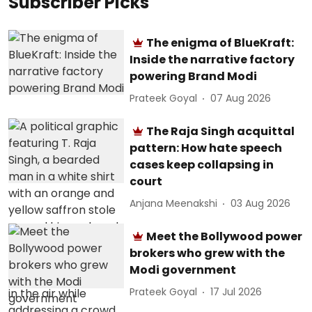
Subscriber Picks
The enigma of BlueKraft:
Inside the narrative factory
powering Brand Modi
Prateek Goyal
07 Aug 2026
The Raja Singh acquittal
pattern: How hate speech
cases keep collapsing in
court
Anjana Meenakshi
03 Aug 2026
Meet the Bollywood power
brokers who grew with the
Modi government
Prateek Goyal
17 Jul 2026