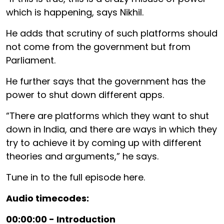
which is happening, says Nikhil.
He adds that scrutiny of such platforms should
not come from the government but from
Parliament.
He further says that the government has the
power to shut down different apps.
“There are platforms which they want to shut
down in India, and there are ways in which they
try to achieve it by coming up with different
theories and arguments,” he says.
Tune in to the full episode here.
Audio timecodes:
00:00:00 - Introduction