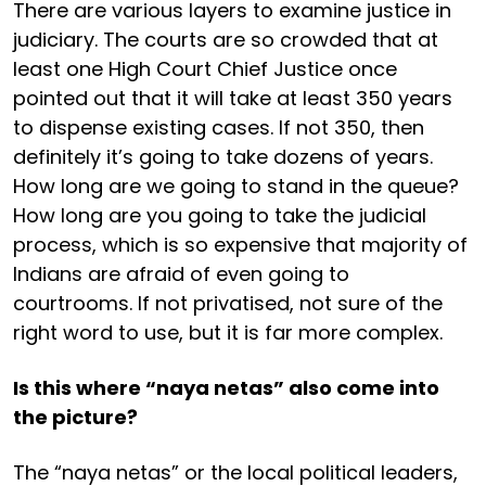
There are various layers to examine justice in
judiciary. The courts are so crowded that at
least one High Court Chief Justice once
pointed out that it will take at least 350 years
to dispense existing cases. If not 350, then
definitely it’s going to take dozens of years.
How long are we going to stand in the queue?
How long are you going to take the judicial
process, which is so expensive that majority of
Indians are afraid of even going to
courtrooms. If not privatised, not sure of the
right word to use, but it is far more complex.
Is this where “naya netas” also come into
the picture?
The “naya netas” or the local political leaders,