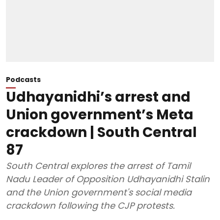
Podcasts
Udhayanidhi’s arrest and
Union government’s Meta
crackdown | South Central
87
South Central explores the arrest of Tamil
Nadu Leader of Opposition Udhayanidhi Stalin
and the Union government's social media
crackdown following the CJP protests.