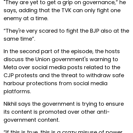
"They are yet to get a grip on governance,” he
says, adding that the TVK can only fight one
enemy at a time.
“They're very scared to fight the BJP also at the
same time”.
In the second part of the episode, the hosts
discuss the Union government's warning to
Meta over social media posts related to the
CJP protests and the threat to withdraw safe
harbour protections from social media
platforms.
Nikhil says the government is trying to ensure
its content is promoted over other anti-
government content.
“If this is true, this is a crazy misuse of power