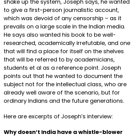
shake up the system, Joseph says, he wanted
to give a first-person journalistic account,
which was devoid of any censorship – as it
prevails on a large scale in the Indian media.
He says also wanted his book to be well-
researched, academically irrefutable, and one
that will find a place for itself on the shelves
that will be referred to by academicians,
students et al as a reference point. Joseph
points out that he wanted to document the
subject not for the intellectual class, who are
already well aware of the scenario, but for
ordinary Indians and the future generations.
Here are excerpts of Joseph’s interview:
Why doesn’t India have a whistle-blower