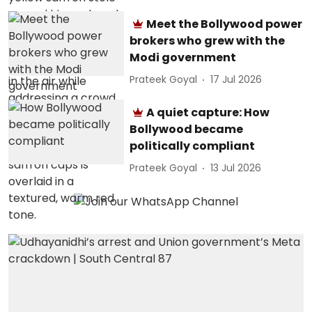
Meet the Bollywood power
brokers who grew with the
Modi government
Prateek Goyal
17 Jul 2026
A quiet capture: How
Bollywood became
politically compliant
Prateek Goyal
13 Jul 2026