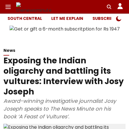
SOUTH CENTRAL
LET ME EXPLAIN
SUBSCRIBER ONL
News
Exposing the Indian
oligarchy and battling its
vultures: Interview with Josy
Joseph
Award-winning investigative journalist Josy
Joseph speaks to The News Minute on his
book ‘A Feast of Vultures’.