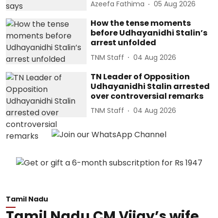
Azeefa Fathima
05 Aug 2026
How the tense moments
before Udhayanidhi Stalin’s
arrest unfolded
TNM Staff
04 Aug 2026
TN Leader of Opposition
Udhayanidhi Stalin arrested
over controversial remarks
TNM Staff
04 Aug 2026
Tamil Nadu
Tamil Nadu CM Vijay’s wife