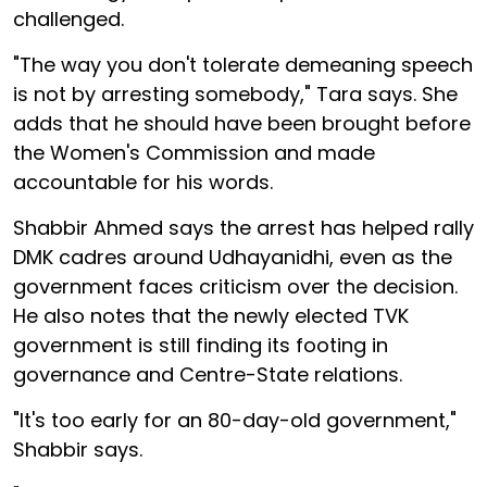
challenged.
"The way you don't tolerate demeaning speech
is not by arresting somebody," Tara says. She
adds that he should have been brought before
the Women's Commission and made
accountable for his words.
Shabbir Ahmed says the arrest has helped rally
DMK cadres around Udhayanidhi, even as the
government faces criticism over the decision.
He also notes that the newly elected TVK
government is still finding its footing in
governance and Centre-State relations.
"It's too early for an 80-day-old government,"
Shabbir says.