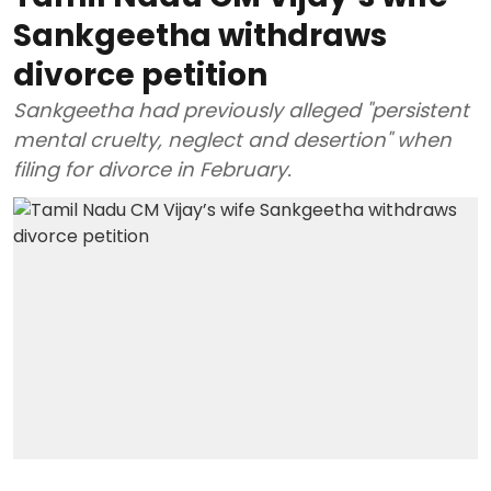
Sankgeetha withdraws
divorce petition
Sankgeetha had previously alleged "persistent
mental cruelty, neglect and desertion" when
filing for divorce in February.