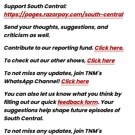
Support South Central:
https://pages.razorpay.com/south-central
Send your thoughts, suggestions, and
criticism as well.
Contribute to our reporting fund.
Click here.
To check out our other shows,
Click here
To not miss any updates, join TNM's
WhatsApp Channel!
Click here
You can also let us know what you think by
filling out our quick
feedback form
. Your
suggestions help shape future episodes of
South Central.
To not miss any updates, join TNM's