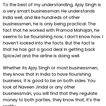
To the best of my understanding, Ajay Singh is
a very smart businessman. He understands
India well, and like hundreds of other
businessmen, he is only being practical. The
fact that he worked with Pramod Mahajan, he
seems to be flourishing now, I don’t know how. I
haven’t looked into the facts. But the fact is
that he has got a good deal in getting back
SpiceJet and the airline is doing well.
Whether its Ajay Singh or most businessmen,
they know that in India to have flourishing
business, it is good to be on both sides. You
look at Naveen Jindal or any other
businessman, you will find that they regulate
money to both parties, they know that, it’s the