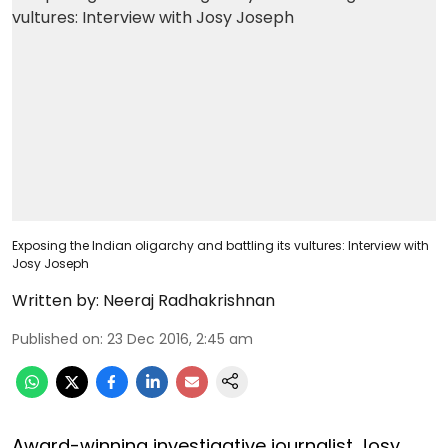
Exposing the Indian oligarchy and battling its vultures: Interview with
Josy Joseph
Written by:
Neeraj Radhakrishnan
Published on
:
23 Dec 2016, 2:45 am
Award-winning investigative journalist Josy