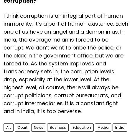
corruption?
I think corruption is an integral part of human
immorality; it’s a part of human existence. Each
one of us have an angel and a demon in us. In
India, the average Indian is forced to be
corrupt. We don’t want to bribe the police, or
the clerk in the government office, but we are
forced to. As the system improves and
transparency sets in, the corruption levels
drop, especially at the lower level. At the
highest level, of course, there will always be
corrupt politicians, corrupt bureaucrats, and
corrupt intermediaries. It is a constant fight
and in India, it is too perverse.
Art
Court
News
Business
Education
Media
India