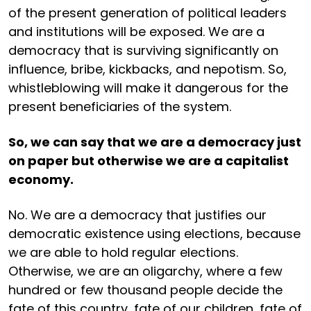
of the present generation of political leaders
and institutions will be exposed. We are a
democracy that is surviving significantly on
influence, bribe, kickbacks, and nepotism. So,
whistleblowing will make it dangerous for the
present beneficiaries of the system.
So, we can say that we are a democracy just
on paper but otherwise we are a capitalist
economy.
No. We are a democracy that justifies our
democratic existence using elections, because
we are able to hold regular elections.
Otherwise, we are an oligarchy, where a few
hundred or few thousand people decide the
fate of this country, fate of our children, fate of