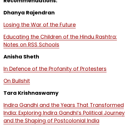
Recommendations:
Dhanya Rajendran
Losing the War of the Future
Educating the Children of the Hindu Rashtra:
Notes on RSS Schools
Anisha Sheth
In Defence of the Profanity of Protesters
On Bullshit
Tara Krishnaswamy
Indira Gandhi and the Years That Transformed
India: Exploring Indira Gandhi’s Political Journey
and the Shaping of Postcolonial India