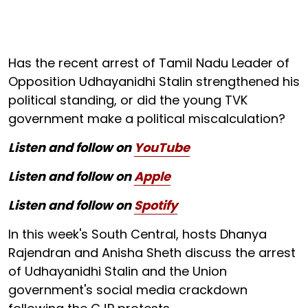
Has the recent arrest of Tamil Nadu Leader of
Opposition Udhayanidhi Stalin strengthened his
political standing, or did the young TVK
government make a political miscalculation?
Listen and follow on
YouTube
Listen and follow on
Apple
Listen and follow on
Spotify
In this week's South Central, hosts Dhanya
Rajendran and Anisha Sheth discuss the arrest
of Udhayanidhi Stalin and the Union
government's social media crackdown