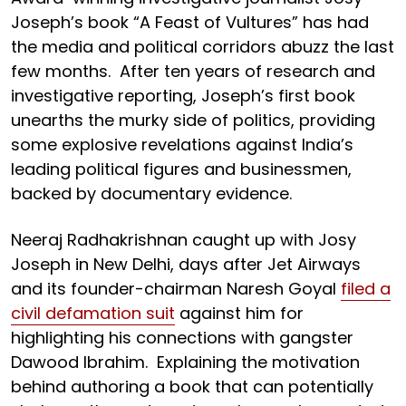
Joseph’s book “A Feast of Vultures” has had
the media and political corridors abuzz the last
few months. After ten years of research and
investigative reporting, Joseph’s first book
unearths the murky side of politics, providing
some explosive revelations against India’s
leading political figures and businessmen,
backed by documentary evidence.
Neeraj Radhakrishnan caught up with Josy
Joseph in New Delhi, days after Jet Airways
and its founder-chairman Naresh Goyal
filed a
civil defamation suit
against him for
highlighting his connections with gangster
Dawood Ibrahim. Explaining the motivation
behind authoring a book that can potentially