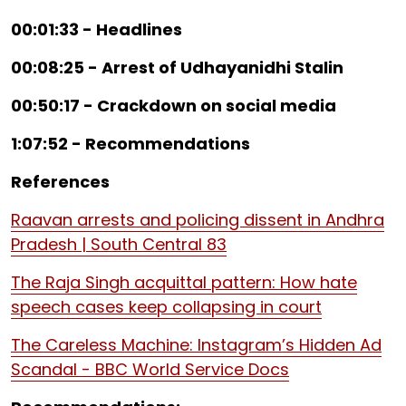
00:01:33 - Headlines
00:08:25 - Arrest of Udhayanidhi Stalin
00:50:17 - Crackdown on social media
1:07:52 - Recommendations
References
Raavan arrests and policing dissent in Andhra
Pradesh | South Central 83
The Raja Singh acquittal pattern: How hate
speech cases keep collapsing in court
The Careless Machine: Instagram’s Hidden Ad
Scandal - BBC World Service Docs