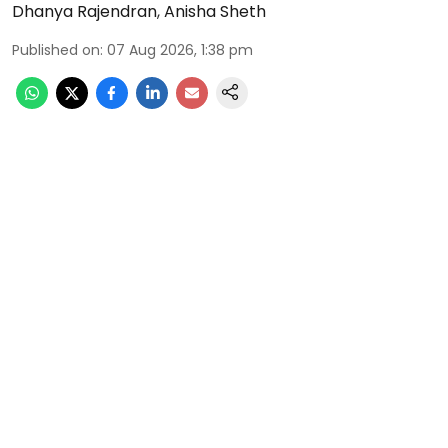
Dhanya Rajendran
,
Anisha Sheth
Published on
:
07 Aug 2026, 1:38 pm