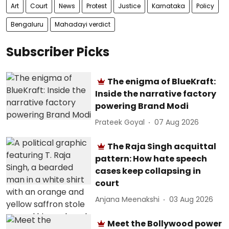
Art
Court
News
Protest
Justice
Karnataka
Policy
Bengaluru
Mahadayi verdict
Subscriber Picks
The enigma of BlueKraft:
Inside the narrative factory
powering Brand Modi
Prateek Goyal
07 Aug 2026
The Raja Singh acquittal
pattern: How hate speech
cases keep collapsing in
court
Anjana Meenakshi
03 Aug 2026
Meet the Bollywood power