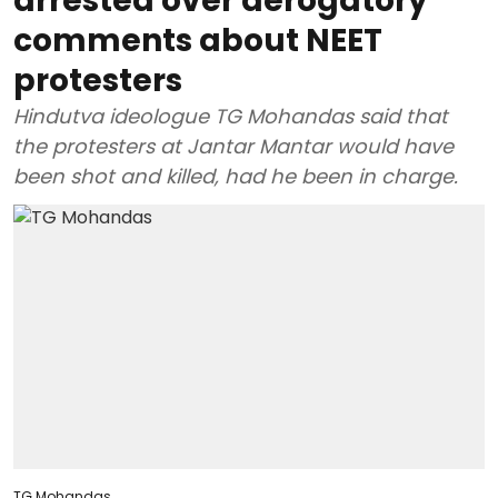
arrested over derogatory
comments about NEET
protesters
Hindutva ideologue TG Mohandas said that
the protesters at Jantar Mantar would have
been shot and killed, had he been in charge.
TG Mohandas