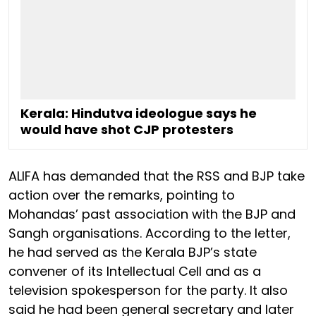
Kerala: Hindutva ideologue says he
would have shot CJP protesters
ALIFA has demanded that the RSS and BJP take
action over the remarks, pointing to
Mohandas’ past association with the BJP and
Sangh organisations. According to the letter,
he had served as the Kerala BJP’s state
convener of its Intellectual Cell and as a
television spokesperson for the party. It also
said he had been general secretary and later