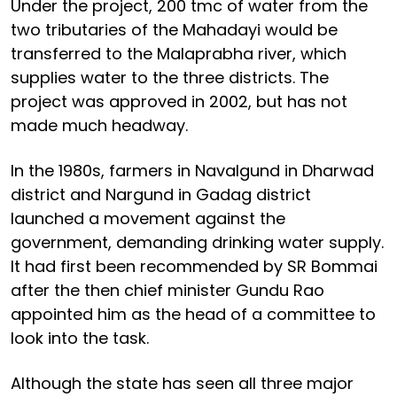
Under the project, 200 tmc of water from the
two tributaries of the Mahadayi would be
transferred to the Malaprabha river, which
supplies water to the three districts. The
project was approved in 2002, but has not
made much headway.
In the 1980s, farmers in Navalgund in Dharwad
district and Nargund in Gadag district
launched a movement against the
government, demanding drinking water supply.
It had first been recommended by SR Bommai
after the then chief minister Gundu Rao
appointed him as the head of a committee to
look into the task.
Although the state has seen all three major