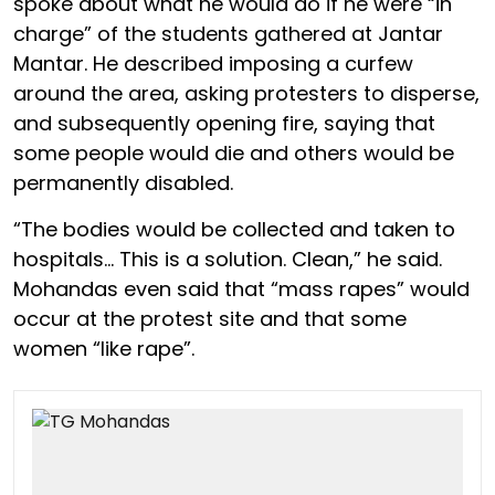
spoke about what he would do if he were “in
charge” of the students gathered at Jantar
Mantar. He described imposing a curfew
around the area, asking protesters to disperse,
and subsequently opening fire, saying that
some people would die and others would be
permanently disabled.
“The bodies would be collected and taken to
hospitals… This is a solution. Clean,” he said.
Mohandas even said that “mass rapes” would
occur at the protest site and that some
women “like rape”.