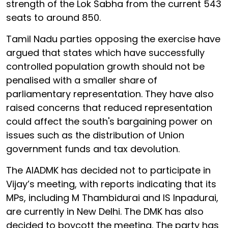
strength of the Lok Sabha from the current 543
seats to around 850.
Tamil Nadu parties opposing the exercise have
argued that states which have successfully
controlled population growth should not be
penalised with a smaller share of
parliamentary representation. They have also
raised concerns that reduced representation
could affect the south's bargaining power on
issues such as the distribution of Union
government funds and tax devolution.
The AIADMK has decided not to participate in
Vijay’s meeting, with reports indicating that its
MPs, including M Thambidurai and IS Inpadurai,
are currently in New Delhi. The DMK has also
decided to boycott the meeting. The party has