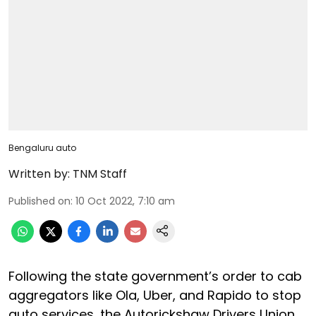
Bengaluru auto
Written by:
TNM Staff
Published on
:
10 Oct 2022, 7:10 am
Following the state government’s order to cab
aggregators like Ola, Uber, and Rapido to stop
auto services, the Autorickshaw Drivers Union