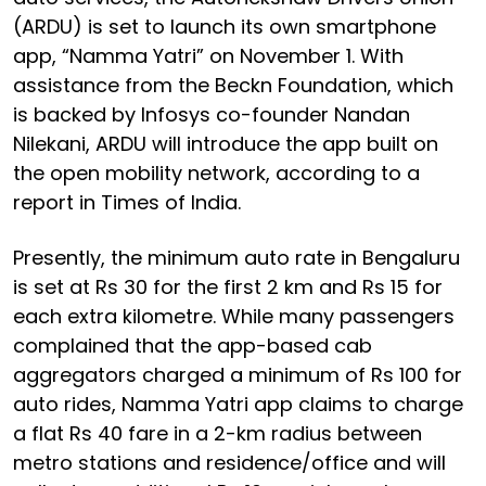
(ARDU) is set to launch its own smartphone
app, “Namma Yatri” on November 1. With
assistance from the Beckn Foundation, which
is backed by Infosys co-founder Nandan
Nilekani, ARDU will introduce the app built on
the open mobility network, according to a
report in Times of India.
Presently, the minimum auto rate in Bengaluru
is set at Rs 30 for the first 2 km and Rs 15 for
each extra kilometre. While many passengers
complained that the app-based cab
aggregators charged a minimum of Rs 100 for
auto rides, Namma Yatri app claims to charge
a flat Rs 40 fare in a 2-km radius between
metro stations and residence/office and will