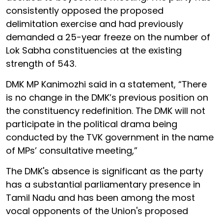
consistently opposed the proposed
delimitation exercise and had previously
demanded a 25-year freeze on the number of
Lok Sabha constituencies at the existing
strength of 543.
DMK MP Kanimozhi said in a statement, “There
is no change in the DMK’s previous position on
the constituency redefinition. The DMK will not
participate in the political drama being
conducted by the TVK government in the name
of MPs’ consultative meeting,”
The DMK's absence is significant as the party
has a substantial parliamentary presence in
Tamil Nadu and has been among the most
vocal opponents of the Union's proposed