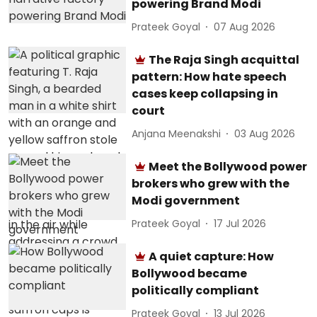
powering Brand Modi
Prateek Goyal
07 Aug 2026
The Raja Singh acquittal
pattern: How hate speech
cases keep collapsing in
court
Anjana Meenakshi
03 Aug 2026
Meet the Bollywood power
brokers who grew with the
Modi government
Prateek Goyal
17 Jul 2026
A quiet capture: How
Bollywood became
politically compliant
Prateek Goyal
13 Jul 2026