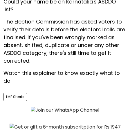
Could your name be on Karnataka's ASDDO
list?
The Election Commission has asked voters to
verify their details before the electoral rolls are
finalised. If you've been wrongly marked as
absent, shifted, duplicate or under any other
ASDDO category, there's still time to get it
corrected.
Watch this explainer to know exactly what to
do.
LME Shorts