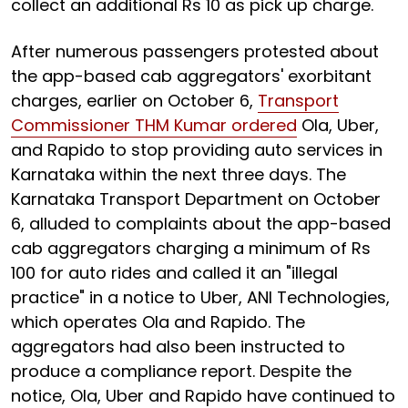
collect an additional Rs 10 as pick up charge.
After numerous passengers protested about
the app-based cab aggregators' exorbitant
charges, earlier on October 6,
Transport
Commissioner THM Kumar ordered
Ola, Uber,
and Rapido to stop providing auto services in
Karnataka within the next three days. The
Karnataka Transport Department on October
6, alluded to complaints about the app-based
cab aggregators charging a minimum of Rs
100 for auto rides and called it an "illegal
practice" in a notice to Uber, ANI Technologies,
which operates Ola and Rapido. The
aggregators had also been instructed to
produce a compliance report. Despite the
notice, Ola, Uber and Rapido have continued to