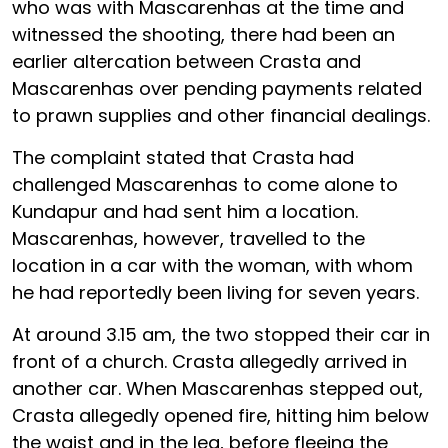
who was with Mascarenhas at the time and
witnessed the shooting, there had been an
earlier altercation between Crasta and
Mascarenhas over pending payments related
to prawn supplies and other financial dealings.
The complaint stated that Crasta had
challenged Mascarenhas to come alone to
Kundapur and had sent him a location.
Mascarenhas, however, travelled to the
location in a car with the woman, with whom
he had reportedly been living for seven years.
At around 3.15 am, the two stopped their car in
front of a church. Crasta allegedly arrived in
another car. When Mascarenhas stepped out,
Crasta allegedly opened fire, hitting him below
the waist and in the leg, before fleeing the