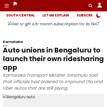
SOUTH CENTRAL
LET ME EXPLAIN
SUBSCRIBER ONL
Karnataka
Auto unions in Bengaluru to
launch their own ridesharing
app
Karnataka Transport Minister Sriramulu said
that officials had ordered to impound Ola and
Uber autos that are still plying.