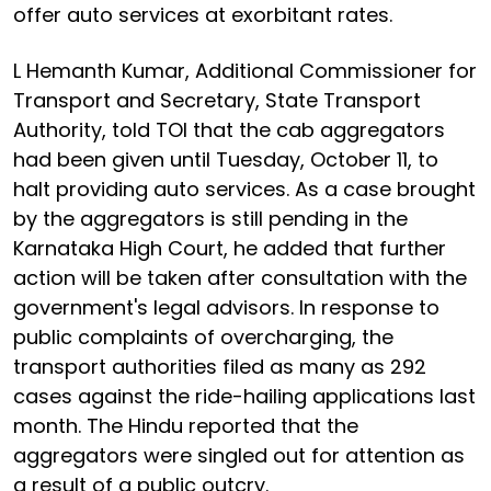
offer auto services at exorbitant rates.
L Hemanth Kumar, Additional Commissioner for
Transport and Secretary, State Transport
Authority, told TOI that the cab aggregators
had been given until Tuesday, October 11, to
halt providing auto services. As a case brought
by the aggregators is still pending in the
Karnataka High Court, he added that further
action will be taken after consultation with the
government's legal advisors. In response to
public complaints of overcharging, the
transport authorities filed as many as 292
cases against the ride-hailing applications last
month. The Hindu reported that the
aggregators were singled out for attention as
a result of a public outcry.