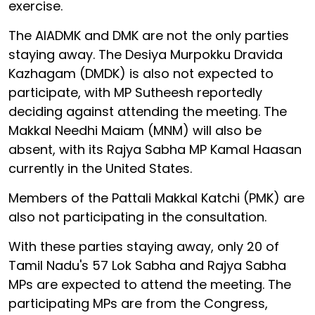
exercise.
The AIADMK and DMK are not the only parties
staying away. The Desiya Murpokku Dravida
Kazhagam (DMDK) is also not expected to
participate, with MP Sutheesh reportedly
deciding against attending the meeting. The
Makkal Needhi Maiam (MNM) will also be
absent, with its Rajya Sabha MP Kamal Haasan
currently in the United States.
Members of the Pattali Makkal Katchi (PMK) are
also not participating in the consultation.
With these parties staying away, only 20 of
Tamil Nadu's 57 Lok Sabha and Rajya Sabha
MPs are expected to attend the meeting. The
participating MPs are from the Congress,