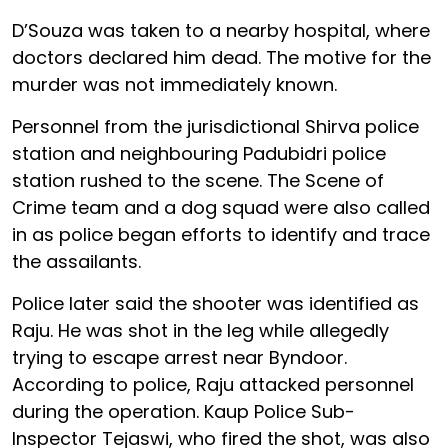
D’Souza was taken to a nearby hospital, where
doctors declared him dead. The motive for the
murder was not immediately known.
Personnel from the jurisdictional Shirva police
station and neighbouring Padubidri police
station rushed to the scene. The Scene of
Crime team and a dog squad were also called
in as police began efforts to identify and trace
the assailants.
Police later said the shooter was identified as
Raju. He was shot in the leg while allegedly
trying to escape arrest near Byndoor.
According to police, Raju attacked personnel
during the operation. Kaup Police Sub-
Inspector Tejaswi, who fired the shot, was also