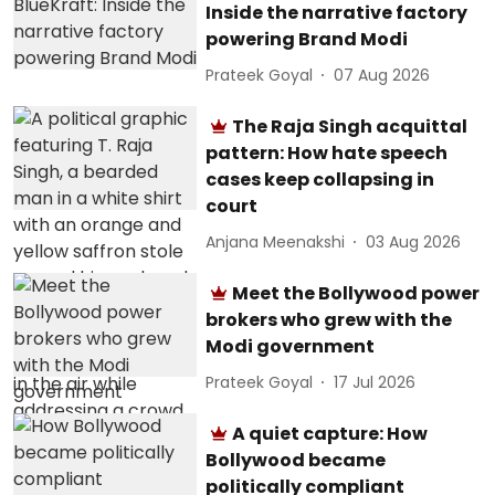
Inside the narrative factory
powering Brand Modi
Prateek Goyal
07 Aug 2026
The Raja Singh acquittal
pattern: How hate speech
cases keep collapsing in
court
Anjana Meenakshi
03 Aug 2026
Meet the Bollywood power
brokers who grew with the
Modi government
Prateek Goyal
17 Jul 2026
A quiet capture: How
Bollywood became
politically compliant