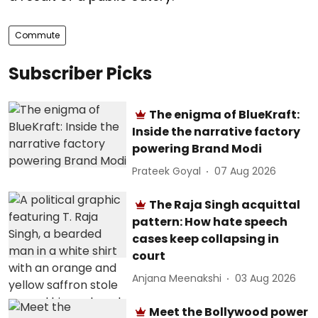
Commute
Subscriber Picks
The enigma of BlueKraft:
Inside the narrative factory
powering Brand Modi
Prateek Goyal
07 Aug 2026
The Raja Singh acquittal
pattern: How hate speech
cases keep collapsing in
court
Anjana Meenakshi
03 Aug 2026
Meet the Bollywood power