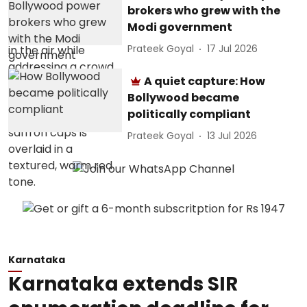
brokers who grew with the
Modi government
Prateek Goyal
17 Jul 2026
A quiet capture: How
Bollywood became
politically compliant
Prateek Goyal
13 Jul 2026
Karnataka
Karnataka extends SIR