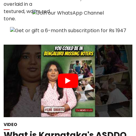
VIDEO
What is Karnataka's ASDDO