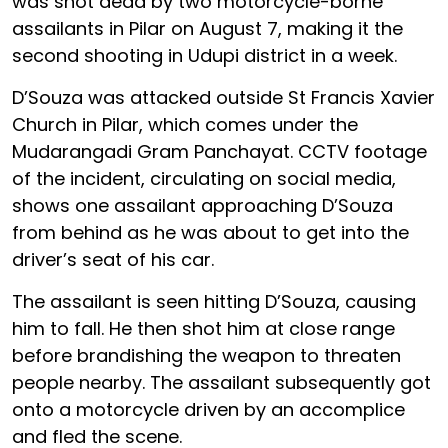
was shot dead by two motorcycle-borne
assailants in Pilar on August 7, making it the
second shooting in Udupi district in a week.
D’Souza was attacked outside St Francis Xavier
Church in Pilar, which comes under the
Mudarangadi Gram Panchayat. CCTV footage
of the incident, circulating on social media,
shows one assailant approaching D’Souza
from behind as he was about to get into the
driver’s seat of his car.
The assailant is seen hitting D’Souza, causing
him to fall. He then shot him at close range
before brandishing the weapon to threaten
people nearby. The assailant subsequently got
onto a motorcycle driven by an accomplice
and fled the scene.