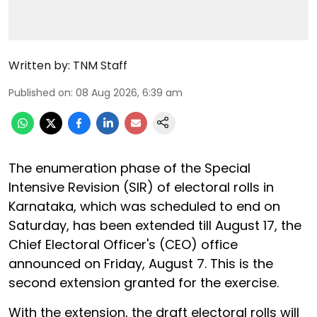
Written by:
TNM Staff
Published on
:
08 Aug 2026, 6:39 am
The enumeration phase of the Special
Intensive Revision (SIR) of electoral rolls in
Karnataka, which was scheduled to end on
Saturday, has been extended till August 17, the
Chief Electoral Officer's (CEO) office
announced on Friday, August 7. This is the
second extension granted for the exercise.
With the extension, the draft electoral rolls will