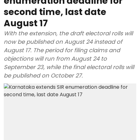
enumeration deadline for
second time, last date
August 17
With the extension, the draft electoral rolls will
now be published on August 24 instead of
August 17. The period for filing claims and
objections will run from August 24 to
September 23, while the final electoral rolls will
be published on October 27.