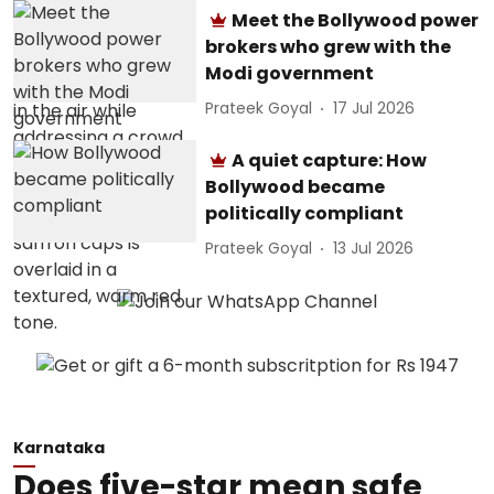
Meet the Bollywood power
brokers who grew with the
Modi government
Prateek Goyal
17 Jul 2026
A quiet capture: How
Bollywood became
politically compliant
Prateek Goyal
13 Jul 2026
Karnataka
Does five-star mean safe