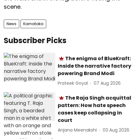
scene.
News
Karnataka
Subscriber Picks
The enigma of BlueKraft:
Inside the narrative factory
powering Brand Modi
Prateek Goyal
07 Aug 2026
The Raja Singh acquittal
pattern: How hate speech
cases keep collapsing in
court
Anjana Meenakshi
03 Aug 2026