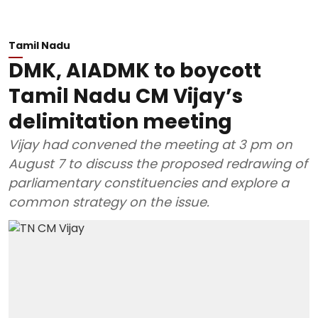
Tamil Nadu
DMK, AIADMK to boycott
Tamil Nadu CM Vijay’s
delimitation meeting
Vijay had convened the meeting at 3 pm on
August 7 to discuss the proposed redrawing of
parliamentary constituencies and explore a
common strategy on the issue.