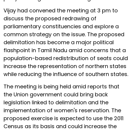
Vijay had convened the meeting at 3 pm to
discuss the proposed redrawing of
parliamentary constituencies and explore a
common strategy on the issue. The proposed
delimitation has become a major political
flashpoint in Tamil Nadu amid concerns that a
population-based redistribution of seats could
increase the representation of northern states
while reducing the influence of southern states.
The meeting is being held amid reports that
the Union government could bring back
legislation linked to delimitation and the
implementation of women's reservation. The
proposed exercise is expected to use the 2011
Census as its basis and could increase the