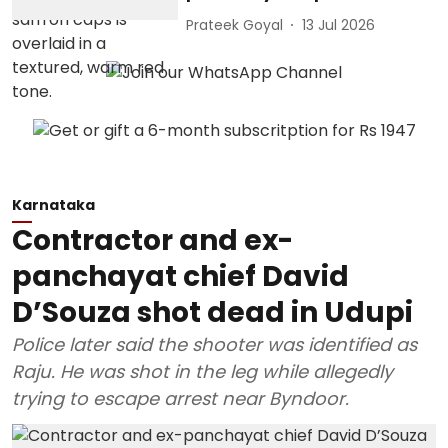
Prateek Goyal
13 Jul 2026
Karnataka
Contractor and ex-
panchayat chief David
D’Souza shot dead in Udupi
Police later said the shooter was identified as
Raju. He was shot in the leg while allegedly
trying to escape arrest near Byndoor.