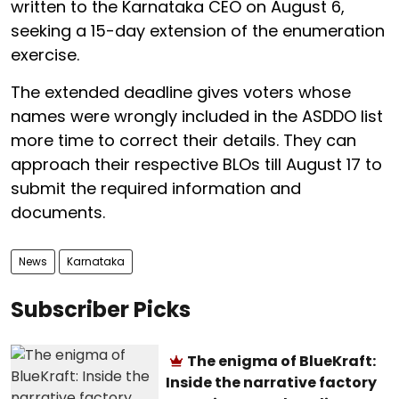
written to the Karnataka CEO on August 6,
seeking a 15-day extension of the enumeration
exercise.
The extended deadline gives voters whose
names were wrongly included in the ASDDO list
more time to correct their details. They can
approach their respective BLOs till August 17 to
submit the required information and
documents.
News
Karnataka
Subscriber Picks
The enigma of BlueKraft:
Inside the narrative factory