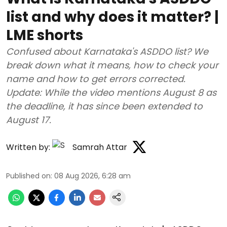
list and why does it matter? |
LME shorts
Confused about Karnataka's ASDDO list? We
break down what it means, how to check your
name and how to get errors corrected.
Update: While the video mentions August 8 as
the deadline, it has since been extended to
August 17.
Written by:
Samrah Attar
Published on
:
08 Aug 2026, 6:28 am