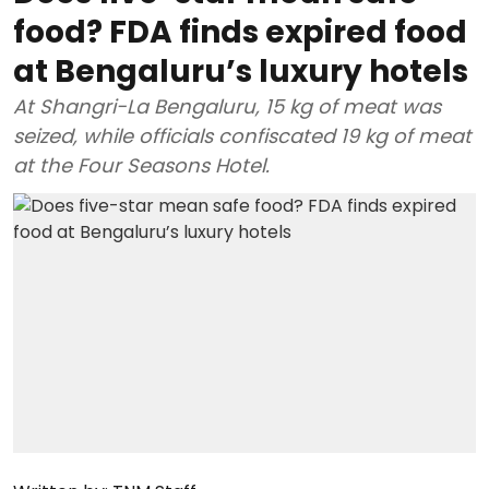
food? FDA finds expired food
at Bengaluru’s luxury hotels
At Shangri-La Bengaluru, 15 kg of meat was
seized, while officials confiscated 19 kg of meat
at the Four Seasons Hotel.