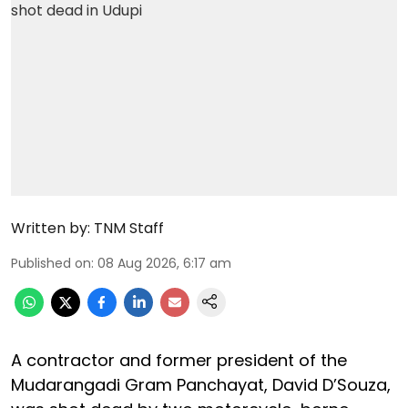
Written by:
TNM Staff
Published on
:
08 Aug 2026, 6:17 am
A contractor and former president of the
Mudarangadi Gram Panchayat, David D’Souza,