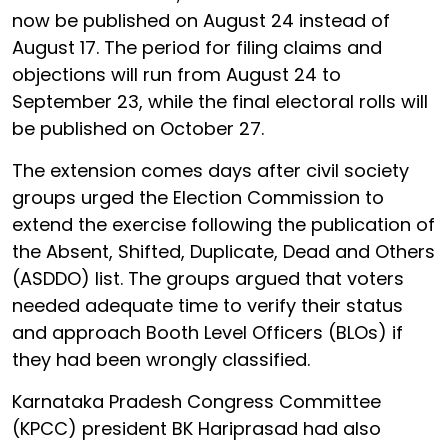
now be published on August 24 instead of
August 17. The period for filing claims and
objections will run from August 24 to
September 23, while the final electoral rolls will
be published on October 27.
The extension comes days after civil society
groups urged the Election Commission to
extend the exercise following the publication of
the Absent, Shifted, Duplicate, Dead and Others
(ASDDO) list. The groups argued that voters
needed adequate time to verify their status
and approach Booth Level Officers (BLOs) if
they had been wrongly classified.
Karnataka Pradesh Congress Committee
(KPCC) president BK Hariprasad had also