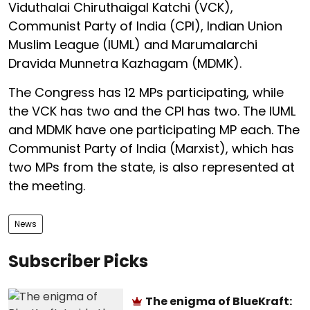
Viduthalai Chiruthaigal Katchi (VCK),
Communist Party of India (CPI), Indian Union
Muslim League (IUML) and Marumalarchi
Dravida Munnetra Kazhagam (MDMK).
The Congress has 12 MPs participating, while
the VCK has two and the CPI has two. The IUML
and MDMK have one participating MP each. The
Communist Party of India (Marxist), which has
two MPs from the state, is also represented at
the meeting.
News
Subscriber Picks
The enigma of BlueKraft: