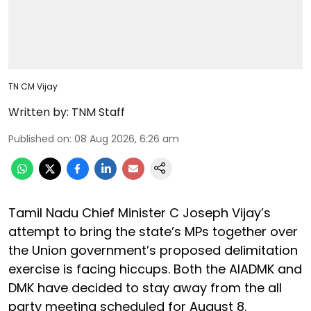
TN CM Vijay
Written by:
TNM Staff
Published on
:
08 Aug 2026, 6:26 am
Tamil Nadu Chief Minister C Joseph Vijay’s
attempt to bring the state’s MPs together over
the Union government’s proposed delimitation
exercise is facing hiccups. Both the AIADMK and
DMK have decided to stay away from the all
party meeting scheduled for August 8.