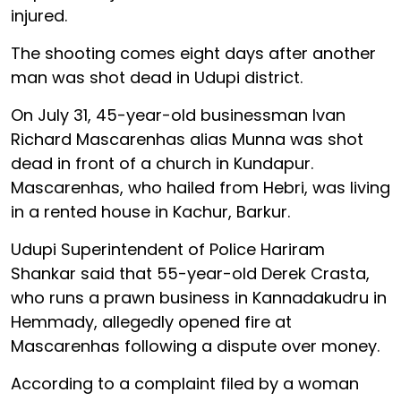
injured.
The shooting comes eight days after another
man was shot dead in Udupi district.
On July 31, 45-year-old businessman Ivan
Richard Mascarenhas alias Munna was shot
dead in front of a church in Kundapur.
Mascarenhas, who hailed from Hebri, was living
in a rented house in Kachur, Barkur.
Udupi Superintendent of Police Hariram
Shankar said that 55-year-old Derek Crasta,
who runs a prawn business in Kannadakudru in
Hemmady, allegedly opened fire at
Mascarenhas following a dispute over money.
According to a complaint filed by a woman