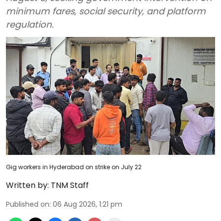
minimum fares, social security, and platform
regulation.
Gig workers in Hyderabad on strike on July 22
Written by:
TNM Staff
Published on
:
06 Aug 2026, 1:21 pm