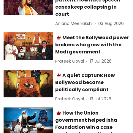
cases keep collapsing in
court
Anjana Meenakshi
03 Aug 2026
Meet the Bollywood power
brokers who grew with the
Modi government
Prateek Goyal
17 Jul 2026
A quiet capture: How
Bollywood became
politically compliant
Prateek Goyal
13 Jul 2026
How the Union
government helped Isha
Foundation win a case