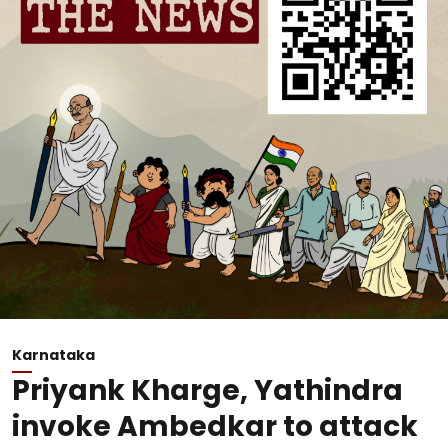
Karnataka
Priyank Kharge, Yathindra
invoke Ambedkar to attack