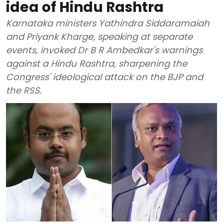
idea of Hindu Rashtra
Karnataka ministers Yathindra Siddaramaiah
and Priyank Kharge, speaking at separate
events, invoked Dr B R Ambedkar's warnings
against a Hindu Rashtra, sharpening the
Congress' ideological attack on the BJP and
the RSS.