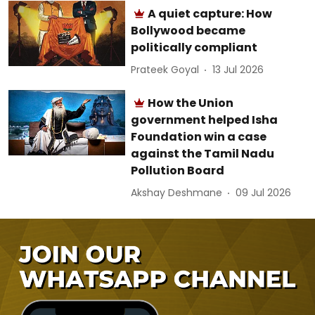
A quiet capture: How
Bollywood became
politically compliant
Prateek Goyal
13 Jul 2026
How the Union
government helped Isha
Foundation win a case
against the Tamil Nadu
Pollution Board
Akshay Deshmane
09 Jul 2026