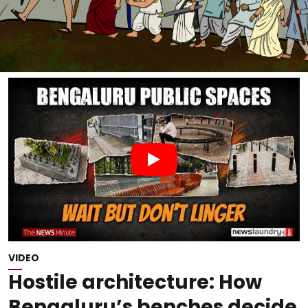
VIDEO
Hostile architecture: How
Bengaluru’s benches decide