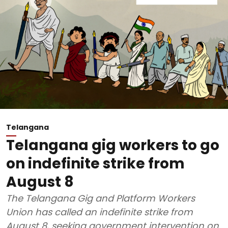
Telangana
Telangana gig workers to go
on indefinite strike from
August 8
The Telangana Gig and Platform Workers
Union has called an indefinite strike from
August 8, seeking government intervention on