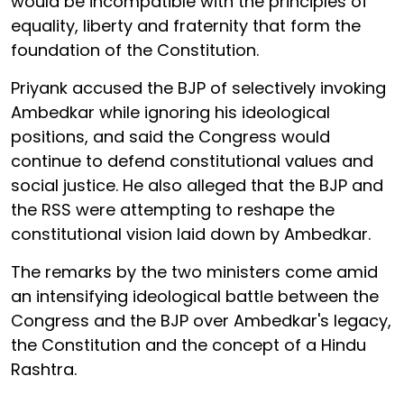
would be incompatible with the principles of
equality, liberty and fraternity that form the
foundation of the Constitution.
Priyank accused the BJP of selectively invoking
Ambedkar while ignoring his ideological
positions, and said the Congress would
continue to defend constitutional values and
social justice. He also alleged that the BJP and
the RSS were attempting to reshape the
constitutional vision laid down by Ambedkar.
The remarks by the two ministers come amid
an intensifying ideological battle between the
Congress and the BJP over Ambedkar's legacy,
the Constitution and the concept of a Hindu
Rashtra.