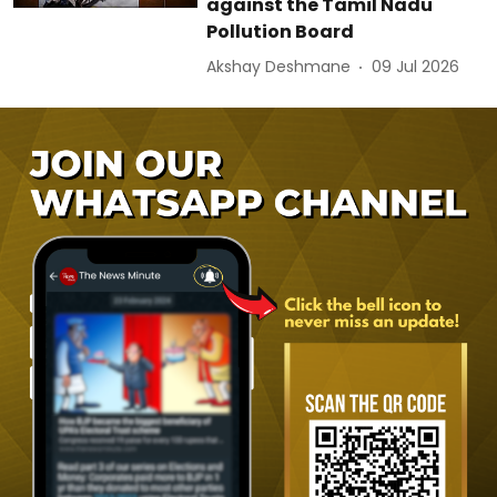
against the Tamil Nadu
Pollution Board
Akshay Deshmane
09 Jul 2026