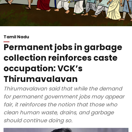
Tamil Nadu
Permanent jobs in garbage
collection reinforces caste
occupation: VCK’s
Thirumavalavan
Thirumavalavan said that while the demand
for permanent government jobs may appear
fair, it reinforces the notion that those who
clean human waste, drains, and garbage
should continue doing so.