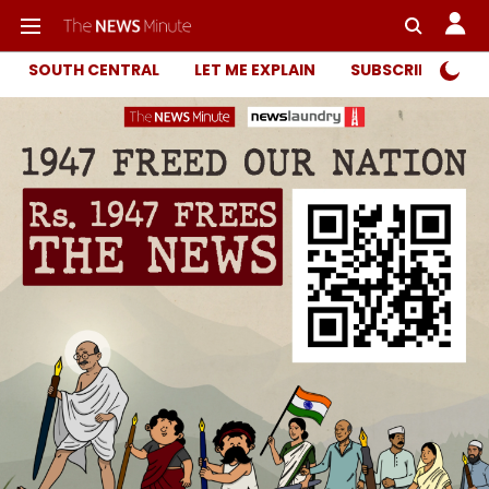
SOUTH CENTRAL
LET ME EXPLAIN
SUBSCRIBER ONL