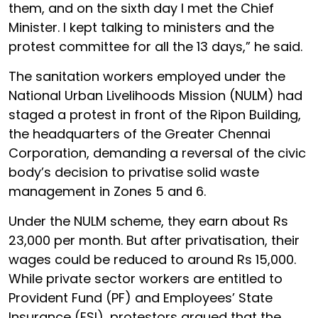
them, and on the sixth day I met the Chief
Minister. I kept talking to ministers and the
protest committee for all the 13 days,” he said.
The sanitation workers employed under the
National Urban Livelihoods Mission (NULM) had
staged a protest in front of the Ripon Building,
the headquarters of the Greater Chennai
Corporation, demanding a reversal of the civic
body’s decision to privatise solid waste
management in Zones 5 and 6.
Under the NULM scheme, they earn about Rs
23,000 per month. But after privatisation, their
wages could be reduced to around Rs 15,000.
While private sector workers are entitled to
Provident Fund (PF) and Employees’ State
Insurance (ESI), protestors argued that the