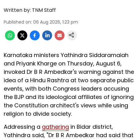
Written by:
TNM Staff
Published on
:
06 Aug 2026, 1:23 pm
Karnataka ministers Yathindra Siddaramaiah
and Priyank Kharge on Thursday, August 6,
invoked Dr B R Ambedkar's warning against the
idea of a Hindu Rashtra at two separate public
events, with both Congress leaders accusing
the BJP and its ideological affiliates of ignoring
the Constitution architect's views while using
religion to divide society.
Addressing a
gathering
in Bidar district,
Yathindra said, "Dr B R Ambedkar had said that