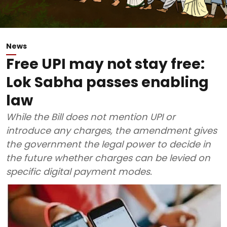
News
Free UPI may not stay free:
Lok Sabha passes enabling
law
While the Bill does not mention UPI or
introduce any charges, the amendment gives
the government the legal power to decide in
the future whether charges can be levied on
specific digital payment modes.