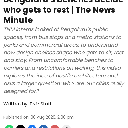
who gets to rest | The News
Minute
TNM interns looked at Bengaluru’s public
spaces, from bus stops and metro stations to
parks and commercial areas, to understand
how design choices shape who gets to sit, rest
and stay. From uncomfortable benches to
barriers and restrictions on waiting, this video
explores the idea of hostile architecture and
asks a larger question: who are our cities really
designed for?
Written by:
TNM Staff
Published on
:
06 Aug 2026, 2:06 pm