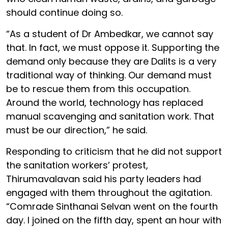
should continue doing so.
“As a student of Dr Ambedkar, we cannot say
that. In fact, we must oppose it. Supporting the
demand only because they are Dalits is a very
traditional way of thinking. Our demand must
be to rescue them from this occupation.
Around the world, technology has replaced
manual scavenging and sanitation work. That
must be our direction,” he said.
Responding to criticism that he did not support
the sanitation workers’ protest,
Thirumavalavan said his party leaders had
engaged with them throughout the agitation.
“Comrade Sinthanai Selvan went on the fourth
day. I joined on the fifth day, spent an hour with