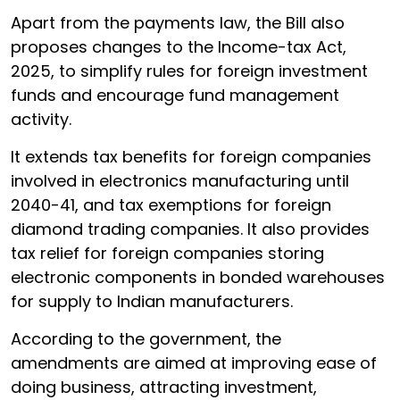
Apart from the payments law, the Bill also
proposes changes to the Income-tax Act,
2025, to simplify rules for foreign investment
funds and encourage fund management
activity.
It extends tax benefits for foreign companies
involved in electronics manufacturing until
2040-41, and tax exemptions for foreign
diamond trading companies. It also provides
tax relief for foreign companies storing
electronic components in bonded warehouses
for supply to Indian manufacturers.
According to the government, the
amendments are aimed at improving ease of
doing business, attracting investment,