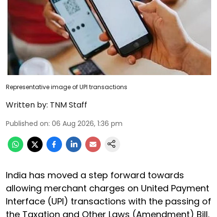
Representative image of UPI transactions
Written by:
TNM Staff
Published on
:
06 Aug 2026, 1:36 pm
India has moved a step forward towards
allowing merchant charges on United Payment
Interface (UPI) transactions with the passing of
the Taxation and Other Laws (Amendment) Bill,