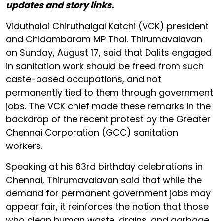
updates and story links.
Viduthalai Chiruthaigal Katchi (VCK) president
and Chidambaram MP Thol. Thirumavalavan
on Sunday, August 17, said that Dalits engaged
in sanitation work should be freed from such
caste-based occupations, and not
permanently tied to them through government
jobs. The VCK chief made these remarks in the
backdrop of the recent protest by the Greater
Chennai Corporation (GCC) sanitation
workers.
Speaking at his 63rd birthday celebrations in
Chennai, Thirumavalavan said that while the
demand for permanent government jobs may
appear fair, it reinforces the notion that those
who clean human waste, drains, and garbage