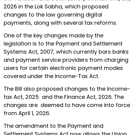
2026 in the Lok Sabha, which proposed
changes to the law governing digital
payments, along with several tax reforms.
One of the key changes made by the
legislation is to the Payment and Settlement
Systems Act, 2007, which currently bars banks
and payment service providers from charging
users for certain electronic payment modes
covered under the Income-Tax Act.
The Bill also proposed changes to the Income-
tax Act, 2025 and the Finance Act, 2026. The
changes are deemed to have come into force
from April 1, 2026.
The amendment to the Payment and
Settlement Systems Act now allows the Union