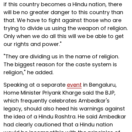
if this country becomes a Hindu nation, there
will be no greater danger to this country than
that. We have to fight against those who are
trying to divide us using the weapon of religion.
Only when we do all this will we be able to get
our rights and power."
"They are dividing us in the name of religion.
The biggest reason for the caste system is
religion," he added.
Speaking at a separate
event
in Bengaluru,
Home Minister Priyank Kharge said the BJP,
which frequently celebrates Ambedkar's
legacy, should also heed his warnings against
the idea of a Hindu Rashtra. He said Ambedkar
had clearly cautioned that a Hindu nation