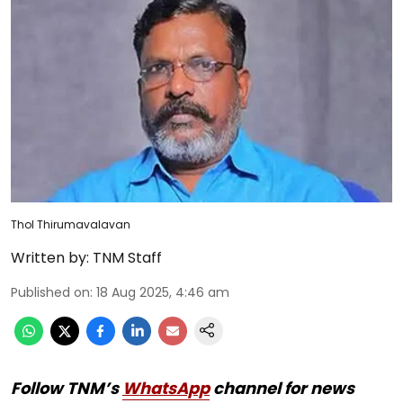
Thol Thirumavalavan
Written by:
TNM Staff
Published on
:
18 Aug 2025, 4:46 am
Follow TNM’s
WhatsApp
channel for news