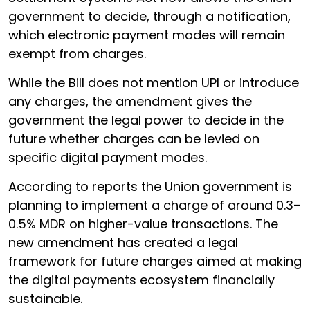
government to decide, through a notification,
which electronic payment modes will remain
exempt from charges.
While the Bill does not mention UPI or introduce
any charges, the amendment gives the
government the legal power to decide in the
future whether charges can be levied on
specific digital payment modes.
According to reports the Union government is
planning to implement a charge of around 0.3–
0.5% MDR on higher-value transactions. The
new amendment has created a legal
framework for future charges aimed at making
the digital payments ecosystem financially
sustainable.