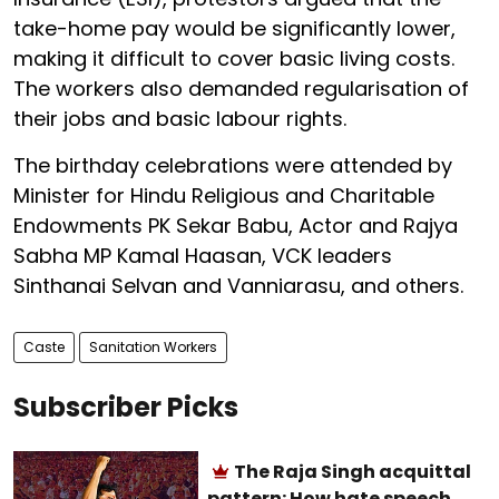
take-home pay would be significantly lower,
making it difficult to cover basic living costs.
The workers also demanded regularisation of
their jobs and basic labour rights.
The birthday celebrations were attended by
Minister for Hindu Religious and Charitable
Endowments PK Sekar Babu, Actor and Rajya
Sabha MP Kamal Haasan, VCK leaders
Sinthanai Selvan and Vanniarasu, and others.
Caste
Sanitation Workers
Subscriber Picks
The Raja Singh acquittal
pattern: How hate speech