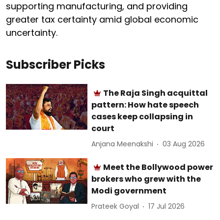
supporting manufacturing, and providing
greater tax certainty amid global economic
uncertainty.
Subscriber Picks
The Raja Singh acquittal
pattern: How hate speech
cases keep collapsing in
court
Anjana Meenakshi
03 Aug 2026
Meet the Bollywood power
brokers who grew with the
Modi government
Prateek Goyal
17 Jul 2026