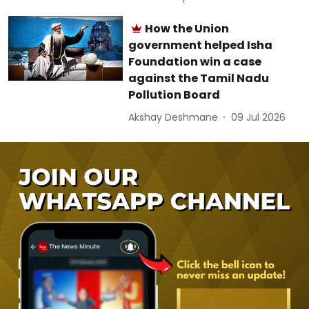
How the Union
government helped Isha
Foundation win a case
against the Tamil Nadu
Pollution Board
Akshay Deshmane
09 Jul 2026