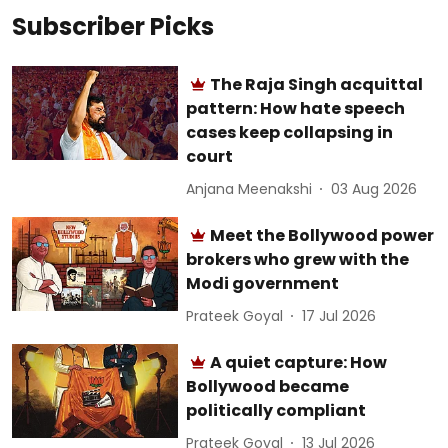
Subscriber Picks
The Raja Singh acquittal
pattern: How hate speech
cases keep collapsing in
court
Anjana Meenakshi
03 Aug 2026
Meet the Bollywood power
brokers who grew with the
Modi government
Prateek Goyal
17 Jul 2026
A quiet capture: How
Bollywood became
politically compliant
Prateek Goyal
13 Jul 2026