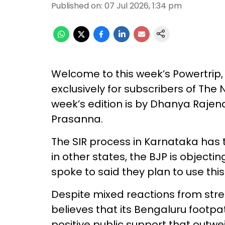
Published on
:
07 Jul 2026, 1:34 pm
Welcome to this week’s Powertrip, 
exclusively for subscribers of Th
week’s edition is by Dhanya Raje
Prasanna.
The SIR process in Karnataka has ta
in other states, the BJP is objecti
spoke to said they plan to use thi
Despite mixed reactions from stre
believes that its Bengaluru footpat
positive public support that outwe