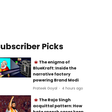
ubscriber Picks
The enigma of
BlueKraft: Inside the
narrative factory
powering Brand Modi
Prateek Goyal
4 hours ago
The Raja Singh
acquittal pattern: How
hate speech cases keep