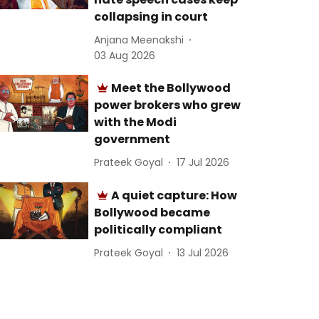
collapsing in court
Anjana Meenakshi
03 Aug 2026
Meet the Bollywood
power brokers who grew
with the Modi
government
Prateek Goyal
17 Jul 2026
A quiet capture: How
Bollywood became
politically compliant
Prateek Goyal
13 Jul 2026