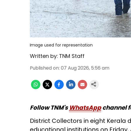
Image used for representation
Written by:
TNM Staff
Published on
:
07 Aug 2026, 5:56 am
Follow TNM's
WhatsApp
channel f
District Collectors in eight Kerala 
educational institutions on Friday,