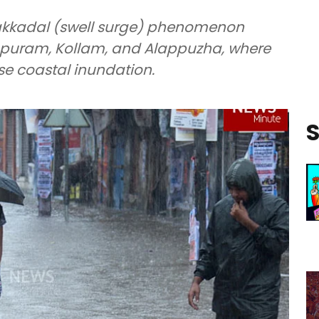
lakkadal (swell surge) phenomenon
apuram, Kollam, and Alappuzha, where
use coastal inundation.
S