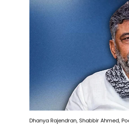
Dhanya Rajendran
,
Shabbir Ahmed
,
Po