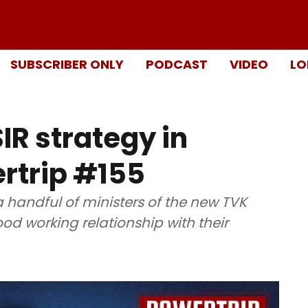
SUBSCRIBER ONLY
PODCAST
VIDEO
LO
IR strategy in
rtrip #155
a handful of ministers of the new TVK
d working relationship with their