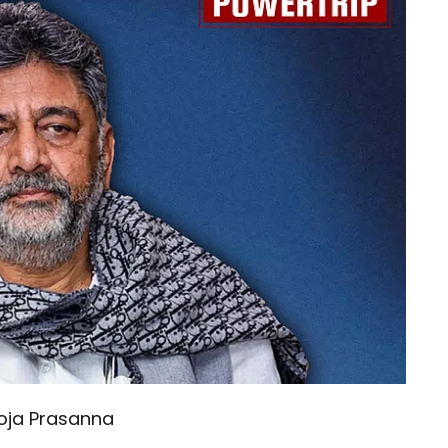
oja Prasanna