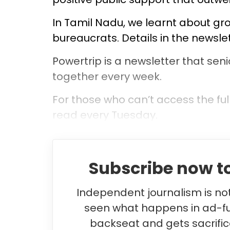
In Tamil Nadu, we learnt about gr
bureaucrats. Details in the newsle
Powertrip is a newsletter that seni
together every week.
For those who can’t access the ful
read every Tuesday.
Subscribe now to
Independent journalism is not 
seen what happens in ad-f
backseat and gets sacrifice