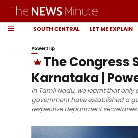
SOUTH CENTRAL
LET ME EXPLAIN
Powertrip
The Congress S
Karnataka | Powe
In Tamil Nadu, we learnt that only 
government have established a goo
respective department secretaries.