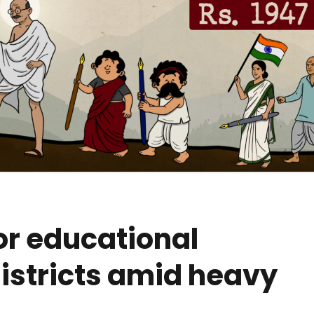
or educational
 districts amid heavy