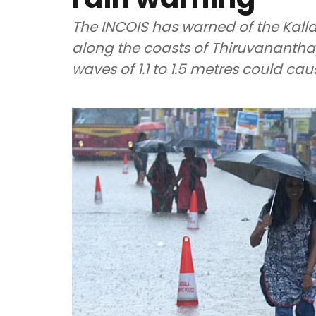
The INCOIS has warned of the Kal
along the coasts of Thiruvananth
waves of 1.1 to 1.5 metres could ca