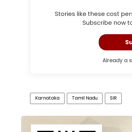
Stories like these cost pe
Subscribe now to
Su
Already a 
Karnataka
Tamil Nadu
SIR