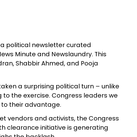
a political newsletter curated
e News Minute and Newslaundry. This
ndran, Shabbir Ahmed, and Pooja
ken a surprising political turn – unlike
ng to the exercise. Congress leaders we
s to their advantage.
et vendors and activists, the Congress
h clearance initiative is generating
ighs the backlash.