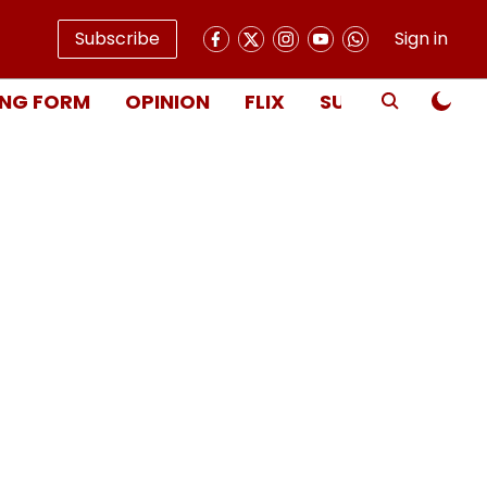
Subscribe
Sign in
NG FORM
OPINION
FLIX
SUBSCRIBE