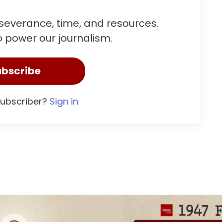
rseverance, time, and resources.
 power our journalism.
bscribe
subscriber?
Sign in