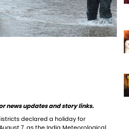
or news updates and story links.
districts declared a holiday for
 August 7, as the India Meteorological