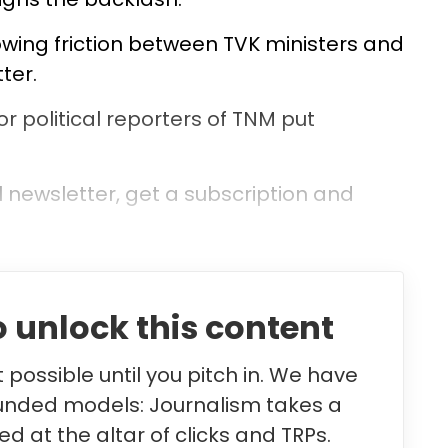
owing friction between TVK ministers and
tter.
or political reporters of TNM put
l newsletter, get a subscription and
 unlock this content
possible until you pitch in. We have
unded models: Journalism takes a
d at the altar of clicks and TRPs.