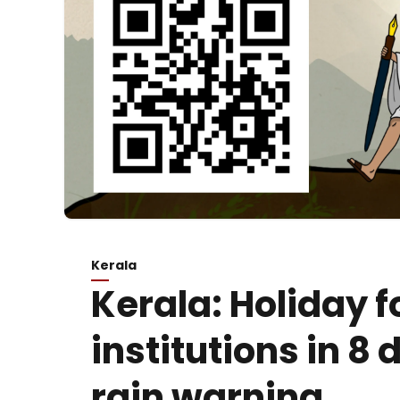
Kerala
Kerala: Holiday f
institutions in 8
rain warning