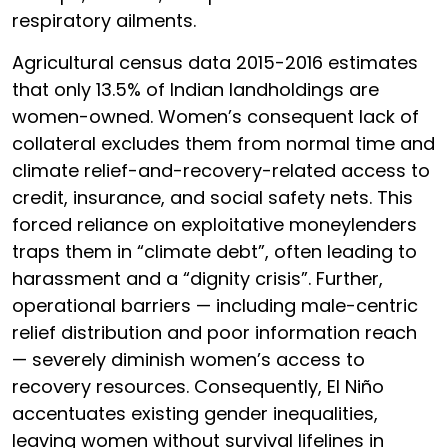
respiratory ailments.
Agricultural census data 2015-2016 estimates
that only 13.5% of Indian landholdings are
women-owned. Women’s consequent lack of
collateral excludes them from normal time and
climate relief-and-recovery-related access to
credit, insurance, and social safety nets. This
forced reliance on exploitative moneylenders
traps them in “climate debt”, often leading to
harassment and a “dignity crisis”. Further,
operational barriers — including male-centric
relief distribution and poor information reach
— severely diminish women’s access to
recovery resources. Consequently, El Niño
accentuates existing gender inequalities,
leaving women without survival lifelines in