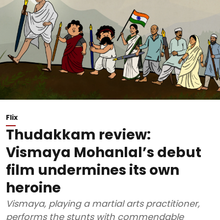
Flix
Thudakkam review:
Vismaya Mohanlal’s debut
film undermines its own
heroine
Vismaya, playing a martial arts practitioner,
performs the stunts with commendable