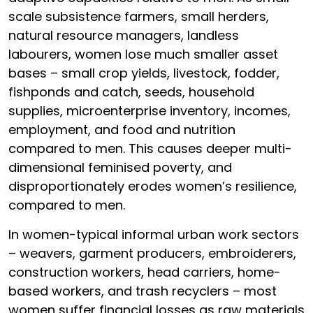
scale subsistence farmers, small herders,
natural resource managers, landless
labourers, women lose much smaller asset
bases – small crop yields, livestock, fodder,
fishponds and catch, seeds, household
supplies, microenterprise inventory, incomes,
employment, and food and nutrition
compared to men. This causes deeper multi-
dimensional feminised poverty, and
disproportionately erodes women’s resilience,
compared to men.
In women-typical informal urban work sectors
– weavers, garment producers, embroiderers,
construction workers, head carriers, home-
based workers, and trash recyclers – most
women suffer financial losses as raw materials