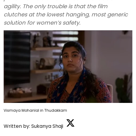
agility. The only trouble is that the film
clutches at the lowest hanging, most generic
solution for women’s safety.
Vismaya Mohanlal in Thudakkam
Written by:
Sukanya Shaji