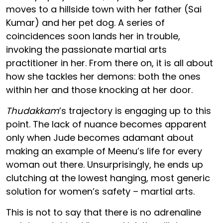
moves to a hillside town with her father (Sai
Kumar) and her pet dog. A series of
coincidences soon lands her in trouble,
invoking the passionate martial arts
practitioner in her. From there on, it is all about
how she tackles her demons: both the ones
within her and those knocking at her door.
Thudakkam
’s trajectory is engaging up to this
point. The lack of nuance becomes apparent
only when Jude becomes adamant about
making an example of Meenu’s life for every
woman out there. Unsurprisingly, he ends up
clutching at the lowest hanging, most generic
solution for women’s safety – martial arts.
This is not to say that there is no adrenaline