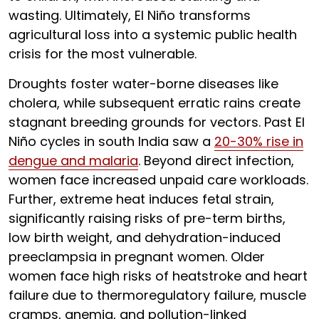
wasting. Ultimately, El Niño transforms
agricultural loss into a systemic public health
crisis for the most vulnerable.
Droughts foster water-borne diseases like
cholera, while subsequent erratic rains create
stagnant breeding grounds for vectors. Past El
Niño cycles in south India saw a
20-30% rise in
dengue and malaria
. Beyond direct infection,
women face increased unpaid care workloads.
Further, extreme heat induces fetal strain,
significantly raising risks of pre-term births,
low birth weight, and dehydration-induced
preeclampsia in pregnant women. Older
women face high risks of heatstroke and heart
failure due to thermoregulatory failure, muscle
cramps, anemia, and pollution-linked