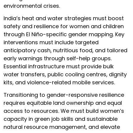
environmental crises.
India’s heat and water strategies must boost
safety and resilience for women and children
through El Niño-specific gender mapping. Key
interventions must include targeted
anticipatory cash, nutritious food, and tailored
early warnings through self-help groups.
Essential infrastructure must provide bulk
water transfers, public cooling centres, dignity
kits, and violence-related mobile services.
Transitioning to gender-responsive resilience
requires equitable land ownership and equal
access to resources. We must build women’s
capacity in green job skills and sustainable
natural resource management, and elevate