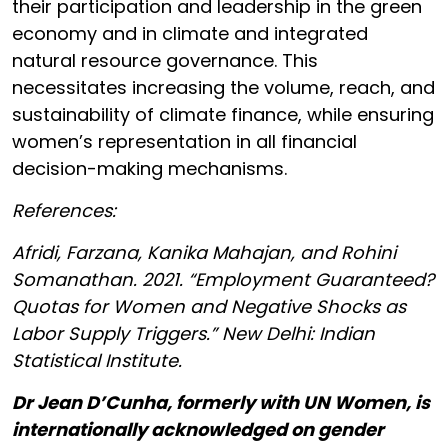
their participation and leadership in the green
economy and in climate and integrated
natural resource governance. This
necessitates increasing the volume, reach, and
sustainability of climate finance, while ensuring
women’s representation in all financial
decision-making mechanisms.
References:
Afridi, Farzana, Kanika Mahajan, and Rohini
Somanathan. 2021. “Employment Guaranteed?
Quotas for Women and Negative Shocks as
Labor Supply Triggers.” New Delhi: Indian
Statistical Institute.
Dr Jean D’Cunha, formerly with UN Women, is
internationally acknowledged on gender