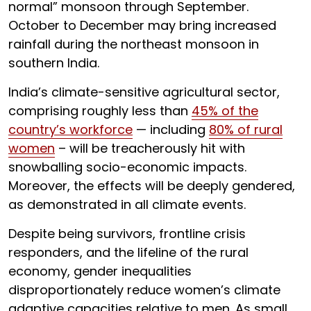
normal” monsoon through September.
October to December may bring increased
rainfall during the northeast monsoon in
southern India.
India’s climate-sensitive agricultural sector,
comprising roughly less than
45% of the
country’s workforce
— including
80% of rural
women
– will be treacherously hit with
snowballing socio-economic impacts.
Moreover, the effects will be deeply gendered,
as demonstrated in all climate events.
Despite being survivors, frontline crisis
responders, and the lifeline of the rural
economy, gender inequalities
disproportionately reduce women’s climate
adaptive capacities relative to men. As small