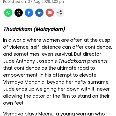
Published on
:
07 Aug 2026, 1:02 pm
Thudakkam (Malayalam)
In a world where women are often at the cusp
of violence, self-defence can offer confidence,
and sometimes, even survival. But director
Jude Anthany Joseph’s
Thudakkam
presents
that confidence as the ultimate road to
empowerment. In his attempt to elevate
Vismaya Mohanlal beyond her hefty surname,
Jude ends up weighing her down with it, never
allowing the actor or the film to stand on their
own feet.
Vismaya plays Meenu, a young woman who