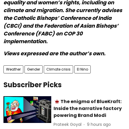
equality and women’s rights, including on
climate and migration. She currently advises
the Catholic Bishops’ Conference of India
(CBCI) and the Federation of Asian Bishops’
Conference (FABC) on COP 30
implementation.
Views expressed are the author’s own.
Weather
Gender
Climate crisis
El Nino
Subscriber Picks
The enigma of BlueKraft:
Inside the narrative factory
powering Brand Modi
Prateek Goyal
9 hours ago