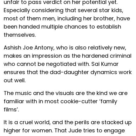
unfair to pass verdict on her potential yet.
Especially considering that several star kids,
most of them men, including her brother, have
been handed multiple chances to establish
themselves.
Ashish Joe Antony, who is also relatively new,
makes an impression as the hardened criminal
who cannot be negotiated with. Sai Kumar
ensures that the dad-daughter dynamics work
out well.
The music and the visuals are the kind we are
familiar with in most cookie-cutter ‘family
films’.
It is a cruel world, and the perils are stacked up
higher for women. That Jude tries to engage