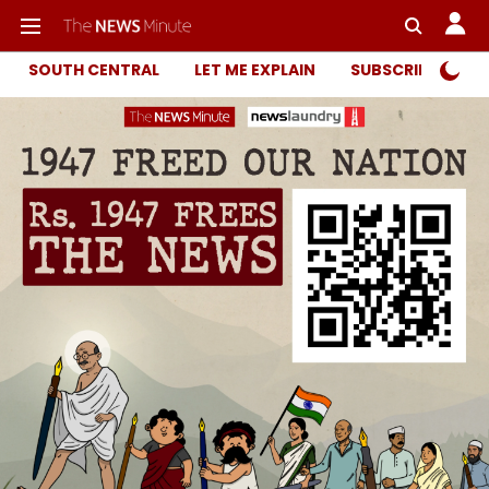
SOUTH CENTRAL
LET ME EXPLAIN
SUBSCRIBER ONL