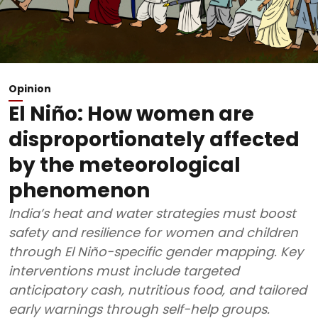
Opinion
El Niño: How women are
disproportionately affected
by the meteorological
phenomenon
India’s heat and water strategies must boost
safety and resilience for women and children
through El Niño-specific gender mapping. Key
interventions must include targeted
anticipatory cash, nutritious food, and tailored
early warnings through self-help groups.