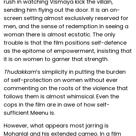
rush in watching Vismaya kick the villain,
sending him flying out the door. It is an on-
screen setting almost exclusively reserved for
men, and the sense of redemption in seeing a
woman there is almost ecstatic. The only
trouble is that the film positions self-defence
as the epitome of empowerment, insisting that
it is on women to garner that strength.
Thudakkam
’s simplicity in putting the burden
of self-protection on women without ever
commenting on the roots of the violence that
follows them is almost whimsical. Even the
cops in the film are in awe of how self-
sufficient Meenu is.
However, what appears most jarring is
Mohanlal and his extended cameo. In a film