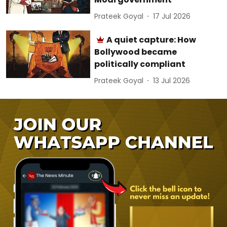
Prateek Goyal
17 Jul 2026
A quiet capture: How
Bollywood became
politically compliant
Prateek Goyal
13 Jul 2026