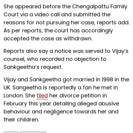
She appeared before the Chengalpattu Family
Court via a video call and submitted the
reasons for not pursuing her case, reports add.
As per reports, the court has accordingly
accepted the case as withdrawn.
Reports also say a notice was served to Vijay’s
counsel, who recorded no objection to
Sankgeetha’s request.
Vijay and Sankgeetha got married in 1998 in the
UK. Sangeetha is reportedly a fan he met in
London. She
filed
her divorce petition in
February this year detailing alleged abusive
behaviour and negligence towards her and
their children.