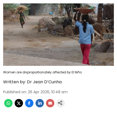
Women are disproportionately affected by El Niño
Written by:
Dr Jean D’Cunha
Published on
:
26 Apr 2026, 10:48 am