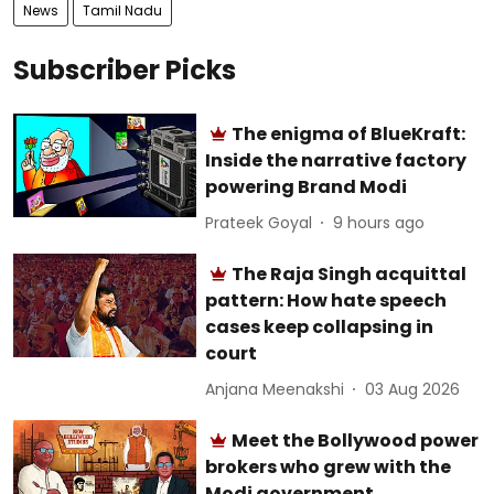
News
Tamil Nadu
Subscriber Picks
The enigma of BlueKraft:
Inside the narrative factory
powering Brand Modi
Prateek Goyal
9 hours ago
The Raja Singh acquittal
pattern: How hate speech
cases keep collapsing in
court
Anjana Meenakshi
03 Aug 2026
Meet the Bollywood power
brokers who grew with the
Modi government