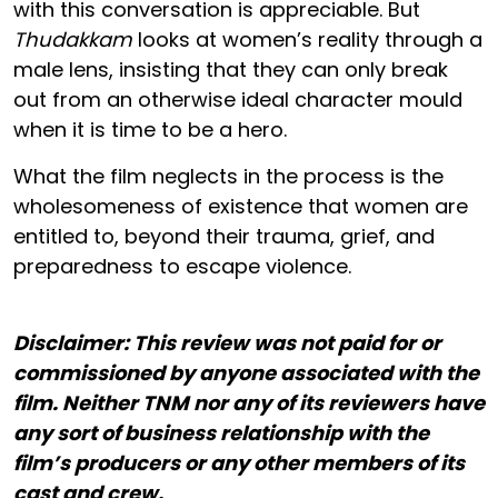
with this conversation is appreciable. But
Thudakkam
looks at women’s reality through a
male lens, insisting that they can only break
out from an otherwise ideal character mould
when it is time to be a hero.
What the film neglects in the process is the
wholesomeness of existence that women are
entitled to, beyond their trauma, grief, and
preparedness to escape violence.
Disclaimer: This review was not paid for or
commissioned by anyone associated with the
film. Neither TNM nor any of its reviewers have
any sort of business relationship with the
film’s producers or any other members of its
cast and crew.