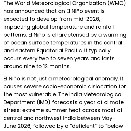
The World Meteorological Organization (WMO)
has announced that an El Niño event is
expected to develop from mid-2026,
impacting global temperature and rainfall
patterns. El Niño is characterised by a warming
of ocean surface temperatures in the central
and eastern Equatorial Pacific. It typically
occurs every two to seven years and lasts
around nine to 12 months.
El Niño is not just a meteorological anomaly. It
causes severe socio-economic dislocation for
the most vulnerable. The India Meteorological
Department (IMD) forecasts a year of climate
stress: extreme summer heat across most of
central and northwest India between May-
June 2026, followed by a “deficient” to “below