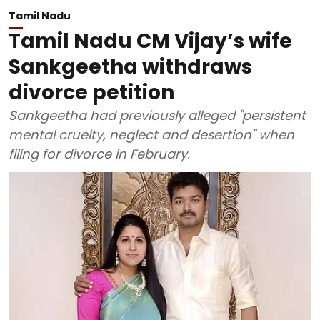
Tamil Nadu
Tamil Nadu CM Vijay’s wife
Sankgeetha withdraws
divorce petition
Sankgeetha had previously alleged "persistent
mental cruelty, neglect and desertion" when
filing for divorce in February.