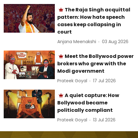
The Raja Singh acquittal
pattern: How hate speech
cases keep collapsing in
court
Anjana Meenakshi
03 Aug 2026
Meet the Bollywood power
brokers who grew with the
Modi government
Prateek Goyal
17 Jul 2026
A quiet capture: How
Bollywood became
politically compliant
Prateek Goyal
13 Jul 2026