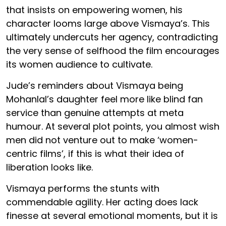
that insists on empowering women, his
character looms large above Vismaya’s. This
ultimately undercuts her agency, contradicting
the very sense of selfhood the film encourages
its women audience to cultivate.
Jude’s reminders about Vismaya being
Mohanlal’s daughter feel more like blind fan
service than genuine attempts at meta
humour. At several plot points, you almost wish
men did not venture out to make ‘women-
centric films’, if this is what their idea of
liberation looks like.
Vismaya performs the stunts with
commendable agility. Her acting does lack
finesse at several emotional moments, but it is