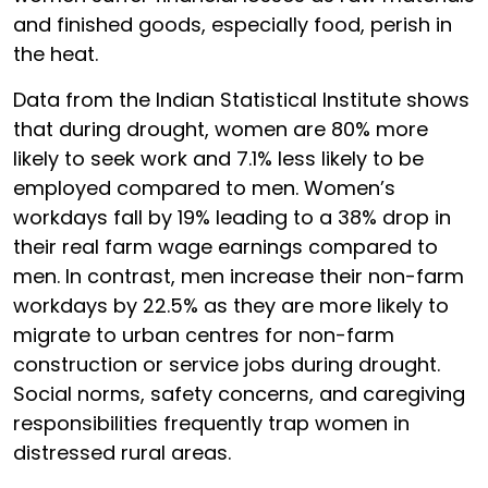
and finished goods, especially food, perish in
the heat.
Data from the Indian Statistical Institute shows
that during drought, women are 80% more
likely to seek work and 7.1% less likely to be
employed compared to men. Women’s
workdays fall by 19% leading to a 38% drop in
their real farm wage earnings compared to
men. In contrast, men increase their non-farm
workdays by 22.5% as they are more likely to
migrate to urban centres for non-farm
construction or service jobs during drought.
Social norms, safety concerns, and caregiving
responsibilities frequently trap women in
distressed rural areas.