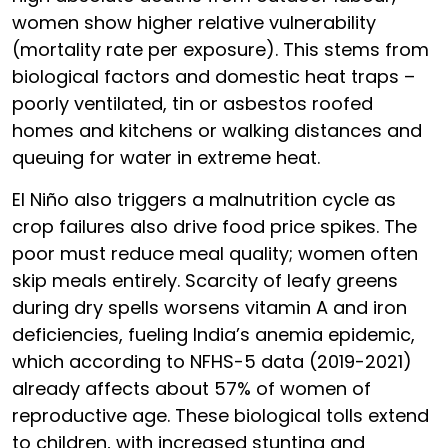
women show higher relative vulnerability
(mortality rate per exposure). This stems from
biological factors and domestic heat traps –
poorly ventilated, tin or asbestos roofed
homes and kitchens or walking distances and
queuing for water in extreme heat.
El Niño also triggers a malnutrition cycle as
crop failures also drive food price spikes. The
poor must reduce meal quality; women often
skip meals entirely. Scarcity of leafy greens
during dry spells worsens vitamin A and iron
deficiencies, fueling India’s anemia epidemic,
which according to NFHS-5 data (2019-2021)
already affects about 57% of women of
reproductive age. These biological tolls extend
to children, with increased stunting and