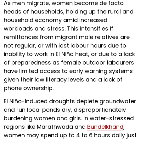
As men migrate, women become de facto
heads of households, holding up the rural and
household economy amid increased
workloads and stress. This intensifies if
remittances from migrant male relatives are
not regular, or with lost labour hours due to
inability to work in El Niño heat, or due to a lack
of preparedness as female outdoor labourers
have limited access to early warning systems
given their low literacy levels and a lack of
phone ownership.
El Niño-induced droughts deplete groundwater
and run local ponds dry, disproportionately
burdening women and girls. In water-stressed
regions like Marathwada and
Bundelkhand
,
women may spend up to 4 to 6 hours daily just