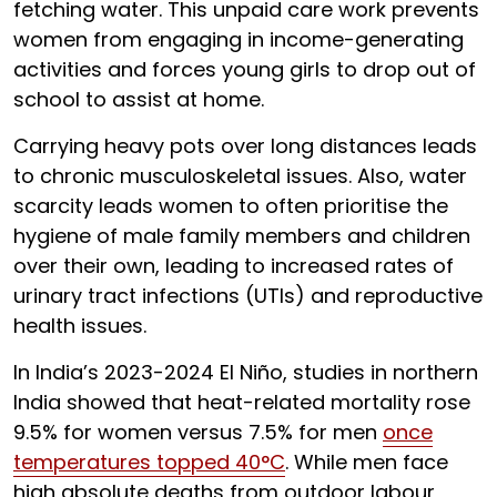
fetching water. This unpaid care work prevents
women from engaging in income-generating
activities and forces young girls to drop out of
school to assist at home.
Carrying heavy pots over long distances leads
to chronic musculoskeletal issues. Also, water
scarcity leads women to often prioritise the
hygiene of male family members and children
over their own, leading to increased rates of
urinary tract infections (UTIs) and reproductive
health issues.
In India’s 2023-2024 El Niño, studies in northern
India showed that heat-related mortality rose
9.5% for women versus 7.5% for men
once
temperatures topped 40°C
. While men face
high absolute deaths from outdoor labour,