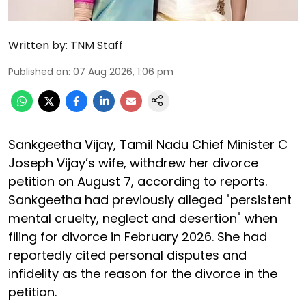
Written by:
TNM Staff
Published on
:
07 Aug 2026, 1:06 pm
Sankgeetha Vijay, Tamil Nadu Chief Minister C
Joseph Vijay’s wife, withdrew her divorce
petition on August 7, according to reports.
Sankgeetha had previously alleged "persistent
mental cruelty, neglect and desertion" when
filing for divorce in February 2026. She had
reportedly cited personal disputes and
infidelity as the reason for the divorce in the
petition.