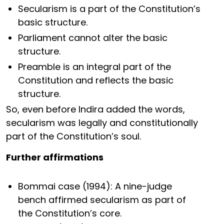
Secularism is a part of the Constitution’s
basic structure.
Parliament cannot alter the basic
structure.
Preamble is an integral part of the
Constitution and reflects the basic
structure.
So, even before Indira added the words,
secularism was legally and constitutionally
part of the Constitution’s soul.
Further affirmations
Bommai case (1994): A nine-judge
bench affirmed secularism as part of
the Constitution’s core.