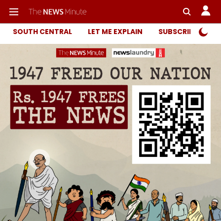
SOUTH CENTRAL
LET ME EXPLAIN
SUBSCRIBER ONL