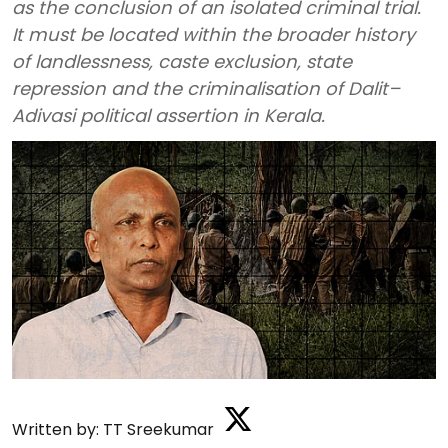
as the conclusion of an isolated criminal trial.
It must be located within the broader history
of landlessness, caste exclusion, state
repression and the criminalisation of Dalit–
Adivasi political assertion in Kerala.
Written by:
TT Sreekumar