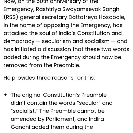
Now, on the 50th anniversary of the
Emergency, Rashtriya Swayamsevak Sangh
(RSS) general secretary Dattatreya Hosabale,
in the name of opposing the Emergency, has
attacked the soul of India’s Constitution and
democracy — secularism and socialism — and
has initiated a discussion that these two words
added during the Emergency should now be
removed from the Preamble.
He provides three reasons for this:
The original Constitution’s Preamble
didn’t contain the words “secular” and
“socialist.” The Preamble cannot be
amended by Parliament, and Indira
Gandhi added them during the