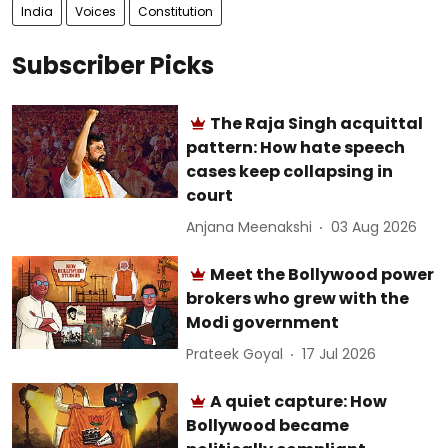
India
Voices
Constitution
Subscriber Picks
The Raja Singh acquittal
pattern: How hate speech
cases keep collapsing in
court
Anjana Meenakshi
03 Aug 2026
Meet the Bollywood power
brokers who grew with the
Modi government
Prateek Goyal
17 Jul 2026
A quiet capture: How
Bollywood became