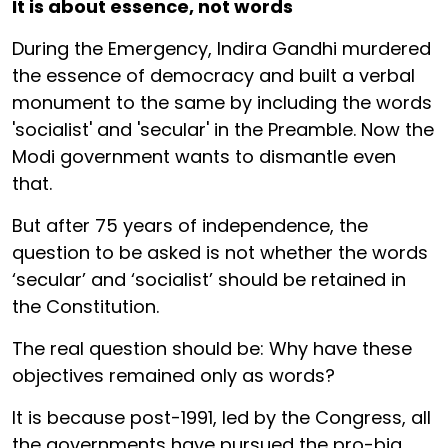
It is about essence, not words
During the Emergency, Indira Gandhi murdered
the essence of democracy and built a verbal
monument to the same by including the words
'socialist' and 'secular' in the Preamble. Now the
Modi government wants to dismantle even
that.
But after 75 years of independence, the
question to be asked is not whether the words
‘secular’ and ‘socialist’ should be retained in
the Constitution.
The real question should be: Why have these
objectives remained only as words?
It is because post-1991, led by the Congress, all
the governments have pursued the pro-big