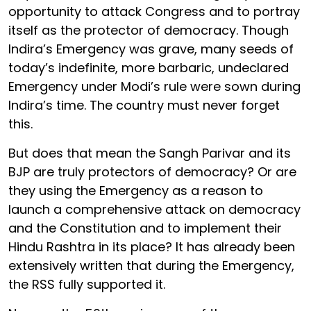
opportunity to attack Congress and to portray
itself as the protector of democracy. Though
Indira’s Emergency was grave, many seeds of
today’s indefinite, more barbaric, undeclared
Emergency under Modi’s rule were sown during
Indira’s time. The country must never forget
this.
But does that mean the Sangh Parivar and its
BJP are truly protectors of democracy? Or are
they using the Emergency as a reason to
launch a comprehensive attack on democracy
and the Constitution and to implement their
Hindu Rashtra in its place? It has already been
extensively written that during the Emergency,
the RSS fully supported it.