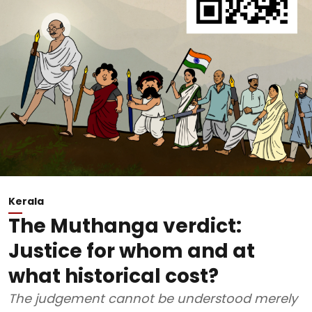
Kerala
The Muthanga verdict:
Justice for whom and at
what historical cost?
The judgement cannot be understood merely