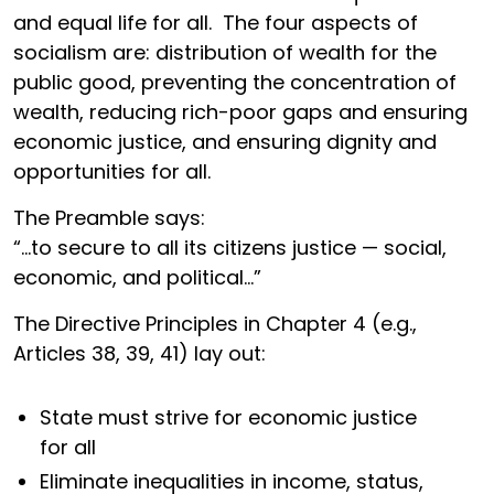
and equal life for all. The four aspects of
socialism are: distribution of wealth for the
public good, preventing the concentration of
wealth, reducing rich-poor gaps and ensuring
economic justice, and ensuring dignity and
opportunities for all.
The Preamble says:
“…to secure to all its citizens justice — social,
economic, and political…”
The Directive Principles in Chapter 4 (e.g.,
Articles 38, 39, 41) lay out:
State must strive for economic justice
for all
Eliminate inequalities in income, status,