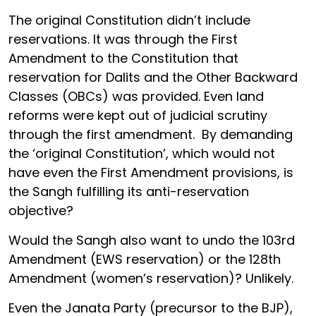
The original Constitution didn’t include
reservations. It was through the First
Amendment to the Constitution that
reservation for Dalits and the Other Backward
Classes (OBCs) was provided. Even land
reforms were kept out of judicial scrutiny
through the first amendment. By demanding
the ‘original Constitution’, which would not
have even the First Amendment provisions, is
the Sangh fulfilling its anti-reservation
objective?
Would the Sangh also want to undo the 103rd
Amendment (EWS reservation) or the 128th
Amendment (women’s reservation)? Unlikely.
Even the Janata Party (precursor to the BJP),