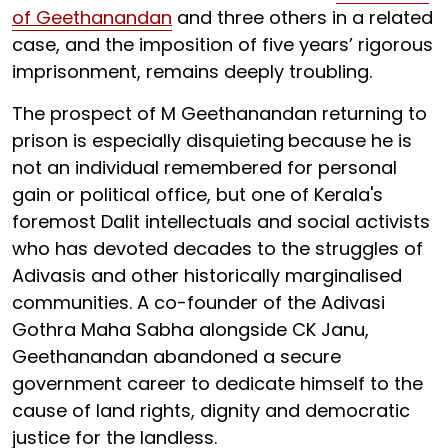
of Geethanandan
and three others in a related
case, and the imposition of five years’ rigorous
imprisonment, remains deeply troubling.
The prospect of M Geethanandan returning to
prison is especially disquieting
because he is
not an individual remembered for personal
gain or political office, but one of Kerala's
foremost Dalit intellectuals and social activists
who has devoted decades to the struggles of
Adivasis and other historically marginalised
communities. A co-founder of the Adivasi
Gothra Maha Sabha alongside CK Janu,
Geethanandan abandoned a secure
government career to dedicate himself to the
cause of land rights, dignity and democratic
justice for the landless.