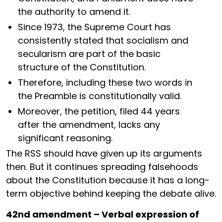
the authority to amend it.
Since 1973, the Supreme Court has
consistently stated that socialism and
secularism are part of the basic
structure of the Constitution.
Therefore, including these two words in
the Preamble is constitutionally valid.
Moreover, the petition, filed 44 years
after the amendment, lacks any
significant reasoning.
The RSS should have given up its arguments
then. But it continues spreading falsehoods
about the Constitution because it has a long-
term objective behind keeping the debate alive.
42nd amendment – Verbal expression of