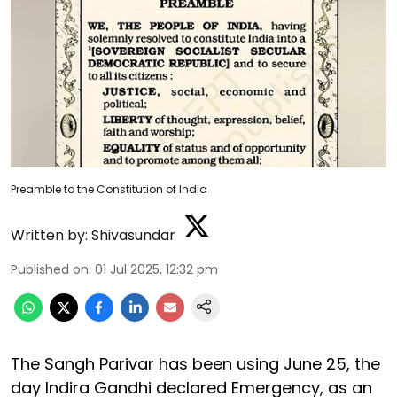
Preamble to the Constitution of India
Written by:
Shivasundar
Published on
:
01 Jul 2025, 12:32 pm
The Sangh Parivar has been using June 25, the
day Indira Gandhi declared Emergency, as an