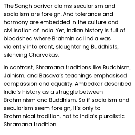
The
Sangh parivar claims secularism and
socialism are foreign. And tolerance and
harmony are embedded in the culture and
civilisation of India. Yet, Indian history is full of
bloodshed where Brahminical India was
violently intolerant, slaughtering Buddhists,
silencing Charvakas.
In contrast, Shramana traditions like Buddhism,
Jainism, and Basava’s teachings emphasised
compassion and equality. Ambedkar described
India’s history as a struggle between
Brahminism and Buddhism. So if socialism and
secularism seem foreign, it’s only to
Brahminical tradition, not to India’s pluralistic
Shramana tradition.