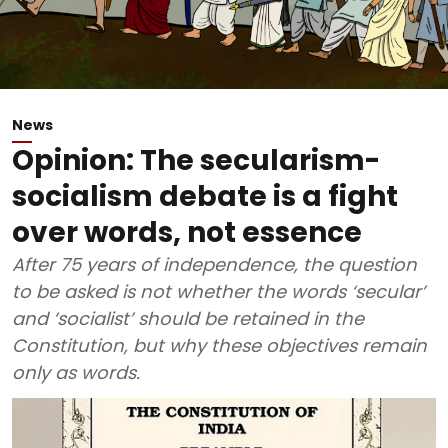
News
Opinion: The secularism-
socialism debate is a fight
over words, not essence
After 75 years of independence, the question
to be asked is not whether the words ‘secular’
and ‘socialist’ should be retained in the
Constitution, but why these objectives remain
only as words.