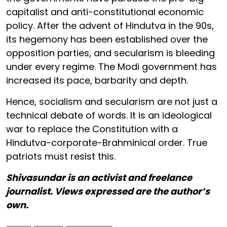
capitalist and anti-constitutional economic
policy. After the advent of Hindutva in the 90s,
its hegemony has been established over the
opposition parties, and secularism is bleeding
under every regime. The Modi government has
increased its pace, barbarity and depth.
Hence, socialism and secularism are not just a
technical debate of words. It is an ideological
war to replace the Constitution with a
Hindutva-corporate-Brahminical order. True
patriots must resist this.
Shivasundar is an activist and freelance
journalist. Views expressed are the author’s
own.