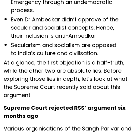
Emergency through an undemocratic
process.
Even Dr Ambedkar didn’t approve of the
secular and socialist concepts. Hence,
their inclusion is anti-Ambedkar.
Secularism and socialism are opposed
to India’s culture and civilisation.
At a glance, the first objection is a half-truth,
while the other two are absolute lies. Before
exploring those lies in depth, let’s look at what
the Supreme Court recently said about this
argument.
Supreme Court rejected RSS’ argument six
months ago
Various organisations of the Sangh Parivar and