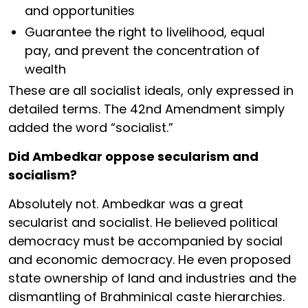
and opportunities
Guarantee the right to livelihood, equal
pay, and prevent the concentration of
wealth
These are all socialist ideals, only expressed in
detailed terms. The 42nd Amendment simply
added the word “socialist.”
Did Ambedkar oppose secularism and
socialism?
Absolutely not. Ambedkar was a great
secularist and socialist. He believed political
democracy must be accompanied by social
and economic democracy. He even proposed
state ownership of land and industries and the
dismantling of Brahminical caste hierarchies.