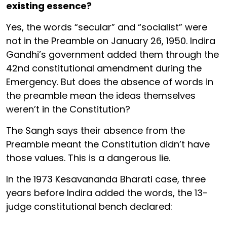
existing essence?
Yes, the words “secular” and “socialist” were
not in the Preamble on January 26, 1950. Indira
Gandhi’s government added them through the
42nd constitutional amendment during the
Emergency. But does the absence of words in
the preamble mean the ideas themselves
weren’t in the Constitution?
The Sangh says their absence from the
Preamble meant the Constitution didn’t have
those values. This is a dangerous lie.
In the 1973 Kesavananda Bharati case, three
years before Indira added the words, the 13-
judge constitutional bench declared: