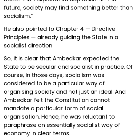
future, society may find something better than
socialism.”
He also pointed to Chapter 4 — Directive
Principles — already guiding the State in a
socialist direction.
So, it is clear that Ambedkar expected the
State to be secular and socialist in practice. Of
course, in those days, socialism was
considered to be a particular way of
organising society and not just an ideal. And
Ambedkar felt the Constitution cannot
mandate a particular form of social
organisation. Hence, he was reluctant to
paraphrase an essentially socialist way of
economy in clear terms.