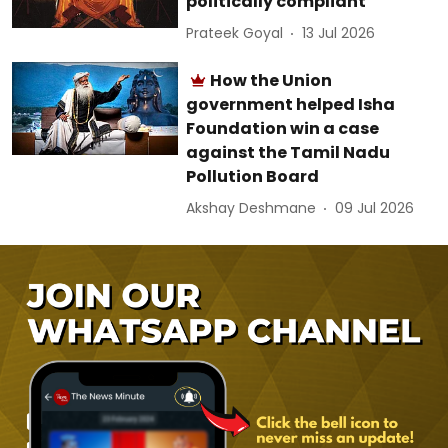
politically compliant
Prateek Goyal
13 Jul 2026
How the Union
government helped Isha
Foundation win a case
against the Tamil Nadu
Pollution Board
Akshay Deshmane
09 Jul 2026