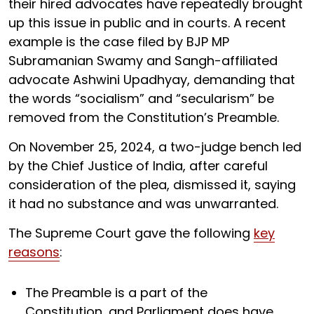
their hired advocates have repeatedly brought
up this issue in public and in courts. A recent
example is the case filed by BJP MP
Subramanian Swamy and Sangh-affiliated
advocate Ashwini Upadhyay, demanding that
the words “socialism” and “secularism” be
removed from the Constitution’s Preamble.
On November 25, 2024, a two-judge bench led
by the Chief Justice of India, after careful
consideration of the plea, dismissed it, saying
it had no substance and was unwarranted.
The Supreme Court gave the following
key
reasons
:
The Preamble is a part of the
Constitution, and Parliament does have