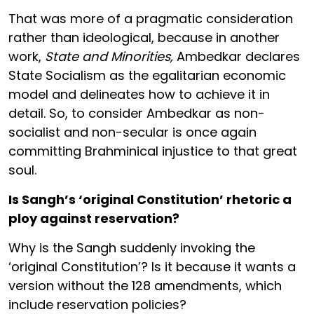
That was more of a pragmatic consideration
rather than ideological, because in another
work,
State and Minorities,
Ambedkar declares
State Socialism as the egalitarian economic
model and delineates how to achieve it in
detail. So, to consider Ambedkar as non-
socialist and non-secular is once again
committing Brahminical injustice to that great
soul.
Is Sangh’s ‘original Constitution’ rhetoric a
ploy against reservation?
Why is the Sangh suddenly invoking the
‘original Constitution’? Is it because it wants a
version without the 128 amendments, which
include reservation policies?