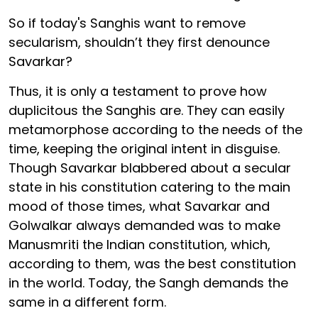
So if today's Sanghis want to remove
secularism, shouldn’t they first denounce
Savarkar?
Thus, it is only a testament to prove how
duplicitous the Sanghis are. They can easily
metamorphose according to the needs of the
time, keeping the original intent in disguise.
Though Savarkar blabbered about a secular
state in his constitution catering to the main
mood of those times, what Savarkar and
Golwalkar always demanded was to make
Manusmriti the Indian constitution, which,
according to them, was the best constitution
in the world. Today, the Sangh demands the
same in a different form.