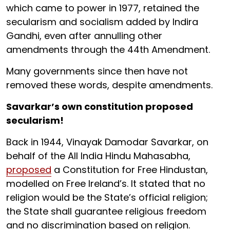
which came to power in 1977, retained the
secularism and socialism added by Indira
Gandhi, even after annulling other
amendments through the 44th Amendment.
Many governments since then have not
removed these words, despite amendments.
Savarkar’s own constitution proposed
secularism!
Back in 1944, Vinayak Damodar Savarkar, on
behalf of the All India Hindu Mahasabha,
proposed
a Constitution for Free Hindustan,
modelled on Free Ireland’s. It stated that no
religion would be the State’s official religion;
the State shall guarantee religious freedom
and no discrimination based on religion.