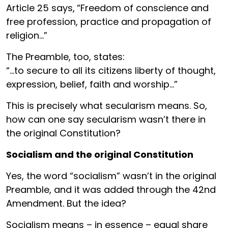
Article 25 says,
“Freedom of conscience and
free profession, practice and propagation of
religion…”
The Preamble, too, states:
“…to secure to all its citizens liberty of thought,
expression, belief, faith and worship…”
This is precisely what secularism means. So,
how can one say secularism wasn’t there in
the original Constitution?
Socialism and the original Constitution
Yes, the word “socialism” wasn’t in the original
Preamble, and it was added through the 42nd
Amendment. But the idea?
Socialism means – in essence – equal share