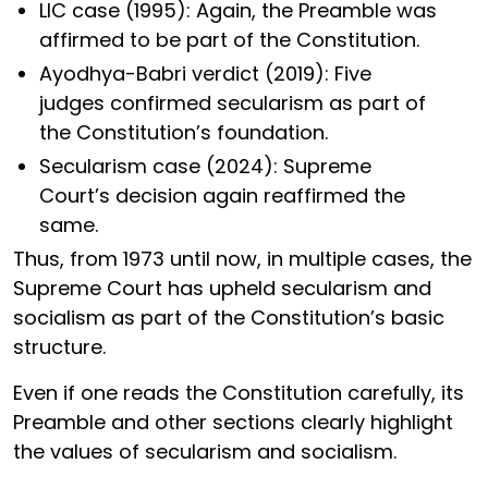
LIC case (1995): Again, the Preamble was
affirmed to be part of the Constitution.
Ayodhya-Babri verdict (2019): Five
judges confirmed secularism as part of
the Constitution’s foundation.
Secularism case (2024): Supreme
Court’s decision again reaffirmed the
same.
Thus, from 1973 until now, in multiple cases, the
Supreme Court has upheld secularism and
socialism as part of the Constitution’s basic
structure.
Even if one reads the Constitution carefully, its
Preamble and other sections clearly highlight
the values of secularism and socialism.