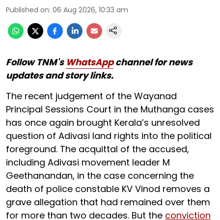
Published on
:
06 Aug 2026, 10:33 am
Follow TNM's
WhatsApp
channel for news
updates and story links.
The recent judgement of the Wayanad
Principal Sessions Court in the Muthanga cases
has once again brought Kerala’s unresolved
question of Adivasi land rights into the political
foreground. The acquittal of the accused,
including Adivasi movement leader M
Geethanandan, in the case concerning the
death of police constable KV Vinod removes a
grave allegation that had remained over them
for more than two decades. But the
conviction