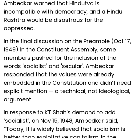
Ambedkar warned that Hindutva is
incompatible with democracy, and a Hindu
Rashtra would be disastrous for the
oppressed.
In the final discussion on the Preamble (Oct 17,
1949) in the Constituent Assembly, some
members pushed for the inclusion of the
words 'socialist' and 'secular'. Ambedkar
responded that the values were already
embedded in the Constitution and didn’t need
explicit mention — a technical, not ideological,
argument.
In response to KT Shah's demand to add
‘socialist’, on Nov 15, 1948, Ambedkar said,
“Today, it is widely believed that socialism is
better than exploitative capitalism. In the