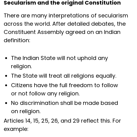
Secularism and the original Constitution
There are many interpretations of secularism
across the world. After detailed debates, the
Constituent Assembly agreed on an Indian
definition:
The Indian State will not uphold any
religion.
The State will treat all religions equally.
Citizens have the full freedom to follow
or not follow any religion.
No discrimination shall be made based
on religion.
Articles 14, 15, 25, 26, and 29 reflect this. For
example: