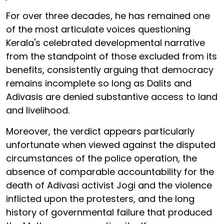
For over three decades, he has remained one
of the most articulate voices questioning
Kerala's celebrated developmental narrative
from the standpoint of those excluded from its
benefits, consistently arguing that democracy
remains incomplete so long as Dalits and
Adivasis are denied substantive access to land
and livelihood.
Moreover, the verdict appears particularly
unfortunate when viewed against the disputed
circumstances of the police operation, the
absence of comparable accountability for the
death of Adivasi activist Jogi and the violence
inflicted upon the protesters, and the long
history of governmental failure that produced