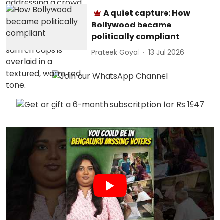
A quiet capture: How
Bollywood became
politically compliant
Prateek Goyal
13 Jul 2026