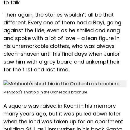
to talk.
Then again, the stories wouldn’t all be that
different. Every one of them had a Bayi, going
against the tide, even as he smiled and sang
and spoke with a lot of love – a lean figure in
his unremarkable clothes, who was always
clean-shaven until his final days when Junior
saw him with a grey beard and unkempt hair
for the first and last time.
Mehboob's short bio in the Orchestra's brochure
A square was raised in Kochi in his memory
many years ago, but it was pulled down later
when the land was taken up for an apartment
building. Still, as Unny writes in his book
Santa