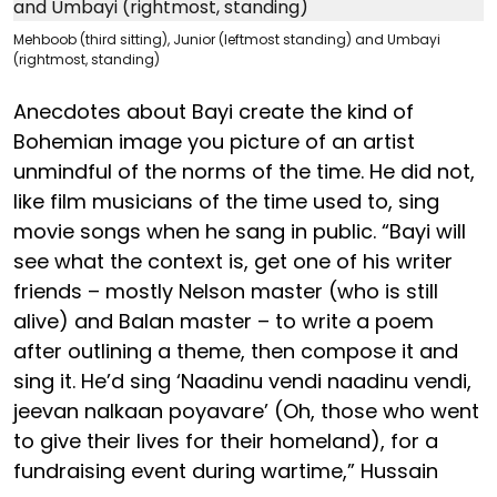
Mehboob (third sitting), Junior (leftmost standing) and Umbayi
(rightmost, standing)
Anecdotes about Bayi create the kind of
Bohemian image you picture of an artist
unmindful of the norms of the time. He did not,
like film musicians of the time used to, sing
movie songs when he sang in public. “Bayi will
see what the context is, get one of his writer
friends – mostly Nelson master (who is still
alive) and Balan master – to write a poem
after outlining a theme, then compose it and
sing it. He’d sing ‘Naadinu vendi naadinu vendi,
jeevan nalkaan poyavare’ (Oh, those who went
to give their lives for their homeland), for a
fundraising event during wartime,” Hussain