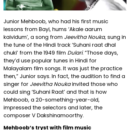
Junior Mehboob, who had his first music
lessons from Bayi, hums ‘Akale aarum
kaividum’, a song from
Jeevitha Nouka
, sung in
the tune of the Hindi track ‘Suhani raat dhal
chuki’ from the 1949 film
Dulari
. “Those days,
they’d use popular tunes in Hindi for
Malayalam film songs. It was just the practice
then,” Junior says. In fact, the audition to find a
singer for
Jeevitha Nouka
invited those who
could sing ‘Suhani Raat’ and that is how
Mehboob, a 20-something-year-old,
impressed the selectors and later, the
composer V Dakshinamoorthy.
Mehboob’s tryst with film music