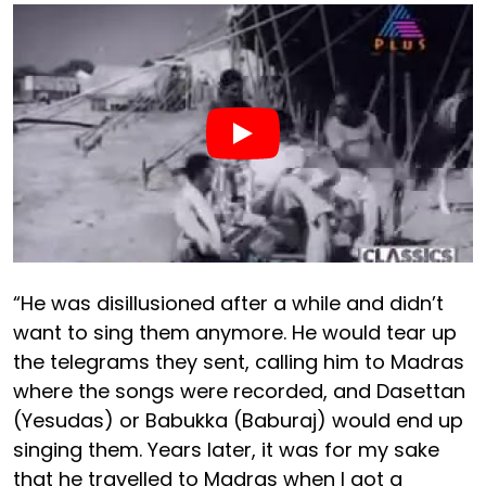
“He was disillusioned after a while and didn’t
want to sing them anymore. He would tear up
the telegrams they sent, calling him to Madras
where the songs were recorded, and Dasettan
(Yesudas) or Babukka (Baburaj) would end up
singing them. Years later, it was for my sake
that he travelled to Madras when I got a