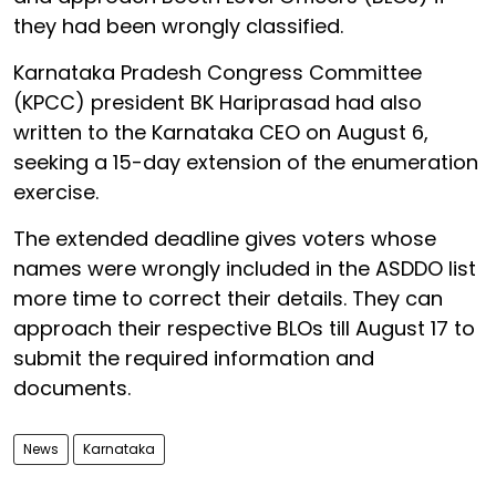
they had been wrongly classified.
Karnataka Pradesh Congress Committee
(KPCC) president BK Hariprasad had also
written to the Karnataka CEO on August 6,
seeking a 15-day extension of the enumeration
exercise.
The extended deadline gives voters whose
names were wrongly included in the ASDDO list
more time to correct their details. They can
approach their respective BLOs till August 17 to
submit the required information and
documents.
News
Karnataka