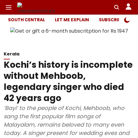
SOUTH CENTRAL
LET ME EXPLAIN
SUBSCRIBER ONL
Kerala
Kochi’s history is incomplete
without Mehboob,
legendary singer who died
42 years ago
‘Bayi’ to the people of Kochi, Mehboob, who
sang the first popular film songs of
Malayalam, remains beloved to many even
today. A singer present for wedding eves and