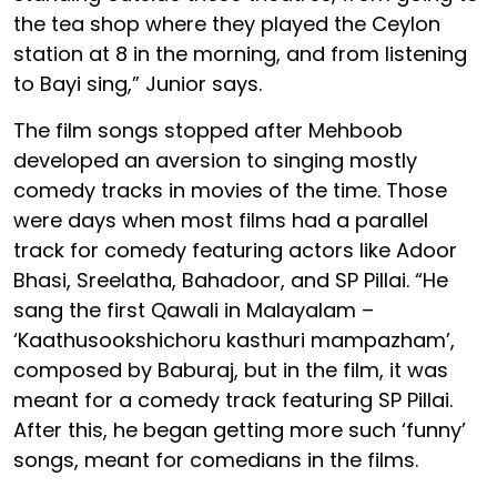
the tea shop where they played the Ceylon
station at 8 in the morning, and from listening
to Bayi sing,” Junior says.
The film songs stopped after Mehboob
developed an aversion to singing mostly
comedy tracks in movies of the time. Those
were days when most films had a parallel
track for comedy featuring actors like Adoor
Bhasi, Sreelatha, Bahadoor, and SP Pillai. “He
sang the first Qawali in Malayalam –
‘Kaathusookshichoru kasthuri mampazham’,
composed by Baburaj, but in the film, it was
meant for a comedy track featuring SP Pillai.
After this, he began getting more such ‘funny’
songs, meant for comedians in the films.