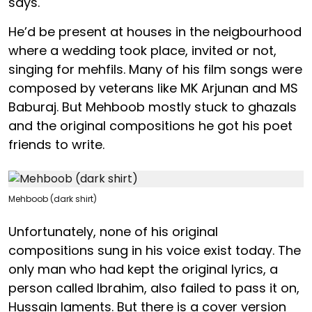
says.
He’d be present at houses in the neigbourhood
where a wedding took place, invited or not,
singing for mehfils. Many of his film songs were
composed by veterans like MK Arjunan and MS
Baburaj. But Mehboob mostly stuck to ghazals
and the original compositions he got his poet
friends to write.
Mehboob (dark shirt)
Unfortunately, none of his original
compositions sung in his voice exist today. The
only man who had kept the original lyrics, a
person called Ibrahim, also failed to pass it on,
Hussain laments. But there is a cover version