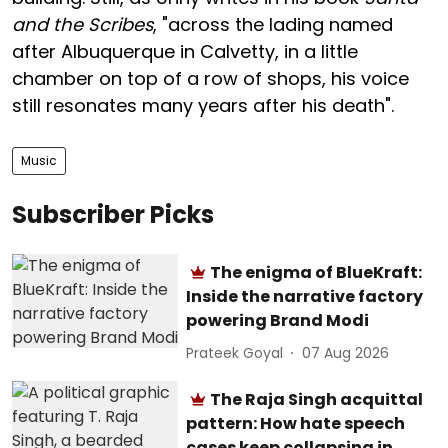
and the Scribes
, "across the lading named
after Albuquerque in Calvetty, in a little
chamber on top of a row of shops, his voice
still resonates many years after his death".
Music
Subscriber Picks
The enigma of BlueKraft:
Inside the narrative factory
powering Brand Modi
Prateek Goyal
07 Aug 2026
The Raja Singh acquittal
pattern: How hate speech
cases keep collapsing in