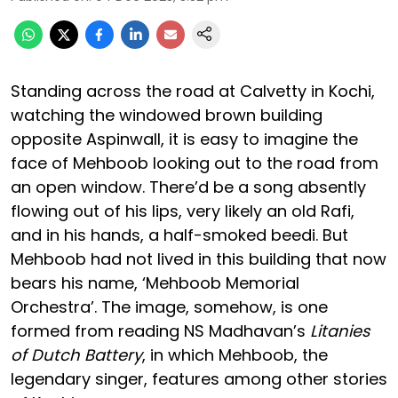
Standing across the road at Calvetty in Kochi,
watching the windowed brown building
opposite Aspinwall, it is easy to imagine the
face of Mehboob looking out to the road from
an open window. There’d be a song absently
flowing out of his lips, very likely an old Rafi,
and in his hands, a half-smoked beedi. But
Mehboob had not lived in this building that now
bears his name, ‘Mehboob Memorial
Orchestra’. The image, somehow, is one
formed from reading NS Madhavan’s
Litanies
of Dutch Battery
, in which Mehboob, the
legendary singer, features among other stories