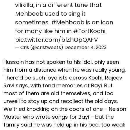
vilikilla, in a different tune that
Mehboob used to sing it
sometimes.
#Mehboob
is an icon
for many like him in
#FortKochi
.
pic.twitter.com/blZhOpQAFV
— Cris (@cristweets)
December 4, 2023
Hussain has not spoken to his idol, only seen
him from a distance when he was really young.
There’d be such loyalists across Kochi, Rajeev
Ravi says, with fond memories of Bayi. But
most of them are old themselves, and too
unwell to stay up and recollect the old days.
We tried knocking on the doors of one – Nelson
Master who wrote songs for Bayi – but the
family said he was held up in his bed, too weak