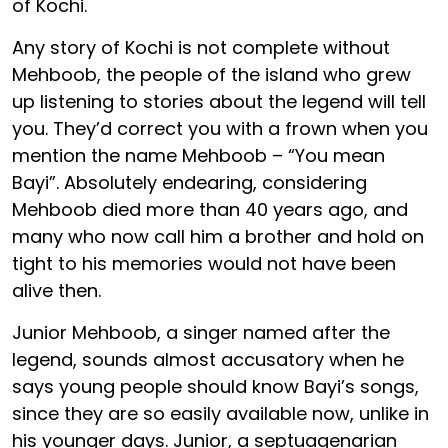
of Kochi.
Any story of Kochi is not complete without
Mehboob, the people of the island who grew
up listening to stories about the legend will tell
you. They’d correct you with a frown when you
mention the name Mehboob – “You mean
Bayi”. Absolutely endearing, considering
Mehboob died more than 40 years ago, and
many who now call him a brother and hold on
tight to his memories would not have been
alive then.
Junior Mehboob, a singer named after the
legend, sounds almost accusatory when he
says young people should know Bayi’s songs,
since they are so easily available now, unlike in
his younger days. Junior, a septuagenarian