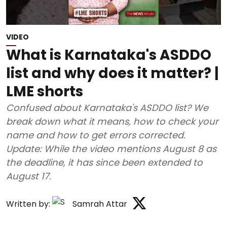
VIDEO
What is Karnataka's ASDDO
list and why does it matter? |
LME shorts
Confused about Karnataka's ASDDO list? We
break down what it means, how to check your
name and how to get errors corrected.
Update: While the video mentions August 8 as
the deadline, it has since been extended to
August 17.
Written by:
Samrah Attar