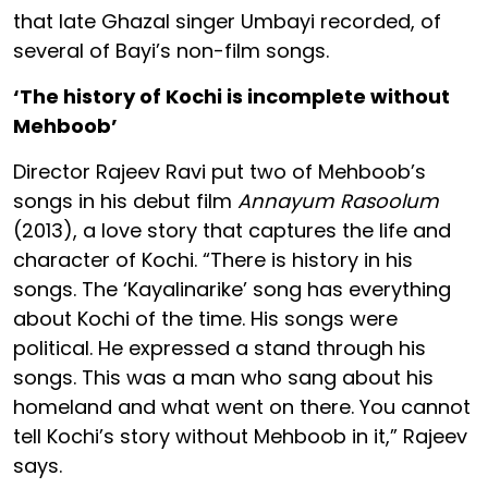
that late Ghazal singer Umbayi recorded, of
several of Bayi’s non-film songs.
‘The history of Kochi is incomplete without
Mehboob’
Director Rajeev Ravi put two of Mehboob’s
songs in his debut film
Annayum Rasoolum
(2013), a love story that captures the life and
character of Kochi. “There is history in his
songs. The ‘Kayalinarike’ song has everything
about Kochi of the time. His songs were
political. He expressed a stand through his
songs. This was a man who sang about his
homeland and what went on there. You cannot
tell Kochi’s story without Mehboob in it,” Rajeev
says.