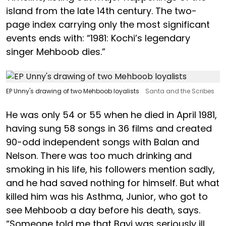
island from the late 14th century. The two-
page index carrying only the most significant
events ends with: “1981: Kochi’s legendary
singer Mehboob dies.”
EP Unny's drawing of two Mehboob loyalists
Santa and the Scribes
He was only 54 or 55 when he died in April 1981,
having sung 58 songs in 36 films and created
90-odd independent songs with Balan and
Nelson. There was too much drinking and
smoking in his life, his followers mention sadly,
and he had saved nothing for himself. But what
killed him was his Asthma, Junior, who got to
see Mehboob a day before his death, says.
“Someone told me that Bayi was seriously ill