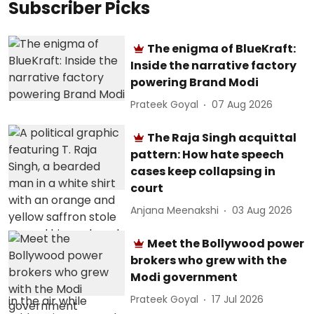
Subscriber Picks
The enigma of BlueKraft:
Inside the narrative factory
powering Brand Modi
Prateek Goyal
07 Aug 2026
The Raja Singh acquittal
pattern: How hate speech
cases keep collapsing in
court
Anjana Meenakshi
03 Aug 2026
Meet the Bollywood power
brokers who grew with the
Modi government
Prateek Goyal
17 Jul 2026