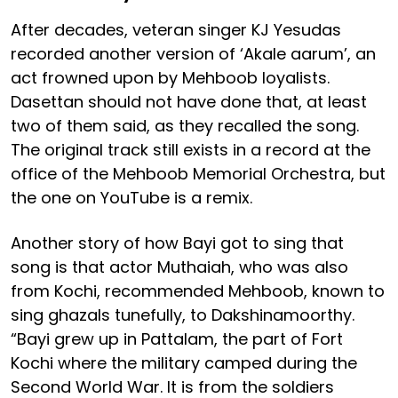
After decades, veteran singer KJ Yesudas
recorded another version of ‘Akale aarum’, an
act frowned upon by Mehboob loyalists.
Dasettan should not have done that, at least
two of them said, as they recalled the song.
The original track still exists in a record at the
office of the Mehboob Memorial Orchestra, but
the one on YouTube is a remix.
Another story of how Bayi got to sing that
song is that actor Muthaiah, who was also
from Kochi, recommended Mehboob, known to
sing ghazals tunefully, to Dakshinamoorthy.
“Bayi grew up in Pattalam, the part of Fort
Kochi where the military camped during the
Second World War. It is from the soldiers