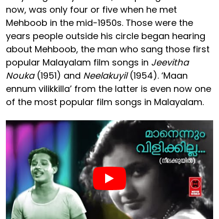
now, was only four or five when he met
Mehboob in the mid-1950s. Those were the
years people outside his circle began hearing
about Mehboob, the man who sang those first
popular Malayalam film songs in
Jeevitha
Nouka
(1951) and
Neelakuyil
(1954). ‘Maan
ennum vilikkilla’ from the latter is even now one
of the most popular film songs in Malayalam.