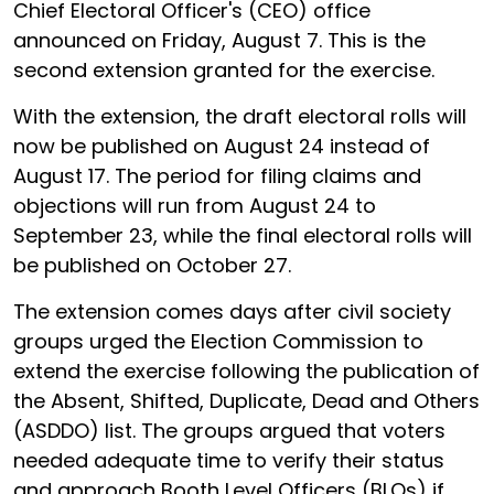
Chief Electoral Officer's (CEO) office
announced on Friday, August 7. This is the
second extension granted for the exercise.
With the extension, the draft electoral rolls will
now be published on August 24 instead of
August 17. The period for filing claims and
objections will run from August 24 to
September 23, while the final electoral rolls will
be published on October 27.
The extension comes days after civil society
groups urged the Election Commission to
extend the exercise following the publication of
the Absent, Shifted, Duplicate, Dead and Others
(ASDDO) list. The groups argued that voters
needed adequate time to verify their status
and approach Booth Level Officers (BLOs) if