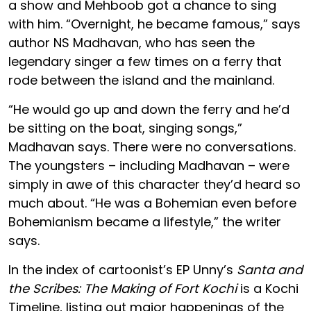
a show and Mehboob got a chance to sing
with him. “Overnight, he became famous,” says
author NS Madhavan, who has seen the
legendary singer a few times on a ferry that
rode between the island and the mainland.
“He would go up and down the ferry and he’d
be sitting on the boat, singing songs,”
Madhavan says. There were no conversations.
The youngsters – including Madhavan – were
simply in awe of this character they’d heard so
much about. “He was a Bohemian even before
Bohemianism became a lifestyle,” the writer
says.
In the index of cartoonist’s EP Unny’s
Santa and
the Scribes: The Making of Fort Kochi
is a Kochi
Timeline, listing out major happenings of the