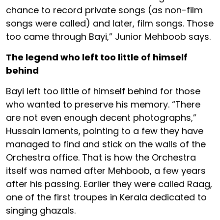
chance to record private songs (as non-film
songs were called) and later, film songs. Those
too came through Bayi,” Junior Mehboob says.
The legend who left too little of himself
behind
Bayi left too little of himself behind for those
who wanted to preserve his memory. “There
are not even enough decent photographs,”
Hussain laments, pointing to a few they have
managed to find and stick on the walls of the
Orchestra office. That is how the Orchestra
itself was named after Mehboob, a few years
after his passing. Earlier they were called Raag,
one of the first troupes in Kerala dedicated to
singing ghazals.