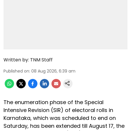
Written by:
TNM Staff
Published on
:
08 Aug 2026, 6:39 am
The enumeration phase of the Special
Intensive Revision (SIR) of electoral rolls in
Karnataka, which was scheduled to end on
Saturday, has been extended till August 17, the