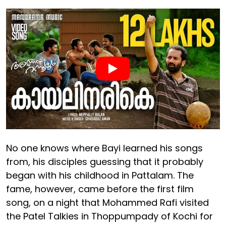
No one knows where Bayi learned his songs
from, his disciples guessing that it probably
began with his childhood in Pattalam. The
fame, however, came before the first film
song, on a night that Mohammed Rafi visited
the Patel Talkies in Thoppumpady of Kochi for