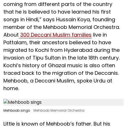
coming from different parts of the country
that he is believed to have learned his first
songs in Hindi,” says Hussain Koya, founding
member of the Mehboob Memorial Orchestra.
About
300 Deccani Muslim families
live in
Pattalam, their ancestors believed to have
migrated to Kochi from Hyderabad during the
invasion of Tipu Sultan in the late 18th century.
Kochi’s history of Ghazal music is also often
traced back to the migration of the Deccanis.
Mehboob, a Deccani Muslim, spoke Urdu at
home.
Mehboob sings
Mehboob Memorial Orchestra
Little is known of Mehboob’s father. But his