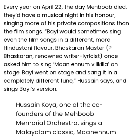
Every year on April 22, the day Mehboob died,
they’d have a musical night in his honour,
singing more of his private compositions than
the film songs. “Bayi would sometimes sing
even the film songs in a different, more
Hindustani flavour. Bhaskaran Master (P
Bhaskaran, renowned writer-lyricist) once
asked him to sing ‘Maan ennum vilikilla’ on
stage. Bayi went on stage and sang it in a
completely different tune,” Hussain says, and
sings Bayi’s version.
Hussain Koya, one of the co-
founders of the Mehboob
Memorial Orchestra, sings a
Malayalam classic, Maanennum