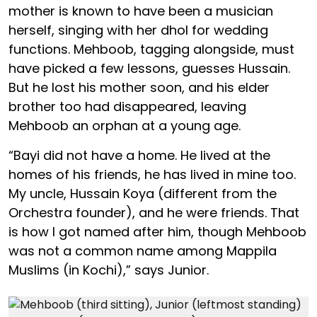
mother is known to have been a musician
herself, singing with her dhol for wedding
functions. Mehboob, tagging alongside, must
have picked a few lessons, guesses Hussain.
But he lost his mother soon, and his elder
brother too had disappeared, leaving
Mehboob an orphan at a young age.
“Bayi did not have a home. He lived at the
homes of his friends, he has lived in mine too.
My uncle, Hussain Koya (different from the
Orchestra founder), and he were friends. That
is how I got named after him, though Mehboob
was not a common name among Mappila
Muslims (in Kochi),” says Junior.