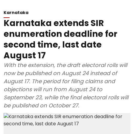
Karnataka
Karnataka extends SIR
enumeration deadline for
second time, last date
August 17
With the extension, the draft electoral rolls will
now be published on August 24 instead of
August 17. The period for filing claims and
objections will run from August 24 to
September 23, while the final electoral rolls will
be published on October 27.