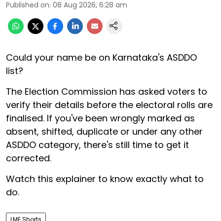
Published on
:
08 Aug 2026, 6:28 am
Could your name be on Karnataka's ASDDO
list?
The Election Commission has asked voters to
verify their details before the electoral rolls are
finalised. If you've been wrongly marked as
absent, shifted, duplicate or under any other
ASDDO category, there's still time to get it
corrected.
Watch this explainer to know exactly what to
do.
LME Shorts