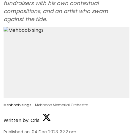
fundraisers with his own contextual
compositions, and an artist who swam
against the tide.
Mehboob sings
Mehboob Memorial Orchestra
Written by:
Cris
Published on
:
04 Dec 2023, 3:32 pm