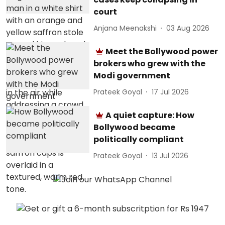
court
Anjana Meenakshi
03 Aug 2026
Meet the Bollywood power
brokers who grew with the
Modi government
Prateek Goyal
17 Jul 2026
A quiet capture: How
Bollywood became
politically compliant
Prateek Goyal
13 Jul 2026