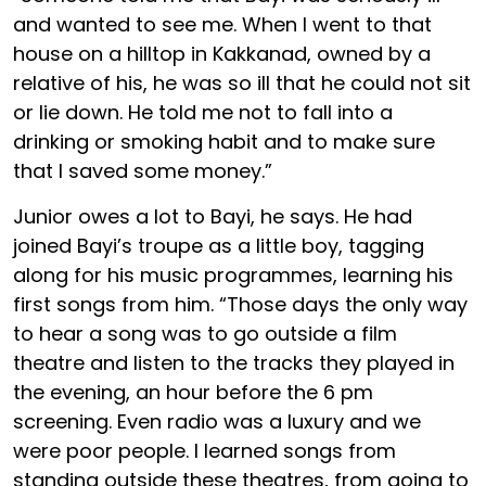
and wanted to see me. When I went to that
house on a hilltop in Kakkanad, owned by a
relative of his, he was so ill that he could not sit
or lie down. He told me not to fall into a
drinking or smoking habit and to make sure
that I saved some money.”
Junior owes a lot to Bayi, he says. He had
joined Bayi’s troupe as a little boy, tagging
along for his music programmes, learning his
first songs from him. “Those days the only way
to hear a song was to go outside a film
theatre and listen to the tracks they played in
the evening, an hour before the 6 pm
screening. Even radio was a luxury and we
were poor people. I learned songs from
standing outside these theatres, from going to