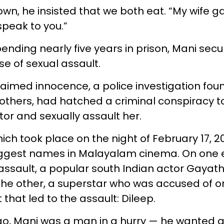
wn, he insisted that we both eat. “My wife 
speak to you.”
spending nearly five years in prison, Mani secu
se of sexual assault.
aimed innocence, a police investigation foun
e others, had hatched a criminal conspiracy t
tor and sexually assault her.
ch took place on the night of February 17, 2
iggest names in Malayalam cinema. On one 
 assault, a popular south Indian actor Gayat
he other, a superstar who was accused of o
t that led to the assault: Dileep.
o, Mani was a man in a hurry — he wanted a b