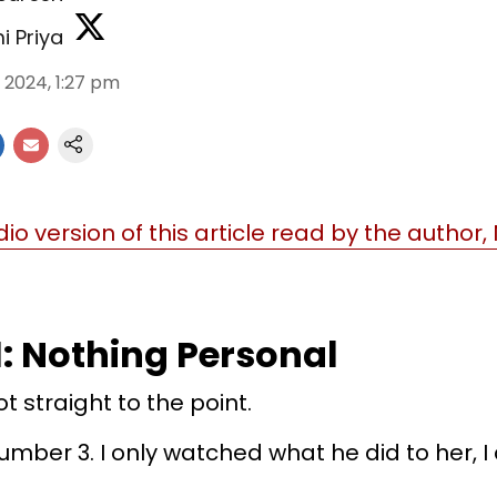
i Priya
l 2024, 1:27 pm
dio version of this article read by the author,
1: Nothing Personal
 straight to the point.
mber 3. I only watched what he did to her, I 