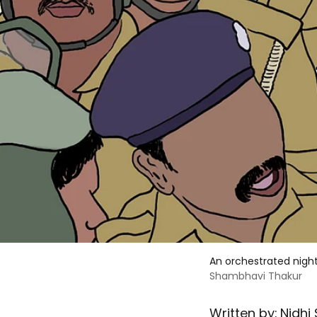
An orchestrated nigh
Shambhavi Thakur
Written by:
Nidhi