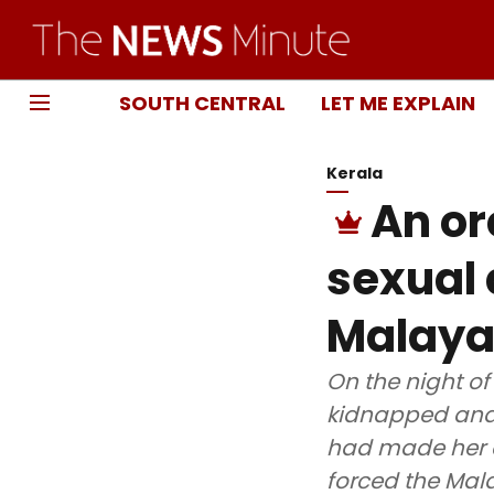
SOUTH CENTRAL
LET ME EXPLAIN
Kerala
An or
sexual
Malaya
On the night of
kidnapped and 
had made her a 
forced the Mala