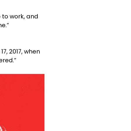
o to work, and
e.”
17, 2017, when
ered.”