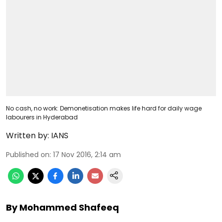
No cash, no work: Demonetisation makes life hard for daily wage
labourers in Hyderabad
Written by:
IANS
Published on
:
17 Nov 2016, 2:14 am
By Mohammed Shafeeq