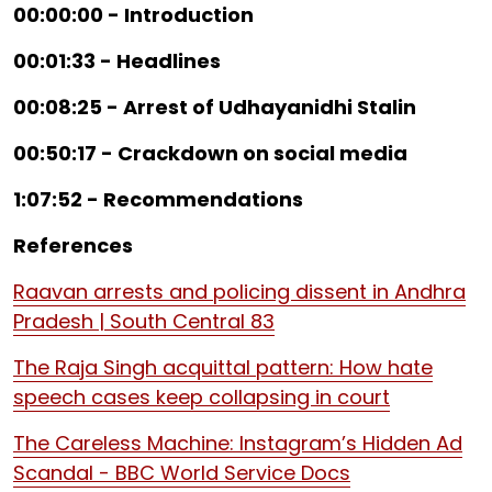
00:00:00 - Introduction
00:01:33 - Headlines
00:08:25 - Arrest of Udhayanidhi Stalin
00:50:17 - Crackdown on social media
1:07:52 - Recommendations
References
Raavan arrests and policing dissent in Andhra
Pradesh | South Central 83
The Raja Singh acquittal pattern: How hate
speech cases keep collapsing in court
The Careless Machine: Instagram’s Hidden Ad
Scandal - BBC World Service Docs