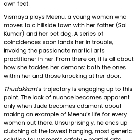
own feet.
Vismaya plays Meenu, a young woman who
moves to a hillside town with her father (Sai
Kumar) and her pet dog. A series of
coincidences soon lands her in trouble,
invoking the passionate martial arts
practitioner in her. From there on, it is all about
how she tackles her demons: both the ones
within her and those knocking at her door.
Thudakkam
’s trajectory is engaging up to this
point. The lack of nuance becomes apparent
only when Jude becomes adamant about
making an example of Meenu’s life for every
woman out there. Unsurprisingly, he ends up
clutching at the lowest hanging, most generic
solution for women’s safety – martial arts.