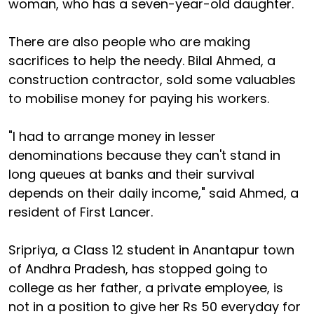
woman, who has a seven-year-old daughter.
There are also people who are making
sacrifices to help the needy. Bilal Ahmed, a
construction contractor, sold some valuables
to mobilise money for paying his workers.
"I had to arrange money in lesser
denominations because they can't stand in
long queues at banks and their survival
depends on their daily income," said Ahmed, a
resident of First Lancer.
Sripriya, a Class 12 student in Anantapur town
of Andhra Pradesh, has stopped going to
college as her father, a private employee, is
not in a position to give her Rs 50 everyday for