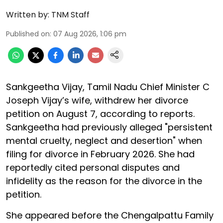
Written by:
TNM Staff
Published on
:
07 Aug 2026, 1:06 pm
Sankgeetha Vijay, Tamil Nadu Chief Minister C
Joseph Vijay’s wife, withdrew her divorce
petition on August 7, according to reports.
Sankgeetha had previously alleged "persistent
mental cruelty, neglect and desertion" when
filing for divorce in February 2026. She had
reportedly cited personal disputes and
infidelity as the reason for the divorce in the
petition.
She appeared before the Chengalpattu Family