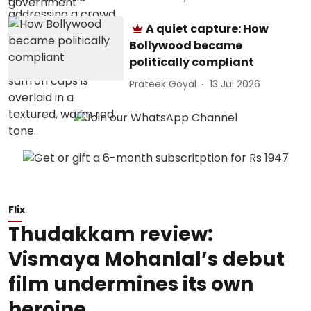
A quiet capture: How
Bollywood became
politically compliant
Prateek Goyal
13 Jul 2026
Flix
Thudakkam review:
Vismaya Mohanlal’s debut
film undermines its own
heroine