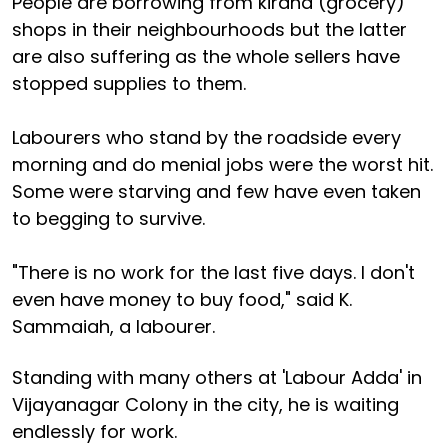
People are borrowing from kirana (grocery)
shops in their neighbourhoods but the latter
are also suffering as the whole sellers have
stopped supplies to them.
Labourers who stand by the roadside every
morning and do menial jobs were the worst hit.
Some were starving and few have even taken
to begging to survive.
"There is no work for the last five days. I don't
even have money to buy food," said K.
Sammaiah, a labourer.
Standing with many others at 'Labour Adda' in
Vijayanagar Colony in the city, he is waiting
endlessly for work.