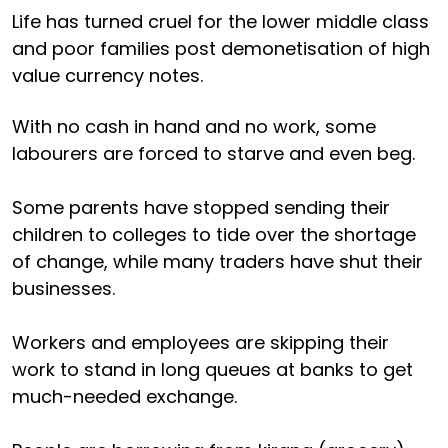
Life has turned cruel for the lower middle class
and poor families post demonetisation of high
value currency notes.
With no cash in hand and no work, some
labourers are forced to starve and even beg.
Some parents have stopped sending their
children to colleges to tide over the shortage
of change, while many traders have shut their
businesses.
Workers and employees are skipping their
work to stand in long queues at banks to get
much-needed exchange.