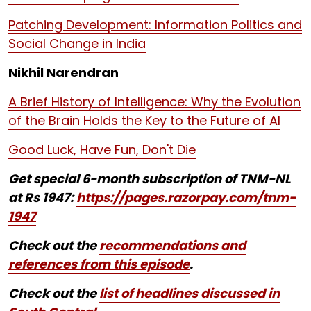
Patching Development: Information Politics and
Social Change in India
Nikhil Narendran
A Brief History of Intelligence: Why the Evolution
of the Brain Holds the Key to the Future of AI
Good Luck, Have Fun, Don't Die
Get special 6-month subscription of TNM-NL
at Rs 1947:
https://pages.razorpay.com/tnm-
1947
Check out the
recommendations and
references from this episode
.
Check out the
list of headlines discussed in