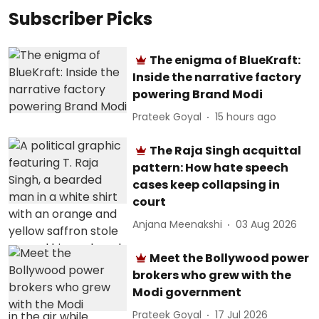
Subscriber Picks
The enigma of BlueKraft:
Inside the narrative factory
powering Brand Modi
Prateek Goyal
15 hours ago
The Raja Singh acquittal
pattern: How hate speech
cases keep collapsing in
court
Anjana Meenakshi
03 Aug 2026
Meet the Bollywood power
brokers who grew with the
Modi government
Prateek Goyal
17 Jul 2026