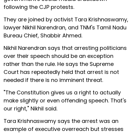
following the CJP protests.
They are joined by activist Tara Krishnaswamy,
lawyer Nikhil Narendran, and TNM's Tamil Nadu
Bureau Chief, Shabbir Ahmed.
Nikhil Narendran says that arresting politicians
over their speech should be an exception
rather than the rule. He says the Supreme
Court has repeatedly held that arrest is not
needed if there is no imminent threat.
"The Constitution gives us a right to actually
make slightly or even offending speech. That's
our right," Nikhil said.
Tara Krishnaswamy says the arrest was an
example of executive overreach but stresses