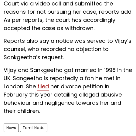
Court via a video call and submitted the
reasons for not pursuing her case, reports add.
As per reports, the court has accordingly
accepted the case as withdrawn.
Reports also say a notice was served to Vijay’s
counsel, who recorded no objection to
Sankgeetha’s request.
Vijay and Sankgeetha got married in 1998 in the
UK. Sangeetha is reportedly a fan he met in
London. She
filed
her divorce petition in
February this year detailing alleged abusive
behaviour and negligence towards her and
their children.
News
Tamil Nadu