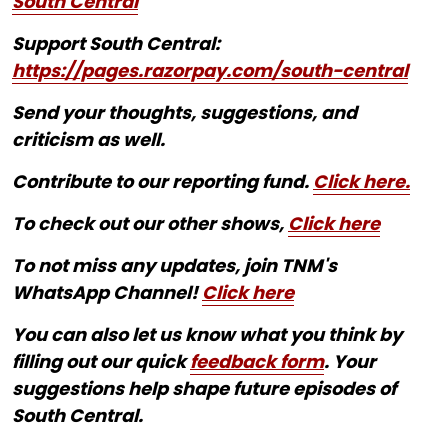
South Central
Support South Central:
https://pages.razorpay.com/south-central
Send your thoughts, suggestions, and
criticism as well.
Contribute to our reporting fund.
Click here.
To check out our other shows,
Click here
To not miss any updates, join TNM's
WhatsApp Channel!
Click here
You can also let us know what you think by
filling out our quick
feedback form
. Your
suggestions help shape future episodes of
South Central.