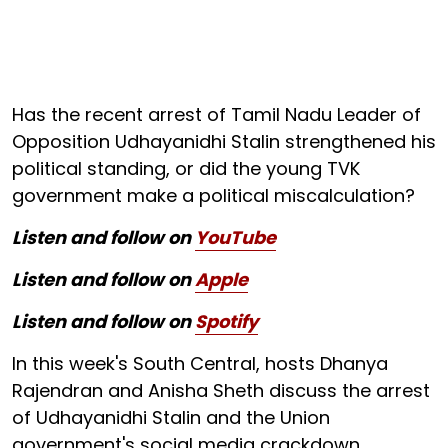
Has the recent arrest of Tamil Nadu Leader of
Opposition Udhayanidhi Stalin strengthened his
political standing, or did the young TVK
government make a political miscalculation?
Listen and follow on
YouTube
Listen and follow on
Apple
Listen and follow on
Spotify
In this week's South Central, hosts Dhanya
Rajendran and Anisha Sheth discuss the arrest
of Udhayanidhi Stalin and the Union
government's social media crackdown