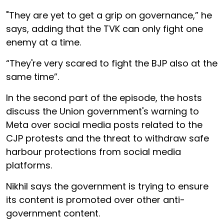
"They are yet to get a grip on governance,” he
says, adding that the TVK can only fight one
enemy at a time.
“They're very scared to fight the BJP also at the
same time”.
In the second part of the episode, the hosts
discuss the Union government's warning to
Meta over social media posts related to the
CJP protests and the threat to withdraw safe
harbour protections from social media
platforms.
Nikhil says the government is trying to ensure
its content is promoted over other anti-
government content.