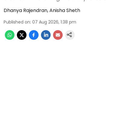
Dhanya Rajendran
,
Anisha Sheth
Published on
:
07 Aug 2026, 1:38 pm