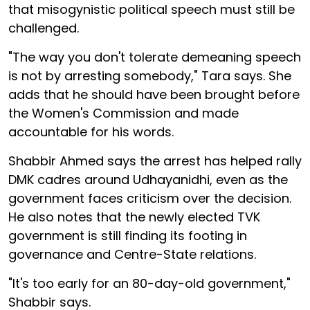
that misogynistic political speech must still be
challenged.
"The way you don't tolerate demeaning speech
is not by arresting somebody," Tara says. She
adds that he should have been brought before
the Women's Commission and made
accountable for his words.
Shabbir Ahmed says the arrest has helped rally
DMK cadres around Udhayanidhi, even as the
government faces criticism over the decision.
He also notes that the newly elected TVK
government is still finding its footing in
governance and Centre-State relations.
"It's too early for an 80-day-old government,"
Shabbir says.