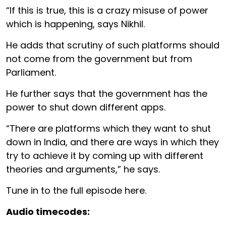
“If this is true, this is a crazy misuse of power
which is happening, says Nikhil.
He adds that scrutiny of such platforms should
not come from the government but from
Parliament.
He further says that the government has the
power to shut down different apps.
“There are platforms which they want to shut
down in India, and there are ways in which they
try to achieve it by coming up with different
theories and arguments,” he says.
Tune in to the full episode here.
Audio timecodes: