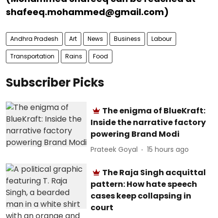
shafeeq.mohammed@gmail.com)
Andhra Pradesh
Art
News
Business
Labour
Transportation
Rains
Food
Subscriber Picks
The enigma of BlueKraft:
Inside the narrative factory
powering Brand Modi
Prateek Goyal
15 hours ago
The Raja Singh acquittal
pattern: How hate speech
cases keep collapsing in
court