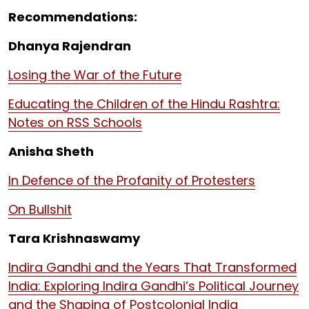
Recommendations:
Dhanya Rajendran
Losing the War of the Future
Educating the Children of the Hindu Rashtra:
Notes on RSS Schools
Anisha Sheth
In Defence of the Profanity of Protesters
On Bullshit
Tara Krishnaswamy
Indira Gandhi and the Years That Transformed
India: Exploring Indira Gandhi’s Political Journey
and the Shaping of Postcolonial India