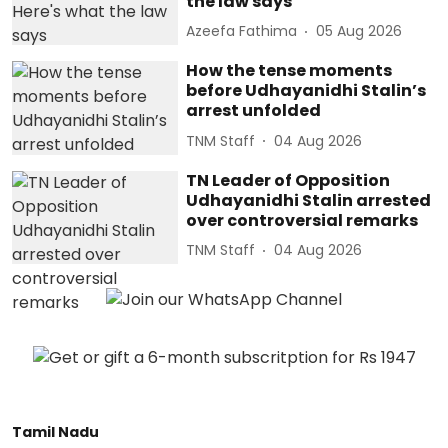
the law says
Azeefa Fathima
05 Aug 2026
How the tense moments
before Udhayanidhi Stalin’s
arrest unfolded
TNM Staff
04 Aug 2026
TN Leader of Opposition
Udhayanidhi Stalin arrested
over controversial remarks
TNM Staff
04 Aug 2026
Tamil Nadu