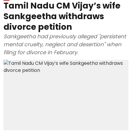
Tamil Nadu CM Vijay’s wife
Sankgeetha withdraws
divorce petition
Sankgeetha had previously alleged "persistent
mental cruelty, neglect and desertion" when
filing for divorce in February.