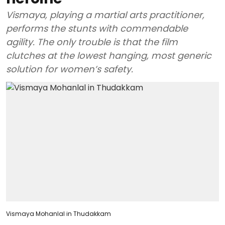
Vismaya, playing a martial arts practitioner,
performs the stunts with commendable
agility. The only trouble is that the film
clutches at the lowest hanging, most generic
solution for women’s safety.
Vismaya Mohanlal in Thudakkam