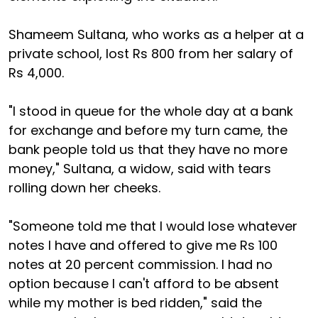
Shameem Sultana, who works as a helper at a
private school, lost Rs 800 from her salary of
Rs 4,000.
"I stood in queue for the whole day at a bank
for exchange and before my turn came, the
bank people told us that they have no more
money," Sultana, a widow, said with tears
rolling down her cheeks.
"Someone told me that I would lose whatever
notes I have and offered to give me Rs 100
notes at 20 percent commission. I had no
option because I can't afford to be absent
while my mother is bed ridden," said the