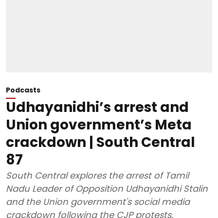
Podcasts
Udhayanidhi’s arrest and
Union government’s Meta
crackdown | South Central
87
South Central explores the arrest of Tamil
Nadu Leader of Opposition Udhayanidhi Stalin
and the Union government's social media
crackdown following the CJP protests.