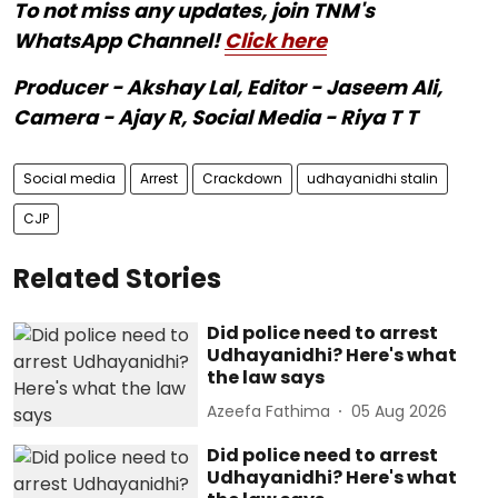
To not miss any updates, join TNM's
WhatsApp Channel!
Click here
Producer - Akshay Lal, Editor - Jaseem Ali,
Camera - Ajay R, Social Media - Riya T T
Social media
Arrest
Crackdown
udhayanidhi stalin
CJP
Related Stories
Did police need to arrest
Udhayanidhi? Here's what
the law says
Azeefa Fathima
05 Aug 2026
Did police need to arrest
Udhayanidhi? Here's what