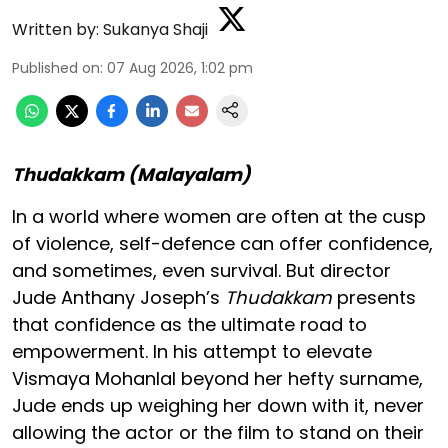
Written by:
Sukanya Shaji
Published on
:
07 Aug 2026, 1:02 pm
Thudakkam (Malayalam)
In a world where women are often at the cusp
of violence, self-defence can offer confidence,
and sometimes, even survival. But director
Jude Anthany Joseph’s
Thudakkam
presents
that confidence as the ultimate road to
empowerment. In his attempt to elevate
Vismaya Mohanlal beyond her hefty surname,
Jude ends up weighing her down with it, never
allowing the actor or the film to stand on their