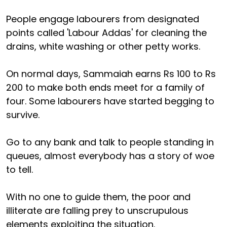
People engage labourers from designated
points called 'Labour Addas' for cleaning the
drains, white washing or other petty works.
On normal days, Sammaiah earns Rs 100 to Rs
200 to make both ends meet for a family of
four. Some labourers have started begging to
survive.
Go to any bank and talk to people standing in
queues, almost everybody has a story of woe
to tell.
With no one to guide them, the poor and
illiterate are falling prey to unscrupulous
elements exploiting the situation.