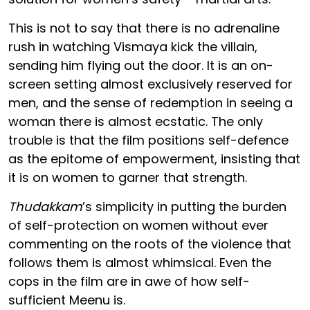
This is not to say that there is no adrenaline
rush in watching Vismaya kick the villain,
sending him flying out the door. It is an on-
screen setting almost exclusively reserved for
men, and the sense of redemption in seeing a
woman there is almost ecstatic. The only
trouble is that the film positions self-defence
as the epitome of empowerment, insisting that
it is on women to garner that strength.
Thudakkam
’s simplicity in putting the burden
of self-protection on women without ever
commenting on the roots of the violence that
follows them is almost whimsical. Even the
cops in the film are in awe of how self-
sufficient Meenu is.