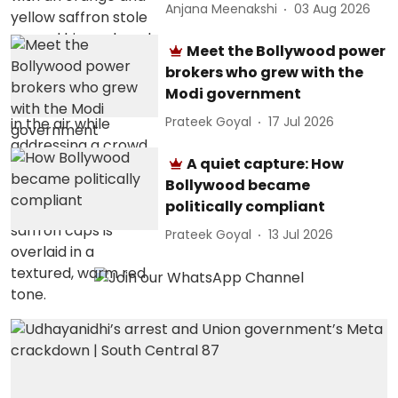
Anjana Meenakshi
03 Aug 2026
Meet the Bollywood power
brokers who grew with the
Modi government
Prateek Goyal
17 Jul 2026
A quiet capture: How
Bollywood became
politically compliant
Prateek Goyal
13 Jul 2026