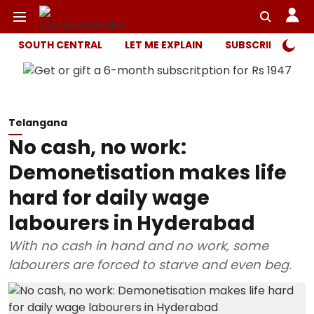
SOUTH CENTRAL
LET ME EXPLAIN
SUBSCRIBER ONL
Telangana
No cash, no work:
Demonetisation makes life
hard for daily wage
labourers in Hyderabad
With no cash in hand and no work, some
labourers are forced to starve and even beg.