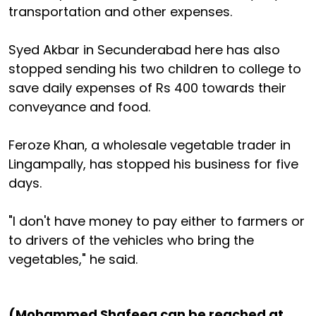
transportation and other expenses.
Syed Akbar in Secunderabad here has also
stopped sending his two children to college to
save daily expenses of Rs 400 towards their
conveyance and food.
Feroze Khan, a wholesale vegetable trader in
Lingampally, has stopped his business for five
days.
"I don't have money to pay either to farmers or
to drivers of the vehicles who bring the
vegetables," he said.
(Mohammed Shafeeq can be reached at