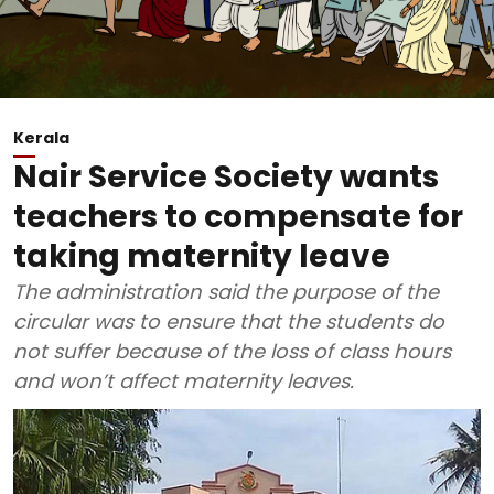
Kerala
Nair Service Society wants
teachers to compensate for
taking maternity leave
The administration said the purpose of the
circular was to ensure that the students do
not suffer because of the loss of class hours
and won’t affect maternity leaves.