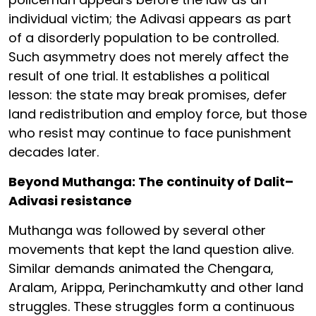
individual victim; the Adivasi appears as part
of a disorderly population to be controlled.
Such asymmetry does not merely affect the
result of one trial. It establishes a political
lesson: the state may break promises, defer
land redistribution and employ force, but those
who resist may continue to face punishment
decades later.
Beyond Muthanga: The continuity of Dalit–
Adivasi resistance
Muthanga was followed by several other
movements that kept the land question alive.
Similar demands animated the Chengara,
Aralam, Arippa, Perinchamkutty and other land
struggles. These struggles form a continuous