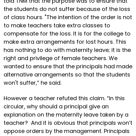
told TNM that the purpose was to ensure that
the students do not suffer because of the loss
of class hours. "The intention of the order is not
to make teachers take extra classes to
compensate for the loss. It is for the college to
make extra arrangements for lost hours. This
has nothing to do with maternity leave; it is the
right and privilege of female teachers. We
wanted to ensure that the principals had made
alternative arrangements so that the students
won't suffer,” he said.
However a teacher refuted this claim. “In this
circular, why should a principal give an
explanation on the maternity leave taken by a
teacher? And it is obvious that principals won’t
oppose orders by the management. Principals