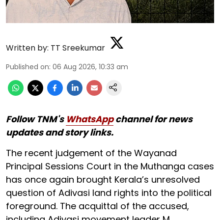
Written by:
TT Sreekumar
Published on
:
06 Aug 2026, 10:33 am
Follow TNM's
WhatsApp
channel for news
updates and story links.
The recent judgement of the Wayanad
Principal Sessions Court in the Muthanga cases
has once again brought Kerala’s unresolved
question of Adivasi land rights into the political
foreground. The acquittal of the accused,
including Adivasi movement leader M