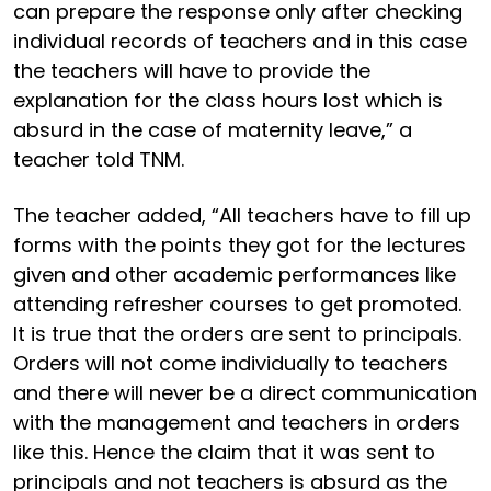
can prepare the response only after checking
individual records of teachers and in this case
the teachers will have to provide the
explanation for the class hours lost which is
absurd in the case of maternity leave,” a
teacher told TNM.
The teacher added, “All teachers have to fill up
forms with the points they got for the lectures
given and other academic performances like
attending refresher courses to get promoted.
It is true that the orders are sent to principals.
Orders will not come individually to teachers
and there will never be a direct communication
with the management and teachers in orders
like this. Hence the claim that it was sent to
principals and not teachers is absurd as the