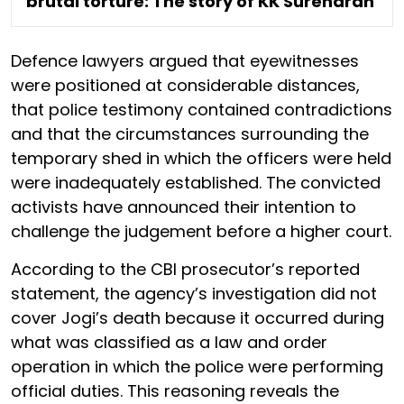
brutal torture: The story of KK Surendran
Defence lawyers argued that eyewitnesses
were positioned at considerable distances,
that police testimony contained contradictions
and that the circumstances surrounding the
temporary shed in which the officers were held
were inadequately established. The convicted
activists have announced their intention to
challenge the judgement before a higher court.
According to the CBI prosecutor’s reported
statement, the agency’s investigation did not
cover Jogi’s death because it occurred during
what was classified as a law and order
operation in which the police were performing
official duties. This reasoning reveals the