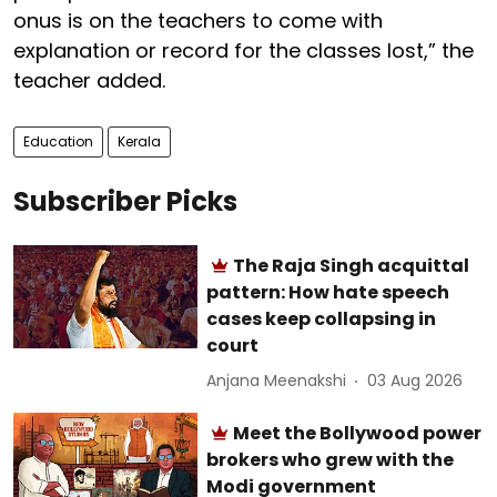
onus is on the teachers to come with
explanation or record for the classes lost,” the
teacher added.
Education
Kerala
Subscriber Picks
The Raja Singh acquittal
pattern: How hate speech
cases keep collapsing in
court
Anjana Meenakshi
03 Aug 2026
Meet the Bollywood power
brokers who grew with the
Modi government