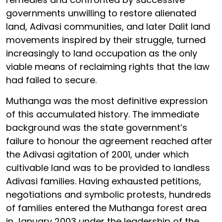
governments unwilling to restore alienated
land, Adivasi communities, and later Dalit land
movements inspired by their struggle, turned
increasingly to land occupation as the only
viable means of reclaiming rights that the law
had failed to secure.
Muthanga was the most definitive expression
of this accumulated history. The immediate
background was the state government’s
failure to honour the agreement reached after
the Adivasi agitation of 2001, under which
cultivable land was to be provided to landless
Adivasi families. Having exhausted petitions,
negotiations and symbolic protests, hundreds
of families entered the Muthanga forest area
in January 2003 under the leadership of the