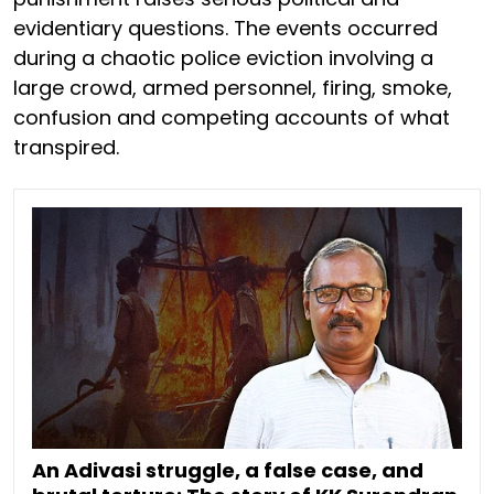
evidentiary questions. The events occurred
during a chaotic police eviction involving a
large crowd, armed personnel, firing, smoke,
confusion and competing accounts of what
transpired.
An Adivasi struggle, a false case, and