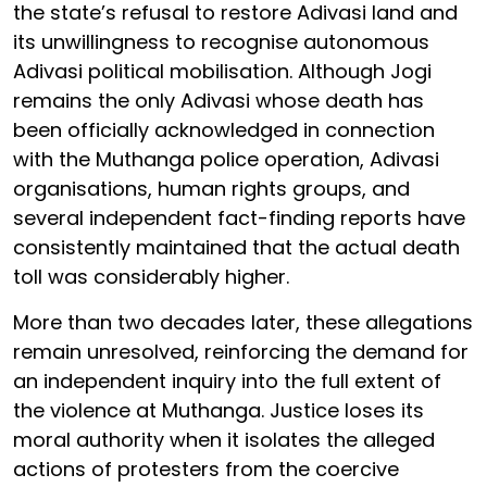
the state’s refusal to restore Adivasi land and
its unwillingness to recognise autonomous
Adivasi political mobilisation. Although Jogi
remains the only Adivasi whose death has
been officially acknowledged in connection
with the Muthanga police operation, Adivasi
organisations, human rights groups, and
several independent fact-finding reports have
consistently maintained that the actual death
toll was considerably higher.
More than two decades later, these allegations
remain unresolved, reinforcing the demand for
an independent inquiry into the full extent of
the violence at Muthanga. Justice loses its
moral authority when it isolates the alleged
actions of protesters from the coercive