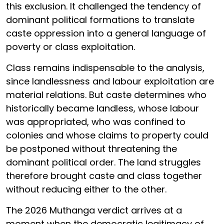
this exclusion. It challenged the tendency of
dominant political formations to translate
caste oppression into a general language of
poverty or class exploitation.
Class remains indispensable to the analysis,
since landlessness and labour exploitation are
material relations. But caste determines who
historically became landless, whose labour
was appropriated, who was confined to
colonies and whose claims to property could
be postponed without threatening the
dominant political order. The land struggles
therefore brought caste and class together
without reducing either to the other.
The 2026 Muthanga verdict arrives at a
moment when the democratic legitimacy of