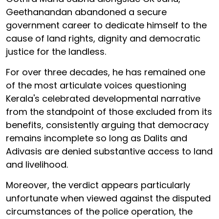
Geethanandan abandoned a secure
government career to dedicate himself to the
cause of land rights, dignity and democratic
justice for the landless.
For over three decades, he has remained one
of the most articulate voices questioning
Kerala's celebrated developmental narrative
from the standpoint of those excluded from its
benefits, consistently arguing that democracy
remains incomplete so long as Dalits and
Adivasis are denied substantive access to land
and livelihood.
Moreover, the verdict appears particularly
unfortunate when viewed against the disputed
circumstances of the police operation, the