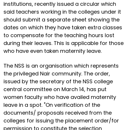
institutions, recently issued a circular which
said teachers working in the colleges under it
should submit a separate sheet showing the
dates on which they have taken extra classes
to compensate for the teaching hours lost
during their leaves. This is applicable for those
who have even taken maternity leave.
The NSS is an organisation which represents
the privileged Nair community. The order,
issued by the secretary of the NSS college
central committee on March 14, has put
women faculty who have availed maternity
leave in a spot. "On verification of the
documents/ proposals received from the
colleges for issuing the placement order/for
permission to constitute the selection