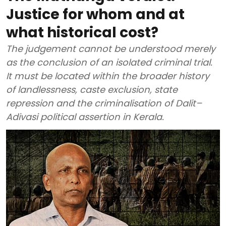
Justice for whom and at
what historical cost?
The judgement cannot be understood merely
as the conclusion of an isolated criminal trial.
It must be located within the broader history
of landlessness, caste exclusion, state
repression and the criminalisation of Dalit–
Adivasi political assertion in Kerala.