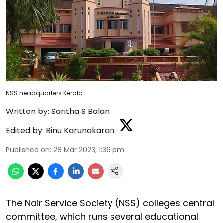
NSS headquarters Kerala
Written by:
Saritha S Balan
Edited by:
Binu Karunakaran
Published on
:
28 Mar 2023, 1:36 pm
The Nair Service Society (NSS) colleges central
committee, which runs several educational