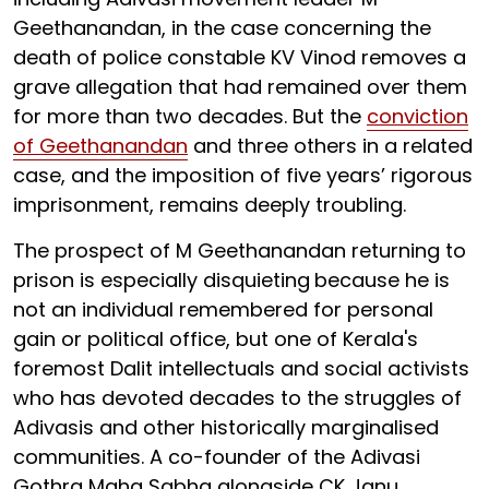
Geethanandan, in the case concerning the
death of police constable KV Vinod removes a
grave allegation that had remained over them
for more than two decades. But the
conviction
of Geethanandan
and three others in a related
case, and the imposition of five years’ rigorous
imprisonment, remains deeply troubling.
The prospect of M Geethanandan returning to
prison is especially disquieting
because he is
not an individual remembered for personal
gain or political office, but one of Kerala's
foremost Dalit intellectuals and social activists
who has devoted decades to the struggles of
Adivasis and other historically marginalised
communities. A co-founder of the Adivasi
Gothra Maha Sabha alongside CK Janu,