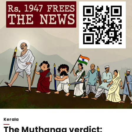
Kerala
The Muthanga verdict: