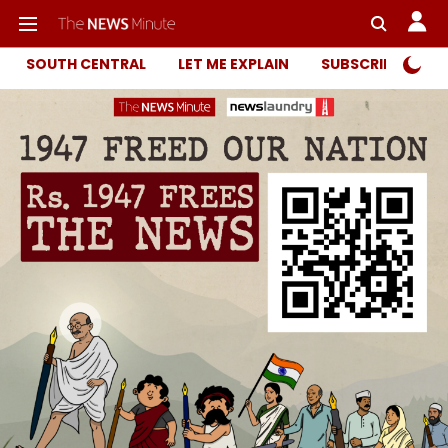
SOUTH CENTRAL
LET ME EXPLAIN
SUBSCRIBER ONL