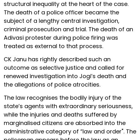
structural inequality at the heart of the case.
The death of a police officer became the
subject of a lengthy central investigation,
criminal prosecution and trial. The death of an
Adivasi protester during police firing was
treated as external to that process.
CK Janu has rightly described such an
outcome as selective justice and called for
renewed investigation into Jogi’s death and
the allegations of police atrocities.
The law recognises the bodily injury of the
state’s agents with extraordinary seriousness,
while the injuries and deaths suffered by
marginalised citizens are absorbed into the
administrative category of “law and order". The
policeman appears before the law as an