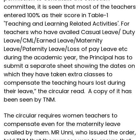
committee, it is seen that most of the teachers
entered 100% as their score in Table-1
'Teaching and Learning Related Activities'. For
teachers who have availed Casual Leave/ Duty
Leave/CML/Earned Leave/Maternity
Leave/Paternity Leave/Loss of pay Leave etc
during the academic year, the Principal has to
submit a separate sheet showing the dates on
which they have taken extra classes to
compensate the teaching hours lost during
their leave,” the circular read. A copy of it has
been seen by TNM.
The circular requires women teachers to
compensate even for the maternity leave
availed by them. MR Unni, who issued the order,