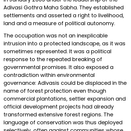
Adivasi Gothra Maha Sabha. They established
settlements and asserted a right to livelihood,
land and a measure of political autonomy.
The occupation was not an inexplicable
intrusion into a protected landscape, as it was
sometimes represented. It was a political
response to the repeated breaking of
governmental promises. It also exposed a
contradiction within environmental
governance: Adivasis could be displaced in the
name of forest protection even though
commercial plantations, settler expansion and
official development projects had already
transformed extensive forest regions. The
language of conservation was thus deployed
selectively, often against communities whose