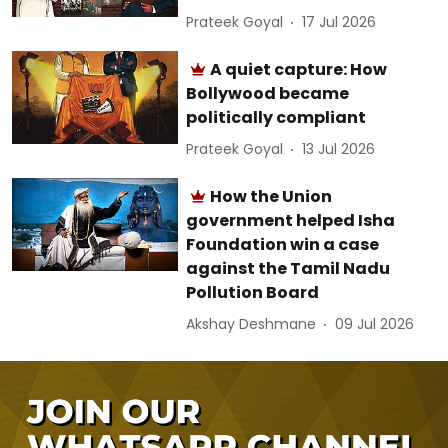
Prateek Goyal
17 Jul 2026
A quiet capture: How
Bollywood became
politically compliant
Prateek Goyal
13 Jul 2026
How the Union
government helped Isha
Foundation win a case
against the Tamil Nadu
Pollution Board
Akshay Deshmane
09 Jul 2026