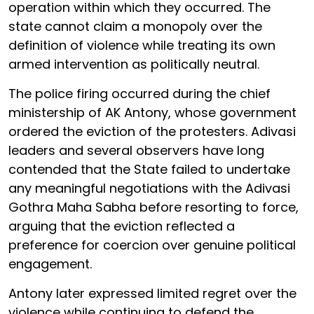
operation within which they occurred. The
state cannot claim a monopoly over the
definition of violence while treating its own
armed intervention as politically neutral.
The police firing occurred during the chief
ministership of AK Antony, whose government
ordered the eviction of the protesters. Adivasi
leaders and several observers have long
contended that the State failed to undertake
any meaningful negotiations with the Adivasi
Gothra Maha Sabha before resorting to force,
arguing that the eviction reflected a
preference for coercion over genuine political
engagement.
Antony later expressed limited regret over the
violence while continuing to defend the