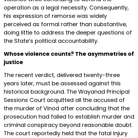
operation as a legal necessity. Consequently,
his expression of remorse was widely
perceived as formal rather than substantive,
doing little to address the deeper questions of
the State’s political accountability.
Whose violence counts? The asymmetries of
justice
The recent verdict, delivered twenty-three
years later, must be assessed against this
historical background. The Wayanad Principal
Sessions Court acquitted all the accused of
the murder of Vinod after concluding that the
prosecution had failed to establish murder and
criminal conspiracy beyond reasonable doubt.
The court reportedly held that the fatal injury