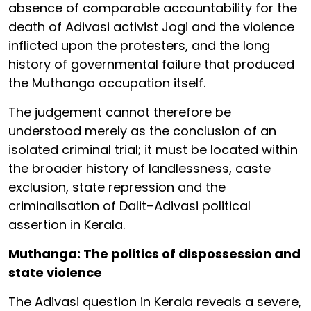
absence of comparable accountability for the
death of Adivasi activist Jogi and the violence
inflicted upon the protesters, and the long
history of governmental failure that produced
the Muthanga occupation itself.
The judgement cannot therefore be
understood merely as the conclusion of an
isolated criminal trial; it must be located within
the broader history of landlessness, caste
exclusion, state repression and the
criminalisation of Dalit–Adivasi political
assertion in Kerala.
Muthanga: The politics of dispossession and
state violence
The Adivasi question in Kerala reveals a severe,