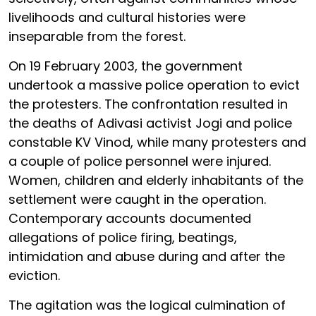
livelihoods and cultural histories were
inseparable from the forest.
On 19 February 2003, the government
undertook a massive police operation to evict
the protesters. The confrontation resulted in
the deaths of Adivasi activist Jogi and police
constable KV Vinod, while many protesters and
a couple of police personnel were injured.
Women, children and elderly inhabitants of the
settlement were caught in the operation.
Contemporary accounts documented
allegations of police firing, beatings,
intimidation and abuse during and after the
eviction.
The agitation was the logical culmination of