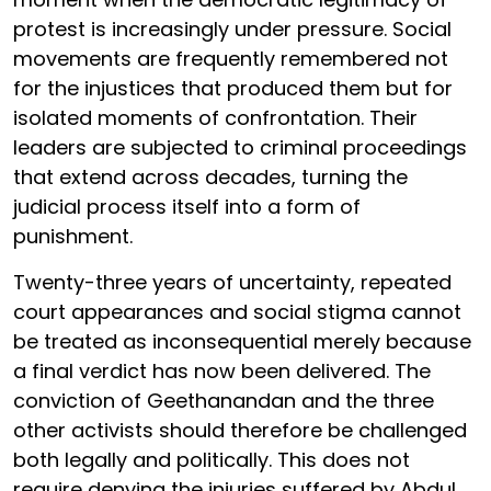
protest is increasingly under pressure. Social
movements are frequently remembered not
for the injustices that produced them but for
isolated moments of confrontation. Their
leaders are subjected to criminal proceedings
that extend across decades, turning the
judicial process itself into a form of
punishment.
Twenty-three years of uncertainty, repeated
court appearances and social stigma cannot
be treated as inconsequential merely because
a final verdict has now been delivered. The
conviction of Geethanandan and the three
other activists should therefore be challenged
both legally and politically. This does not
require denying the injuries suffered by Abdul