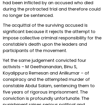
had been inflicted by an accused who died
during the protracted trial and therefore could
no longer be sentenced.
The acquittal of the surviving accused is
significant because it rejects the attempt to
impose collective criminal responsibility for the
constable’s death upon the leaders and
participants of the movement.
Yet the same judgement convicted four
activists – M Geethanandan, Binu S,
Koyalippura Remesan and Anilkumar – of
conspiracy and the attempted murder of
constable Abdul Salam, sentencing them to
five years of rigorous imprisonment. The
conviction is profoundly unfortunate. The
punishment raises serious political and