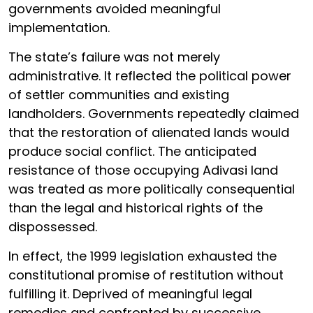
governments avoided meaningful
implementation.
The state’s failure was not merely
administrative. It reflected the political power
of settler communities and existing
landholders. Governments repeatedly claimed
that the restoration of alienated lands would
produce social conflict. The anticipated
resistance of those occupying Adivasi land
was treated as more politically consequential
than the legal and historical rights of the
dispossessed.
In effect, the 1999 legislation exhausted the
constitutional promise of restitution without
fulfilling it. Deprived of meaningful legal
remedies and confronted by successive