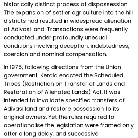
historically distinct process of dispossession.
The expansion of settler agriculture into the hill
districts had resulted in widespread alienation
of Adivasi land. Transactions were frequently
conducted under profoundly unequal
conditions involving deception, indebtedness,
coercion and nominal compensation.
In 1975, following directions from the Union
government, Kerala enacted the Scheduled
Tribes (Restriction on Transfer of Lands and
Restoration of Alienated Lands) Act. It was
intended to invalidate specified transfers of
Adivasi land and restore possession to its
original owners. Yet the rules required to
operationalise the legislation were framed only
after a long delay, and successive