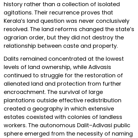
history rather than a collection of isolated
agitations. Their recurrence proves that
Kerala’s land question was never conclusively
resolved. The land reforms changed the state’s
agrarian order, but they did not destroy the
relationship between caste and property.
Dalits remained concentrated at the lowest
levels of land ownership, while Adivasis
continued to struggle for the restoration of
alienated land and protection from further
encroachment. The survival of large
plantations outside effective redistribution
created a geography in which extensive
estates coexisted with colonies of landless
workers. The autonomous Dalit–Adivasi public
sphere emerged from the necessity of naming