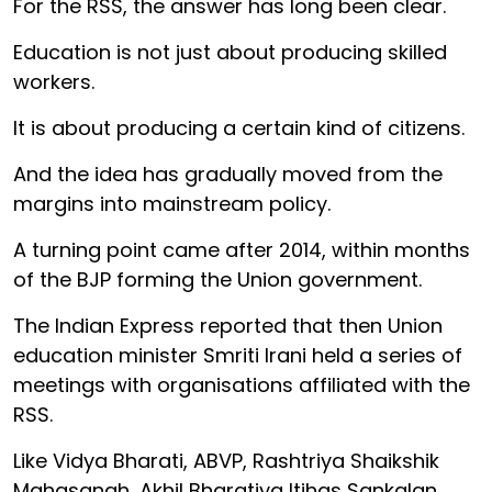
For the RSS, the answer has long been clear.
Education is not just about producing skilled
workers.
It is about producing a certain kind of citizens.
And the idea has gradually moved from the
margins into mainstream policy.
A turning point came after 2014, within months
of the BJP forming the Union government.
The Indian Express reported that then Union
education minister Smriti Irani held a series of
meetings with organisations affiliated with the
RSS.
Like Vidya Bharati, ABVP, Rashtriya Shaikshik
Mahasangh, Akhil Bharatiya Itihas Sankalan