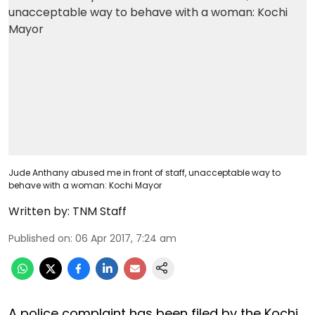
Jude Anthany abused me in front of staff, unacceptable way to
behave with a woman: Kochi Mayor
Written by:
TNM Staff
Published on
:
06 Apr 2017, 7:24 am
A police complaint has been filed by the Kochi