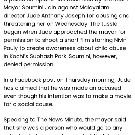
Mayor Soumini Jain against Malayalam
director Jude Anthany Joseph for abusing and
threatening her on Wednesday. The tussle
began when Jude approached the mayor for
permission to shoot a short film starring Nivin
Pauly to create awareness about child abuse
in Kochi’s Subhash Park. Soumini, however,
denied permission.
In a Facebook post on Thursday morning, Jude
has claimed that he was made an accused
even though his intention was to make a movie
for a social cause.
Speaking to The News Minute, the mayor said
that she was a person who would go to any