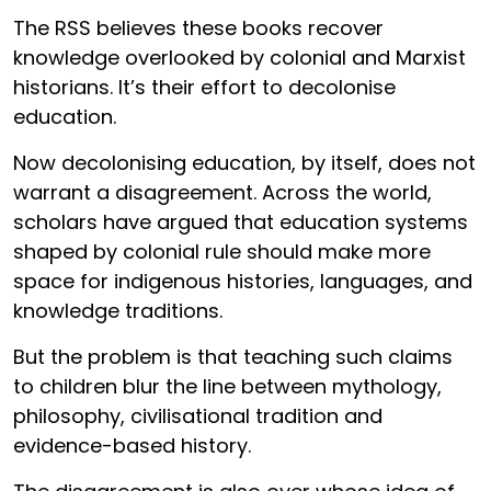
The RSS believes these books recover
knowledge overlooked by colonial and Marxist
historians. It’s their effort to decolonise
education.
Now decolonising education, by itself, does not
warrant a disagreement. Across the world,
scholars have argued that education systems
shaped by colonial rule should make more
space for indigenous histories, languages, and
knowledge traditions.
But the problem is that teaching such claims
to children blur the line between mythology,
philosophy, civilisational tradition and
evidence-based history.