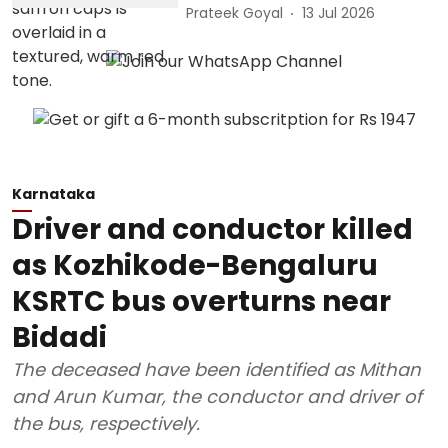
Prateek Goyal
13 Jul 2026
Karnataka
Driver and conductor killed
as Kozhikode-Bengaluru
KSRTC bus overturns near
Bidadi
The deceased have been identified as Mithan
and Arun Kumar, the conductor and driver of
the bus, respectively.