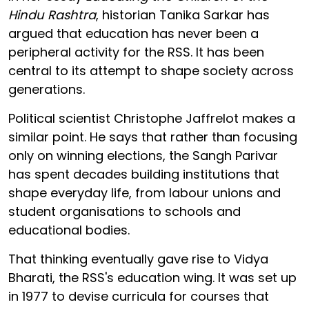
Hindu Rashtra
, historian Tanika Sarkar has
argued that education has never been a
peripheral activity for the RSS. It has been
central to its attempt to shape society across
generations.
Political scientist Christophe Jaffrelot makes a
similar point. He says that rather than focusing
only on winning elections, the Sangh Parivar
has spent decades building institutions that
shape everyday life, from labour unions and
student organisations to schools and
educational bodies.
That thinking eventually gave rise to Vidya
Bharati, the RSS's education wing. It was set up
in 1977 to devise curricula for courses that