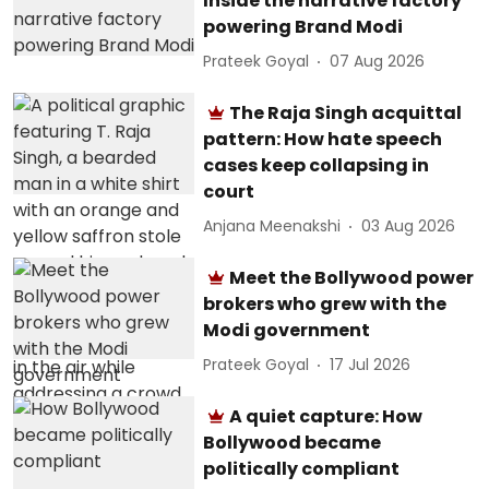
Inside the narrative factory
powering Brand Modi
Prateek Goyal
07 Aug 2026
The Raja Singh acquittal
pattern: How hate speech
cases keep collapsing in
court
Anjana Meenakshi
03 Aug 2026
Meet the Bollywood power
brokers who grew with the
Modi government
Prateek Goyal
17 Jul 2026
A quiet capture: How
Bollywood became
politically compliant