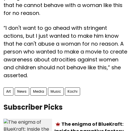
that he cannot behave with a woman like this
for no reason.
“I don't want to go ahead with stringent
actions, but I just wanted to make him know
that he can't abuse a woman for no reason. A
person who wanted to make a movie to create
awareness about atrocities against women
and children should not behave like this,” she
asserted.
Art
News
Media
Music
Kochi
Subscriber Picks
The enigma of BlueKraft: