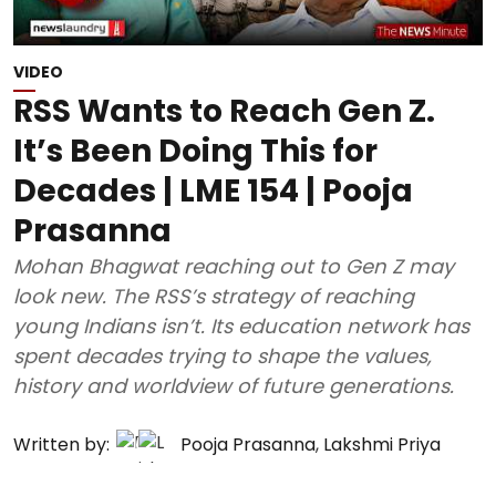
VIDEO
RSS Wants to Reach Gen Z.
It’s Been Doing This for
Decades | LME 154 | Pooja
Prasanna
Mohan Bhagwat reaching out to Gen Z may
look new. The RSS’s strategy of reaching
young Indians isn’t. Its education network has
spent decades trying to shape the values,
history and worldview of future generations.
Written by:
Pooja Prasanna
,
Lakshmi Priya