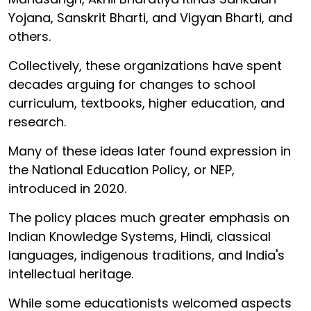
Yojana, Sanskrit Bharti, and Vigyan Bharti, and
others.
Collectively, these organizations have spent
decades arguing for changes to school
curriculum, textbooks, higher education, and
research.
Many of these ideas later found expression in
the National Education Policy, or NEP,
introduced in 2020.
The policy places much greater emphasis on
Indian Knowledge Systems, Hindi, classical
languages, indigenous traditions, and India's
intellectual heritage.
While some educationists welcomed aspects