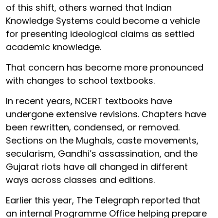
of this shift, others warned that Indian
Knowledge Systems could become a vehicle
for presenting ideological claims as settled
academic knowledge.
That concern has become more pronounced
with changes to school textbooks.
In recent years, NCERT textbooks have
undergone extensive revisions. Chapters have
been rewritten, condensed, or removed.
Sections on the Mughals, caste movements,
secularism, Gandhi’s assassination, and the
Gujarat riots have all changed in different
ways across classes and editions.
Earlier this year, The Telegraph reported that
an internal Programme Office helping prepare