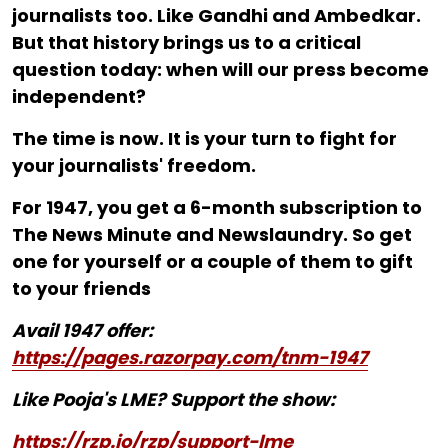
journalists too. Like Gandhi and Ambedkar.
But that history brings us to a critical
question today: when will our press become
independent?
The time is now. It is your turn to fight for
your journalists' freedom.
For ₹1947, you get a 6-month subscription to
The News Minute and Newslaundry. So get
one for yourself or a couple of them to gift
to your friends
Avail 1947 offer:
https://pages.razorpay.com/tnm-1947
Like Pooja's LME? Support the show:
https://rzp.io/rzp/support-lme