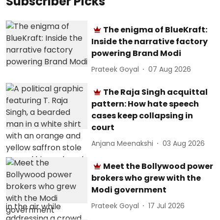
Subscriber Picks
The enigma of BlueKraft:
Inside the narrative factory
powering Brand Modi
Prateek Goyal
07 Aug 2026
The Raja Singh acquittal
pattern: How hate speech
cases keep collapsing in
court
Anjana Meenakshi
03 Aug 2026
Meet the Bollywood power
brokers who grew with the
Modi government
Prateek Goyal
17 Jul 2026