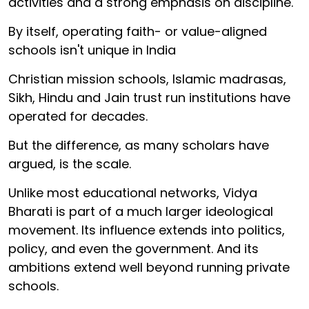
activities and a strong emphasis on discipline.
By itself, operating faith- or value-aligned
schools isn't unique in India
Christian mission schools, Islamic madrasas,
Sikh, Hindu and Jain trust run institutions have
operated for decades.
But the difference, as many scholars have
argued, is the scale.
Unlike most educational networks, Vidya
Bharati is part of a much larger ideological
movement. Its influence extends into politics,
policy, and even the government. And its
ambitions extend well beyond running private
schools.