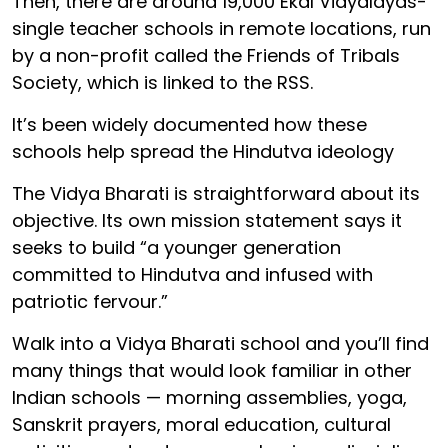
Then, there are around 19,000 Ekal Vidyalayas-
single teacher schools in remote locations, run
by a non-profit called the Friends of Tribals
Society, which is linked to the RSS.
It’s been widely documented how these
schools help spread the Hindutva ideology
The Vidya Bharati is straightforward about its
objective. Its own mission statement says it
seeks to build “a younger generation
committed to Hindutva and infused with
patriotic fervour.”
Walk into a Vidya Bharati school and you’ll find
many things that would look familiar in other
Indian schools — morning assemblies, yoga,
Sanskrit prayers, moral education, cultural