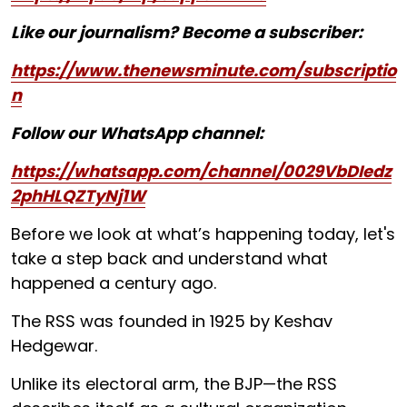
Like our journalism? Become a subscriber:
https://www.thenewsminute.com/subscriptio
n
Follow our WhatsApp channel:
https://whatsapp.com/channel/0029VbDIedz
2phHLQZTyNj1W
Before we look at what’s happening today, let's
take a step back and understand what
happened a century ago.
The RSS was founded in 1925 by Keshav
Hedgewar.
Unlike its electoral arm, the BJP—the RSS