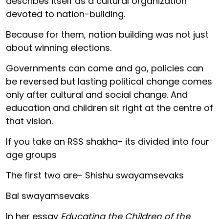
describes itself as a cultural organization
devoted to nation-building.
Because for them, nation building was not just
about winning elections.
Governments can come and go, policies can
be reversed but lasting political change comes
only after cultural and social change. And
education and children sit right at the centre of
that vision.
If you take an RSS shakha- its divided into four
age groups
The first two are- Shishu swayamsevaks
Bal swayamsevaks
In her essay
Educating the Children of the