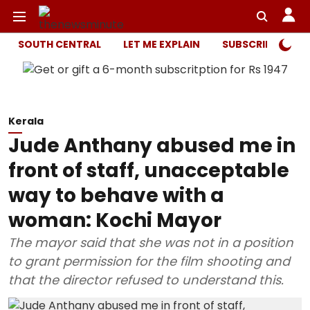
SOUTH CENTRAL
LET ME EXPLAIN
SUBSCRIBER ONL
Kerala
Jude Anthany abused me in
front of staff, unacceptable
way to behave with a
woman: Kochi Mayor
The mayor said that she was not in a position
to grant permission for the film shooting and
that the director refused to understand this.