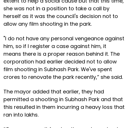
extent to help a social cause but that this time,
she was not in a position to take a call by
herself as it was the council's decision not to
allow any film shooting in the park.
"I do not have any personal vengeance against
him, so if I register a case against him, it
means there is a proper reason behind it. The
corporation had earlier decided not to allow
film shooting in Subhash Park. We've spent
crores to renovate the park recently,” she said.
The mayor added that earlier, they had
permitted a shooting in Subhash Park and that
this resulted in them incurring a heavy loss that
ran into lakhs.