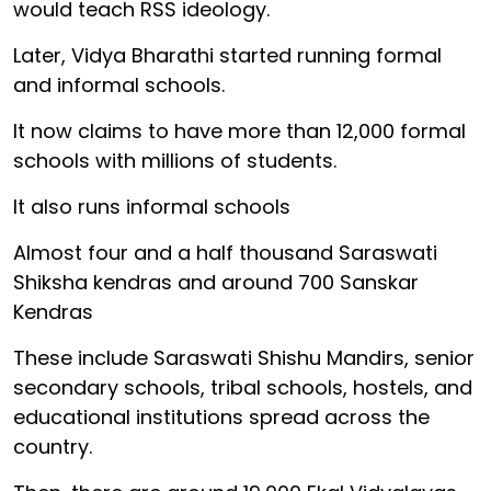
would teach RSS ideology.
Later, Vidya Bharathi started running formal
and informal schools.
It now claims to have more than 12,000 formal
schools with millions of students.
It also runs informal schools
Almost four and a half thousand Saraswati
Shiksha kendras and around 700 Sanskar
Kendras
These include Saraswati Shishu Mandirs, senior
secondary schools, tribal schools, hostels, and
educational institutions spread across the
country.