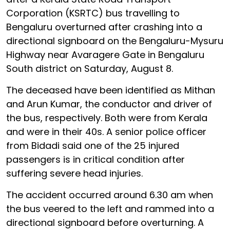
Corporation (KSRTC) bus travelling to
Bengaluru overturned after crashing into a
directional signboard on the Bengaluru-Mysuru
Highway near Avaragere Gate in Bengaluru
South district on Saturday, August 8.
The deceased have been identified as Mithan
and Arun Kumar, the conductor and driver of
the bus, respectively. Both were from Kerala
and were in their 40s. A senior police officer
from Bidadi said one of the 25 injured
passengers is in critical condition after
suffering severe head injuries.
The accident occurred around 6.30 am when
the bus veered to the left and rammed into a
directional signboard before overturning. A