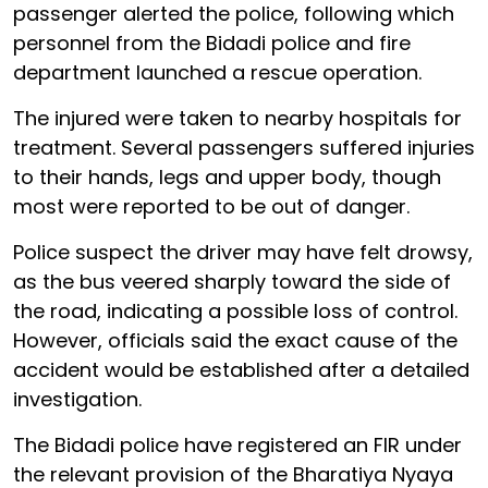
passenger alerted the police, following which
personnel from the Bidadi police and fire
department launched a rescue operation.
The injured were taken to nearby hospitals for
treatment. Several passengers suffered injuries
to their hands, legs and upper body, though
most were reported to be out of danger.
Police suspect the driver may have felt drowsy,
as the bus veered sharply toward the side of
the road, indicating a possible loss of control.
However, officials said the exact cause of the
accident would be established after a detailed
investigation.
The Bidadi police have registered an FIR under
the relevant provision of the Bharatiya Nyaya