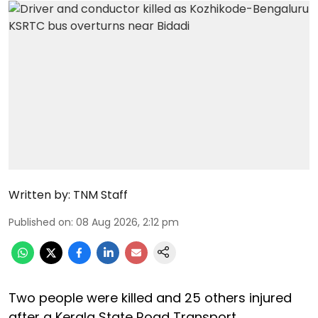
Written by:
TNM Staff
Published on
:
08 Aug 2026, 2:12 pm
Two people were killed and 25 others injured
after a Kerala State Road Transport