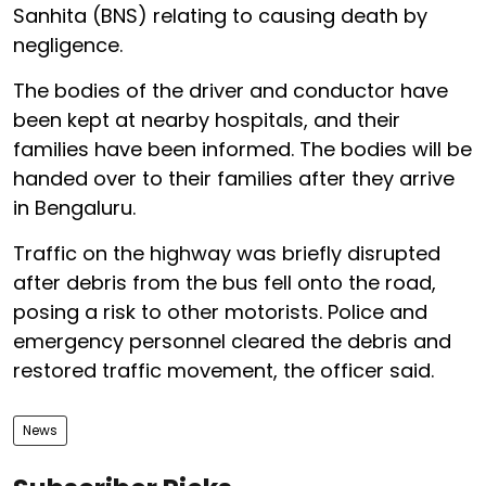
Sanhita (BNS) relating to causing death by
negligence.
The bodies of the driver and conductor have
been kept at nearby hospitals, and their
families have been informed. The bodies will be
handed over to their families after they arrive
in Bengaluru.
Traffic on the highway was briefly disrupted
after debris from the bus fell onto the road,
posing a risk to other motorists. Police and
emergency personnel cleared the debris and
restored traffic movement, the officer said.
News