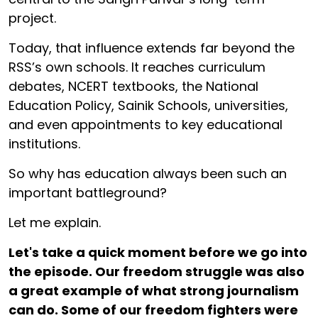
project.
Today, that influence extends far beyond the
RSS’s own schools. It reaches curriculum
debates, NCERT textbooks, the National
Education Policy, Sainik Schools, universities,
and even appointments to key educational
institutions.
So why has education always been such an
important battleground?
Let me explain.
Let's take a quick moment before we go into
the episode. Our freedom struggle was also
a great example of what strong journalism
can do. Some of our freedom fighters were