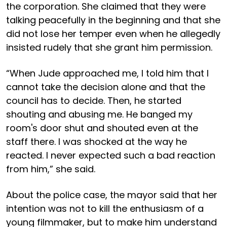
the corporation. She claimed that they were
talking peacefully in the beginning and that she
did not lose her temper even when he allegedly
insisted rudely that she grant him permission.
“When Jude approached me, I told him that I
cannot take the decision alone and that the
council has to decide. Then, he started
shouting and abusing me. He banged my
room's door shut and shouted even at the
staff there. I was shocked at the way he
reacted. I never expected such a bad reaction
from him,” she said.
About the police case, the mayor said that her
intention was not to kill the enthusiasm of a
young filmmaker, but to make him understand