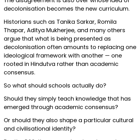
The disagreement is also over whose idea of
decolonisation becomes the new curriculum.
Historians such as Tanika Sarkar, Romila
Thapar, Aditya Mukherjee, and many others
argue that what is being presented as
decolonisation often amounts to replacing one
ideological framework with another — one
rooted in Hindutva rather than academic
consensus.
So what should schools actually do?
Should they simply teach knowledge that has
emerged through academic consensus?
Or should they also shape a particular cultural
and civilisational identity?