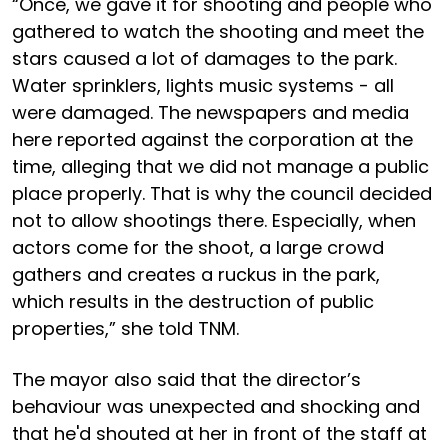
“Once, we gave it for shooting and people who
gathered to watch the shooting and meet the
stars caused a lot of damages to the park.
Water sprinklers, lights music systems - all
were damaged. The newspapers and media
here reported against the corporation at the
time, alleging that we did not manage a public
place properly. That is why the council decided
not to allow shootings there. Especially, when
actors come for the shoot, a large crowd
gathers and creates a ruckus in the park,
which results in the destruction of public
properties,” she told TNM.
The mayor also said that the director’s
behaviour was unexpected and shocking and
that he'd shouted at her in front of the staff at