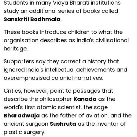
Students in many Vidya Bharati institutions
study an additional series of books called
Sanskriti Bodhmala
.
These books introduce children to what the
organisation describes as India's civilisational
heritage.
Supporters say they correct a history that
ignored India's intellectual achievements and
overemphasised colonial narratives.
Critics, however, point to passages that
describe the philosopher
Kanada
as the
world's first atomic scientist, the sage
Bharadwaja
as the father of aviation, and the
ancient surgeon
Sushruta
as the inventor of
plastic surgery.