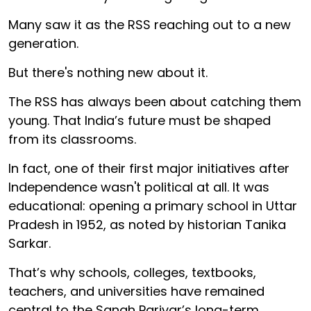
Many saw it as the RSS reaching out to a new
generation.
But there's nothing new about it.
The RSS has always been about catching them
young. That India’s future must be shaped
from its classrooms.
In fact, one of their first major initiatives after
Independence wasn't political at all. It was
educational: opening a primary school in Uttar
Pradesh in 1952, as noted by historian Tanika
Sarkar.
That’s why schools, colleges, textbooks,
teachers, and universities have remained
central to the Sangh Parivar’s long-term