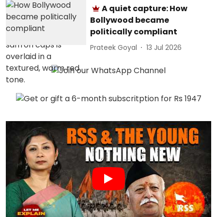
A quiet capture: How
Bollywood became
politically compliant
Prateek Goyal
13 Jul 2026