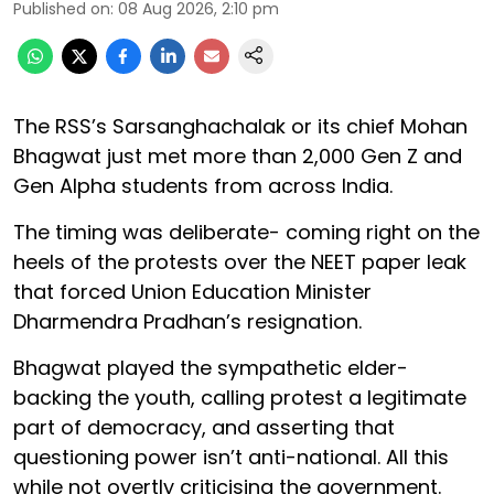
Published on
:
08 Aug 2026, 2:10 pm
The RSS’s Sarsanghachalak or its chief Mohan
Bhagwat just met more than 2,000 Gen Z and
Gen Alpha students from across India.
The timing was deliberate- coming right on the
heels of the protests over the NEET paper leak
that forced Union Education Minister
Dharmendra Pradhan’s resignation.
Bhagwat played the sympathetic elder-
backing the youth, calling protest a legitimate
part of democracy, and asserting that
questioning power isn’t anti-national. All this
while not overtly criticising the government.