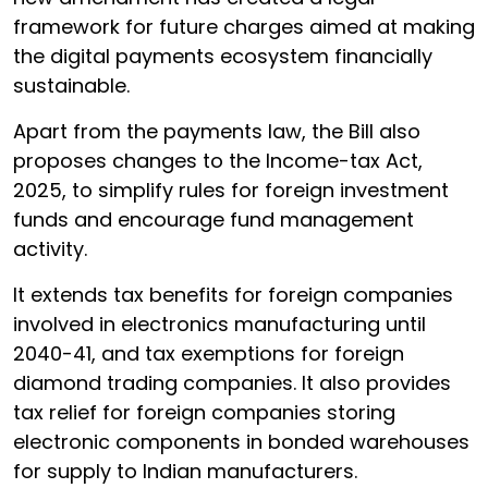
framework for future charges aimed at making
the digital payments ecosystem financially
sustainable.
Apart from the payments law, the Bill also
proposes changes to the Income-tax Act,
2025, to simplify rules for foreign investment
funds and encourage fund management
activity.
It extends tax benefits for foreign companies
involved in electronics manufacturing until
2040-41, and tax exemptions for foreign
diamond trading companies. It also provides
tax relief for foreign companies storing
electronic components in bonded warehouses
for supply to Indian manufacturers.