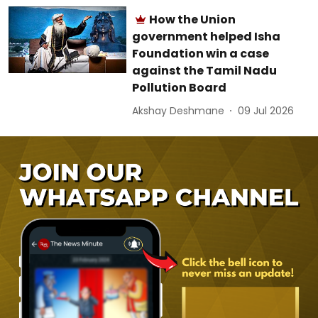
How the Union
government helped Isha
Foundation win a case
against the Tamil Nadu
Pollution Board
Akshay Deshmane
09 Jul 2026