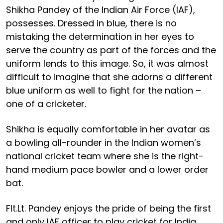
Shikha Pandey of the Indian Air Force (IAF),
possesses. Dressed in blue, there is no
mistaking the determination in her eyes to
serve the country as part of the forces and the
uniform lends to this image. So, it was almost
difficult to imagine that she adorns a different
blue uniform as well to fight for the nation –
one of a cricketer.
Shikha is equally comfortable in her avatar as
a bowling all-rounder in the Indian women’s
national cricket team where she is the right-
hand medium pace bowler and a lower order
bat.
Flt.Lt. Pandey enjoys the pride of being the first
and only IAF officer to play cricket for India.