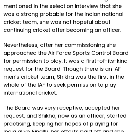
mentioned in the selection interview that she
was a strong probable for the Indian national
cricket team, she was not hopeful about
continuing cricket after becoming an officer.
Nevertheless, after her commissioning she
approached the Air Force Sports Control Board
for permission to play. It was a first-of-its-kind
request for the Board. Though there is an IAF
men’s cricket team, Shikha was the first in the
whole of the IAF to seek permission to play
international cricket.
The Board was very receptive, accepted her
request, and Shikha, now as an officer, started
practising, keeping her hopes of playing for
India alive. Finally, her efforts paid off and she