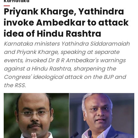
Karnataka
Priyank Kharge, Yathindra
invoke Ambedkar to attack
idea of Hindu Rashtra
Karnataka ministers Yathindra Siddaramaiah
and Priyank Kharge, speaking at separate
events, invoked Dr B R Ambedkar's warnings
against a Hindu Rashtra, sharpening the
Congress' ideological attack on the BJP and
the RSS.