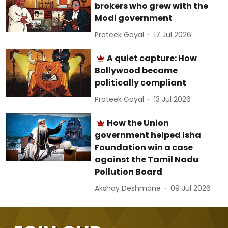
brokers who grew with the
Modi government
Prateek Goyal
17 Jul 2026
A quiet capture: How
Bollywood became
politically compliant
Prateek Goyal
13 Jul 2026
How the Union
government helped Isha
Foundation win a case
against the Tamil Nadu
Pollution Board
Akshay Deshmane
09 Jul 2026