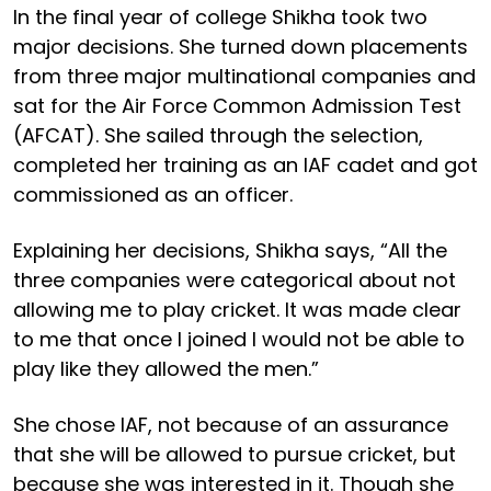
In the final year of college Shikha took two
major decisions. She turned down placements
from three major multinational companies and
sat for the Air Force Common Admission Test
(AFCAT). She sailed through the selection,
completed her training as an IAF cadet and got
commissioned as an officer.
Explaining her decisions, Shikha says, “All the
three companies were categorical about not
allowing me to play cricket. It was made clear
to me that once I joined I would not be able to
play like they allowed the men.”
She chose IAF, not because of an assurance
that she will be allowed to pursue cricket, but
because she was interested in it. Though she