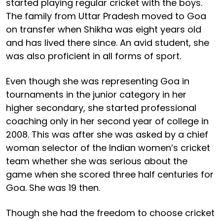
started playing regular cricket with the boys.
The family from Uttar Pradesh moved to Goa
on transfer when Shikha was eight years old
and has lived there since. An avid student, she
was also proficient in all forms of sport.
Even though she was representing Goa in
tournaments in the junior category in her
higher secondary, she started professional
coaching only in her second year of college in
2008. This was after she was asked by a chief
woman selector of the Indian women’s cricket
team whether she was serious about the
game when she scored three half centuries for
Goa. She was 19 then.
Though she had the freedom to choose cricket