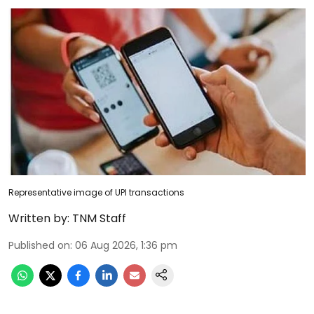
Representative image of UPI transactions
Written by:
TNM Staff
Published on
:
06 Aug 2026, 1:36 pm