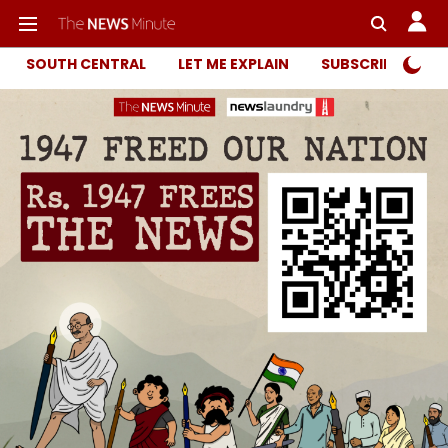
SOUTH CENTRAL
LET ME EXPLAIN
SUBSCRIBER ONL