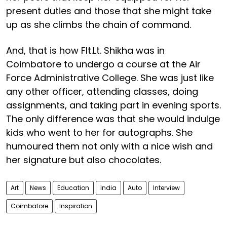
present duties and those that she might take
up as she climbs the chain of command.
And, that is how Flt.Lt. Shikha was in
Coimbatore to undergo a course at the Air
Force Administrative College. She was just like
any other officer, attending classes, doing
assignments, and taking part in evening sports.
The only difference was that she would indulge
kids who went to her for autographs. She
humoured them not only with a nice wish and
her signature but also chocolates.
Art
News
Education
India
Auto
Interview
Coimbatore
Inspiration