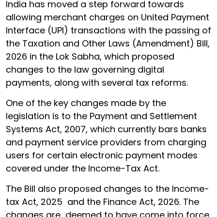
India has moved a step forward towards
allowing merchant charges on United Payment
Interface (UPI) transactions with the passing of
the Taxation and Other Laws (Amendment) Bill,
2026 in the Lok Sabha, which proposed
changes to the law governing digital
payments, along with several tax reforms.
One of the key changes made by the
legislation is to the Payment and Settlement
Systems Act, 2007, which currently bars banks
and payment service providers from charging
users for certain electronic payment modes
covered under the Income-Tax Act.
The Bill also proposed changes to the Income-
tax Act, 2025 and the Finance Act, 2026. The
changes are deemed to have come into force