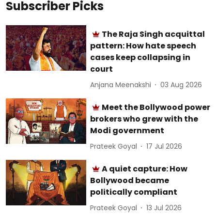
Subscriber Picks
The Raja Singh acquittal
pattern: How hate speech
cases keep collapsing in
court
Anjana Meenakshi
03 Aug 2026
Meet the Bollywood power
brokers who grew with the
Modi government
Prateek Goyal
17 Jul 2026
A quiet capture: How
Bollywood became
politically compliant
Prateek Goyal
13 Jul 2026