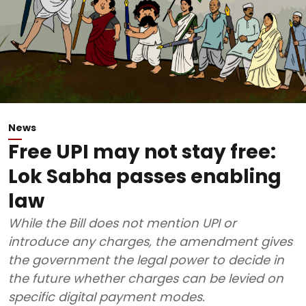
News
Free UPI may not stay free:
Lok Sabha passes enabling
law
While the Bill does not mention UPI or
introduce any charges, the amendment gives
the government the legal power to decide in
the future whether charges can be levied on
specific digital payment modes.