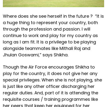
Where does she see herself in the future ? “It is
a huge thing to represent your country, both
through the profession and passion. I will
continue to work and play for my country as
long as I am fit. It is a privilege to be playing
alongside teammates like Mithali Raj and
Jhulan Goswami,” says Shikha.
Though the Air Force encourages Shikha to
play for the country, it does not give her any
special privileges. When she is not playing, she
is just like any other officer discharging her
regular duties. And, part of it is attending the
requisite courses / training programmes like
her peers that keep her equipped for her