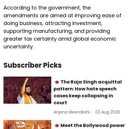
According to the government, the
amendments are aimed at improving ease of
doing business, attracting investment,
supporting manufacturing, and providing
greater tax certainty amid global economic
uncertainty.
Subscriber Picks
The Raja Singh acquittal
pattern: How hate speech
cases keep collapsing in
court
Anjana Meenakshi
03 Aug 2026
Meet the Bollywood power