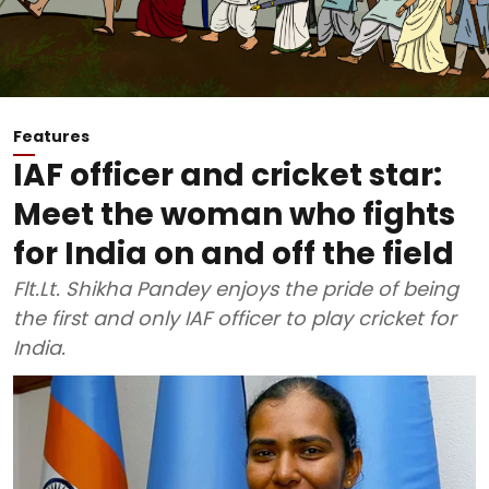
Features
IAF officer and cricket star:
Meet the woman who fights
for India on and off the field
Flt.Lt. Shikha Pandey enjoys the pride of being
the first and only IAF officer to play cricket for
India.