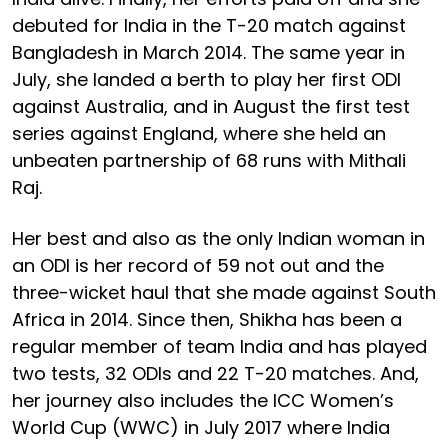
debuted for India in the T-20 match against
Bangladesh in March 2014. The same year in
July, she landed a berth to play her first ODI
against Australia, and in August the first test
series against England, where she held an
unbeaten partnership of 68 runs with Mithali
Raj.
Her best and also as the only Indian woman in
an ODI is her record of 59 not out and the
three-wicket haul that she made against South
Africa in 2014. Since then, Shikha has been a
regular member of team India and has played
two tests, 32 ODIs and 22 T-20 matches. And,
her journey also includes the ICC Women’s
World Cup (WWC) in July 2017 where India