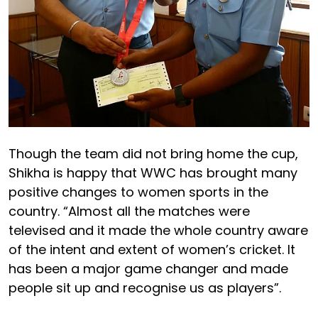
Though the team did not bring home the cup,
Shikha is happy that WWC has brought many
positive changes to women sports in the
country. “Almost all the matches were
televised and it made the whole country aware
of the intent and extent of women’s cricket. It
has been a major game changer and made
people sit up and recognise us as players”.