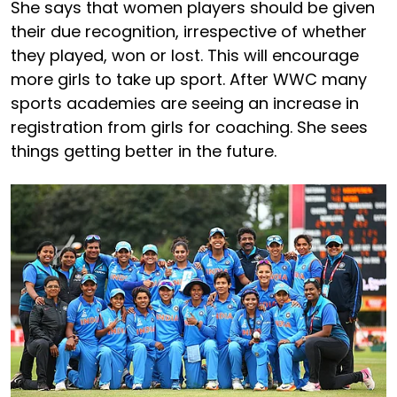
She says that women players should be given
their due recognition, irrespective of whether
they played, won or lost. This will encourage
more girls to take up sport. After WWC many
sports academies are seeing an increase in
registration from girls for coaching. She sees
things getting better in the future.