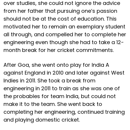
over studies, she could not ignore the advice
from her father that pursuing one’s passion
should not be at the cost of education. This
motivated her to remain an exemplary student
all through, and compelled her to complete her
engineering even though she had to take a 12-
month break for her cricket commitments.
After Goa, she went onto play for India A
against England in 2010 and later against West
Indies in 2011. She took a break from
engineering in 2011 to train as she was one of
the probables for team India, but could not
make it to the team. She went back to
completing her engineering, continued training
and playing domestic cricket.