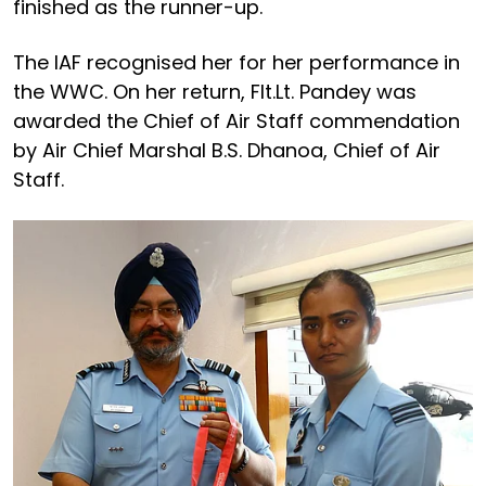
finished as the runner-up.
The IAF recognised her for her performance in
the WWC. On her return, Flt.Lt. Pandey was
awarded the Chief of Air Staff commendation
by Air Chief Marshal B.S. Dhanoa, Chief of Air
Staff.