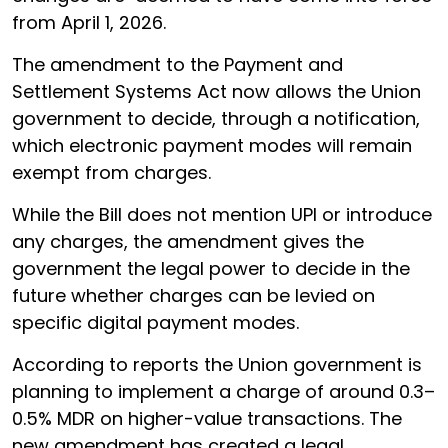
from April 1, 2026.
The amendment to the Payment and
Settlement Systems Act now allows the Union
government to decide, through a notification,
which electronic payment modes will remain
exempt from charges.
While the Bill does not mention UPI or introduce
any charges, the amendment gives the
government the legal power to decide in the
future whether charges can be levied on
specific digital payment modes.
According to reports the Union government is
planning to implement a charge of around 0.3–
0.5% MDR on higher-value transactions. The
new amendment has created a legal