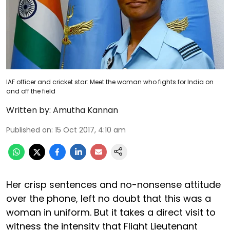
IAF officer and cricket star: Meet the woman who fights for India on
and off the field
Written by:
Amutha Kannan
Published on
:
15 Oct 2017, 4:10 am
Her crisp sentences and no-nonsense attitude
over the phone, left no doubt that this was a
woman in uniform. But it takes a direct visit to
witness the intensity that Flight Lieutenant