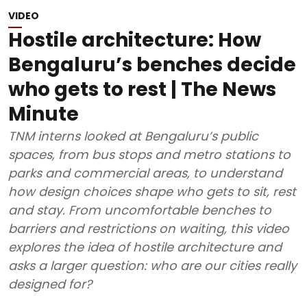
VIDEO
Hostile architecture: How
Bengaluru’s benches decide
who gets to rest | The News
Minute
TNM interns looked at Bengaluru’s public
spaces, from bus stops and metro stations to
parks and commercial areas, to understand
how design choices shape who gets to sit, rest
and stay. From uncomfortable benches to
barriers and restrictions on waiting, this video
explores the idea of hostile architecture and
asks a larger question: who are our cities really
designed for?