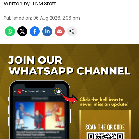
Written by:
TNM Staff
Published on
:
06 Aug 2026, 2:06 pm