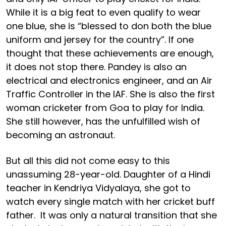
While it is a big feat to even qualify to wear
one blue, she is “blessed to don both the blue
uniform and jersey for the country”. If one
thought that these achievements are enough,
it does not stop there. Pandey is also an
electrical and electronics engineer, and an Air
Traffic Controller in the IAF. She is also the first
woman cricketer from Goa to play for India.
She still however, has the unfulfilled wish of
becoming an astronaut.
But all this did not come easy to this
unassuming 28-year-old. Daughter of a Hindi
teacher in Kendriya Vidyalaya, she got to
watch every single match with her cricket buff
father. It was only a natural transition that she