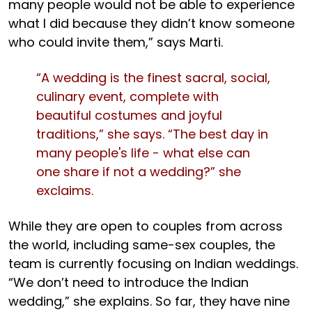
many people would not be able to experience
what I did because they didn’t know someone
who could invite them,” says Marti.
“A wedding is the finest sacral, social,
culinary event, complete with
beautiful costumes and joyful
traditions,” she says. “The best day in
many people's life - what else can
one share if not a wedding?” she
exclaims.
While they are open to couples from across
the world, including same-sex couples, the
team is currently focusing on Indian weddings.
“We don’t need to introduce the Indian
wedding,” she explains. So far, they have nine