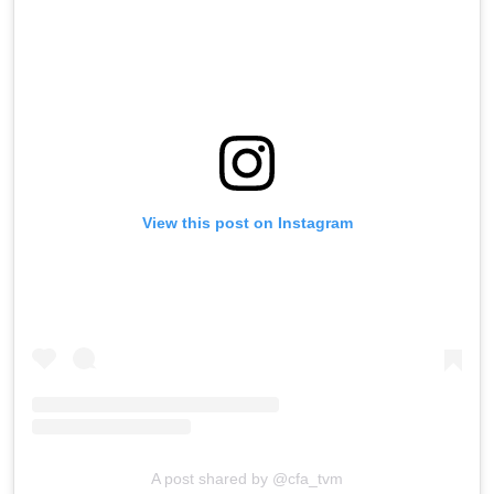
View this post on Instagram
A post shared by @cfa_tvm