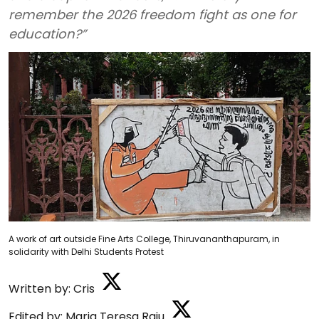
remember the 2026 freedom fight as one for
education?”
A work of art outside Fine Arts College, Thiruvananthapuram, in
solidarity with Delhi Students Protest
Written by:
Cris
Edited by:
Maria Teresa Raju