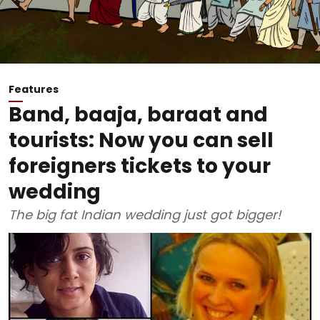
Features
Band, baaja, baraat and
tourists: Now you can sell
foreigners tickets to your
wedding
The big fat Indian wedding just got bigger!