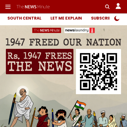
SOUTH CENTRAL
LET ME EXPLAIN
SUBSCRIBER ONL