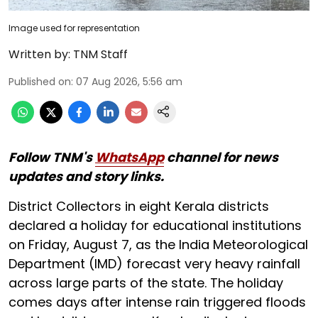
Image used for representation
Written by:
TNM Staff
Published on
:
07 Aug 2026, 5:56 am
Follow TNM's
WhatsApp
channel for news
updates and story links.
District Collectors in eight Kerala districts
declared a holiday for educational institutions
on Friday, August 7, as the India Meteorological
Department (IMD) forecast very heavy rainfall
across large parts of the state. The holiday
comes days after intense rain triggered floods