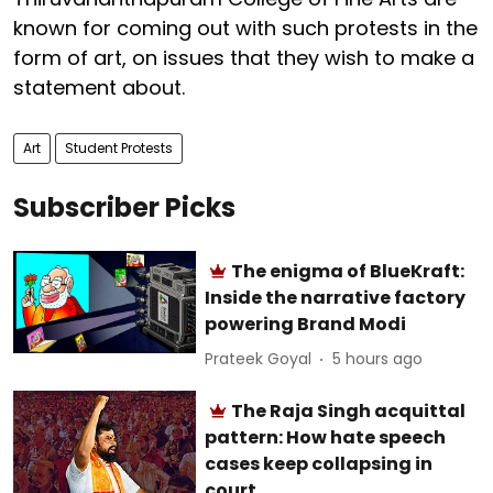
known for coming out with such protests in the
form of art, on issues that they wish to make a
statement about.
Art
Student Protests
Subscriber Picks
The enigma of BlueKraft:
Inside the narrative factory
powering Brand Modi
Prateek Goyal
5 hours ago
The Raja Singh acquittal
pattern: How hate speech
cases keep collapsing in
court