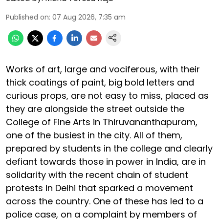
Published on
:
07 Aug 2026, 7:35 am
Works of art, large and vociferous, with their
thick coatings of paint, big bold letters and
curious props, are not easy to miss, placed as
they are alongside the street outside the
College of Fine Arts in Thiruvananthapuram,
one of the busiest in the city. All of them,
prepared by students in the college and clearly
defiant towards those in power in India, are in
solidarity with the recent chain of student
protests in Delhi that sparked a movement
across the country. One of these has led to a
police case, on a complaint by members of