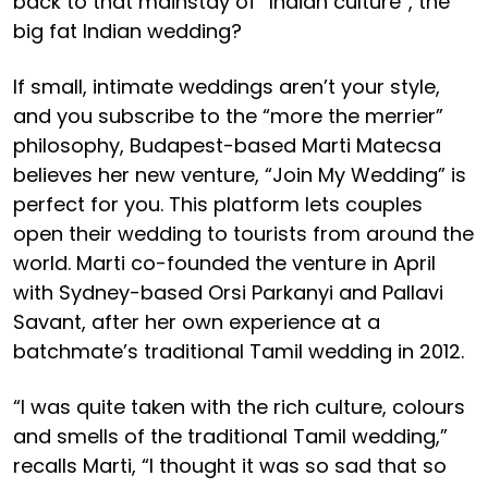
back to that mainstay of “Indian culture”, the
big fat Indian wedding?
If small, intimate weddings aren’t your style,
and you subscribe to the “more the merrier”
philosophy, Budapest-based Marti Matecsa
believes her new venture, “Join My Wedding” is
perfect for you. This platform lets couples
open their wedding to tourists from around the
world. Marti co-founded the venture in April
with Sydney-based Orsi Parkanyi and Pallavi
Savant, after her own experience at a
batchmate’s traditional Tamil wedding in 2012.
“I was quite taken with the rich culture, colours
and smells of the traditional Tamil wedding,”
recalls Marti, “I thought it was so sad that so