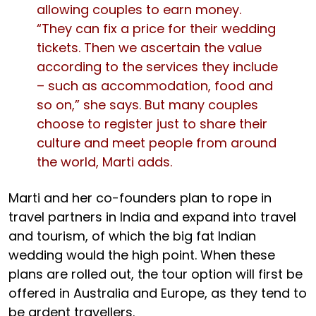
allowing couples to earn money.
“They can fix a price for their wedding
tickets. Then we ascertain the value
according to the services they include
– such as accommodation, food and
so on,” she says. But many couples
choose to register just to share their
culture and meet people from around
the world, Marti adds.
Marti and her co-founders plan to rope in
travel partners in India and expand into travel
and tourism, of which the big fat Indian
wedding would the high point. When these
plans are rolled out, the tour option will first be
offered in Australia and Europe, as they tend to
be ardent travellers.