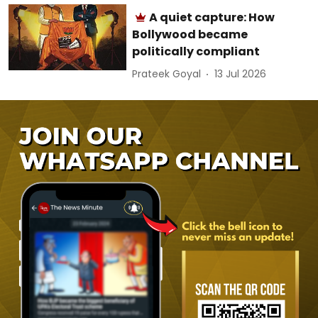
A quiet capture: How
Bollywood became
politically compliant
Prateek Goyal
13 Jul 2026