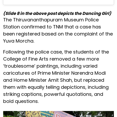
(Slide 8 in the above post depicts the Dancing Girl)
The Thiruvananthapuram Museum Police
Station confirmed to TNM that a case has
been registered based on the complaint of the
Yuva Morcha.
Following the police case, the students of the
College of Fine Arts removed a few more
‘troublesome’ paintings, including varied
caricatures of Prime Minister Narendra Modi
and Home Minister Amit Shah, but replaced
them with equally telling depictions, including
striking captions, powerful quotations, and
bold questions.