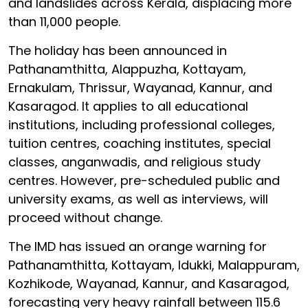
and landslides across Kerala, displacing more
than 11,000 people.
The holiday has been announced in
Pathanamthitta, Alappuzha, Kottayam,
Ernakulam, Thrissur, Wayanad, Kannur, and
Kasaragod. It applies to all educational
institutions, including professional colleges,
tuition centres, coaching institutes, special
classes, anganwadis, and religious study
centres. However, pre-scheduled public and
university exams, as well as interviews, will
proceed without change.
The IMD has issued an orange warning for
Pathanamthitta, Kottayam, Idukki, Malappuram,
Kozhikode, Wayanad, Kannur, and Kasaragod,
forecasting very heavy rainfall between 115.6