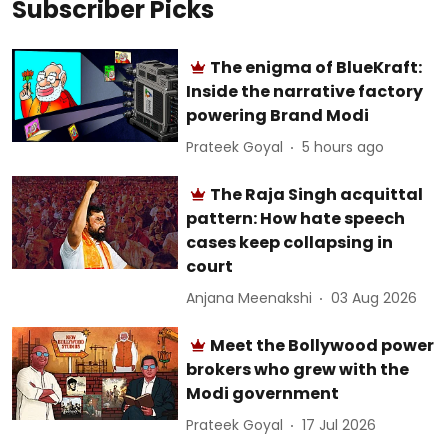
Subscriber Picks
The enigma of BlueKraft:
Inside the narrative factory
powering Brand Modi
Prateek Goyal
5 hours ago
The Raja Singh acquittal
pattern: How hate speech
cases keep collapsing in
court
Anjana Meenakshi
03 Aug 2026
Meet the Bollywood power
brokers who grew with the
Modi government
Prateek Goyal
17 Jul 2026