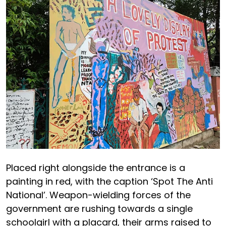
Placed right alongside the entrance is a
painting in red, with the caption ‘Spot The Anti
National’. Weapon-wielding forces of the
government are rushing towards a single
schoolgirl with a placard, their arms raised to