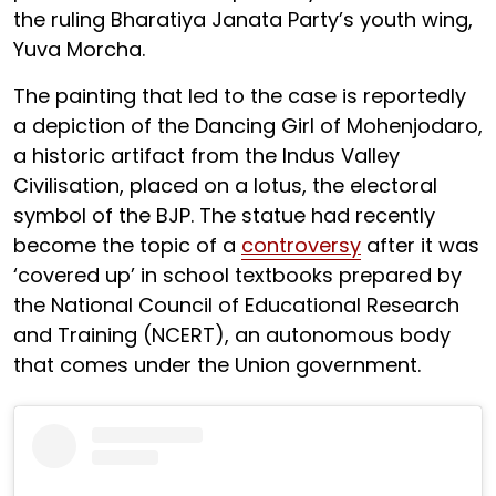
the ruling Bharatiya Janata Party’s youth wing,
Yuva Morcha.
The painting that led to the case is reportedly
a depiction of the Dancing Girl of Mohenjodaro,
a historic artifact from the Indus Valley
Civilisation, placed on a lotus, the electoral
symbol of the BJP. The statue had recently
become the topic of a
controversy
after it was
‘covered up’ in school textbooks prepared by
the National Council of Educational Research
and Training (NCERT), an autonomous body
that comes under the Union government.