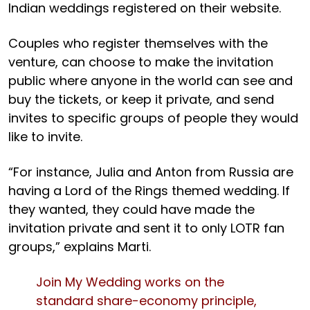
Indian weddings registered on their website.
Couples who register themselves with the
venture, can choose to make the invitation
public where anyone in the world can see and
buy the tickets, or keep it private, and send
invites to specific groups of people they would
like to invite.
“For instance, Julia and Anton from Russia are
having a Lord of the Rings themed wedding. If
they wanted, they could have made the
invitation private and sent it to only LOTR fan
groups,” explains Marti.
Join My Wedding works on the
standard share-economy principle,