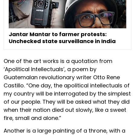
Jantar Mantar to farmer protests:
Unchecked state surveillance in India
One of the art works is a quotation from
‘Apolitical Intellectuals’, a poem by
Guatemalan revolutionary writer Otto Rene
Castillo. “One day, the apolitical intellectuals of
my country will be interrogated by the simplest
of our people. They will be asked what they did
when their nation died out slowly, like a sweet
fire, small and alone.”
Another is a large painting of a throne, with a