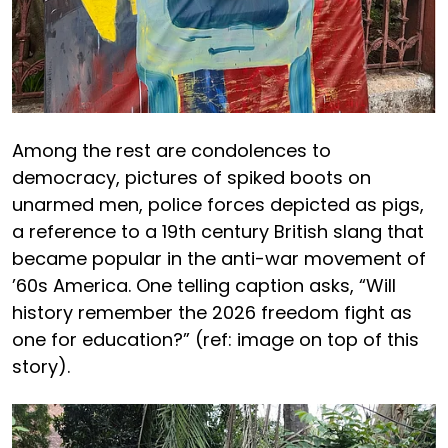
Among the rest are condolences to
democracy, pictures of spiked boots on
unarmed men, police forces depicted as pigs,
a reference to a 19th century British slang that
became popular in the anti-war movement of
’60s America. One telling caption asks, “Will
history remember the 2026 freedom fight as
one for education?” (ref: image on top of this
story).