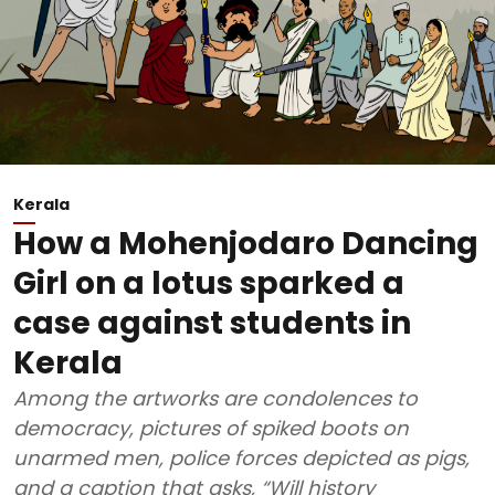
Kerala
How a Mohenjodaro Dancing
Girl on a lotus sparked a
case against students in
Kerala
Among the artworks are condolences to
democracy, pictures of spiked boots on
unarmed men, police forces depicted as pigs,
and a caption that asks, “Will history