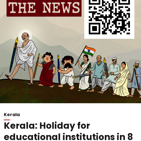
Kerala
Kerala: Holiday for
educational institutions in 8