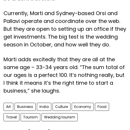
Currently, Marti and Sydney-based Orsi and
Pallavi operate and coordinate over the web.
But they are open to setting up an office if they
get investments. The big test is the wedding
season in October, and how well they do.
Marti adds excitedly that they are all at the
same age – 33-34 years old. “The sum total of
our ages is a perfect 100. It’s nothing really, but
I think it means it’s the right time to start a
business,” she laughs.
Art
Business
India
Culture
Economy
Food
Travel
Tourism
Wedding tourism