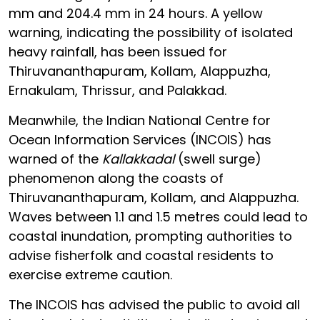
mm and 204.4 mm in 24 hours. A yellow
warning, indicating the possibility of isolated
heavy rainfall, has been issued for
Thiruvananthapuram, Kollam, Alappuzha,
Ernakulam, Thrissur, and Palakkad.
Meanwhile, the Indian National Centre for
Ocean Information Services (INCOIS) has
warned of the
Kallakkadal
(swell surge)
phenomenon along the coasts of
Thiruvananthapuram, Kollam, and Alappuzha.
Waves between 1.1 and 1.5 metres could lead to
coastal inundation, prompting authorities to
advise fisherfolk and coastal residents to
exercise extreme caution.
The INCOIS has advised the public to avoid all