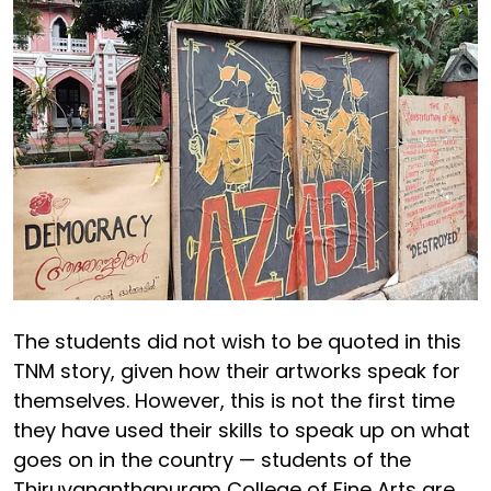
The students did not wish to be quoted in this
TNM story, given how their artworks speak for
themselves. However, this is not the first time
they have used their skills to speak up on what
goes on in the country — students of the
Thiruvananthapuram College of Fine Arts are