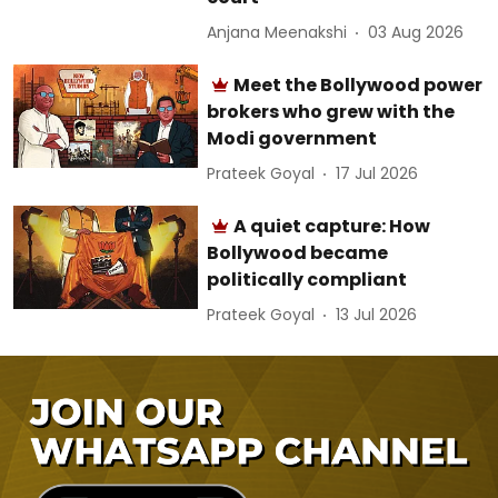
Anjana Meenakshi
03 Aug 2026
Meet the Bollywood power
brokers who grew with the
Modi government
Prateek Goyal
17 Jul 2026
A quiet capture: How
Bollywood became
politically compliant
Prateek Goyal
13 Jul 2026