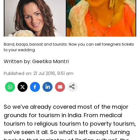
Band, baaja, baraat and tourists: Now you can sell foreigners tickets
to your wedding
Written by:
Geetika Mantri
Published on
:
21 Jul 2016, 9:51 am
So we’ve already covered most of the major
grounds for tourism in India. From medical
tourism to religious tourism to poverty tourism,
we’ve seen it all. So what’s left except turning