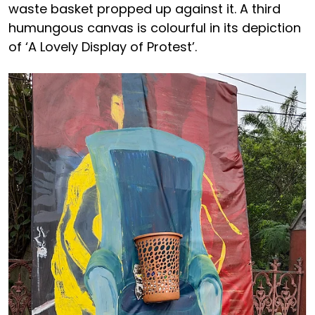
waste basket propped up against it. A third
humungous canvas is colourful in its depiction
of ‘A Lovely Display of Protest’.