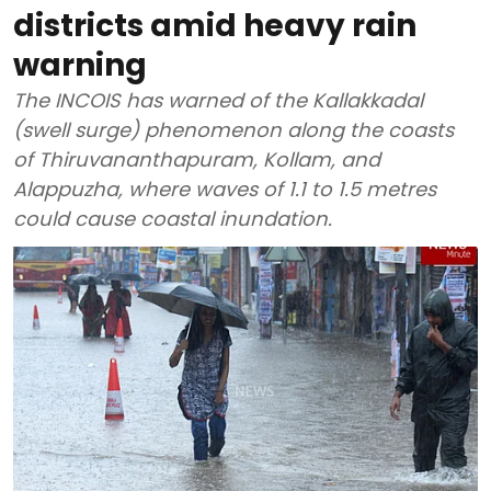
districts amid heavy rain
warning
The INCOIS has warned of the Kallakkadal
(swell surge) phenomenon along the coasts
of Thiruvananthapuram, Kollam, and
Alappuzha, where waves of 1.1 to 1.5 metres
could cause coastal inundation.