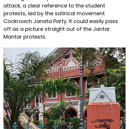
attack, a clear reference to the student
protests, led by the satirical movement
Cockroach Janata Party. It could easily pass
off as a picture straight out of the Jantar
Mantar protests.